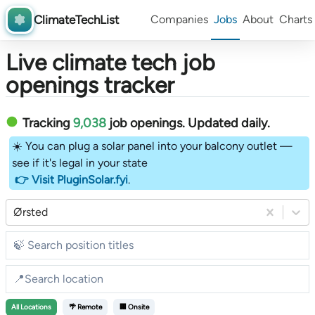
ClimateTechList
Companies
Jobs
About
Charts
Live climate tech job
openings tracker
Tracking
9,038
job openings
. Updated daily.
☀️ You can plug a solar panel into your balcony outlet —
see if it's legal in your state
👉 Visit PluginSolar.fyi
.
Ørsted
All
Locations
🌴 Remote
🏢 Onsite