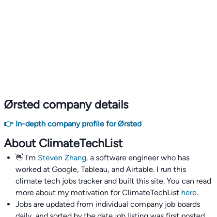
Ørsted company details
👉 In-depth company profile for Ørsted
About ClimateTechList
👋 I'm
Steven Zhang,
a software engineer who has
worked at Google, Tableau, and Airtable. I run this
climate tech jobs tracker and built this site. You can read
more about my motivation for ClimateTechList
here
.
Jobs are updated from individual company job boards
daily, and sorted by the date job listing was first posted,