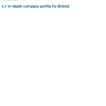
👉 In-depth company profile for Ørsted