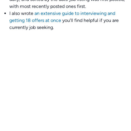
with most recently posted ones first.
I also wrote
an extensive guide to interviewing and
getting 18 offers at once
you'll find helpful if you are
currently job seeking.
Talent collective
👉
Join our talent collective
and get matched with
climate tech companies directly.
Alerts
👉 Set up a job opening email alert
here
.
For employers
👉
Hiring? Reach
30,000+
monthly climate job seekers
by
featuring your job opening
here
.
Subscribe to our mailing list: