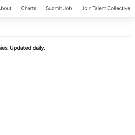
About
Charts
Submit
Job
Join
Talent Collective
ies
. Updated daily.