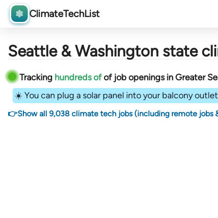
ClimateTechList
Seattle & Washington state cl
Tracking
hundreds of
of job openings in Greater Se
☀️ You can plug a solar panel into your balcony outlet 
👉Show all 9,038 climate tech jobs (including remote jobs &