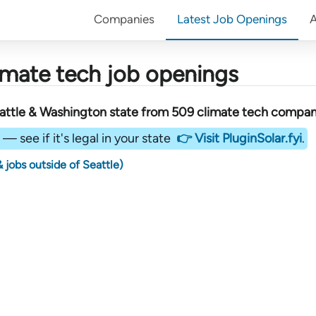
Companies
Latest Job Openings
imate tech job openings
attle & Washington state
from
509
climate tech compan
— see if it's legal in your state
👉 Visit PluginSolar.fyi
.
 jobs outside of Seattle)