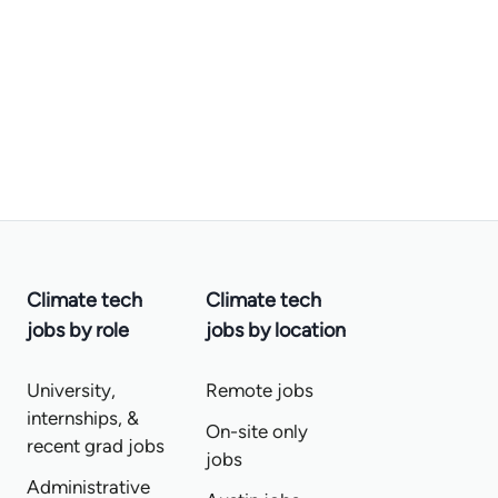
Climate tech
Climate tech
jobs by role
jobs by location
University,
Remote jobs
internships, &
On-site only
recent grad jobs
jobs
Administrative