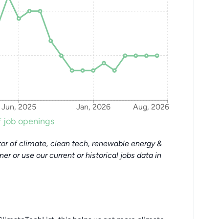
Jun, 2025
Jan, 2026
Aug, 2026
 job openings
or of climate, clean tech, renewable energy &
tner or use our current or historical jobs data in