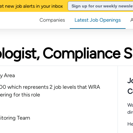
et new job alerts in your inbox
Sign up for our weekly newsle
Companies
Latest Job Openings
ologist, Compliance S
y Area
J
0 which represents 2 job levels that WRA
C
ring for this role
Wa
di
itoring Team
He