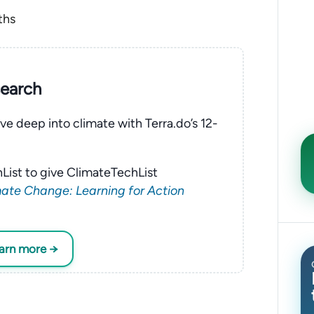
ths
search
ve deep into climate with Terra.do’s 12-
List to give ClimateTechList
ate Change: Learning for Action
earn more →