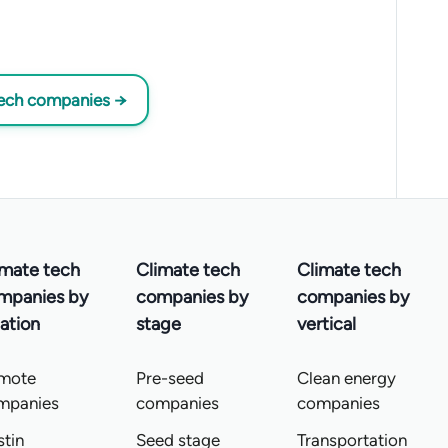
tech companies →
imate tech
Climate tech
Climate tech
mpanies by
companies by
companies by
ation
stage
vertical
mote
Pre-seed
Clean energy
mpanies
companies
companies
tin
Seed stage
Transportation