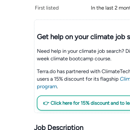
First listed
In the last 2 mon
Get help on your
climate
job 
Need help in your climate job search? Di
week climate bootcamp course.
Terra.do has partnered with ClimateTech
users a 15% discount for its flagship
Clim
program
.
👉 Click here for 15% discount and to l
Job Description