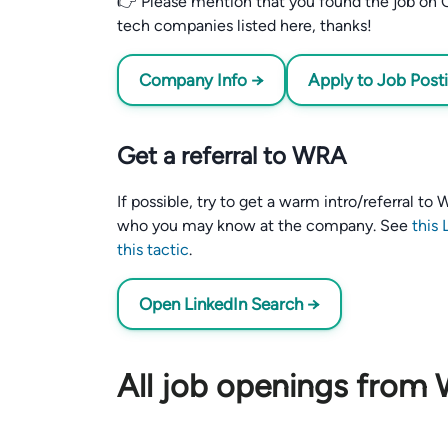
👉 Please mention that you found the job on C
tech companies listed here, thanks!
Company Info →
Apply to Job Post
Get a referral to WRA
If possible, try to get a warm intro/referral t
who you may know at the company. See
this 
this tactic
.
Open LinkedIn Search →
All job openings from