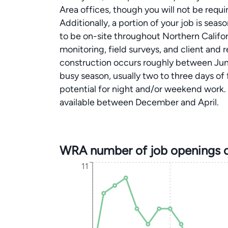
Area offices, though you will not be requir
Additionally, a portion of your job is sea
to be on-site throughout Northern Califor
monitoring, field surveys, and client and
construction occurs roughly between Ju
busy season, usually two to three days of f
potential for night and/or weekend work. A
available between December and April.
WRA number of job openings 
11