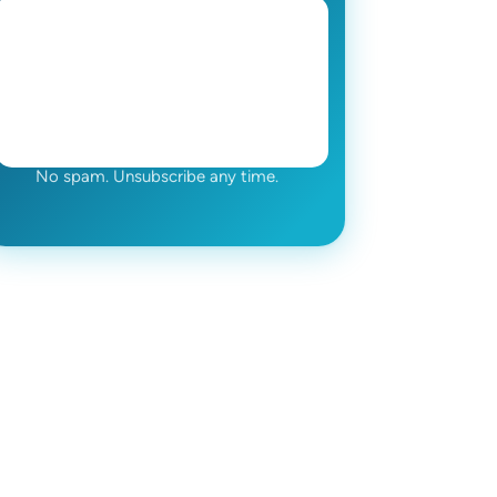
No spam. Unsubscribe any time.