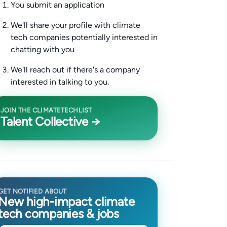
You submit an application
We'll share your profile with climate
tech companies potentially interested in
chatting with you
We'll reach out if there's a company
interested in talking to you.
JOIN THE CLIMATETECHLIST
Talent Collective →
GET NOTIFIED ABOUT
New high-impact climate
tech companies & jobs