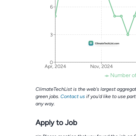
6
3
0
Apr, 2024
Nov, 2024
Number of
ClimateTechList is the web's largest aggregat
green jobs.
Contact us
if you'd like to use par
any way.
Apply to Job