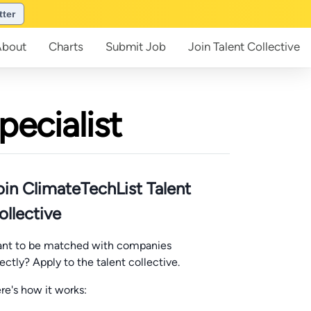
tter
About
Charts
Submit
Job
Join
Talent Collective
pecialist
oin ClimateTechList Talent
ollective
nt to be matched with companies
rectly? Apply to the talent collective.
re's how it works: