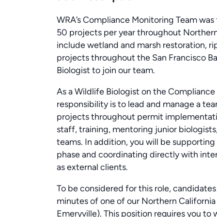
WRA’s Compliance Monitoring Team was f
50 projects per year throughout Northern 
include wetland and marsh restoration, rip
projects throughout the San Francisco Bay
Biologist to join our team.
As a Wildlife Biologist on the Complianc
responsibility is to lead and manage a tea
projects throughout permit implementation
staff, training, mentoring junior biologists
teams. In addition, you will be supporting
phase and coordinating directly with inte
as external clients.
To be considered for this role, candidate
minutes of one of our Northern California 
Emeryville). This position requires you to