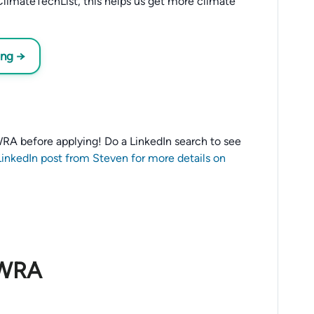
limateTechList, this helps us get more climate
ing →
o WRA before applying! Do a LinkedIn search to see
LinkedIn post from Steven for more details on
 WRA