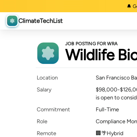
🔔 G
ClimateTechList
JOB POSTING FOR WRA
Wildlife Bi
Location
San Francisco Ba
Salary
$98,000-$126,00
is open to conside
Commitment
Full-Time
Role
Compliance Mon
Remote
🏢🌴Hybrid