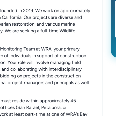
ounded in 2019. We work on approximately
California. Our projects are diverse and
arian restoration, and various marine
. We are seeking a full-time Wildlife
e Monitoring Team at WRA, your primary
m of individuals in support of construction
. Your role will involve managing field
, and collaborating with interdisciplinary
 bidding on projects in the construction
rnal project managers and principals as well
s must reside within approximately 45
offices (San Rafael, Petaluma, or
 work at least part-time at one of WRA’s Bay