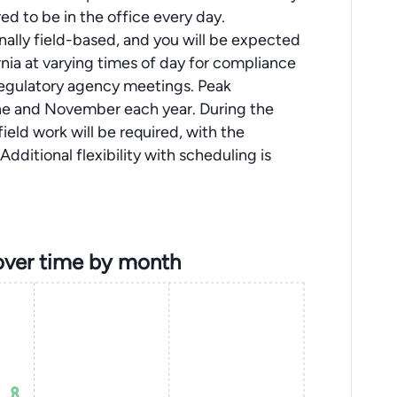
ed to be in the office every day.
sonally field-based, and you will be expected
nia at varying times of day for compliance
 regulatory agency meetings. Peak
ne and November each year. During the
ield work will be required, with the
dditional flexibility with scheduling is
over time by month