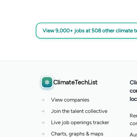
View 9,000+ jobs at 508 other climate 
ClimateTechList
Cl
co
loc
→
View companies
→
Join the talent collective
Re
→
Live job openings tracker
co
→
Charts, graphs & maps
Aus