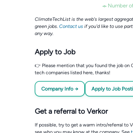
Number of
ClimateTechList is the web's largest aggregat
green jobs.
Contact us
if you'd like to use par
any way.
Apply to Job
👉 Please mention that you found the job on C
tech companies listed here, thanks!
Company Info →
Apply to Job Post
Get a referral to Verkor
If possible, try to get a warm intro/referral to
see who you may know at the company. See