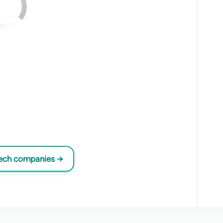
tech companies →