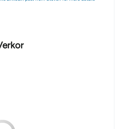
Verkor