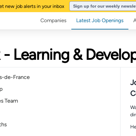
et new job alerts in your inbox
Sign up for our weekly newsle
Companies
Latest Job Openings
 - Learning & Devel
s-de-France
J
ip
C
es Team
Wa
di
ths
He