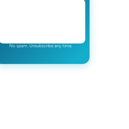
No spam. Unsubscribe any time.