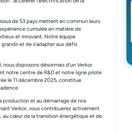
on : accélérer l’électrification de la
s issus de 53 pays mettent en commun leurs
d’expérience cumulée en matière de
bitieux et innovant. Notre équipe
e grandir et de s’adapter aux défis
, nous disposons désormais d’un Verkor
t notre centre de R&D et notre ligne pilote
rée le 11 décembre 2025, constitue
 cadence.
sa production et au démarrage de nos
gnant Verkor, vous contribuerez activement
, au cœur de la transition énergétique et de