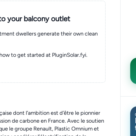
nto your balcony outlet
rtment dwellers generate their own clean
 how to get started at PluginSolar.fyi.
çaise dont l’ambition est d’être le pionnier
ission de carbone en France. Avec le soutien
s que le groupe Renault, Plastic Omnium et