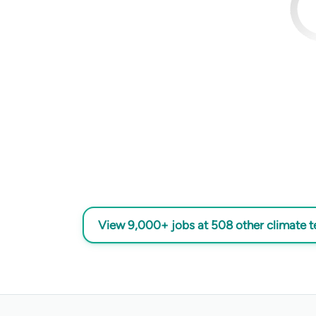
View 9,000+ jobs at 508 other climate 