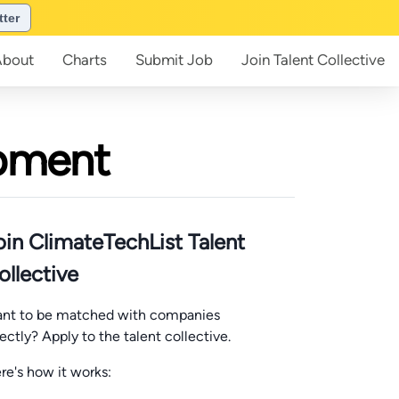
tter
About
Charts
Submit
Job
Join
Talent Collective
opment
oin ClimateTechList Talent
ollective
nt to be matched with companies
rectly? Apply to the talent collective.
re's how it works: