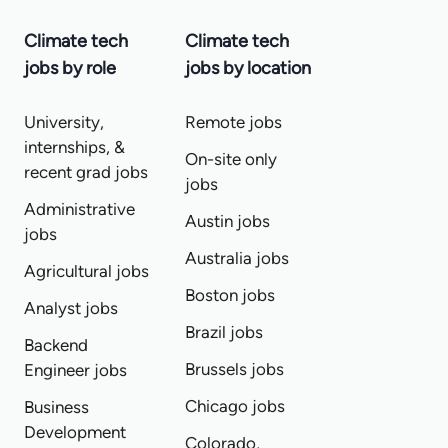
Climate tech
Climate tech
jobs by role
jobs by location
University,
Remote jobs
internships, &
On-site only
recent grad jobs
jobs
Administrative
Austin jobs
jobs
Australia jobs
Agricultural jobs
Boston jobs
Analyst jobs
Brazil jobs
Backend
Brussels jobs
Engineer jobs
Chicago jobs
Business
Development
Colorado,