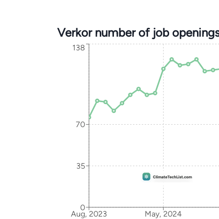
Verkor number of job opening
138
70
35
0
Aug, 2023
May, 2024