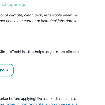
 job openings
or of climate, clean tech, renewable energy &
tner or use our current or historical jobs data in
limateTechList, this helps us get more climate
ing →
 Verkor before applying! Do a LinkedIn search to
this LinkedIn post from Steven for more details