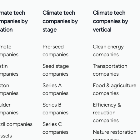
imate tech
Climate tech
Climate tech
mpanies by
companies by
companies by
ation
stage
vertical
mote
Pre-seed
Clean energy
mpanies
companies
companies
tin
Seed stage
Transportation
mpanies
companies
companies
ston
Series A
Food & agriculture
mpanies
companies
companies
ulder
Series B
Efficiency &
mpanies
companies
reduction
companies
zil companies
Series C
companies
Nature restoration
ssels
companies