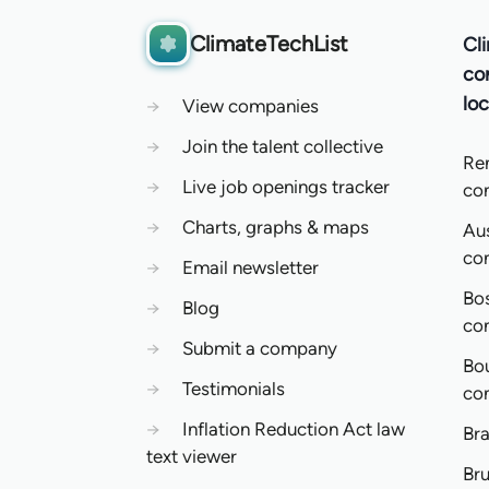
ClimateTechList
Cl
co
loc
→
View companies
→
Join the talent collective
Re
→
Live job openings tracker
co
→
Charts, graphs & maps
Aus
co
→
Email newsletter
Bo
→
Blog
co
→
Submit a company
Bo
→
Testimonials
co
→
Inflation Reduction Act law
Bra
text viewer
Bru