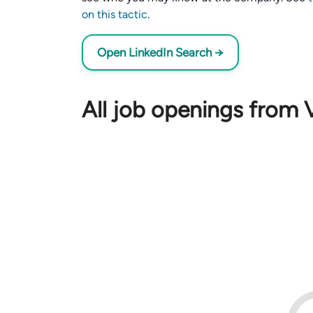
on this tactic
.
Open LinkedIn Search →
All job openings from 