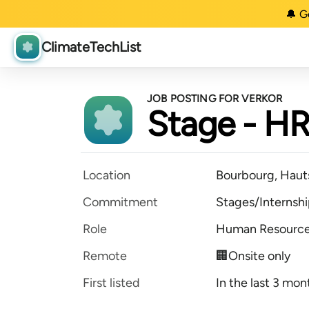
🔔 G
ClimateTechList
JOB POSTING FOR VERKOR
Stage - HR
Location
Bourbourg, Haut
Commitment
Stages/Internsh
Role
Human Resourc
Remote
🏢Onsite only
First listed
In the last 3 mon