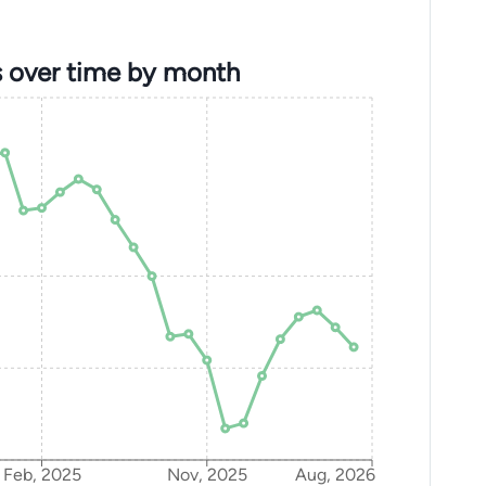
s over time by month
Feb, 2025
Nov, 2025
Aug, 2026