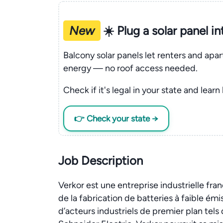
New
☀️ Plug a solar panel i
Balcony solar panels let renters and apa
energy — no roof access needed.
Check if it's legal in your state and learn
👉 Check your state →
Job Description
Verkor est une entreprise industrielle fran
de la fabrication de batteries à faible ém
d’acteurs industriels de premier plan tel