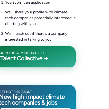
You submit an application
We'll share your profile with climate
tech companies potentially interested in
chatting with you
We'll reach out if there's a company
interested in talking to you.
JOIN THE CLIMATETECHLIST
Talent Collective →
GET NOTIFIED ABOUT
New high-impact climate
tech companies & jobs