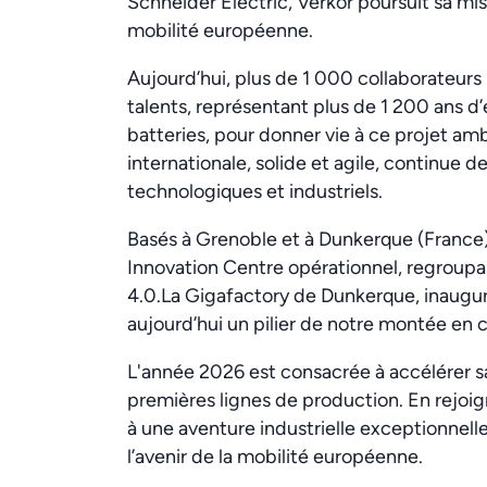
Schneider Electric, Verkor poursuit sa missi
mobilité européenne.
Aujourd’hui, plus de 1 000 collaborateur
talents, représentant plus de 1 200 ans 
batteries, pour donner vie à ce projet am
internationale, solide et agile, continue d
technologiques et industriels.
Basés à Grenoble et à Dunkerque (France)
Innovation Centre opérationnel, regroupan
4.0.La Gigafactory de Dunkerque, inaugu
aujourd’hui un pilier de notre montée en
L'année 2026 est consacrée à accélérer 
premières lignes de production. En rejoi
à une aventure industrielle exceptionnelle
l’avenir de la mobilité européenne.