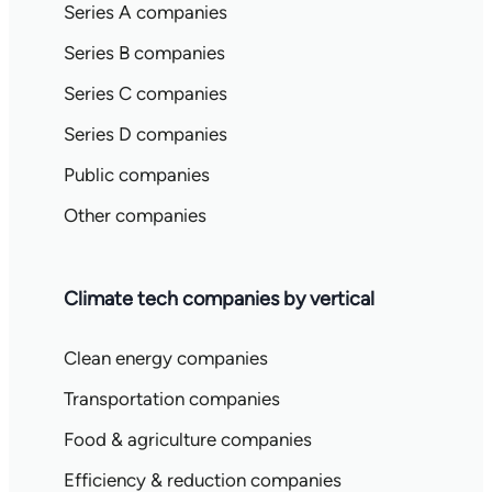
Series A companies
Series B companies
Series C companies
Series D companies
Public companies
Other companies
Climate tech companies by vertical
Clean energy companies
Transportation companies
Food & agriculture companies
Efficiency & reduction companies