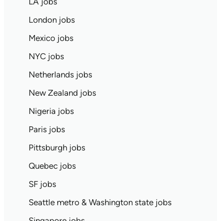
LA jobs
London jobs
Mexico jobs
NYC jobs
Netherlands jobs
New Zealand jobs
Nigeria jobs
Paris jobs
Pittsburgh jobs
Quebec jobs
SF jobs
Seattle metro & Washington state jobs
Singapore jobs