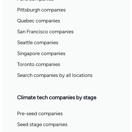
Pittsburgh companies
Quebec companies
San Francisco companies
Seattle companies
Singapore companies
Toronto companies
Search companies by all locations
Climate tech companies by stage
Pre-seed companies
Seed stage companies