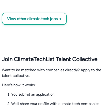
View other climate tech jobs →
Join ClimateTechList Talent Collective
Want to be matched with companies directly? Apply to the
talent collective.
Here's how it works:
You submit an application
We'll share your profile with climate tech companies