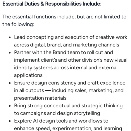
Essential Duties & Responsibilities Include:
The essential functions include, but are not limited to
the following:
Lead concepting and execution of creative work
across digital, brand, and marketing channels
Partner with the Brand team to roll out and
implement client’s and other division’s new visual
identity systems across internal and external
applications
Ensure design consistency and craft excellence
in all outputs — including sales, marketing, and
presentation materials
Bring strong conceptual and strategic thinking
to campaigns and design storytelling
Explore AI design tools and workﬂows to
enhance speed, experimentation, and learning