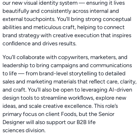
our new visual identity system — ensuring it lives
beautifully and consistently across internal and
external touchpoints. You’ll bring strong conceptual
abilities and meticulous craft, helping to connect
brand strategy with creative execution that inspires
conﬁdence and drives results.
You’ll collaborate with copywriters, marketers, and
leadership to bring campaigns and communications
to life — from brand-level storytelling to detailed
sales and marketing materials that reﬂect care, clarity,
and craft. You’ll also be open to leveraging AI-driven
design tools to streamline workﬂows, explore new
ideas, and scale creative excellence. This role’s
primary focus on client Foods, but the Senior
Designer will also support our B2B life
sciences division.