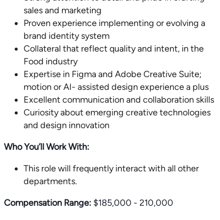
sales and marketing
Proven experience implementing or evolving a
brand identity system
Collateral that reflect quality and intent, in the
Food industry
Expertise in Figma and Adobe Creative Suite;
motion or AI- assisted design experience a plus
Excellent communication and collaboration skills
Curiosity about emerging creative technologies
and design innovation
Who You’ll Work With:
This role will frequently interact with all other
departments.
Compensation Range:
$185,000 - 210,000