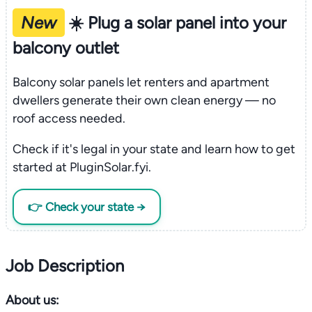
New
☀️ Plug a solar panel into your
balcony outlet
Balcony solar panels let renters and apartment
dwellers generate their own clean energy — no
roof access needed.
Check if it's legal in your state and learn how to get
started at PluginSolar.fyi.
👉 Check your state →
Job Description
About us: