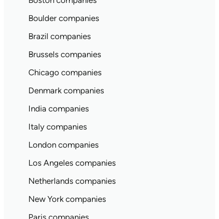
Boston companies
Boulder companies
Brazil companies
Brussels companies
Chicago companies
Denmark companies
India companies
Italy companies
London companies
Los Angeles companies
Netherlands companies
New York companies
Paris companies