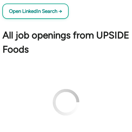
Open LinkedIn Search →
All job openings from UPSIDE
Foods