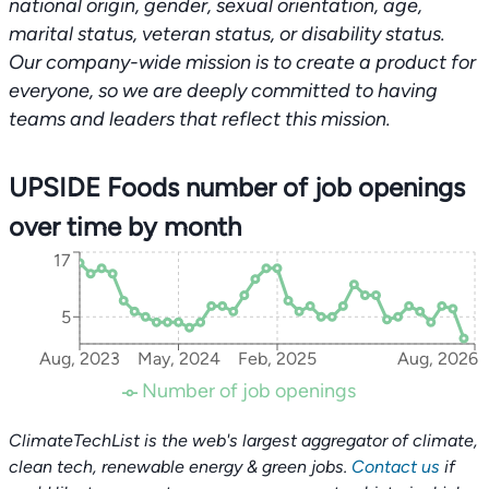
national origin, gender, sexual orientation, age,
marital status, veteran status, or disability status.
Our company-wide mission is to create a product for
everyone, so we are deeply committed to having
teams and leaders that reflect this mission.
UPSIDE Foods number of job openings
over time by month
17
5
Aug, 2023
May, 2024
Feb, 2025
Aug, 2026
Number of job openings
ClimateTechList is the web's largest aggregator of climate,
clean tech, renewable energy & green jobs.
Contact us
if