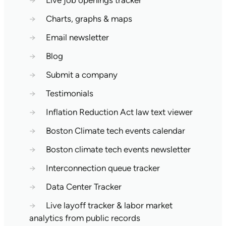
→
Live job openings tracker
→
Charts, graphs & maps
→
Email newsletter
→
Blog
→
Submit a company
→
Testimonials
→
Inflation Reduction Act law text viewer
→
Boston Climate tech events calendar
→
Boston climate tech events newsletter
→
Interconnection queue tracker
→
Data Center Tracker
→
Live layoff tracker & labor market
analytics from public records