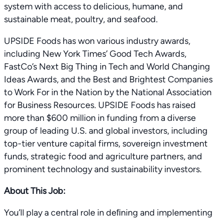
system with access to delicious, humane, and
sustainable meat, poultry, and seafood.
UPSIDE Foods has won various industry awards,
including New York Times’ Good Tech Awards,
FastCo’s Next Big Thing in Tech and World Changing
Ideas Awards, and the Best and Brightest Companies
to Work For in the Nation by the National Association
for Business Resources. UPSIDE Foods has raised
more than $600 million in funding from a diverse
group of leading U.S. and global investors, including
top-tier venture capital firms, sovereign investment
funds, strategic food and agriculture partners, and
prominent technology and sustainability investors.
About This Job:
You’ll play a central role in deﬁning and implementing