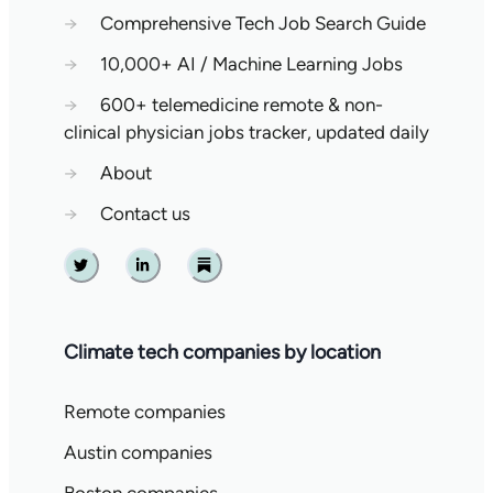
→
Comprehensive Tech Job Search Guide
→
10,000+ AI / Machine Learning Jobs
→
600+ telemedicine remote & non-
clinical physician jobs tracker, updated daily
→
About
→
Contact us
Twitter
Linkedin
Substack
Climate tech companies by location
Remote companies
Austin companies