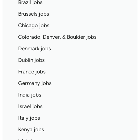
Brazil jobs
Brussels jobs
Chicago jobs
Colorado, Denver, & Boulder jobs
Denmark jobs
Dublin jobs
France jobs
Germany jobs
India jobs
Israel jobs
Italy jobs
Kenya jobs