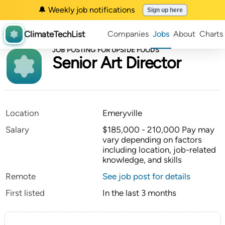
🔔 Weekly job notifications
Sign up here
ClimateTechList
Companies
Jobs
About
Charts
JOB POSTING FOR UPSIDE FOODS
Senior Art Director
Location
Emeryville
Salary
$185,000 - 210,000 Pay may
vary depending on factors
including location, job-related
knowledge, and skills
Remote
See job post for details
First listed
In the last 3 months