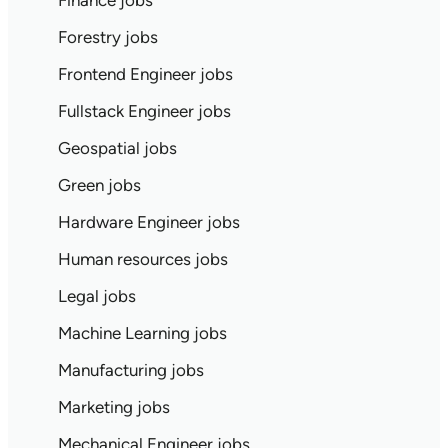
Finance jobs
Forestry jobs
Frontend Engineer jobs
Fullstack Engineer jobs
Geospatial jobs
Green jobs
Hardware Engineer jobs
Human resources jobs
Legal jobs
Machine Learning jobs
Manufacturing jobs
Marketing jobs
Mechanical Engineer jobs