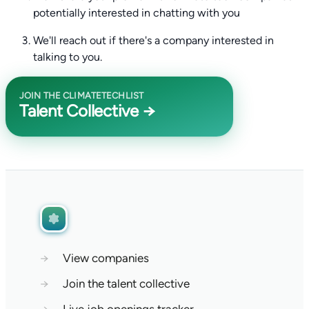
potentially interested in chatting with you
We'll reach out if there's a company interested in
talking to you.
JOIN THE CLIMATETECHLIST
Talent Collective →
→
View companies
→
Join the talent collective