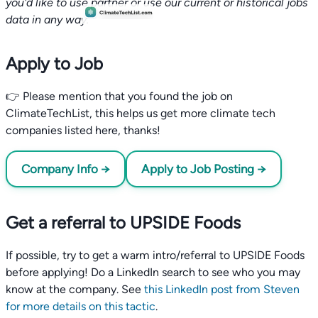
you'd like to use partner or use our current or historical jobs
data in any way.
Apply to Job
👉 Please mention that you found the job on
ClimateTechList, this helps us get more climate tech
companies listed here, thanks!
Company Info →
Apply to Job Posting →
Get a referral to UPSIDE Foods
If possible, try to get a warm intro/referral to UPSIDE Foods
before applying! Do a LinkedIn search to see who you may
know at the company. See
this LinkedIn post from Steven
for more details on this tactic
.