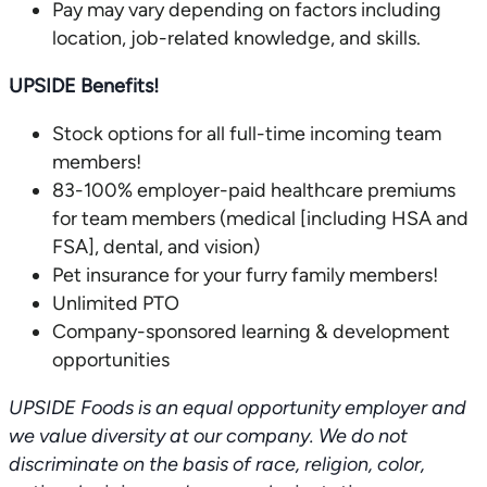
Pay may vary depending on factors including
location, job-related knowledge, and skills.
UPSIDE Benefits!
Stock options for all full-time incoming team
members!
83-100% employer-paid healthcare premiums
for team members (medical [including HSA and
FSA], dental, and vision)
Pet insurance for your furry family members!
Unlimited PTO
Company-sponsored learning & development
opportunities
UPSIDE Foods is an equal opportunity employer and
we value diversity at our company. We do not
discriminate on the basis of race, religion, color,