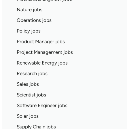
Nature jobs
Operations jobs
Policy jobs
Product Manager jobs
Project Management jobs
Renewable Energy jobs
Research jobs
Sales jobs
Scientist jobs
Software Engineer jobs
Solar jobs
Supply Chain jobs