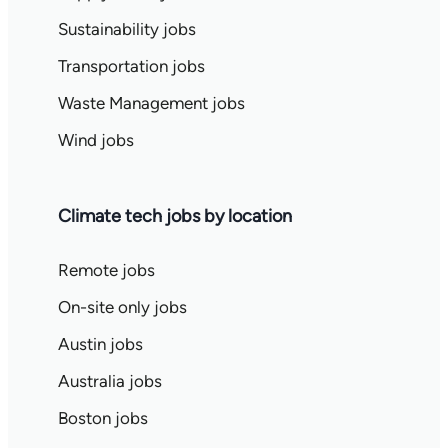
Sustainability jobs
Transportation jobs
Waste Management jobs
Wind jobs
Climate tech jobs by location
Remote jobs
On-site only jobs
Austin jobs
Australia jobs
Boston jobs