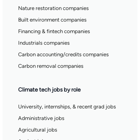
Nature restoration companies
Built environment companies
Financing & fintech companies
Industrials companies
Carbon accounting/credits companies
Carbon removal companies
Climate tech jobs by role
University, internships, & recent grad jobs
Administrative jobs
Agricultural jobs