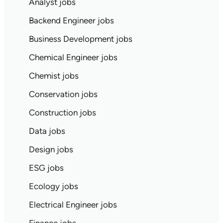
Analyst jobs
Backend Engineer jobs
Business Development jobs
Chemical Engineer jobs
Chemist jobs
Conservation jobs
Construction jobs
Data jobs
Design jobs
ESG jobs
Ecology jobs
Electrical Engineer jobs