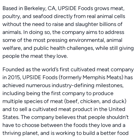
Based in Berkeley, CA, UPSIDE Foods grows meat,
poultry, and seafood directly from real animal cells
without the need to raise and slaughter billions of
animals. In doing so, the company aims to address
some of the most pressing environmental, animal
welfare, and public health challenges, while still giving
people the meat they love.
Founded as the world’s first cultivated meat company
in 2015, UPSIDE Foods (formerly Memphis Meats) has
achieved numerous industry-defining milestones,
including being the first company to produce
multiple species of meat (beef, chicken, and duck)
and to sell a cultivated meat product in the United
States. The company believes that people shouldn’t
have to choose between the foods they love and a
thriving planet, and is working to build a better food