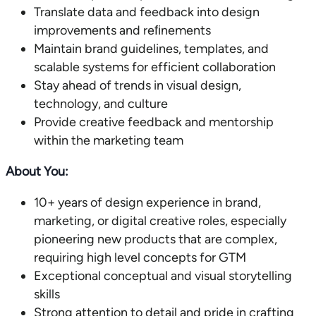
Translate data and feedback into design
improvements and reﬁnements
Maintain brand guidelines, templates, and
scalable systems for efficient collaboration
Stay ahead of trends in visual design,
technology, and culture
Provide creative feedback and mentorship
within the marketing team
About You:
10+ years of design experience in brand,
marketing, or digital creative roles, especially
pioneering new products that are complex,
requiring high level concepts for GTM
Exceptional conceptual and visual storytelling
skills
Strong attention to detail and pride in crafting