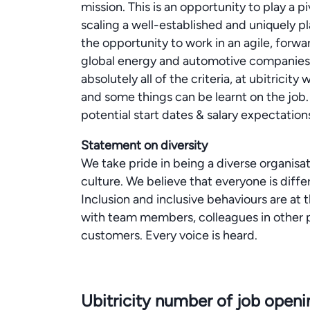
mission. This is an opportunity to play a pi
scaling a well-established and uniquely pl
the opportunity to work in an agile, forw
global energy and automotive companies.Do
absolutely all of the criteria, at ubitricit
and some things can be learnt on the job.
potential start dates & salary expectation
Statement on diversity
We take pride in being a diverse organisat
culture. We believe that everyone is diffe
Inclusion and inclusive behaviours are at t
with team members, colleagues in other p
customers. Every voice is heard.
Ubitricity number of job open