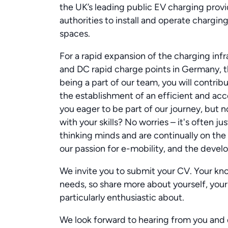
the UK’s leading public EV charging provid
authorities to install and operate charging
spaces.
For a rapid expansion of the charging inf
and DC rapid charge points in Germany, t
being a part of our team, you will contri
the establishment of an efficient and acc
you eager to be part of our journey, but n
with your skills? No worries – it's often j
thinking minds and are continually on the
our passion for e-mobility, and the develo
We invite you to submit your CV. Your know
needs, so share more about yourself, your
particularly enthusiastic about.
We look forward to hearing from you and 