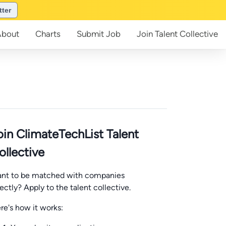
tter
About
Charts
Submit
Job
Join
Talent Collective
oin ClimateTechList Talent
ollective
nt to be matched with companies
rectly? Apply to the talent collective.
re's how it works: