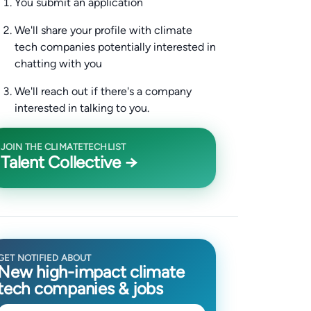
You submit an application
We'll share your profile with climate
tech companies potentially interested in
chatting with you
We'll reach out if there's a company
interested in talking to you.
JOIN THE CLIMATETECHLIST
Talent Collective →
GET NOTIFIED ABOUT
New high-impact climate
tech companies & jobs