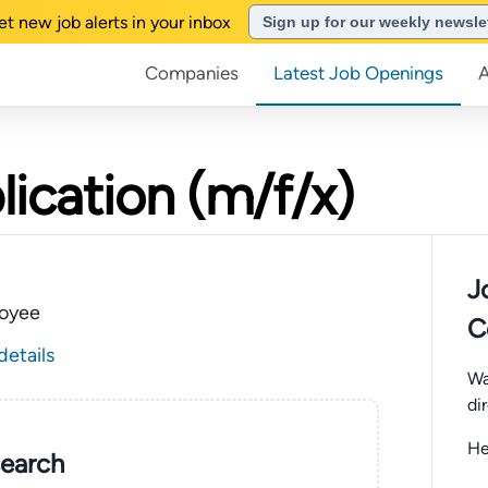
et new job alerts in your inbox
Sign up for our weekly newsle
Companies
Latest Job Openings
lication (m/f/x)
J
oyee
C
details
Wa
di
He
search