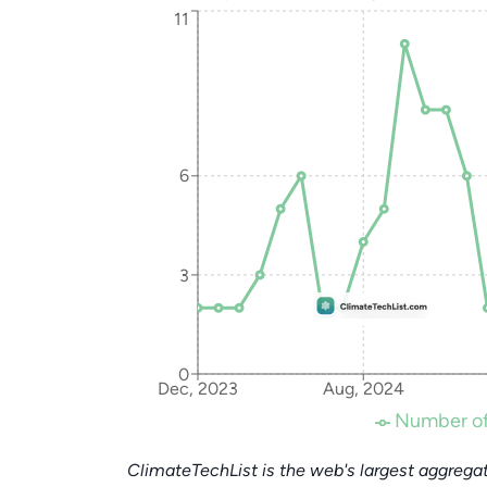
11
6
3
0
Dec, 2023
Aug, 2024
Number of
ClimateTechList is the web's largest aggregat