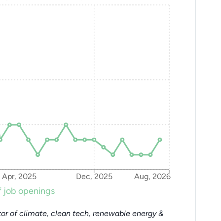
Apr, 2025
Dec, 2025
Aug, 2026
 job openings
or of climate, clean tech, renewable energy &