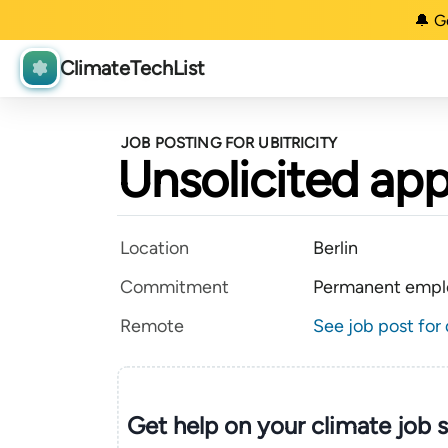
🔔 G
ClimateTechList
JOB POSTING FOR UBITRICITY
Unsolicited app
Location
Berlin
Commitment
Permanent empl
Remote
See job post for 
Get help on your
climate
job 