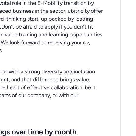
votal role in the E-Mobility transition by
aced business in the sector. ubitricity offer
ard-thinking start-up backed by leading
n't be afraid to apply if you don't fit
y we value training and learning opportunities
 We look forward to receiving your cv,
s.
ion with a strong diversity and inclusion
rent, and that difference brings value.
he heart of effective collaboration, be it
arts of our company, or with our
ings over time by month