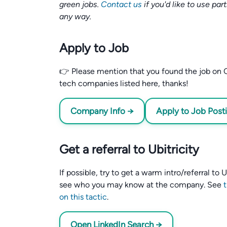
green jobs.
Contact us
if you'd like to use par
any way.
Apply to Job
👉 Please mention that you found the job on C
tech companies listed here, thanks!
Company Info →
Apply to Job Post
Get a referral to Ubitricity
If possible, try to get a warm intro/referral to
see who you may know at the company. See
on this tactic
.
Open LinkedIn Search →