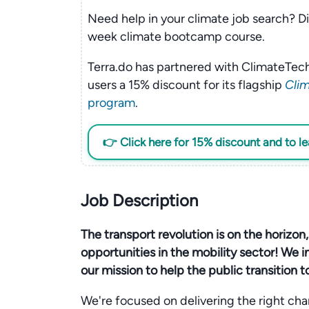
Need help in your climate job search? Di
week climate bootcamp course.
Terra.do has partnered with ClimateTech
users a 15% discount for its flagship
Clim
program
.
👉 Click here for 15% discount and to l
Job Description
The transport revolution is on the horizon
opportunities in the mobility sector! We in
our mission to help the public transition t
We're focused on delivering the right char