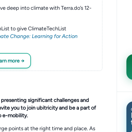
ve deep into climate with Terra.do’s 12-
List to give ClimateTechList
ate Change: Learning for Action
earn more →
, presenting significant challenges and
vite you to join ubitricity and be a part of
o e-mobility.
ge points at the right time and place. As