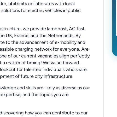
er, ubitricity collaborates with local
 solutions for electric vehicles in public
rastructure, we provide lamppost, AC fast,
he UK, France, and the Netherlands. By
bute to the advancement of e-mobility and
essible charging network for everyone. Are
one of our current vacancies align perfectly
ust a matter of timing! We value forward-
 lookout for talented individuals who share
pment of future city infrastructure.
ledge and skills are likely as diverse as our
 expertise, and the topics you are
discovering how you can contribute to our