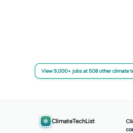
View 9,000+ jobs at 508 other climate 
ClimateTechList
Cl
co