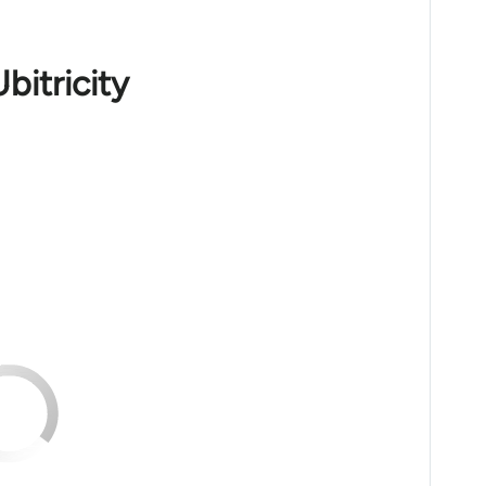
bitricity