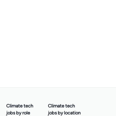
Climate tech
Climate tech
jobs by role
jobs by location