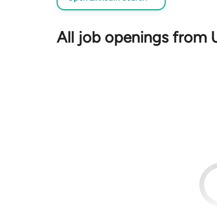
All job openings from U