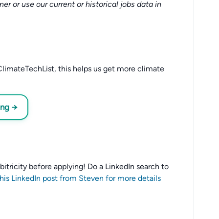
tner or use our current or historical jobs data in
limateTechList, this helps us get more climate
ing →
 Ubitricity before applying! Do a LinkedIn search to
this LinkedIn post from Steven for more details