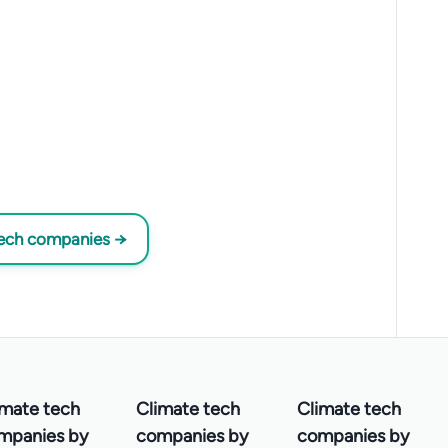
tech companies →
imate tech
Climate tech
Climate tech
mpanies by
companies by
companies by