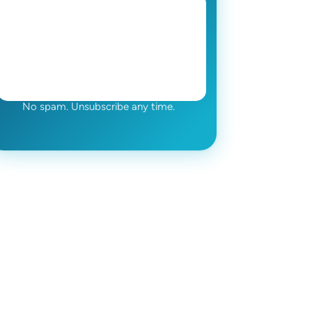
No spam. Unsubscribe any time.