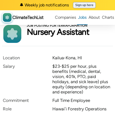
🔔 Weekly job notifications
Sign up here
ClimateTechList
Companies
Jobs
About
Charts
JOB POSTING FOR TERRAFORMATION
Nursery Assistant
Location
Kailua-Kona, HI
Salary
$23-$25 per hour, plus
benefits (medical, dental,
vision, 401k, PTO, paid
holidays, and sick leave) plus
equity (depending on location
and experience)
Commitment
Full Time Employee
Role
Hawaiʻi Forestry Operations