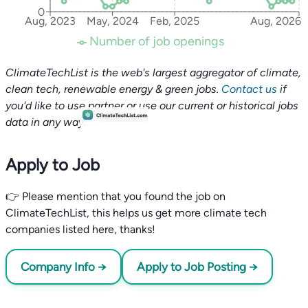
0
Aug, 2023
May, 2024
Feb, 2025
Aug, 2026
Number of job openings
ClimateTechList is the web's largest aggregator of climate,
clean tech, renewable energy & green jobs.
Contact us
if
you'd like to use partner or use our current or historical jobs
data in any way.
Apply to Job
👉 Please mention that you found the job on
ClimateTechList, this helps us get more climate tech
companies listed here, thanks!
Company Info →
Apply to Job Posting →