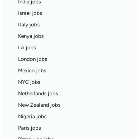
India jobs
Israel jobs
Italy jobs
Kenya jobs
LA jobs
London jobs
Mexico jobs
NYC jobs
Netherlands jobs
New Zealand jobs
Nigeria jobs
Paris jobs