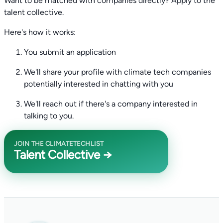
Want to be matched with companies directly? Apply to the
talent collective.
Here's how it works:
You submit an application
We'll share your profile with climate tech companies
potentially interested in chatting with you
We'll reach out if there's a company interested in
talking to you.
JOIN THE CLIMATETECHLIST
Talent Collective →