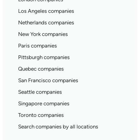
Los Angeles companies
Netherlands companies
New York companies
Paris companies
Pittsburgh companies
Quebec companies
San Francisco companies
Seattle companies
Singapore companies
Toronto companies
Search companies by all locations