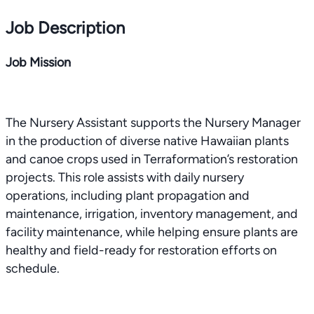
Job Description
Job Mission
The Nursery Assistant supports the Nursery Manager
in the production of diverse native Hawaiian plants
and canoe crops used in Terraformation’s restoration
projects. This role assists with daily nursery
operations, including plant propagation and
maintenance, irrigation, inventory management, and
facility maintenance, while helping ensure plants are
healthy and field-ready for restoration efforts on
schedule.