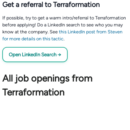
Get a referral to Terraformation
If possible, try to get a warm intro/referral to Terraformation
before applying! Do a LinkedIn search to see who you may
know at the company. See
this LinkedIn post from Steven
for more details on this tactic
.
Open LinkedIn Search →
All job openings from
Terraformation