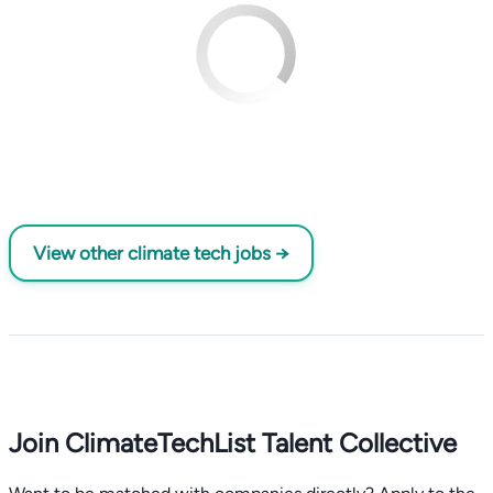
View other climate tech jobs →
Join ClimateTechList Talent Collective