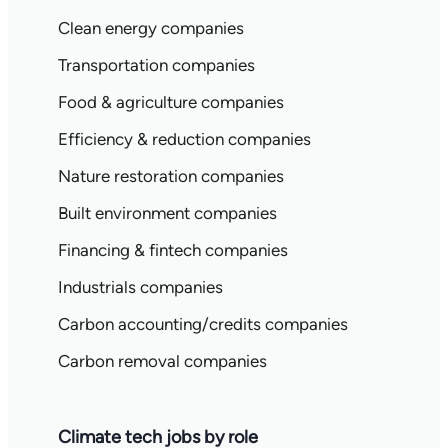
Clean energy companies
Transportation companies
Food & agriculture companies
Efficiency & reduction companies
Nature restoration companies
Built environment companies
Financing & fintech companies
Industrials companies
Carbon accounting/credits companies
Carbon removal companies
Climate tech jobs by role