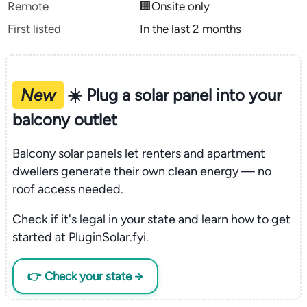
Remote
🏢Onsite only
First listed
In the last 2 months
New
☀️ Plug a solar panel into your
balcony outlet
Balcony solar panels let renters and apartment
dwellers generate their own clean energy — no
roof access needed.
Check if it's legal in your state and learn how to get
started at PluginSolar.fyi.
👉 Check your state →