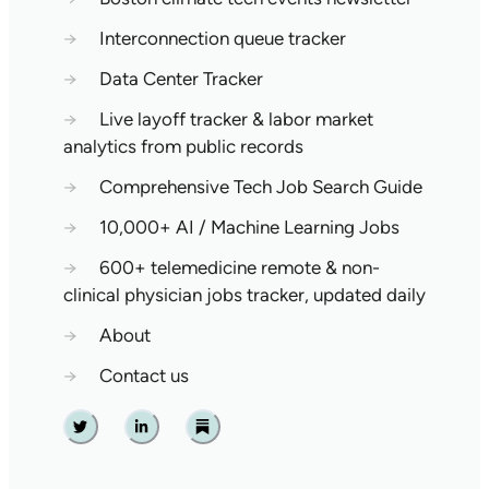
→
Interconnection queue tracker
→
Data Center Tracker
→
Live layoff tracker & labor market
analytics from public records
→
Comprehensive Tech Job Search Guide
→
10,000+ AI / Machine Learning Jobs
→
600+ telemedicine remote & non-
clinical physician jobs tracker, updated daily
→
About
→
Contact us
Twitter
Linkedin
Substack