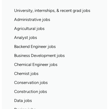
University, internships, & recent grad jobs
Administrative jobs
Agricultural jobs
Analyst jobs
Backend Engineer jobs
Business Development jobs
Chemical Engineer jobs
Chemist jobs
Conservation jobs
Construction jobs
Data jobs