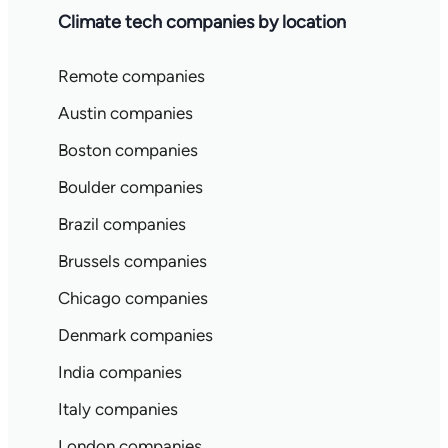
Climate tech companies by location
Remote companies
Austin companies
Boston companies
Boulder companies
Brazil companies
Brussels companies
Chicago companies
Denmark companies
India companies
Italy companies
London companies