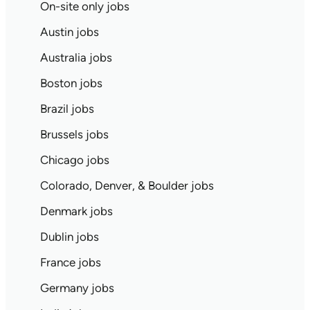
On-site only jobs
Austin jobs
Australia jobs
Boston jobs
Brazil jobs
Brussels jobs
Chicago jobs
Colorado, Denver, & Boulder jobs
Denmark jobs
Dublin jobs
France jobs
Germany jobs