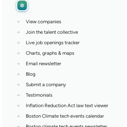
→
View companies
→
Join the talent collective
→
Live job openings tracker
→
Charts, graphs & maps
→
Email newsletter
→
Blog
→
Submit a company
→
Testimonials
→
Inflation Reduction Act law text viewer
→
Boston Climate tech events calendar
→
Boston climate tech events newsletter