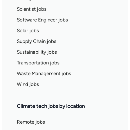
Scientist jobs
Software Engineer jobs
Solar jobs
Supply Chain jobs
Sustainability jobs
Transportation jobs
Waste Management jobs
Wind jobs
Climate tech jobs by location
Remote jobs