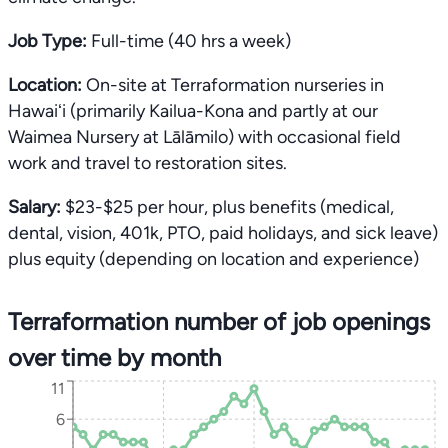
Job Type:
Full-time (40 hrs a week)
Location:
On-site at Terraformation nurseries in
Hawaiʻi (primarily Kailua-Kona and partly at our
Waimea Nursery at Lālāmilo) with occasional field
work and travel to restoration sites.
Salary:
$23-$25 per hour, plus benefits (medical,
dental, vision, 401k, PTO, paid holidays, and sick leave)
plus equity (depending on location and experience)
Terraformation number of job openings
over time by month
11
6