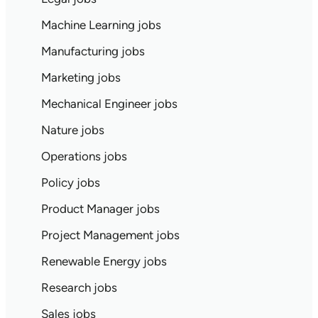
Machine Learning jobs
Manufacturing jobs
Marketing jobs
Mechanical Engineer jobs
Nature jobs
Operations jobs
Policy jobs
Product Manager jobs
Project Management jobs
Renewable Energy jobs
Research jobs
Sales jobs