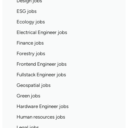
Design jobs
ESG jobs
Ecology jobs
Electrical Engineer jobs
Finance jobs
Forestry jobs
Frontend Engineer jobs
Fullstack Engineer jobs
Geospatial jobs
Green jobs
Hardware Engineer jobs
Human resources jobs
Legal jobs