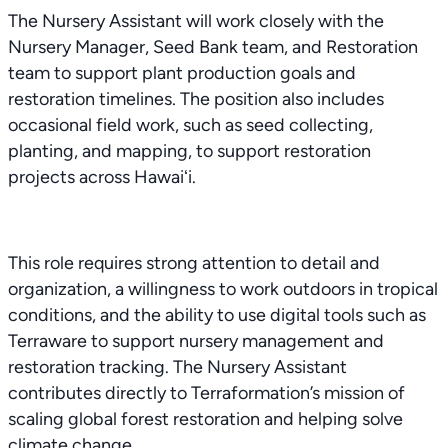
The Nursery Assistant will work closely with the
Nursery Manager, Seed Bank team, and Restoration
team to support plant production goals and
restoration timelines. The position also includes
occasional field work, such as seed collecting,
planting, and mapping, to support restoration
projects across Hawaiʻi.
This role requires strong attention to detail and
organization, a willingness to work outdoors in tropical
conditions, and the ability to use digital tools such as
Terraware to support nursery management and
restoration tracking. The Nursery Assistant
contributes directly to Terraformation’s mission of
scaling global forest restoration and helping solve
climate change.