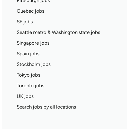
Pittsburgh jobs
Quebec jobs
SF jobs
Seattle metro & Washington state jobs
Singapore jobs
Spain jobs
Stockholm jobs
Tokyo jobs
Toronto jobs
UK jobs
Search jobs by all locations