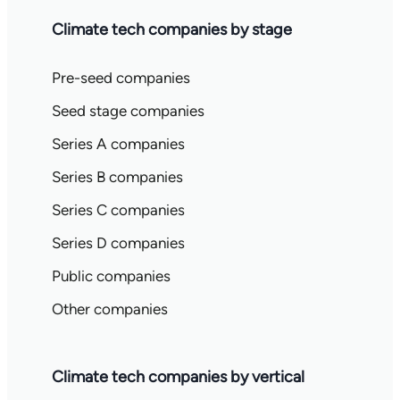
Climate tech companies by stage
Pre-seed companies
Seed stage companies
Series A companies
Series B companies
Series C companies
Series D companies
Public companies
Other companies
Climate tech companies by vertical