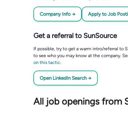
Company Info →
Apply to Job Post
Get a referral to SunSource
If possible, try to get a warm intro/referral t
to see who you may know at the company. S
on this tactic
.
Open LinkedIn Search →
All job openings from