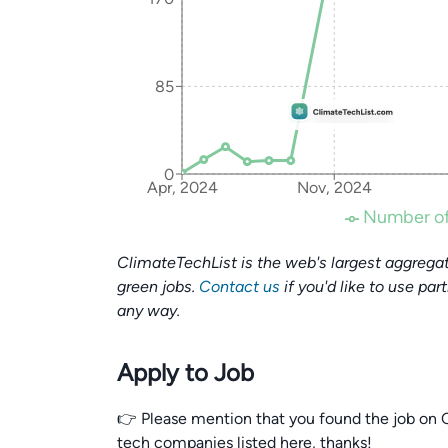
85
0
Apr, 2024
Nov, 2024
Number of
ClimateTechList is the web's largest aggregat
green jobs.
Contact us
if you'd like to use par
any way.
Apply to Job
👉 Please mention that you found the job on C
tech companies listed here, thanks!