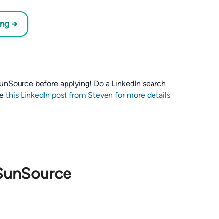
ing →
o SunSource before applying! Do a LinkedIn search
ee
this LinkedIn post from Steven for more details
 SunSource