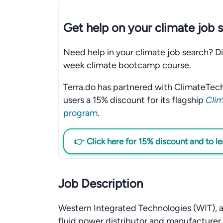
Get help on your
climate
job 
Need help in your climate job search? Di
week climate bootcamp course.
Terra.do has partnered with ClimateTech
users a 15% discount for its flagship
Clim
program
.
👉 Click here for 15% discount and to l
Job Description
Western Integrated Technologies (WIT), a
fluid power distributor and manufacturer