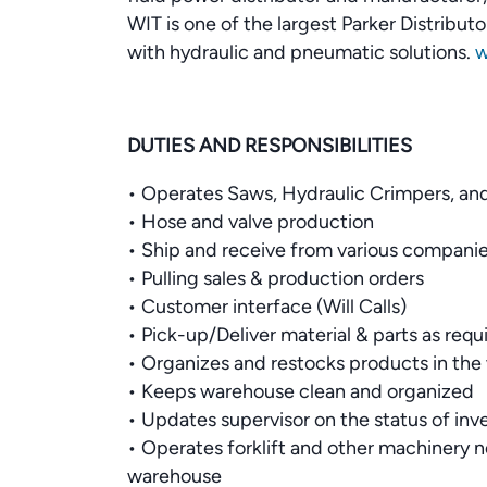
WIT is one of the largest Parker Distribu
with hydraulic and pneumatic solutions.
w
DUTIES AND RESPONSIBILITIES
• Operates Saws, Hydraulic Crimpers, and
• Hose and valve production
• Ship and receive from various companie
• Pulling sales & production orders
• Customer interface (Will Calls)
• Pick-up/Deliver material & parts as requ
• Organizes and restocks products in th
• Keeps warehouse clean and organized
• Updates supervisor on the status of inv
• Operates forklift and other machinery 
warehouse