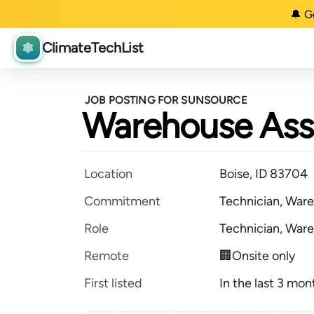
🔔 G
ClimateTechList
JOB POSTING FOR SUNSOURCE
Warehouse Ass
Location
Boise, ID 83704
Commitment
Technician, Ware
Role
Technician, Ware
Remote
🏢Onsite only
First listed
In the last 3 mon