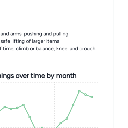
s and arms; pushing and pulling
safe lifting of larger items
f time; climb or balance; kneel and crouch.
ings over time by month