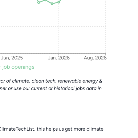
Jun, 2025
Jan, 2026
Aug, 2026
 job openings
or of climate, clean tech, renewable energy &
tner or use our current or historical jobs data in
limateTechList, this helps us get more climate