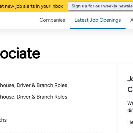
et new job alerts in your inbox
Sign up for our weekly newsle
Companies
Latest Job Openings
ociate
J
house, Driver & Branch Roles
C
house, Driver & Branch Roles
Wa
di
ths
He