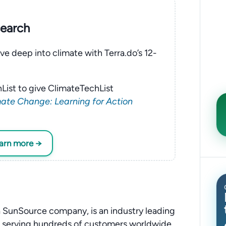
search
ve deep into climate with Terra.do’s 12-
List to give ClimateTechList
ate Change: Learning for Action
earn more →
 SunSource company, is an industry leading
, serving hundreds of customers worldwide.