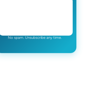
No spam. Unsubscribe any time.