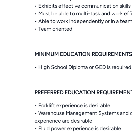
• Exhibits effective communication skills
• Must be able to multi-task and work effi
• Able to work independently or in a tea
• Team oriented
MINIMUM EDUCATION REQUIREMENTS
• High School Diploma or GED is required
PREFERRED EDUCATION REQUIREMEN
• Forklift experience is desirable
• Warehouse Management Systems and o
experience are desirable
• Fluid power experience is desirable