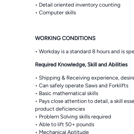
• Detail oriented inventory counting
• Computer skills
WORKING CONDITIONS
• Workday is a standard 8 hours and is sp
Required Knowledge, Skill and Abilities
• Shipping & Receiving experience, desir
• Can safely operate Saws and Forklifts
• Basic mathematical skills
• Pays close attention to detail, a skill es
product deficiencies
• Problem Solving skills required
• Able to lift 50+ pounds
• Mechanical Aptitude