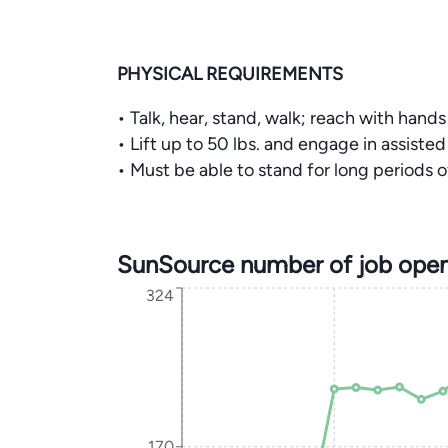
PHYSICAL REQUIREMENTS
• Talk, hear, stand, walk; reach with hand
• Lift up to 50 lbs. and engage in assisted 
• Must be able to stand for long periods o
SunSource number of job open
324
170