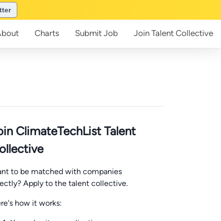
tter
About
Charts
Submit
Job
Join
Talent Collective
oin ClimateTechList Talent
ollective
nt to be matched with companies
rectly? Apply to the talent collective.
re's how it works: