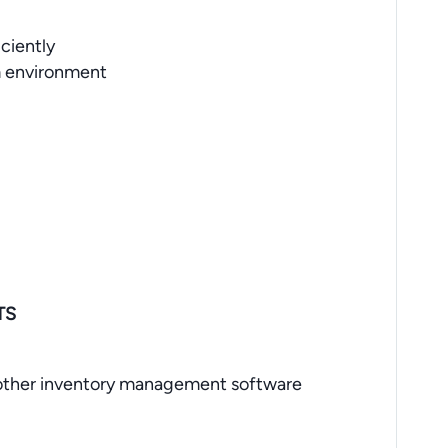
ciently
m environment
TS
ther inventory management software