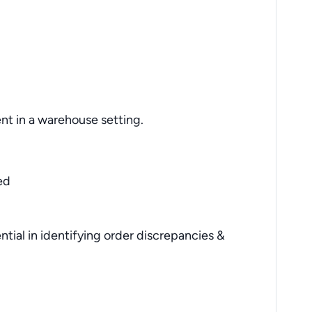
ent in a warehouse setting.
ed
sential in identifying order discrepancies &