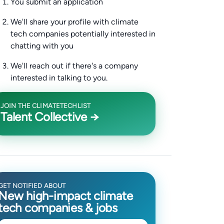
You submit an application
We'll share your profile with climate
tech companies potentially interested in
chatting with you
We'll reach out if there's a company
interested in talking to you.
JOIN THE CLIMATETECHLIST
Talent Collective →
GET NOTIFIED ABOUT
New high-impact climate
tech companies & jobs