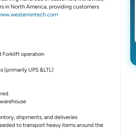
tors in North America, providing customers
ww.westernintech.com
 Forklift operation
s (primarily UPS &LTL)
ired
e warehouse
entory, shipments, and deliveries
needed to transport heavy items around the