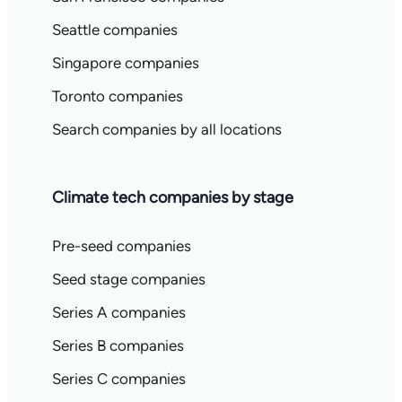
Seattle companies
Singapore companies
Toronto companies
Search companies by all locations
Climate tech companies by stage
Pre-seed companies
Seed stage companies
Series A companies
Series B companies
Series C companies