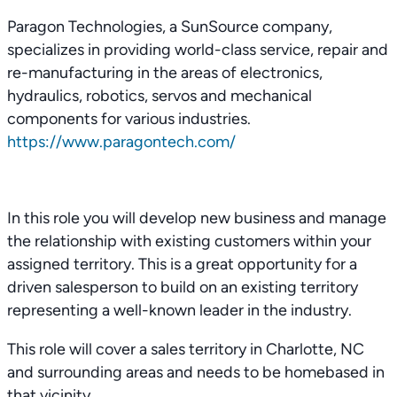
Paragon Technologies, a SunSource company,
specializes in providing world-class service, repair and
re-manufacturing in the areas of electronics,
hydraulics, robotics, servos and mechanical
components for various industries.
https://www.paragontech.com/
In this role you will develop new business and manage
the relationship with existing customers within your
assigned territory. This is a great opportunity for a
driven salesperson to build on an existing territory
representing a well-known leader in the industry.
This role will cover a sales territory in Charlotte, NC
and surrounding areas and needs to be homebased in
that vicinity.