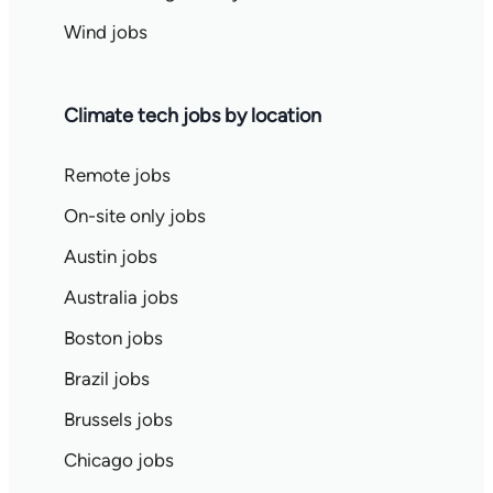
Wind jobs
Climate tech jobs by location
Remote jobs
On-site only jobs
Austin jobs
Australia jobs
Boston jobs
Brazil jobs
Brussels jobs
Chicago jobs