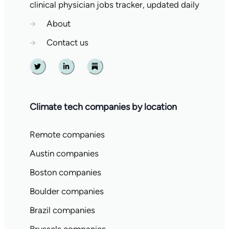
clinical physician jobs tracker, updated daily
→
About
→
Contact us
Twitter
Linkedin
Substack
Climate tech companies by location
Remote companies
Austin companies
Boston companies
Boulder companies
Brazil companies