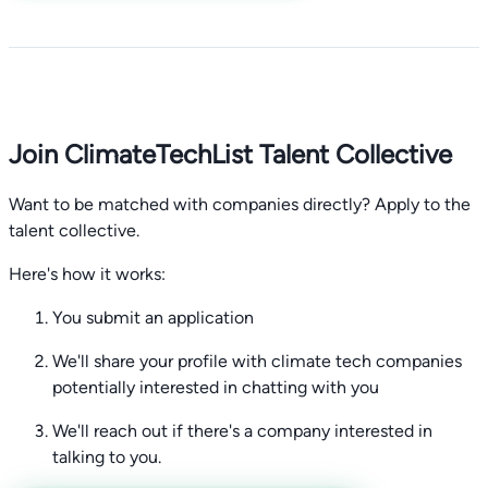
Join ClimateTechList Talent Collective
Want to be matched with companies directly? Apply to the
talent collective.
Here's how it works:
You submit an application
We'll share your profile with climate tech companies
potentially interested in chatting with you
We'll reach out if there's a company interested in
talking to you.