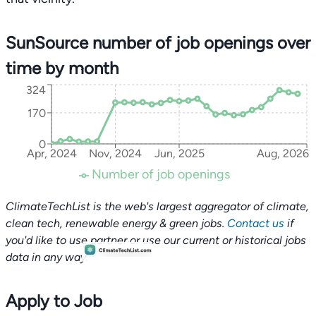
SunSource number of job openings over
time by month
324
170
0
Apr, 2024
Nov, 2024
Jun, 2025
Aug, 2026
Number of job openings
ClimateTechList is the web's largest aggregator of climate,
clean tech, renewable energy & green jobs.
Contact us
if
you'd like to use partner or use our current or historical jobs
data in any way.
Apply to Job