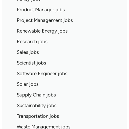
Product Manager jobs
Project Management jobs
Renewable Energy jobs
Research jobs
Sales jobs
Scientist jobs
Software Engineer jobs
Solar jobs
Supply Chain jobs
Sustainability jobs
Transportation jobs
Waste Management jobs