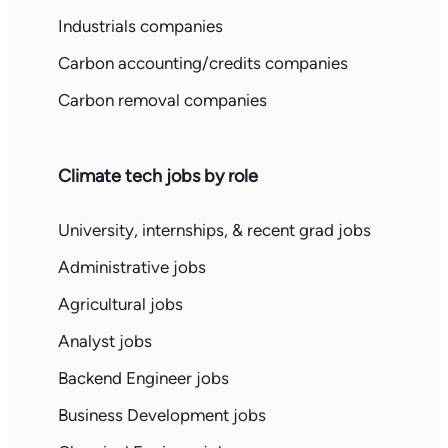
Industrials companies
Carbon accounting/credits companies
Carbon removal companies
Climate tech jobs by role
University, internships, & recent grad jobs
Administrative jobs
Agricultural jobs
Analyst jobs
Backend Engineer jobs
Business Development jobs