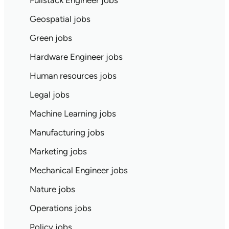
Fullstack Engineer jobs
Geospatial jobs
Green jobs
Hardware Engineer jobs
Human resources jobs
Legal jobs
Machine Learning jobs
Manufacturing jobs
Marketing jobs
Mechanical Engineer jobs
Nature jobs
Operations jobs
Policy jobs