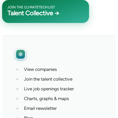
JOIN THE CLIMATETECHLIST
Talent Collective →
→
View companies
→
Join the talent collective
→
Live job openings tracker
→
Charts, graphs & maps
→
Email newsletter