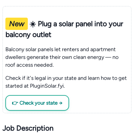
New
☀️ Plug a solar panel into your
balcony outlet
Balcony solar panels let renters and apartment
dwellers generate their own clean energy — no
roof access needed.
Check if it's legal in your state and learn how to get
started at PluginSolar.fyi.
👉 Check your state →
Job Description