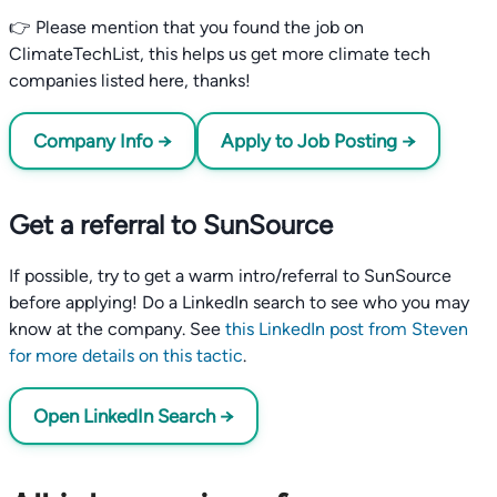
👉 Please mention that you found the job on
ClimateTechList, this helps us get more climate tech
companies listed here, thanks!
Company Info →
Apply to Job Posting →
Get a referral to SunSource
If possible, try to get a warm intro/referral to SunSource
before applying! Do a LinkedIn search to see who you may
know at the company. See
this LinkedIn post from Steven
for more details on this tactic
.
Open LinkedIn Search →