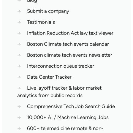
→
Blog
→
Submit a company
→
Testimonials
→
Inflation Reduction Act law text viewer
→
Boston Climate tech events calendar
→
Boston climate tech events newsletter
→
Interconnection queue tracker
→
Data Center Tracker
→
Live layoff tracker & labor market
analytics from public records
→
Comprehensive Tech Job Search Guide
→
10,000+ AI / Machine Learning Jobs
→
600+ telemedicine remote & non-