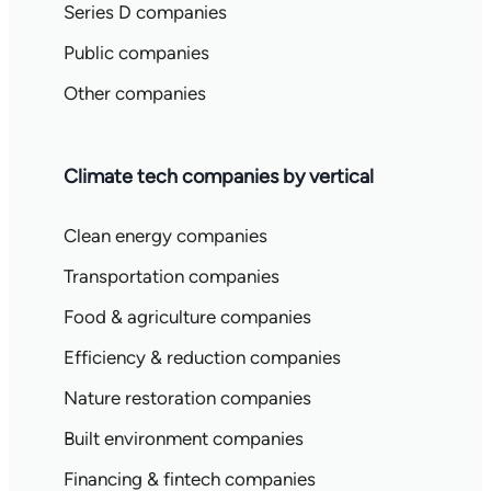
Series D companies
Public companies
Other companies
Climate tech companies by vertical
Clean energy companies
Transportation companies
Food & agriculture companies
Efficiency & reduction companies
Nature restoration companies
Built environment companies
Financing & fintech companies