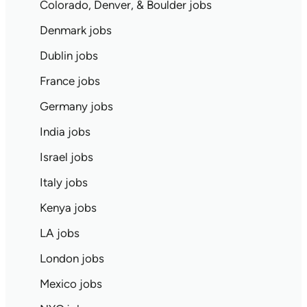
Colorado, Denver, & Boulder jobs
Denmark jobs
Dublin jobs
France jobs
Germany jobs
India jobs
Israel jobs
Italy jobs
Kenya jobs
LA jobs
London jobs
Mexico jobs