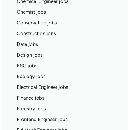
Chemical Engineer jobs
Chemist jobs
Conservation jobs
Construction jobs
Data jobs
Design jobs
ESG jobs
Ecology jobs
Electrical Engineer jobs
Finance jobs
Forestry jobs
Frontend Engineer jobs