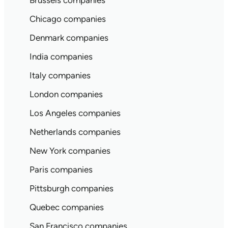
Brussels companies
Chicago companies
Denmark companies
India companies
Italy companies
London companies
Los Angeles companies
Netherlands companies
New York companies
Paris companies
Pittsburgh companies
Quebec companies
San Francisco companies