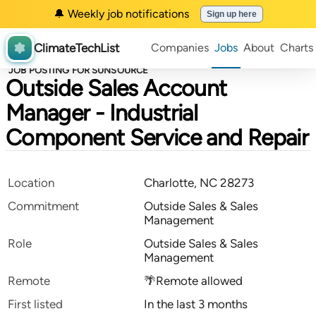
🔔 Weekly job notifications
Sign up here
ClimateTechList
Companies
Jobs
About
Charts
JOB POSTING FOR SUNSOURCE
Outside Sales Account
Manager - Industrial
Component Service and Repair
Location
Charlotte, NC 28273
Commitment
Outside Sales & Sales
Management
Role
Outside Sales & Sales
Management
Remote
🌴Remote allowed
First listed
In the last 3 months