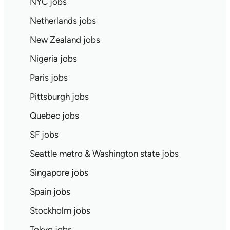
NYC jobs
Netherlands jobs
New Zealand jobs
Nigeria jobs
Paris jobs
Pittsburgh jobs
Quebec jobs
SF jobs
Seattle metro & Washington state jobs
Singapore jobs
Spain jobs
Stockholm jobs
Tokyo jobs