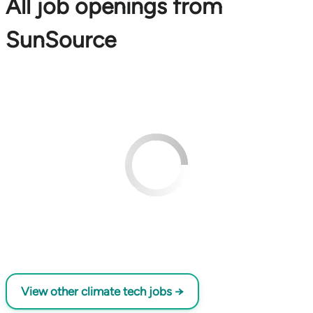
All job openings from
SunSource
View other climate tech jobs →