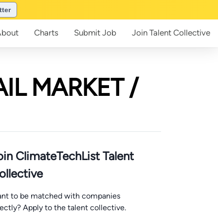
tter
About
Charts
Submit
Job
Join
Talent Collective
AIL MARKET /
oin ClimateTechList Talent
ollective
nt to be matched with companies
rectly? Apply to the talent collective.