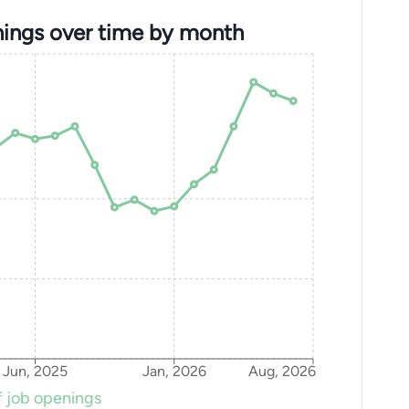
ings over time by month
Jun, 2025
Jan, 2026
Aug, 2026
 job openings