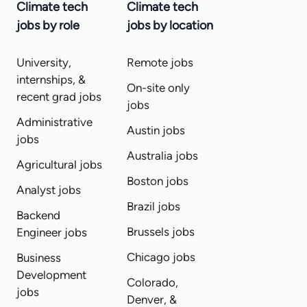
Climate tech
Climate tech
jobs by role
jobs by location
University,
Remote jobs
internships, &
On-site only
recent grad jobs
jobs
Administrative
Austin jobs
jobs
Australia jobs
Agricultural jobs
Boston jobs
Analyst jobs
Brazil jobs
Backend
Brussels jobs
Engineer jobs
Chicago jobs
Business
Development
Colorado,
jobs
Denver, &