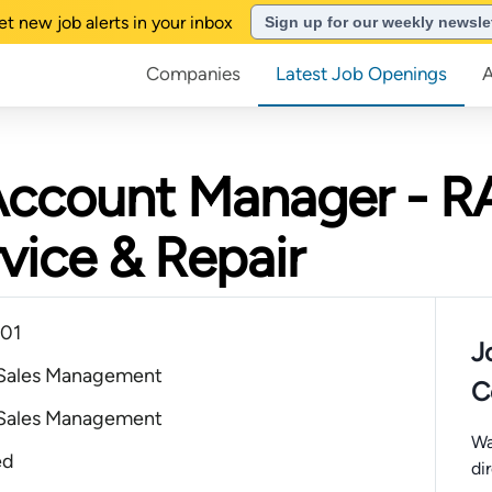
et new job alerts in your inbox
Sign up for our weekly newsle
Companies
Latest Job Openings
Account Manager - R
vice & Repair
101
J
 Sales Management
C
 Sales Management
Wa
ed
di