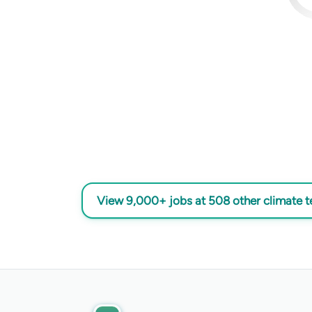
View 9,000+ jobs at 508 other climate 