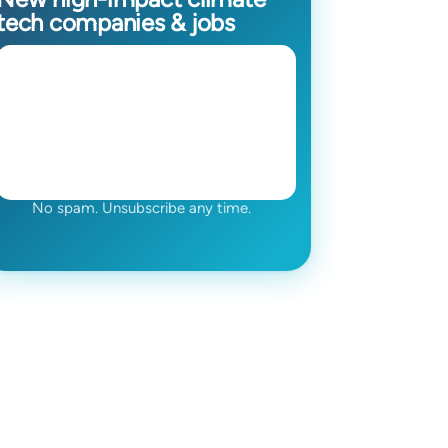
tech companies & jobs
No spam. Unsubscribe any time.