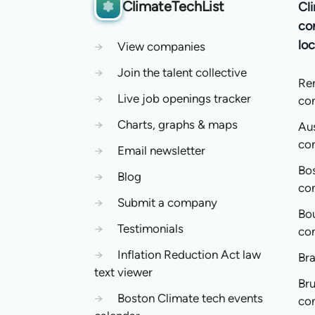
ClimateTechList
Cl
co
loc
→
View companies
→
Join the talent collective
Re
→
Live job openings tracker
co
→
Charts, graphs & maps
Aus
co
→
Email newsletter
Bo
→
Blog
co
→
Submit a company
Bo
→
Testimonials
co
→
Inflation Reduction Act law
Bra
text viewer
Bru
→
Boston Climate tech events
co