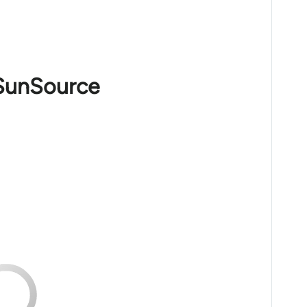
 SunSource