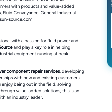
omers with products and value-added
s, Fluid Conveyance, General Industrial
.sun-source.com
sional with a passion for fluid power and
Source
and play a key role in helping
ustrial equipment running at peak
wer component repair services
, developing
erships with new and existing customers
 enjoy being out in the field, solving
hrough value-added solutions, this is an
th an industry leader.