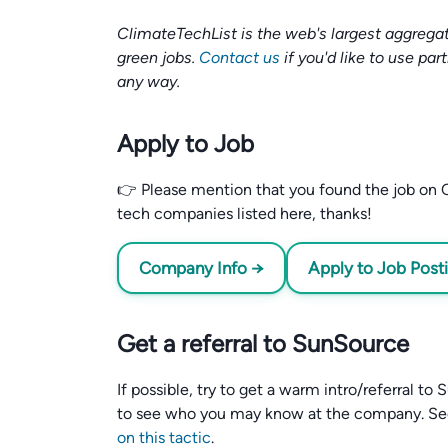
ClimateTechList is the web's largest aggregat
green jobs.
Contact us
if you'd like to use par
any way.
Apply to Job
👉 Please mention that you found the job on C
tech companies listed here, thanks!
Company Info →
Apply to Job Post
Get a referral to SunSource
If possible, try to get a warm intro/referral t
to see who you may know at the company. S
on this tactic
.