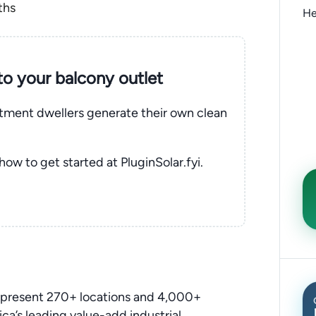
ths
He
nto your balcony outlet
rtment dwellers generate their own clean
 how to get started at PluginSolar.fyi.
epresent 270+ locations and 4,000+
a’s leading value-add industrial