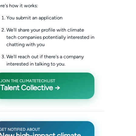
re's how it works:
You submit an application
We'll share your profile with climate
tech companies potentially interested in
chatting with you
We'll reach out if there's a company
interested in talking to you.
JOIN THE CLIMATETECHLIST
Talent Collective →
GET NOTIFIED ABOUT
New high-impact climate