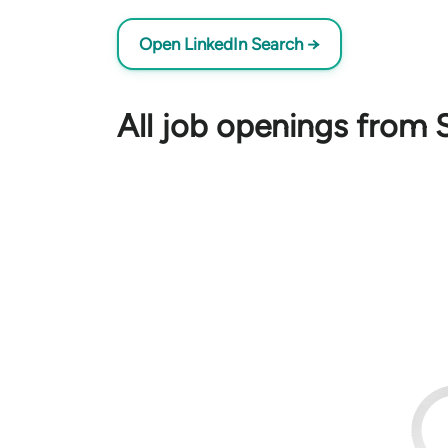
Open LinkedIn Search →
All job openings from