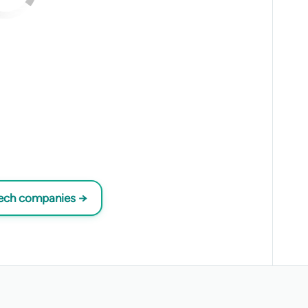
tech companies →