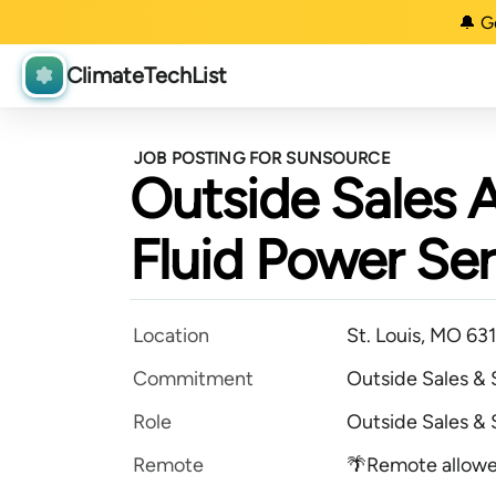
🔔 G
ClimateTechList
JOB POSTING FOR SUNSOURCE
Outside Sales 
Fluid Power Ser
Location
St. Louis, MO 63
Commitment
Outside Sales &
Role
Outside Sales &
Remote
🌴Remote allow