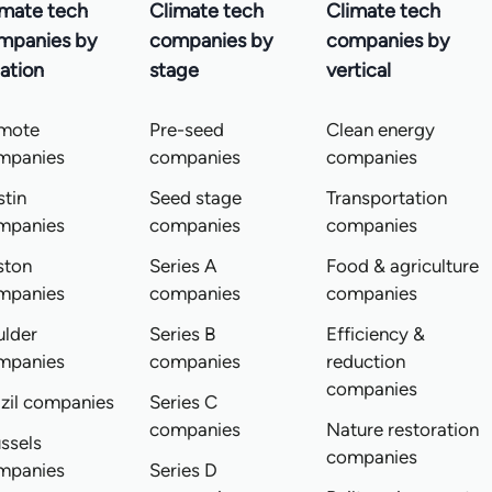
imate tech
Climate tech
Climate tech
mpanies by
companies by
companies by
ation
stage
vertical
mote
Pre-seed
Clean energy
mpanies
companies
companies
tin
Seed stage
Transportation
mpanies
companies
companies
ston
Series A
Food & agriculture
mpanies
companies
companies
ulder
Series B
Efficiency &
mpanies
companies
reduction
companies
zil companies
Series C
companies
Nature restoration
ssels
companies
mpanies
Series D