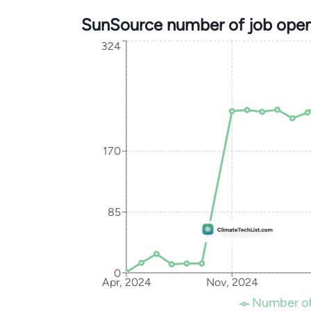
SunSource number of job open
324
170
85
0
Apr, 2024
Nov, 2024
Number of