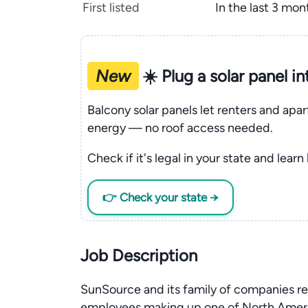
First listed
In the last 3 mon
New
☀️ Plug a solar panel i
Balcony solar panels let renters and apa
energy — no roof access needed.
Check if it's legal in your state and learn
👉 Check your state →
Job Description
SunSource and its family of companies r
employees making up one of North Americ