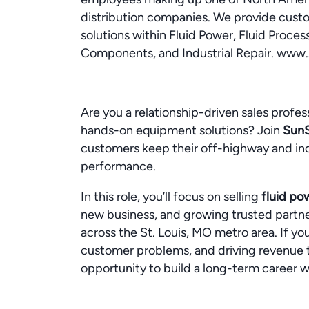
distribution companies. We provide cust
solutions within Fluid Power, Fluid Proces
Components, and Industrial Repair. www
Are you a relationship-driven sales profes
hands-on equipment solutions? Join
Sun
customers keep their off-highway and ind
performance.
In this role, you’ll focus on selling
fluid po
new business, and growing trusted partn
across the St. Louis, MO metro area. If you
customer problems, and driving revenue t
opportunity to build a long-term career wi