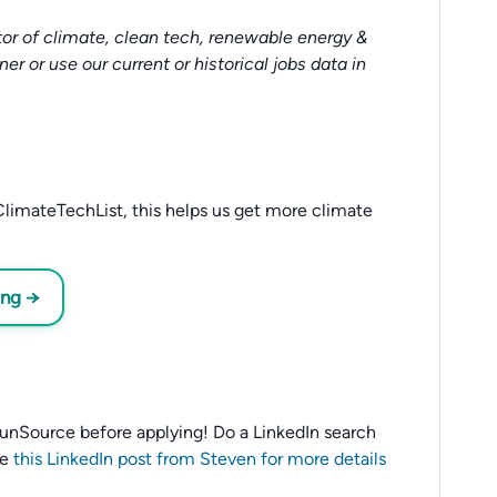
or of climate, clean tech, renewable energy &
tner or use our current or historical jobs data in
limateTechList, this helps us get more climate
ing →
o SunSource before applying! Do a LinkedIn search
ee
this LinkedIn post from Steven for more details