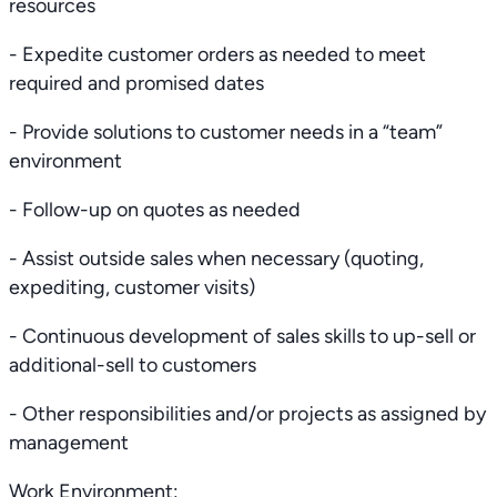
resources
- Expedite customer orders as needed to meet
required and promised dates
- Provide solutions to customer needs in a “team”
environment
- Follow-up on quotes as needed
- Assist outside sales when necessary (quoting,
expediting, customer visits)
- Continuous development of sales skills to up-sell or
additional-sell to customers
- Other responsibilities and/or projects as assigned by
management
Work Environment: