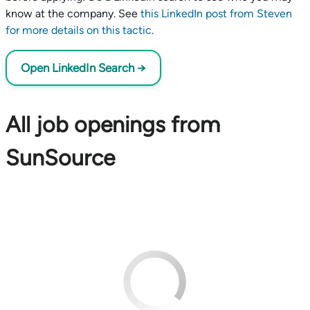
know at the company. See
this LinkedIn post from Steven
for more details on this tactic
.
Open LinkedIn Search →
All job openings from
SunSource