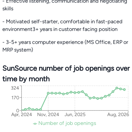
- Effective listening, communication and negotiating
skills
- Motivated self-starter, comfortable in fast-paced
environment3+ years in customer facing position
- 3-5+ years computer experience (MS Office, ERP or
MRP system)
SunSource number of job openings over
time by month
324
170
0
Apr, 2024
Nov, 2024
Jun, 2025
Aug, 2026
Number of job openings