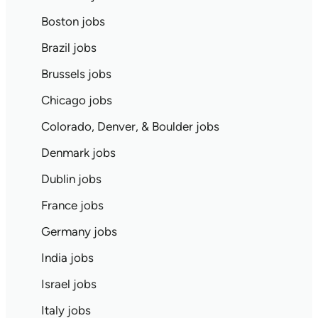
Boston jobs
Brazil jobs
Brussels jobs
Chicago jobs
Colorado, Denver, & Boulder jobs
Denmark jobs
Dublin jobs
France jobs
Germany jobs
India jobs
Israel jobs
Italy jobs