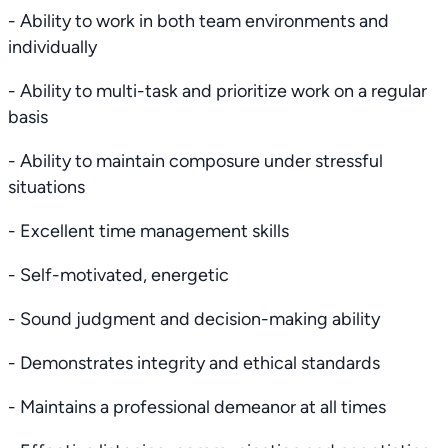
- Ability to work in both team environments and
individually
- Ability to multi-task and prioritize work on a regular
basis
- Ability to maintain composure under stressful
situations
- Excellent time management skills
- Self-motivated, energetic
- Sound judgment and decision-making ability
- Demonstrates integrity and ethical standards
- Maintains a professional demeanor at all times