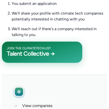
You submit an application
We'll share your profile with climate tech companies
potentially interested in chatting with you
We'll reach out if there's a company interested in
talking to you.
JOIN THE CLIMATETECHLIST
Talent Collective →
→
View companies