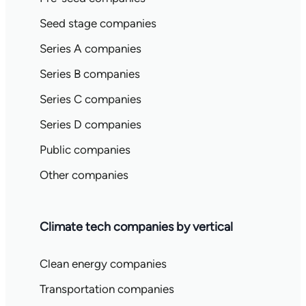
Seed stage companies
Series A companies
Series B companies
Series C companies
Series D companies
Public companies
Other companies
Climate tech companies by vertical
Clean energy companies
Transportation companies