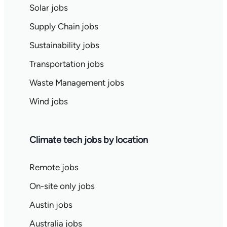
Solar jobs
Supply Chain jobs
Sustainability jobs
Transportation jobs
Waste Management jobs
Wind jobs
Climate tech jobs by location
Remote jobs
On-site only jobs
Austin jobs
Australia jobs