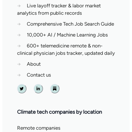
→
Live layoff tracker & labor market
analytics from public records
→
Comprehensive Tech Job Search Guide
→
10,000+ AI / Machine Learning Jobs
→
600+ telemedicine remote & non-
clinical physician jobs tracker, updated daily
→
About
→
Contact us
Twitter
Linkedin
Substack
Climate tech companies by location
Remote companies