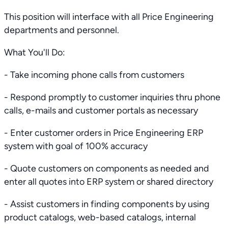
This position will interface with all Price Engineering
departments and personnel.
What You'll Do:
- Take incoming phone calls from customers
- Respond promptly to customer inquiries thru phone
calls, e-mails and customer portals as necessary
- Enter customer orders in Price Engineering ERP
system with goal of 100% accuracy
- Quote customers on components as needed and
enter all quotes into ERP system or shared directory
- Assist customers in finding components by using
product catalogs, web-based catalogs, internal