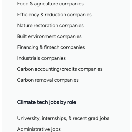
Food & agriculture companies
Efficiency & reduction companies
Nature restoration companies
Built environment companies
Financing & fintech companies
Industrials companies
Carbon accounting/credits companies
Carbon removal companies
Climate tech jobs by role
University, internships, & recent grad jobs
Administrative jobs