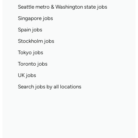
Seattle metro & Washington state jobs
Singapore jobs
Spain jobs
Stockholm jobs
Tokyo jobs
Toronto jobs
UK jobs
Search jobs by all locations