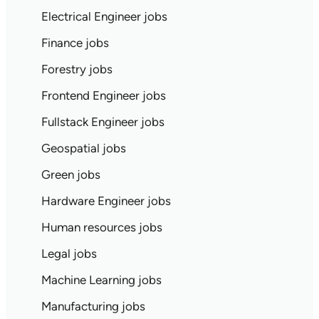
Electrical Engineer jobs
Finance jobs
Forestry jobs
Frontend Engineer jobs
Fullstack Engineer jobs
Geospatial jobs
Green jobs
Hardware Engineer jobs
Human resources jobs
Legal jobs
Machine Learning jobs
Manufacturing jobs