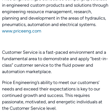
in engineered custom products and solutions through
engineering resource management, research,
planning and development in the areas of hydraulics,
pneumatics, automation and electrical systems.
www.priceeng.com
Customer Service is a fast-paced environment and a
fundamental area to demonstrate and apply “best-in-
class” customer service to the fluid power and
automation marketplace.
Price Engineering’s ability to meet our customers’
needs and exceed their expectations is key to our
continued growth and success. This requires
passionate, motivated, and energetic individuals at
the Customer Service level.