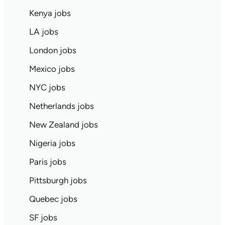
Kenya jobs
LA jobs
London jobs
Mexico jobs
NYC jobs
Netherlands jobs
New Zealand jobs
Nigeria jobs
Paris jobs
Pittsburgh jobs
Quebec jobs
SF jobs