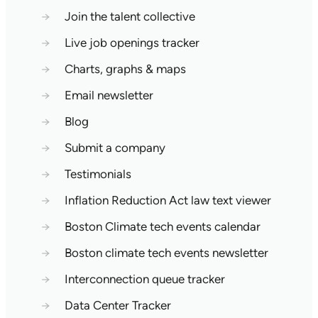
→
Join the talent collective
→
Live job openings tracker
→
Charts, graphs & maps
→
Email newsletter
→
Blog
→
Submit a company
→
Testimonials
→
Inflation Reduction Act law text viewer
→
Boston Climate tech events calendar
→
Boston climate tech events newsletter
→
Interconnection queue tracker
→
Data Center Tracker