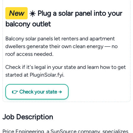
New
☀️ Plug a solar panel into your
balcony outlet
Balcony solar panels let renters and apartment
dwellers generate their own clean energy — no
roof access needed.
Check if it's legal in your state and learn how to get
started at PluginSolar.fyi.
👉 Check your state →
Job Description
Price Engineering, a SunSource company, specializes