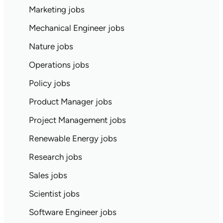
Marketing jobs
Mechanical Engineer jobs
Nature jobs
Operations jobs
Policy jobs
Product Manager jobs
Project Management jobs
Renewable Energy jobs
Research jobs
Sales jobs
Scientist jobs
Software Engineer jobs