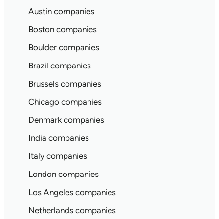
Austin companies
Boston companies
Boulder companies
Brazil companies
Brussels companies
Chicago companies
Denmark companies
India companies
Italy companies
London companies
Los Angeles companies
Netherlands companies