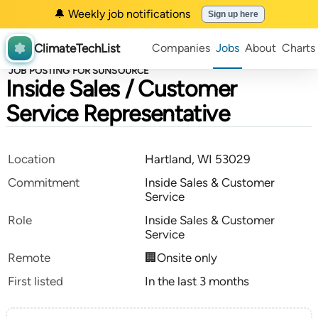
🔔 Weekly job notifications
Sign up here
ClimateTechList
Companies
Jobs
About
Charts
JOB POSTING FOR SUNSOURCE
Inside Sales / Customer
Service Representative
Location
Hartland, WI 53029
Commitment
Inside Sales & Customer
Service
Role
Inside Sales & Customer
Service
Remote
🏢Onsite only
First listed
In the last 3 months