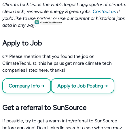
ClimateTechList is the web's largest aggregator of climate,
clean tech, renewable energy & green jobs.
Contact us
if
you'd like to use partner or use our current or historical jobs
data in any way.
Apply to Job
👉 Please mention that you found the job on
ClimateTechList, this helps us get more climate tech
companies listed here, thanks!
Company Info →
Apply to Job Posting →
Get a referral to SunSource
If possible, try to get a warm intro/referral to SunSource
before applying! Do a LinkedIn search to see who you may