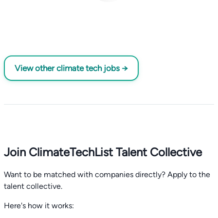
View other climate tech jobs →
Join ClimateTechList Talent Collective
Want to be matched with companies directly? Apply to the
talent collective.
Here's how it works: