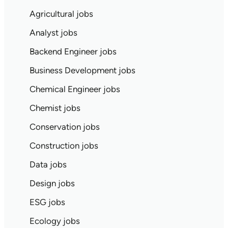
Agricultural jobs
Analyst jobs
Backend Engineer jobs
Business Development jobs
Chemical Engineer jobs
Chemist jobs
Conservation jobs
Construction jobs
Data jobs
Design jobs
ESG jobs
Ecology jobs