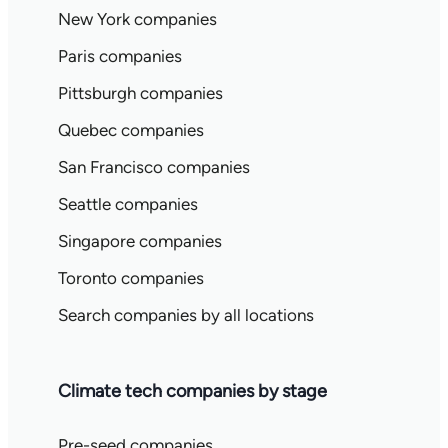
New York companies
Paris companies
Pittsburgh companies
Quebec companies
San Francisco companies
Seattle companies
Singapore companies
Toronto companies
Search companies by all locations
Climate tech companies by stage
Pre-seed companies