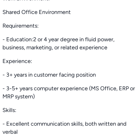
Shared Office Environment
Requirements:
- Education:2 or 4 year degree in fluid power,
business, marketing, or related experience
Experience:
- 3+ years in customer facing position
- 3-5+ years computer experience (MS Office, ERP or
MRP system)
Skills:
- Excellent communication skills, both written and
verbal