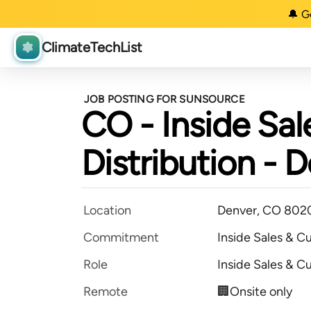
🔔 G
ClimateTechList
JOB POSTING FOR SUNSOURCE
CO - Inside Sal
Distribution - 
Location
Denver, CO 802
Commitment
Inside Sales & C
Role
Inside Sales & C
Remote
🏢Onsite only