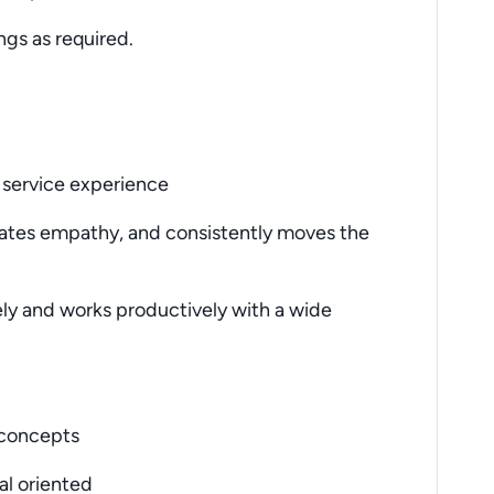
gs as required.
 service experience
tes empathy, and consistently moves the
vely and works productively with a wide
w concepts
al oriented