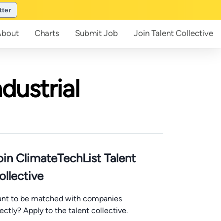
tter
About
Charts
Submit
Job
Join
Talent Collective
dustrial
oin ClimateTechList Talent
ollective
nt to be matched with companies
rectly? Apply to the talent collective.