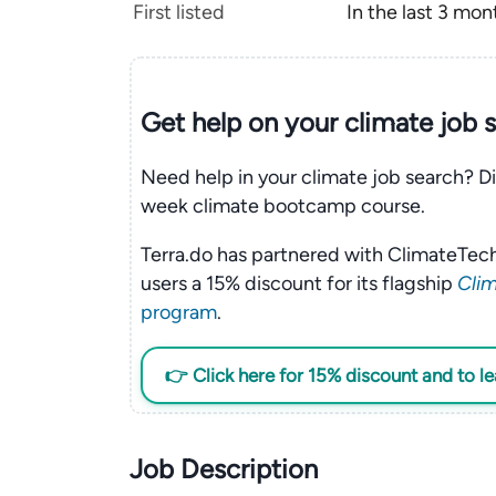
First listed
In the last 3 mon
Get help on your
climate
job 
Need help in your climate job search? Di
week climate bootcamp course.
Terra.do has partnered with ClimateTech
users a 15% discount for its flagship
Clim
program
.
👉 Click here for 15% discount and to l
Job Description