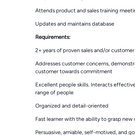
Attends product and sales training meetin
Updates and maintains database
Requirements:
2+ years of proven sales and/or customer
Addresses customer concerns, demonstra
customer towards commitment
Excellent people skills. Interacts effecti
range of people
Organized and detail-oriented
Fast learner with the ability to grasp ne
Persuasive, amiable, self-motived, and go