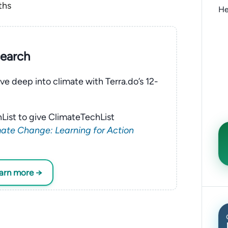
ths
He
search
ve deep into climate with Terra.do’s 12-
List to give ClimateTechList
ate Change: Learning for Action
earn more →