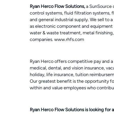
Ryan Herco Flow Solutions,
a SunSource co
control systems, fluid filtration systems, 
and general industrial supply. We sell to 
as electronic component and equipment 
water & waste treatment, metal finishing, 
companies. www.rhfs.com
Ryan Herco offers competitive pay and a
medical, dental, and vision insurance, vaca
holiday, life insurance, tuition reimbur
Our greatest benefit is the opportunity
within and value employees who contribu
Ryan Herco Flow Solutions is looking for an