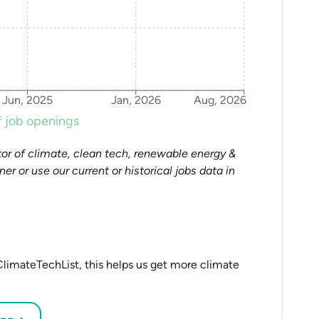
Jun, 2025
Jan, 2026
Aug, 2026
 job openings
or of climate, clean tech, renewable energy &
tner or use our current or historical jobs data in
limateTechList, this helps us get more climate