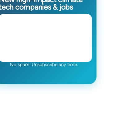
tech companies & jobs
No spam. Unsubscribe any time.