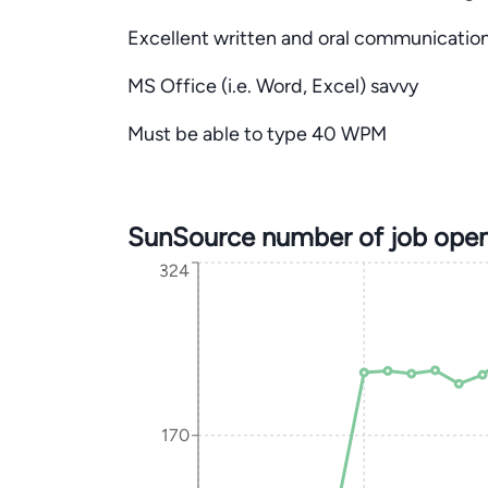
Excellent written and oral communication 
MS Office (i.e. Word, Excel) savvy
Must be able to type 40 WPM
SunSource number of job open
324
170