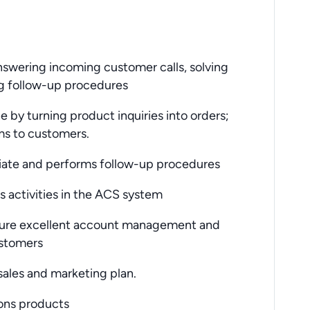
nswering incoming customer calls, solving
g follow-up procedures
by turning product inquiries into orders;
ms to customers.
iate and performs follow-up procedures
 activities in the ACS system
sure excellent account management and
ustomers
ales and marketing plan.
ons products