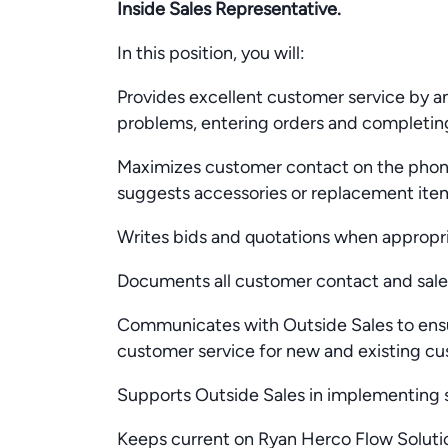
Inside Sales Representative.
In this position, you will:
Provides excellent customer service by a
problems, entering orders and completin
Maximizes customer contact on the phone 
suggests accessories or replacement ite
Writes bids and quotations when appropr
Documents all customer contact and sales
Communicates with Outside Sales to en
customer service for new and existing c
Supports Outside Sales in implementing s
Keeps current on Ryan Herco Flow Soluti