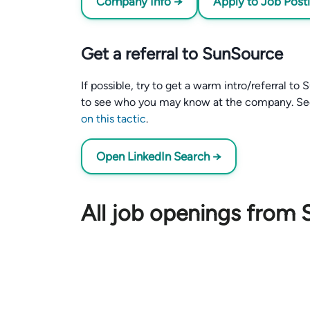
Company Info →
Apply to Job Post
Get a referral to SunSource
If possible, try to get a warm intro/referral t
to see who you may know at the company. S
on this tactic
.
Open LinkedIn Search →
All job openings from