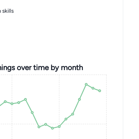
skills
ings over time by month