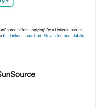
ing →
o SunSource before applying! Do a LinkedIn search
ee
this LinkedIn post from Steven for more details
 SunSource