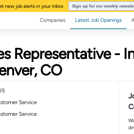
et new job alerts in your inbox
Sign up for our weekly newsle
Companies
Latest Job Openings
es Representative - In
Denver, CO
05
J
ustomer Service
C
ustomer Service
Wa
di