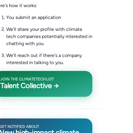
re's how it works:
You submit an application
We'll share your profile with climate
tech companies potentially interested in
chatting with you
We'll reach out if there's a company
interested in talking to you.
JOIN THE CLIMATETECHLIST
Talent Collective →
GET NOTIFIED ABOUT
New high-impact climate