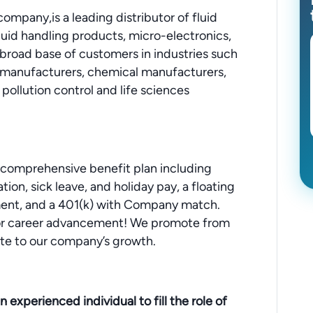
mpany,is a leading distributor of fluid
fluid handling products, micro-electronics,
a broad base of customers in industries such
manufacturers, chemical manufacturers,
pollution control and life sciences
 comprehensive benefit plan including
tion, sick leave, and holiday pay, a floating
sement, and a 401(k) with Company match.
 for career advancement! We promote from
te to our company’s growth.
 experienced individual to fill the role of