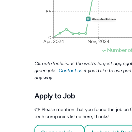
85
0
Apr, 2024
Nov, 2024
Number of
ClimateTechList is the web's largest aggregat
green jobs.
Contact us
if you'd like to use par
any way.
Apply to Job
👉 Please mention that you found the job on C
tech companies listed here, thanks!