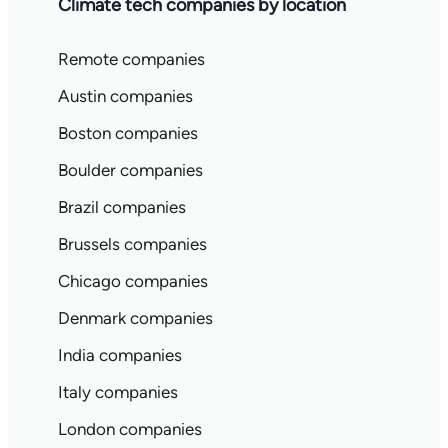
Climate tech companies by location
Remote companies
Austin companies
Boston companies
Boulder companies
Brazil companies
Brussels companies
Chicago companies
Denmark companies
India companies
Italy companies
London companies