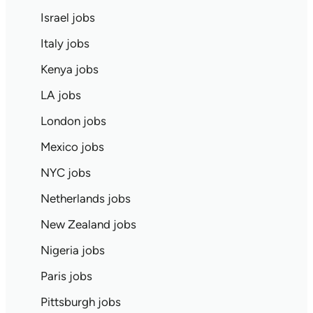
Israel jobs
Italy jobs
Kenya jobs
LA jobs
London jobs
Mexico jobs
NYC jobs
Netherlands jobs
New Zealand jobs
Nigeria jobs
Paris jobs
Pittsburgh jobs