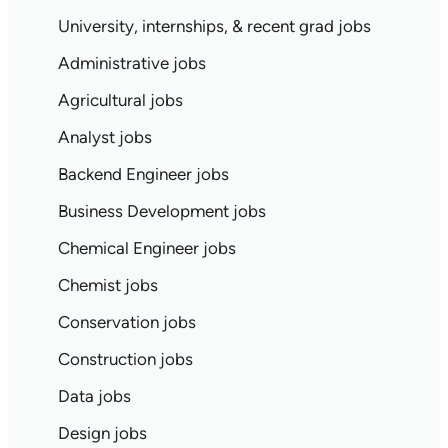
University, internships, & recent grad jobs
Administrative jobs
Agricultural jobs
Analyst jobs
Backend Engineer jobs
Business Development jobs
Chemical Engineer jobs
Chemist jobs
Conservation jobs
Construction jobs
Data jobs
Design jobs