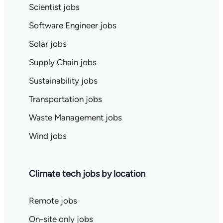
Scientist jobs
Software Engineer jobs
Solar jobs
Supply Chain jobs
Sustainability jobs
Transportation jobs
Waste Management jobs
Wind jobs
Climate tech jobs by location
Remote jobs
On-site only jobs