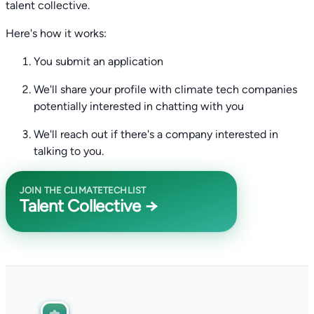
talent collective.
Here's how it works:
You submit an application
We'll share your profile with climate tech companies
potentially interested in chatting with you
We'll reach out if there's a company interested in
talking to you.
JOIN THE CLIMATETECHLIST
Talent Collective →