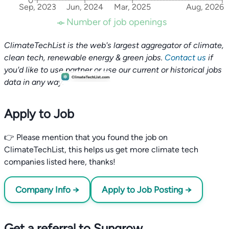
0
Sep, 2023
Jun, 2024
Mar, 2025
Aug, 2026
Number of job openings
ClimateTechList is the web's largest aggregator of climate,
clean tech, renewable energy & green jobs.
Contact us
if
you'd like to use partner or use our current or historical jobs
data in any way.
Apply to Job
👉 Please mention that you found the job on
ClimateTechList, this helps us get more climate tech
companies listed here, thanks!
Company Info →
Apply to Job Posting →
Get a referral to Sungrow