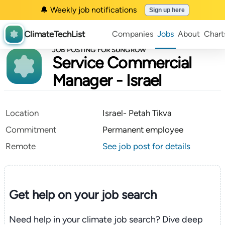
🔔 Weekly job notifications
Sign up here
ClimateTechList
Companies
Jobs
About
Chart
JOB POSTING FOR SUNGROW
Service Commercial
Manager - Israel
Location
Israel- Petah Tikva
Commitment
Permanent employee
Remote
See job post for details
Get help on your
job search
Need help in your climate job search? Dive deep