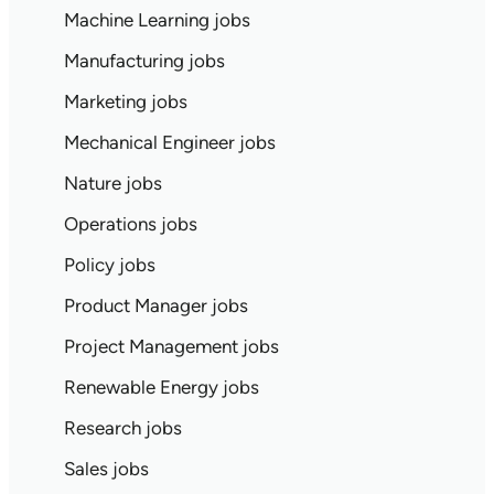
Machine Learning jobs
Manufacturing jobs
Marketing jobs
Mechanical Engineer jobs
Nature jobs
Operations jobs
Policy jobs
Product Manager jobs
Project Management jobs
Renewable Energy jobs
Research jobs
Sales jobs