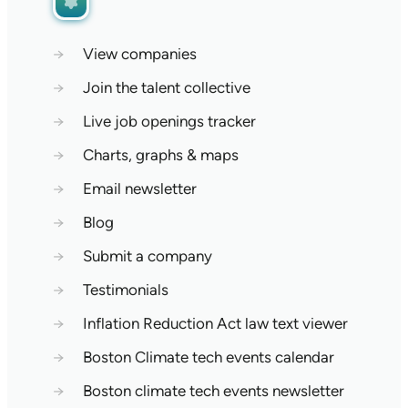
→
View companies
→
Join the talent collective
→
Live job openings tracker
→
Charts, graphs & maps
→
Email newsletter
→
Blog
→
Submit a company
→
Testimonials
→
Inflation Reduction Act law text viewer
→
Boston Climate tech events calendar
→
Boston climate tech events newsletter