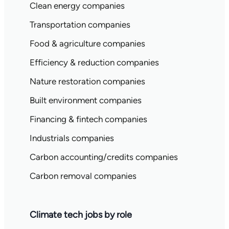
Clean energy companies
Transportation companies
Food & agriculture companies
Efficiency & reduction companies
Nature restoration companies
Built environment companies
Financing & fintech companies
Industrials companies
Carbon accounting/credits companies
Carbon removal companies
Climate tech jobs by role