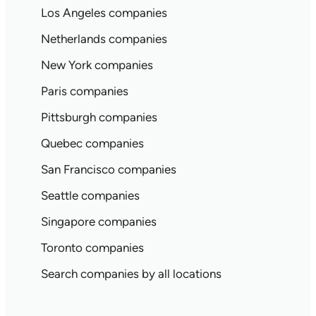
Los Angeles companies
Netherlands companies
New York companies
Paris companies
Pittsburgh companies
Quebec companies
San Francisco companies
Seattle companies
Singapore companies
Toronto companies
Search companies by all locations