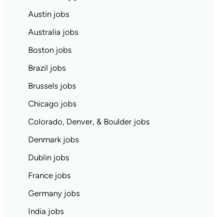
Austin jobs
Australia jobs
Boston jobs
Brazil jobs
Brussels jobs
Chicago jobs
Colorado, Denver, & Boulder jobs
Denmark jobs
Dublin jobs
France jobs
Germany jobs
India jobs