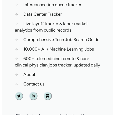
→
Interconnection queue tracker
→
Data Center Tracker
→
Live layoff tracker & labor market
analytics from public records
→
Comprehensive Tech Job Search Guide
→
10,000+ AI / Machine Learning Jobs
→
600+ telemedicine remote & non-
clinical physician jobs tracker, updated daily
→
About
→
Contact us
Twitter
Linkedin
Substack