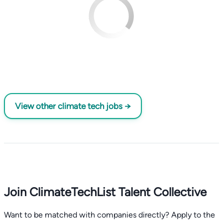
View other climate tech jobs →
Join ClimateTechList Talent Collective
Want to be matched with companies directly? Apply to the