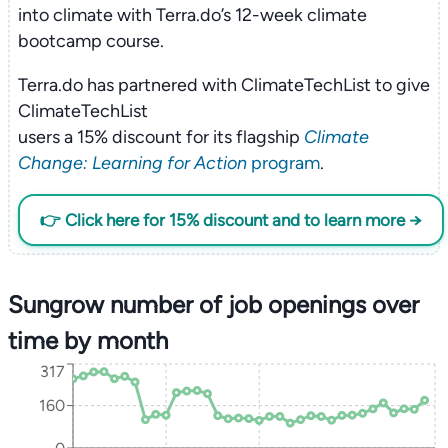
into climate with Terra.do’s 12-week climate
bootcamp course.
Terra.do has partnered with ClimateTechList to give
ClimateTechList
users a 15% discount for its flagship
Climate
Change: Learning for Action
program
.
👉 Click here for 15% discount and to learn more →
Sungrow number of job openings over
time by month
317
160