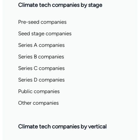
Climate tech companies by stage
Pre-seed companies
Seed stage companies
Series A companies
Series B companies
Series C companies
Series D companies
Public companies
Other companies
Climate tech companies by vertical