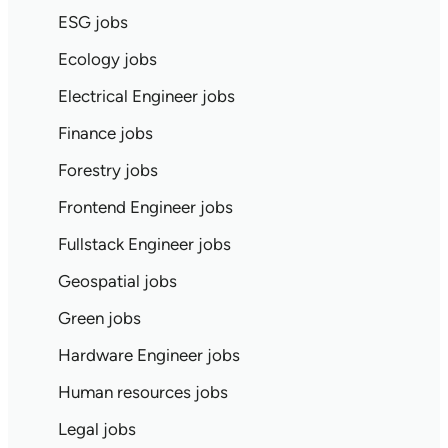
ESG jobs
Ecology jobs
Electrical Engineer jobs
Finance jobs
Forestry jobs
Frontend Engineer jobs
Fullstack Engineer jobs
Geospatial jobs
Green jobs
Hardware Engineer jobs
Human resources jobs
Legal jobs