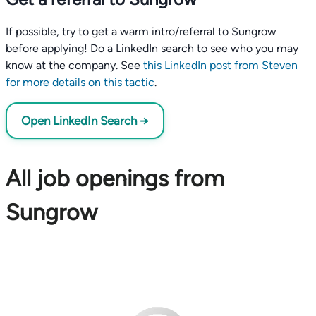
If possible, try to get a warm intro/referral to Sungrow
before applying! Do a LinkedIn search to see who you may
know at the company. See
this LinkedIn post from Steven
for more details on this tactic
.
Open LinkedIn Search →
All job openings from
Sungrow