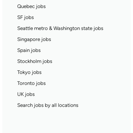
Quebec jobs
SF jobs
Seattle metro & Washington state jobs
Singapore jobs
Spain jobs
Stockholm jobs
Tokyo jobs
Toronto jobs
UK jobs
Search jobs by all locations