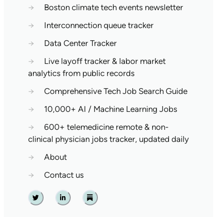
→
Boston climate tech events newsletter
→
Interconnection queue tracker
→
Data Center Tracker
→
Live layoff tracker & labor market
analytics from public records
→
Comprehensive Tech Job Search Guide
→
10,000+ AI / Machine Learning Jobs
→
600+ telemedicine remote & non-
clinical physician jobs tracker, updated daily
→
About
→
Contact us
Twitter
Linkedin
Substack