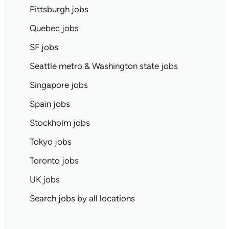
Pittsburgh jobs
Quebec jobs
SF jobs
Seattle metro & Washington state jobs
Singapore jobs
Spain jobs
Stockholm jobs
Tokyo jobs
Toronto jobs
UK jobs
Search jobs by all locations