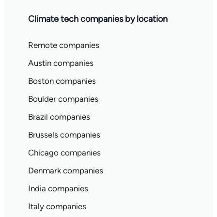
Climate tech companies by location
Remote companies
Austin companies
Boston companies
Boulder companies
Brazil companies
Brussels companies
Chicago companies
Denmark companies
India companies
Italy companies