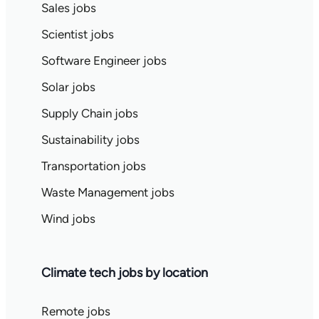
Sales jobs
Scientist jobs
Software Engineer jobs
Solar jobs
Supply Chain jobs
Sustainability jobs
Transportation jobs
Waste Management jobs
Wind jobs
Climate tech jobs by location
Remote jobs