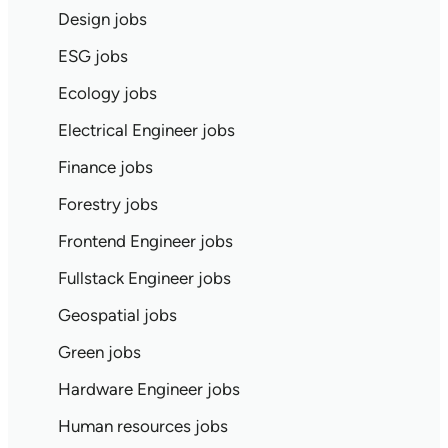
Design jobs
ESG jobs
Ecology jobs
Electrical Engineer jobs
Finance jobs
Forestry jobs
Frontend Engineer jobs
Fullstack Engineer jobs
Geospatial jobs
Green jobs
Hardware Engineer jobs
Human resources jobs