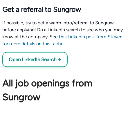
Get a referral to Sungrow
If possible, try to get a warm intro/referral to Sungrow
before applying! Do a LinkedIn search to see who you may
know at the company. See
this LinkedIn post from Steven
for more details on this tactic
.
Open LinkedIn Search →
All job openings from
Sungrow