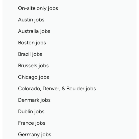
On-site only jobs
Austin jobs
Australia jobs
Boston jobs
Brazil jobs
Brussels jobs
Chicago jobs
Colorado, Denver, & Boulder jobs
Denmark jobs
Dublin jobs
France jobs
Germany jobs