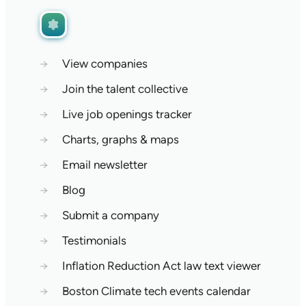
→
View companies
→
Join the talent collective
→
Live job openings tracker
→
Charts, graphs & maps
→
Email newsletter
→
Blog
→
Submit a company
→
Testimonials
→
Inflation Reduction Act law text viewer
→
Boston Climate tech events calendar