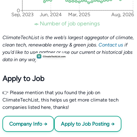
0
Sep, 2023
Jun, 2024
Mar, 2025
Aug, 2026
Number of job openings
ClimateTechList is the web's largest aggregator of climate,
clean tech, renewable energy & green jobs.
Contact us
if
you'd like to use partner or use our current or historical jobs
data in any way.
Apply to Job
👉 Please mention that you found the job on
ClimateTechList, this helps us get more climate tech
companies listed here, thanks!
Company Info →
Apply to Job Posting →