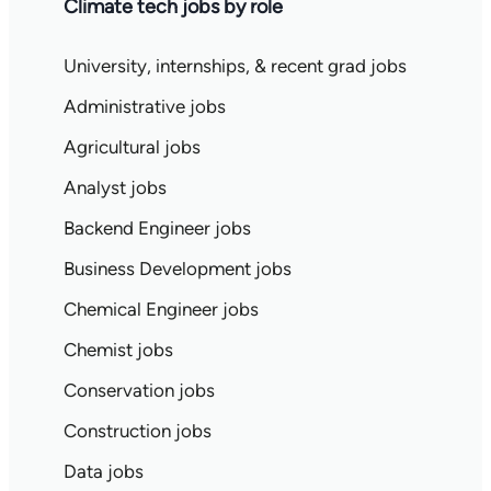
Climate tech jobs by role
University, internships, & recent grad jobs
Administrative jobs
Agricultural jobs
Analyst jobs
Backend Engineer jobs
Business Development jobs
Chemical Engineer jobs
Chemist jobs
Conservation jobs
Construction jobs
Data jobs