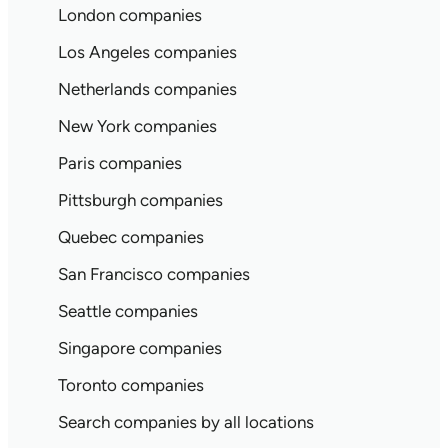
London companies
Los Angeles companies
Netherlands companies
New York companies
Paris companies
Pittsburgh companies
Quebec companies
San Francisco companies
Seattle companies
Singapore companies
Toronto companies
Search companies by all locations