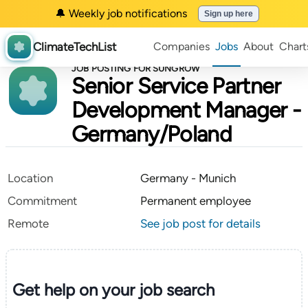
🔔 Weekly job notifications
Sign up here
ClimateTechList
Companies
Jobs
About
Chart
JOB POSTING FOR SUNGROW
Senior Service Partner
Development Manager -
Germany/Poland
Location
Germany - Munich
Commitment
Permanent employee
Remote
See job post for details
Get help on your
job search