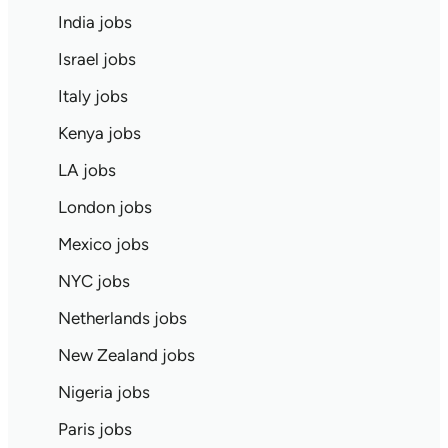
India jobs
Israel jobs
Italy jobs
Kenya jobs
LA jobs
London jobs
Mexico jobs
NYC jobs
Netherlands jobs
New Zealand jobs
Nigeria jobs
Paris jobs