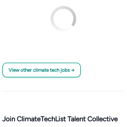
View other climate tech jobs →
Join ClimateTechList Talent Collective