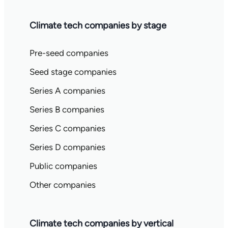
Climate tech companies by stage
Pre-seed companies
Seed stage companies
Series A companies
Series B companies
Series C companies
Series D companies
Public companies
Other companies
Climate tech companies by vertical