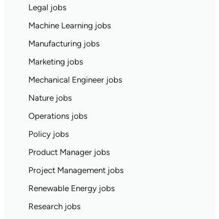
Legal jobs
Machine Learning jobs
Manufacturing jobs
Marketing jobs
Mechanical Engineer jobs
Nature jobs
Operations jobs
Policy jobs
Product Manager jobs
Project Management jobs
Renewable Energy jobs
Research jobs