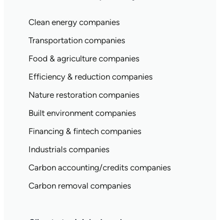
Clean energy companies
Transportation companies
Food & agriculture companies
Efficiency & reduction companies
Nature restoration companies
Built environment companies
Financing & fintech companies
Industrials companies
Carbon accounting/credits companies
Carbon removal companies