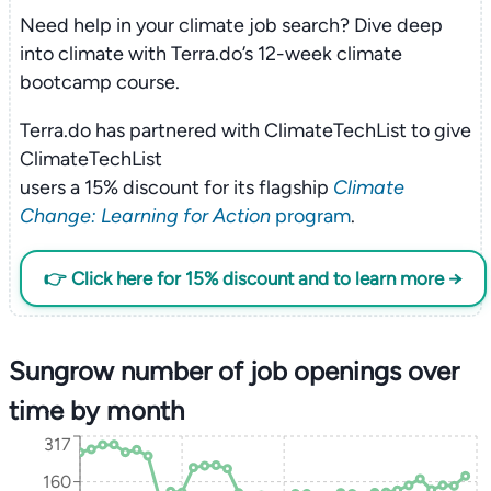
Need help in your climate job search? Dive deep
into climate with Terra.do’s 12-week climate
bootcamp course.
Terra.do has partnered with ClimateTechList to give
ClimateTechList
users a 15% discount for its flagship
Climate
Change: Learning for Action
program
.
👉 Click here for 15% discount and to learn more →
Sungrow number of job openings over
time by month
317
160