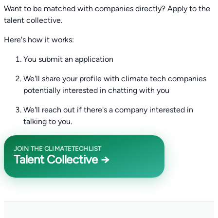
Want to be matched with companies directly? Apply to the
talent collective.
Here's how it works:
You submit an application
We'll share your profile with climate tech companies
potentially interested in chatting with you
We'll reach out if there's a company interested in
talking to you.
JOIN THE CLIMATETECHLIST
Talent Collective →