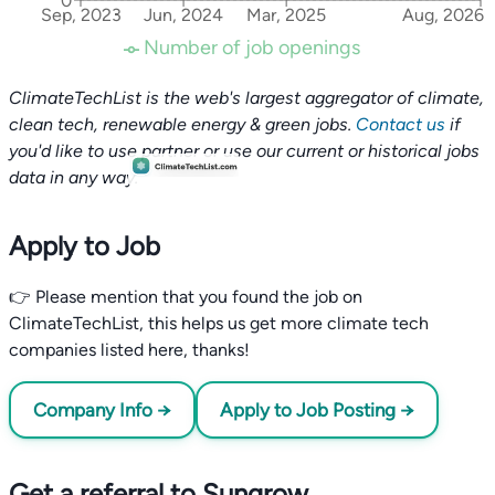
0
Sep, 2023
Jun, 2024
Mar, 2025
Aug, 2026
Number of job openings
ClimateTechList is the web's largest aggregator of climate,
clean tech, renewable energy & green jobs.
Contact us
if
you'd like to use partner or use our current or historical jobs
data in any way.
Apply to Job
👉 Please mention that you found the job on
ClimateTechList, this helps us get more climate tech
companies listed here, thanks!
Company Info →
Apply to Job Posting →
Get a referral to Sungrow