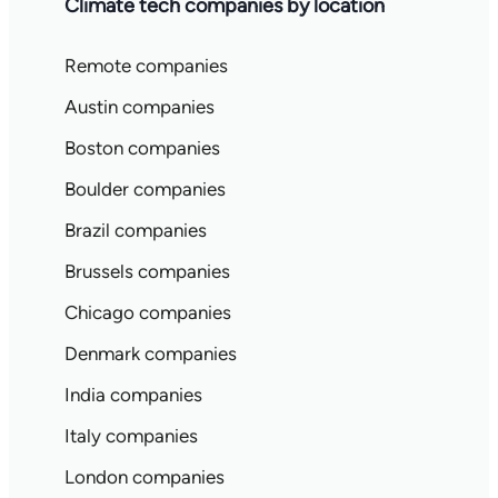
Climate tech companies by location
Remote companies
Austin companies
Boston companies
Boulder companies
Brazil companies
Brussels companies
Chicago companies
Denmark companies
India companies
Italy companies
London companies