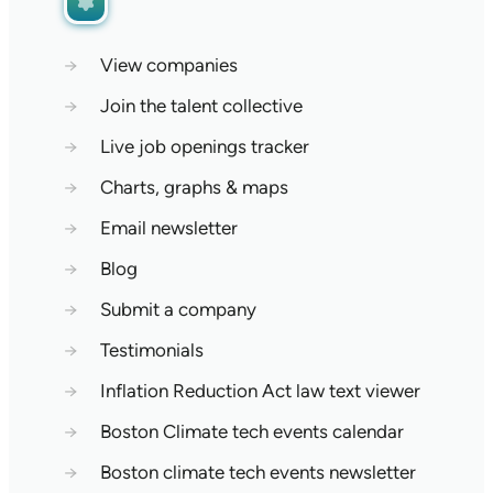
→
View companies
→
Join the talent collective
→
Live job openings tracker
→
Charts, graphs & maps
→
Email newsletter
→
Blog
→
Submit a company
→
Testimonials
→
Inflation Reduction Act law text viewer
→
Boston Climate tech events calendar
→
Boston climate tech events newsletter