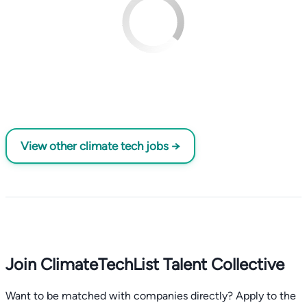
View other climate tech jobs →
Join ClimateTechList Talent Collective
Want to be matched with companies directly? Apply to the