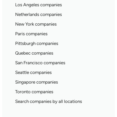
Los Angeles companies
Netherlands companies
New York companies
Paris companies
Pittsburgh companies
Quebec companies
San Francisco companies
Seattle companies
Singapore companies
Toronto companies
Search companies by all locations