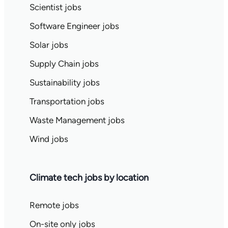
Scientist jobs
Software Engineer jobs
Solar jobs
Supply Chain jobs
Sustainability jobs
Transportation jobs
Waste Management jobs
Wind jobs
Climate tech jobs by location
Remote jobs
On-site only jobs