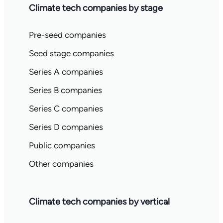
Climate tech companies by stage
Pre-seed companies
Seed stage companies
Series A companies
Series B companies
Series C companies
Series D companies
Public companies
Other companies
Climate tech companies by vertical