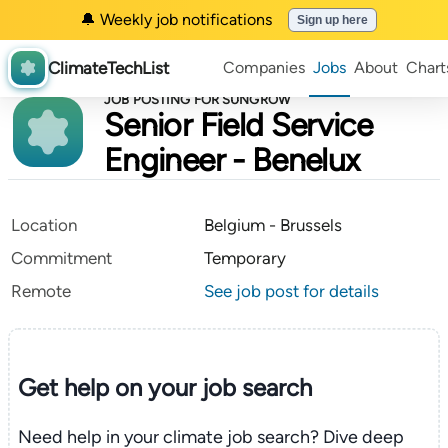
🔔 Weekly job notifications
Sign up here
ClimateTechList
Companies
Jobs
About
Chart
JOB POSTING FOR SUNGROW
Senior Field Service
Engineer - Benelux
Location
Belgium - Brussels
Commitment
Temporary
Remote
See job post for details
Get help on your
job search
Need help in your climate job search? Dive deep