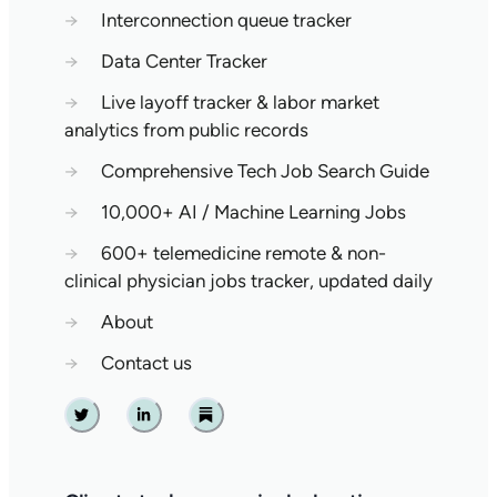
→
Interconnection queue tracker
→
Data Center Tracker
→
Live layoff tracker & labor market
analytics from public records
→
Comprehensive Tech Job Search Guide
→
10,000+ AI / Machine Learning Jobs
→
600+ telemedicine remote & non-
clinical physician jobs tracker, updated daily
→
About
→
Contact us
Twitter
Linkedin
Substack