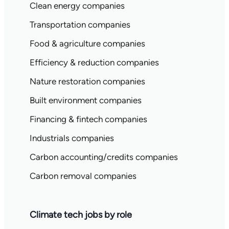
Clean energy companies
Transportation companies
Food & agriculture companies
Efficiency & reduction companies
Nature restoration companies
Built environment companies
Financing & fintech companies
Industrials companies
Carbon accounting/credits companies
Carbon removal companies
Climate tech jobs by role