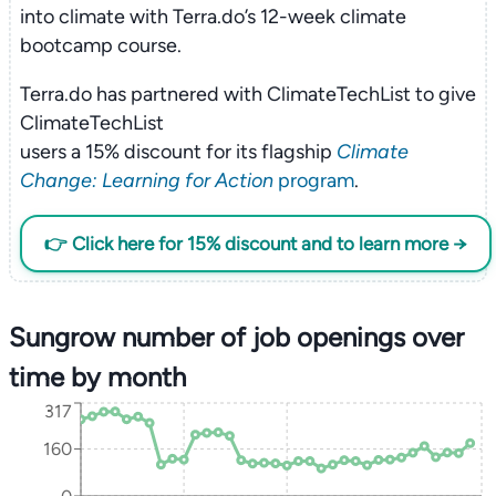
into climate with Terra.do’s 12-week climate
bootcamp course.
Terra.do has partnered with ClimateTechList to give
ClimateTechList
users a 15% discount for its flagship
Climate
Change: Learning for Action
program
.
👉 Click here for 15% discount and to learn more →
Sungrow number of job openings over
time by month
317
160