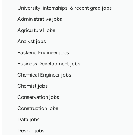
University, internships, & recent grad jobs
Administrative jobs
Agricultural jobs
Analyst jobs
Backend Engineer jobs
Business Development jobs
Chemical Engineer jobs
Chemist jobs
Conservation jobs
Construction jobs
Data jobs
Design jobs