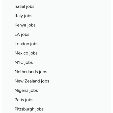
Israel jobs
Italy jobs
Kenya jobs
LA jobs
London jobs
Mexico jobs
NYC jobs
Netherlands jobs
New Zealand jobs
Nigeria jobs
Paris jobs
Pittsburgh jobs