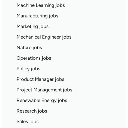
Machine Learning jobs
Manufacturing jobs
Marketing jobs
Mechanical Engineer jobs
Nature jobs
Operations jobs
Policy jobs
Product Manager jobs
Project Management jobs
Renewable Energy jobs
Research jobs
Sales jobs