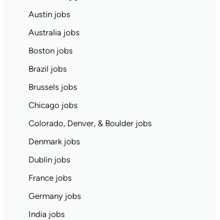
Austin jobs
Australia jobs
Boston jobs
Brazil jobs
Brussels jobs
Chicago jobs
Colorado, Denver, & Boulder jobs
Denmark jobs
Dublin jobs
France jobs
Germany jobs
India jobs