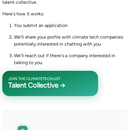
talent collective.
Here's how it works:
You submit an application
We'll share your profile with climate tech companies
potentially interested in chatting with you
We'll reach out if there's a company interested in
talking to you.
JOIN THE CLIMATETECHLIST
Talent Collective →