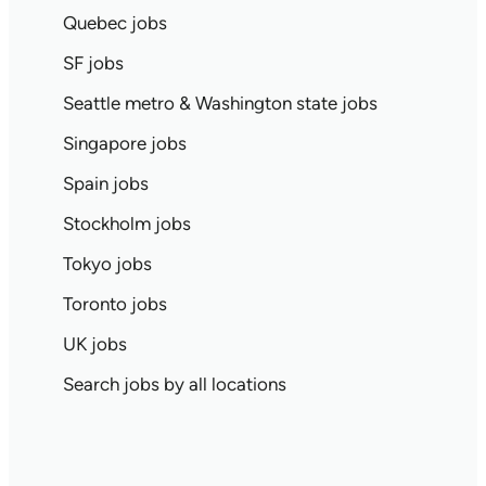
Quebec jobs
SF jobs
Seattle metro & Washington state jobs
Singapore jobs
Spain jobs
Stockholm jobs
Tokyo jobs
Toronto jobs
UK jobs
Search jobs by all locations