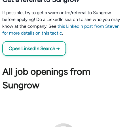
If possible, try to get a warm intro/referral to Sungrow
before applying! Do a LinkedIn search to see who you may
know at the company. See
this LinkedIn post from Steven
for more details on this tactic
.
Open LinkedIn Search →
All job openings from
Sungrow