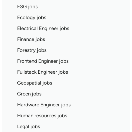
ESG jobs
Ecology jobs
Electrical Engineer jobs
Finance jobs
Forestry jobs
Frontend Engineer jobs
Fullstack Engineer jobs
Geospatial jobs
Green jobs
Hardware Engineer jobs
Human resources jobs
Legal jobs