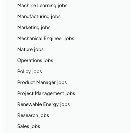
Machine Learning jobs
Manufacturing jobs
Marketing jobs
Mechanical Engineer jobs
Nature jobs
Operations jobs
Policy jobs
Product Manager jobs
Project Management jobs
Renewable Energy jobs
Research jobs
Sales jobs