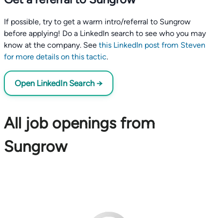
If possible, try to get a warm intro/referral to Sungrow
before applying! Do a LinkedIn search to see who you may
know at the company. See
this LinkedIn post from Steven
for more details on this tactic
.
Open LinkedIn Search →
All job openings from
Sungrow