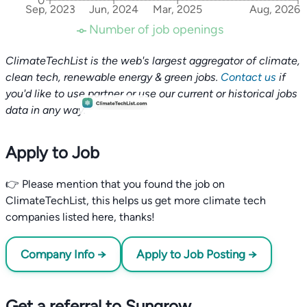
0
Sep, 2023
Jun, 2024
Mar, 2025
Aug, 2026
Number of job openings
ClimateTechList is the web's largest aggregator of climate,
clean tech, renewable energy & green jobs.
Contact us
if
you'd like to use partner or use our current or historical jobs
data in any way.
Apply to Job
👉 Please mention that you found the job on
ClimateTechList, this helps us get more climate tech
companies listed here, thanks!
Company Info →
Apply to Job Posting →
Get a referral to Sungrow