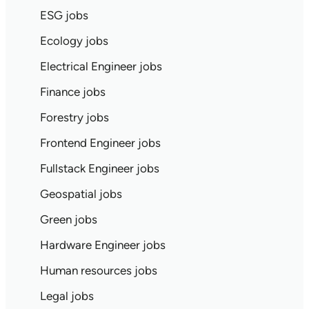
ESG jobs
Ecology jobs
Electrical Engineer jobs
Finance jobs
Forestry jobs
Frontend Engineer jobs
Fullstack Engineer jobs
Geospatial jobs
Green jobs
Hardware Engineer jobs
Human resources jobs
Legal jobs