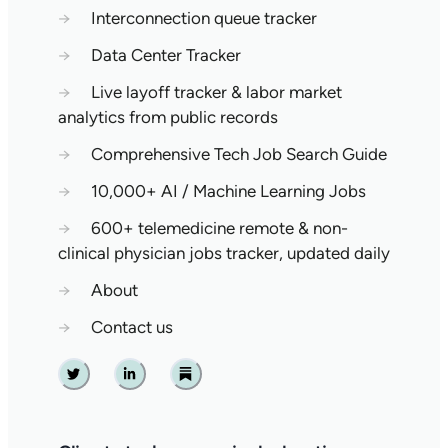
→
Interconnection queue tracker
→
Data Center Tracker
→
Live layoff tracker & labor market
analytics from public records
→
Comprehensive Tech Job Search Guide
→
10,000+ AI / Machine Learning Jobs
→
600+ telemedicine remote & non-
clinical physician jobs tracker, updated daily
→
About
→
Contact us
Twitter
Linkedin
Substack