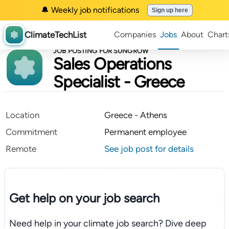
🔔 Weekly job notifications
Sign up here
ClimateTechList
Companies
Jobs
About
Chart
JOB POSTING FOR SUNGROW
Sales Operations
Specialist - Greece
Location
Greece - Athens
Commitment
Permanent employee
Remote
See job post for details
Get help on your
job search
Need help in your climate job search? Dive deep