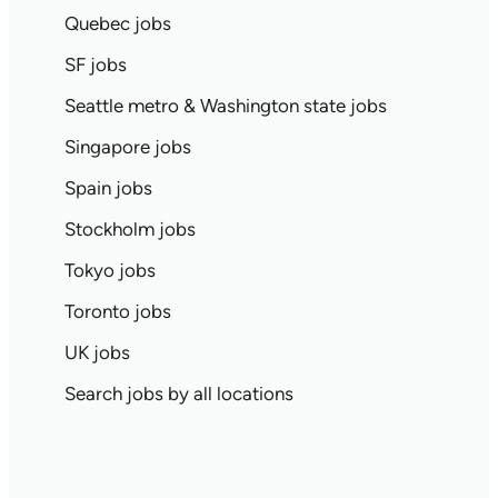
Quebec jobs
SF jobs
Seattle metro & Washington state jobs
Singapore jobs
Spain jobs
Stockholm jobs
Tokyo jobs
Toronto jobs
UK jobs
Search jobs by all locations