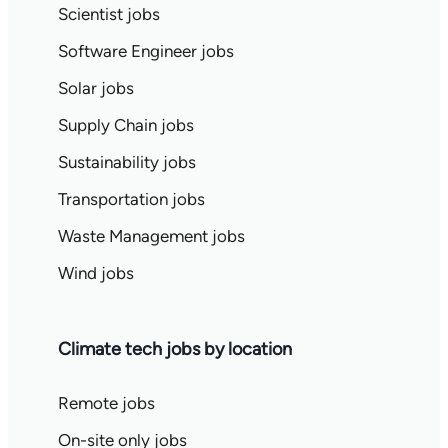
Scientist jobs
Software Engineer jobs
Solar jobs
Supply Chain jobs
Sustainability jobs
Transportation jobs
Waste Management jobs
Wind jobs
Climate tech jobs by location
Remote jobs
On-site only jobs