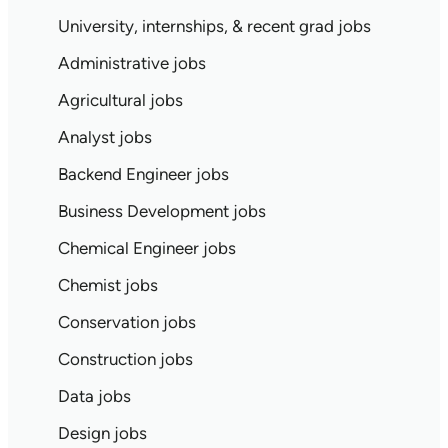
University, internships, & recent grad jobs
Administrative jobs
Agricultural jobs
Analyst jobs
Backend Engineer jobs
Business Development jobs
Chemical Engineer jobs
Chemist jobs
Conservation jobs
Construction jobs
Data jobs
Design jobs