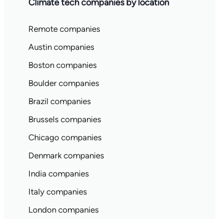
Climate tech companies by location
Remote companies
Austin companies
Boston companies
Boulder companies
Brazil companies
Brussels companies
Chicago companies
Denmark companies
India companies
Italy companies
London companies