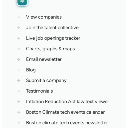
→
View companies
→
Join the talent collective
→
Live job openings tracker
→
Charts, graphs & maps
→
Email newsletter
→
Blog
→
Submit a company
→
Testimonials
→
Inflation Reduction Act law text viewer
→
Boston Climate tech events calendar
→
Boston climate tech events newsletter