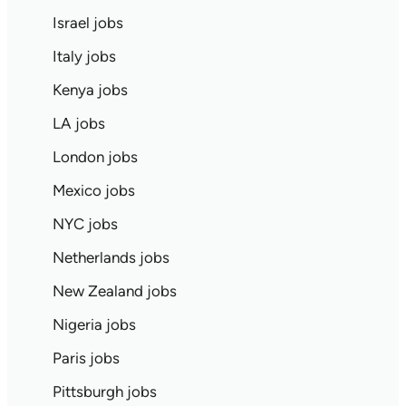
Israel jobs
Italy jobs
Kenya jobs
LA jobs
London jobs
Mexico jobs
NYC jobs
Netherlands jobs
New Zealand jobs
Nigeria jobs
Paris jobs
Pittsburgh jobs