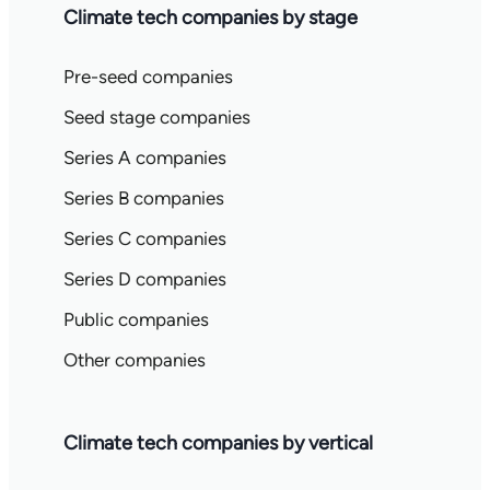
Climate tech companies by stage
Pre-seed companies
Seed stage companies
Series A companies
Series B companies
Series C companies
Series D companies
Public companies
Other companies
Climate tech companies by vertical