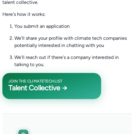
talent collective.
Here's how it works:
You submit an application
We'll share your profile with climate tech companies
potentially interested in chatting with you
We'll reach out if there's a company interested in
talking to you.
JOIN THE CLIMATETECHLIST
Talent Collective →