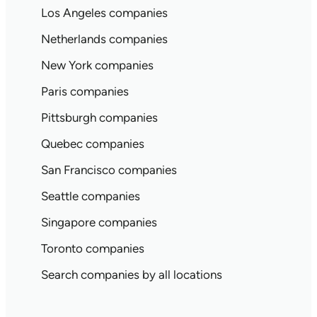
Los Angeles companies
Netherlands companies
New York companies
Paris companies
Pittsburgh companies
Quebec companies
San Francisco companies
Seattle companies
Singapore companies
Toronto companies
Search companies by all locations