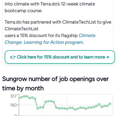
into climate with Terra.do’s 12-week climate
bootcamp course.
Terra.do has partnered with ClimateTechList to give
ClimateTechList
users a 15% discount for its flagship
Climate
Change: Learning for Action
program
.
👉 Click here for 15% discount and to learn more →
Sungrow number of job openings over
time by month
317
160