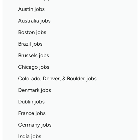
Austin jobs
Australia jobs
Boston jobs
Brazil jobs
Brussels jobs
Chicago jobs
Colorado, Denver, & Boulder jobs
Denmark jobs
Dublin jobs
France jobs
Germany jobs
India jobs