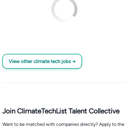
View other climate tech jobs →
Join ClimateTechList Talent Collective
Want to be matched with companies directly? Apply to the