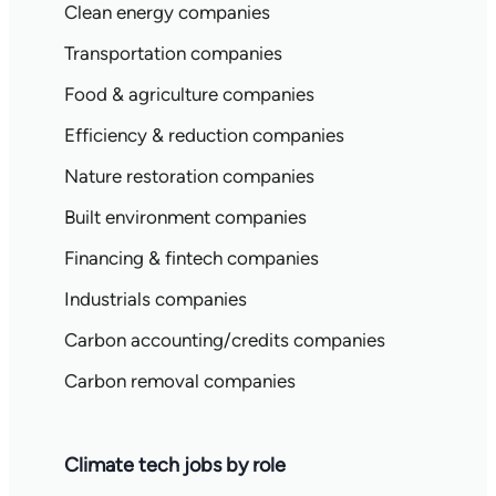
Clean energy companies
Transportation companies
Food & agriculture companies
Efficiency & reduction companies
Nature restoration companies
Built environment companies
Financing & fintech companies
Industrials companies
Carbon accounting/credits companies
Carbon removal companies
Climate tech jobs by role