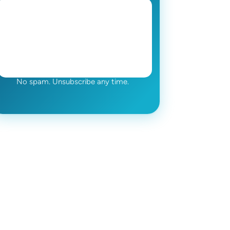
No spam. Unsubscribe any time.