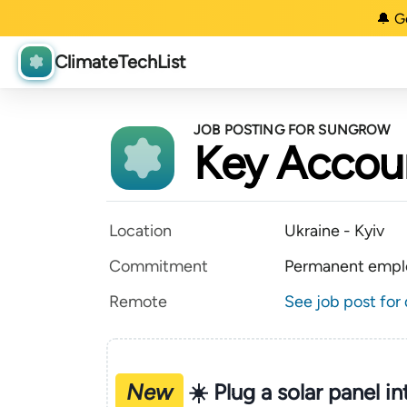
🔔 G
ClimateTechList
JOB POSTING FOR SUNGROW
Key Accou
Location
Ukraine - Kyiv
Commitment
Permanent empl
Remote
See job post for 
New
☀️ Plug a solar panel i