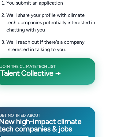
You submit an application
We'll share your profile with climate
tech companies potentially interested in
chatting with you
We'll reach out if there's a company
interested in talking to you.
JOIN THE CLIMATETECHLIST
Talent Collective →
GET NOTIFIED ABOUT
New high-impact climate
tech companies & jobs