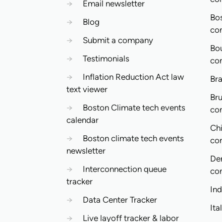
→
Email newsletter
Bo
→
Blog
co
→
Submit a company
Bo
→
Testimonials
co
→
Inflation Reduction Act law
Bra
text viewer
Bru
→
Boston Climate tech events
co
calendar
Ch
→
Boston climate tech events
co
newsletter
De
→
Interconnection queue
co
tracker
In
→
Data Center Tracker
Ita
→
Live layoff tracker & labor