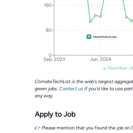
160
80
0
Sep, 2023
Jun, 2024
Number of
ClimateTechList is the web's largest aggregat
green jobs.
Contact us
if you'd like to use par
any way.
Apply to Job
👉 Please mention that you found the job on C