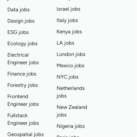
Israel jobs
Data jobs
Italy jobs
Design jobs
Kenya jobs
ESG jobs
LA jobs
Ecology jobs
London jobs
Electrical
Engineer jobs
Mexico jobs
Finance jobs
NYC jobs
Forestry jobs
Netherlands
jobs
Frontend
Engineer jobs
New Zealand
jobs
Fullstack
Engineer jobs
Nigeria jobs
Geospatial jobs