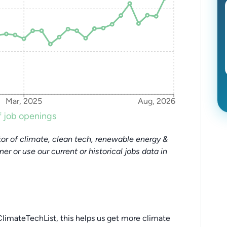
Mar, 2025
Aug, 2026
 job openings
or of climate, clean tech, renewable energy &
tner or use our current or historical jobs data in
limateTechList, this helps us get more climate