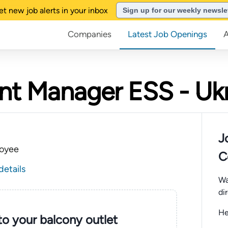
et new job alerts in your inbox
Sign up for our weekly newsle
Companies
Latest Job Openings
nt Manager ESS - Uk
J
oyee
C
details
Wa
di
He
nto your balcony outlet