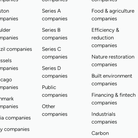
ston
Series A
Food & agriculture
mpanies
companies
companies
ulder
Series B
Efficiency &
mpanies
companies
reduction
companies
zil companies
Series C
companies
Nature restoration
ssels
companies
mpanies
Series D
companies
Built environment
icago
companies
mpanies
Public
companies
Financing & fintech
nmark
companies
mpanies
Other
companies
Industrials
dia companies
companies
ly companies
Carbon