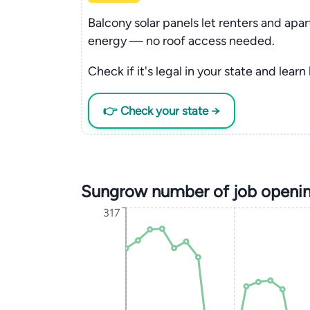
Balcony solar panels let renters and apa
energy — no roof access needed.
Check if it's legal in your state and learn
👉 Check your state →
Sungrow number of job openin
317