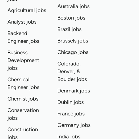
Australia jobs
Agricultural jobs
Boston jobs
Analyst jobs
Brazil jobs
Backend
Brussels jobs
Engineer jobs
Chicago jobs
Business
Development
Colorado,
jobs
Denver, &
Boulder jobs
Chemical
Engineer jobs
Denmark jobs
Chemist jobs
Dublin jobs
Conservation
France jobs
jobs
Germany jobs
Construction
India jobs
jobs