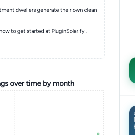
rtment dwellers generate their own clean
 how to get started at PluginSolar.fyi.
gs over time by month