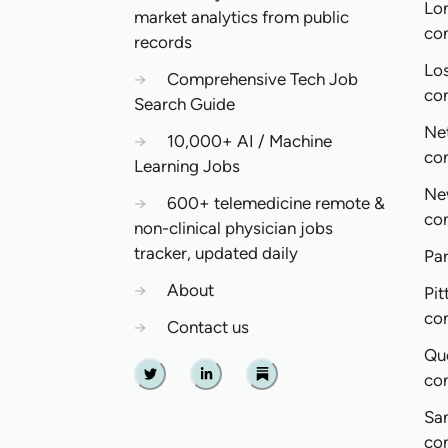
Lo
market analytics from public
co
records
Lo
→
Comprehensive Tech Job
co
Search Guide
Ne
→
10,000+ AI / Machine
co
Learning Jobs
Ne
→
600+ telemedicine remote &
co
non-clinical physician jobs
tracker, updated daily
Pa
→
About
Pit
co
→
Contact us
Qu
co
Twitter
Linkedin
Substack
Sa
co