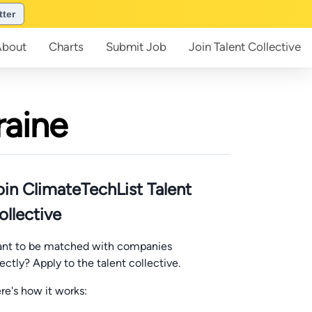
tter
About
Charts
Submit
Job
Join
Talent Collective
raine
oin ClimateTechList Talent
ollective
nt to be matched with companies
rectly? Apply to the talent collective.
re's how it works: