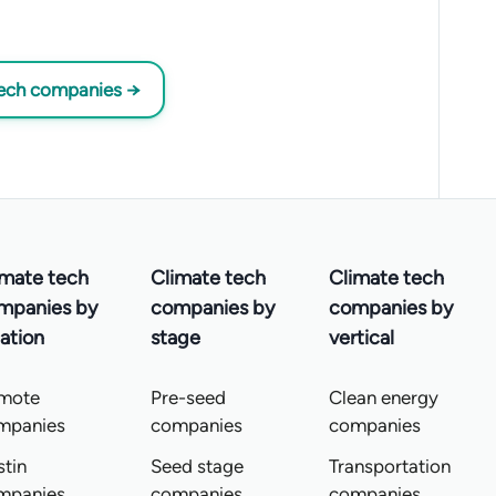
tech companies →
imate tech
Climate tech
Climate tech
mpanies by
companies by
companies by
ation
stage
vertical
mote
Pre-seed
Clean energy
mpanies
companies
companies
tin
Seed stage
Transportation
mpanies
companies
companies