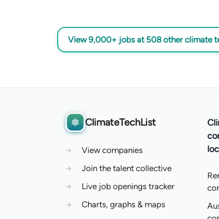
View 9,000+ jobs at 508 other climate 
ClimateTechList
Cl
co
loc
→
View companies
→
Join the talent collective
Re
→
Live job openings tracker
co
→
Charts, graphs & maps
Aus
co