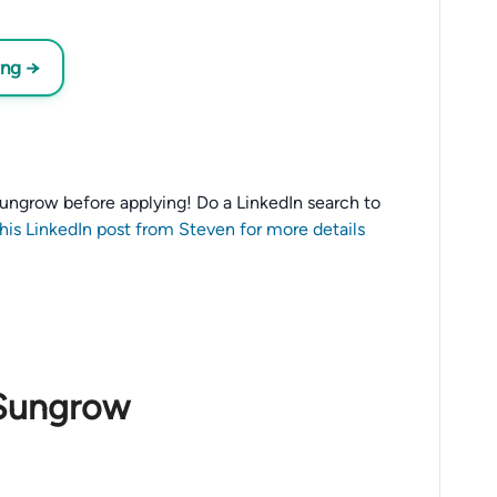
ing →
o Sungrow before applying! Do a LinkedIn search to
this LinkedIn post from Steven for more details
 Sungrow