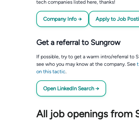
tech companies listed here, thanks!
Company Info →
Apply to Job Post
Get a referral to Sungrow
If possible, try to get a warm intro/referral t
see who you may know at the company. See
on this tactic
.
Open LinkedIn Search →
All job openings from