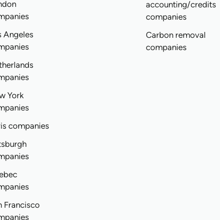
ndon
accounting/credits
mpanies
companies
s Angeles
Carbon removal
mpanies
companies
therlands
mpanies
w York
mpanies
ris companies
tsburgh
mpanies
ebec
mpanies
n Francisco
mpanies