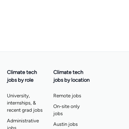
Climate tech
Climate tech
jobs by role
jobs by location
University,
Remote jobs
internships, &
On-site only
recent grad jobs
jobs
Administrative
Austin jobs
jobs