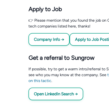
Apply to Job
👉 Please mention that you found the job on C
tech companies listed here, thanks!
Company Info →
Apply to Job Post
Get a referral to Sungrow
If possible, try to get a warm intro/referral t
see who you may know at the company. See
on this tactic
.
Open LinkedIn Search →