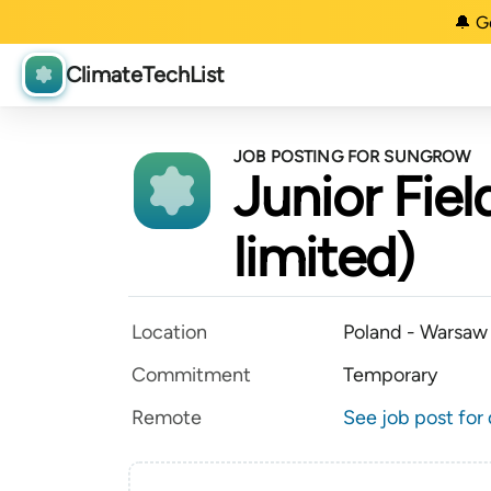
🔔 G
ClimateTechList
JOB POSTING FOR SUNGROW
Junior Fiel
limited)
Location
Poland - Warsaw
Commitment
Temporary
Remote
See job post for 