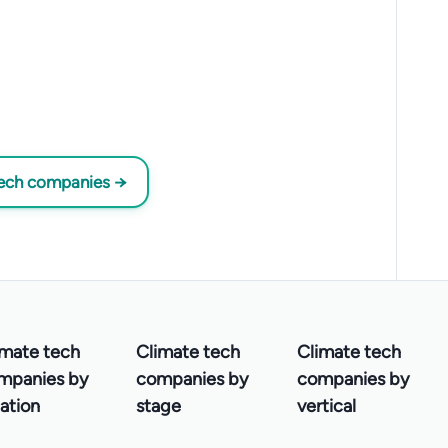
tech companies →
imate tech
Climate tech
Climate tech
mpanies by
companies by
companies by
ation
stage
vertical