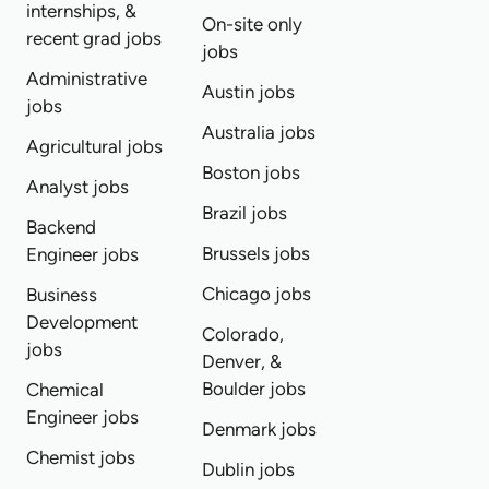
internships, &
On-site only
recent grad jobs
jobs
Administrative
Austin jobs
jobs
Australia jobs
Agricultural jobs
Boston jobs
Analyst jobs
Brazil jobs
Backend
Brussels jobs
Engineer jobs
Chicago jobs
Business
Development
Colorado,
jobs
Denver, &
Boulder jobs
Chemical
Engineer jobs
Denmark jobs
Chemist jobs
Dublin jobs