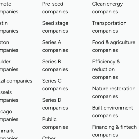
mote
Pre-seed
Clean energy
mpanies
companies
companies
tin
Seed stage
Transportation
mpanies
companies
companies
ston
Series A
Food & agriculture
mpanies
companies
companies
ulder
Series B
Efficiency &
mpanies
companies
reduction
companies
zil companies
Series C
companies
Nature restoration
ssels
companies
mpanies
Series D
companies
Built environment
icago
companies
mpanies
Public
companies
Financing & fintech
nmark
companies
mpanies
Other