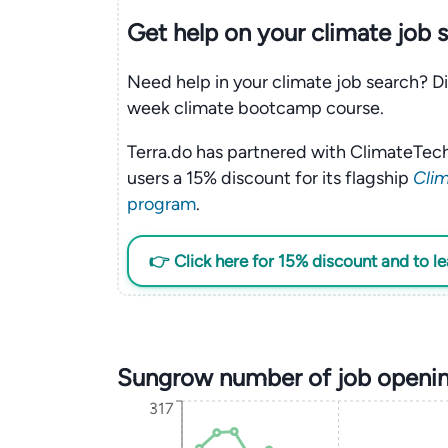
Get help on your
climate
job 
Need help in your climate job search? Di
week climate bootcamp course.
Terra.do has partnered with ClimateTech
users a 15% discount for its flagship
Clim
program
.
👉 Click here for 15% discount and to l
Sungrow number of job openin
317