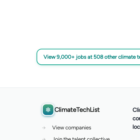
View 9,000+ jobs at 508 other climate 
ClimateTechList
Cl
co
loc
→
View companies
→
Join the talent collective