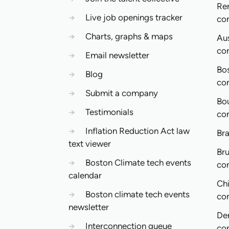
Re
→
Live job openings tracker
co
→
Charts, graphs & maps
Aus
co
→
Email newsletter
Bo
→
Blog
co
→
Submit a company
Bo
→
Testimonials
co
→
Inflation Reduction Act law
Bra
text viewer
Bru
→
Boston Climate tech events
co
calendar
Ch
→
Boston climate tech events
co
newsletter
De
→
Interconnection queue
co