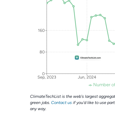
160
80
0
Sep, 2023
Jun, 2024
Number of
ClimateTechList is the web's largest aggregat
green jobs.
Contact us
if you'd like to use par
any way.