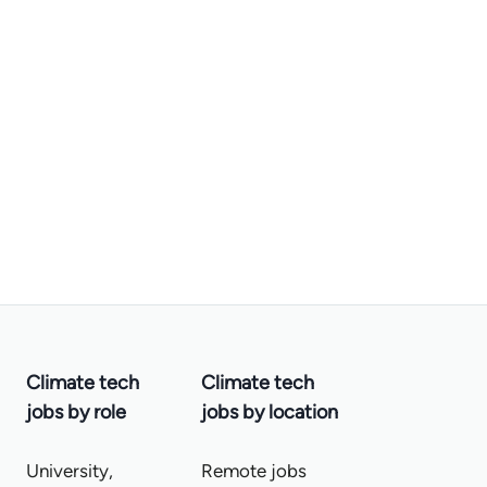
Climate tech
Climate tech
jobs by role
jobs by location
University,
Remote jobs