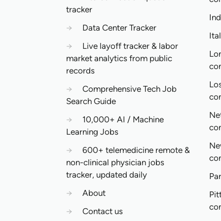
tracker
In
→
Data Center Tracker
Ita
→
Live layoff tracker & labor
Lo
market analytics from public
co
records
Lo
→
Comprehensive Tech Job
co
Search Guide
Ne
→
10,000+ AI / Machine
co
Learning Jobs
Ne
→
600+ telemedicine remote &
co
non-clinical physician jobs
tracker, updated daily
Pa
→
About
Pit
co
→
Contact us