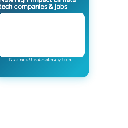
tech companies & jobs
No spam. Unsubscribe any time.