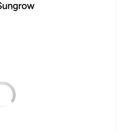
 Sungrow