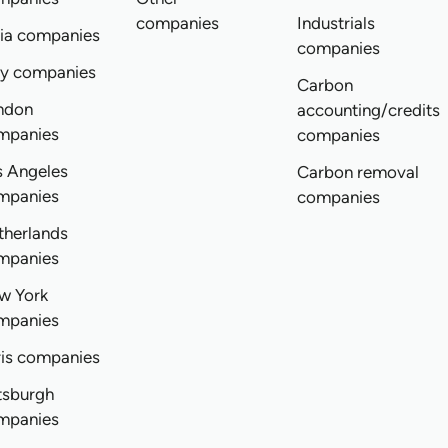
companies
Industrials
dia companies
companies
ly companies
Carbon
ndon
accounting/credits
mpanies
companies
s Angeles
Carbon removal
mpanies
companies
therlands
mpanies
w York
mpanies
ris companies
tsburgh
mpanies