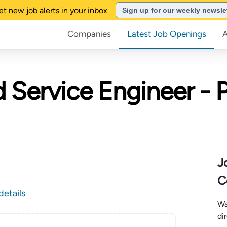
et new job alerts in your inbox
Sign up for our weekly newsle
Companies
Latest Job Openings
d Service Engineer - 
J
C
details
Wa
di