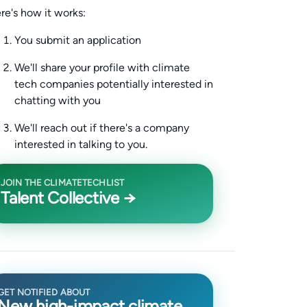
re's how it works:
You submit an application
We'll share your profile with climate
tech companies potentially interested in
chatting with you
We'll reach out if there's a company
interested in talking to you.
JOIN THE CLIMATETECHLIST
Talent Collective →
GET NOTIFIED ABOUT
New high-impact climate