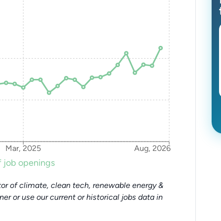
Mar, 2025
Aug, 2026
 job openings
or of climate, clean tech, renewable energy &
tner or use our current or historical jobs data in