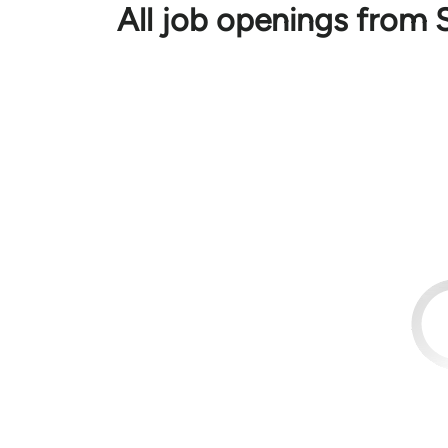
All job openings from