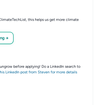
limateTechList, this helps us get more climate
ing →
o Sungrow before applying! Do a LinkedIn search to
this LinkedIn post from Steven for more details