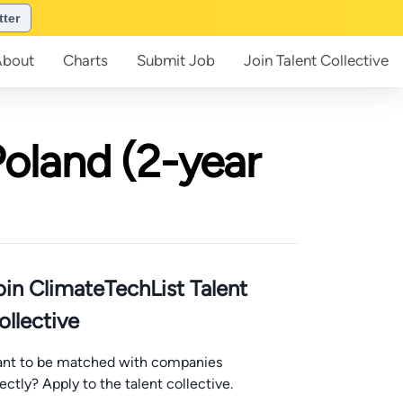
tter
About
Charts
Submit
Job
Join
Talent Collective
Poland (2-year
oin ClimateTechList Talent
ollective
nt to be matched with companies
rectly? Apply to the talent collective.