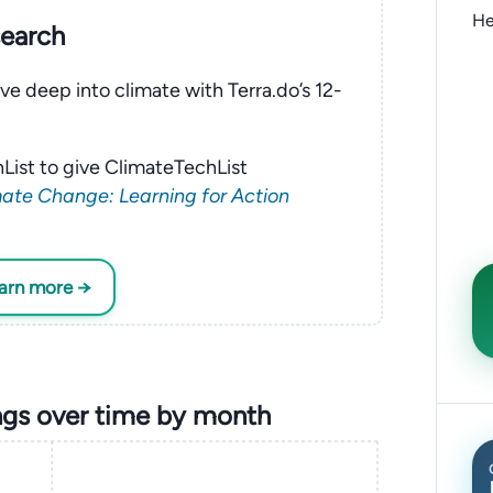
He
search
ve deep into climate with Terra.do’s 12-
List to give ClimateTechList
ate Change: Learning for Action
earn more →
gs over time by month