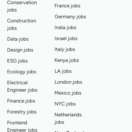
Conservation
France jobs
jobs
Germany jobs
Construction
India jobs
jobs
Israel jobs
Data jobs
Italy jobs
Design jobs
Kenya jobs
ESG jobs
LA jobs
Ecology jobs
London jobs
Electrical
Engineer jobs
Mexico jobs
Finance jobs
NYC jobs
Forestry jobs
Netherlands
jobs
Frontend
Engineer jobs