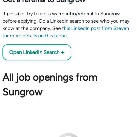
If possible, try to get a warm intro/referral to Sungrow
before applying! Do a LinkedIn search to see who you may
know at the company. See
this LinkedIn post from Steven
for more details on this tactic
.
Open LinkedIn Search →
All job openings from
Sungrow