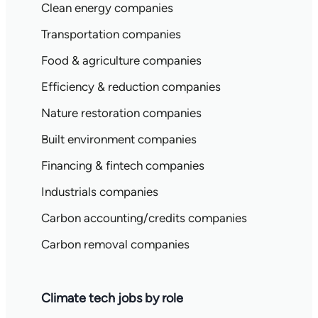
Clean energy companies
Transportation companies
Food & agriculture companies
Efficiency & reduction companies
Nature restoration companies
Built environment companies
Financing & fintech companies
Industrials companies
Carbon accounting/credits companies
Carbon removal companies
Climate tech jobs by role