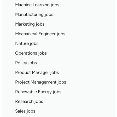
Machine Learning jobs
Manufacturing jobs
Marketing jobs
Mechanical Engineer jobs
Nature jobs
Operations jobs
Policy jobs
Product Manager jobs
Project Management jobs
Renewable Energy jobs
Research jobs
Sales jobs