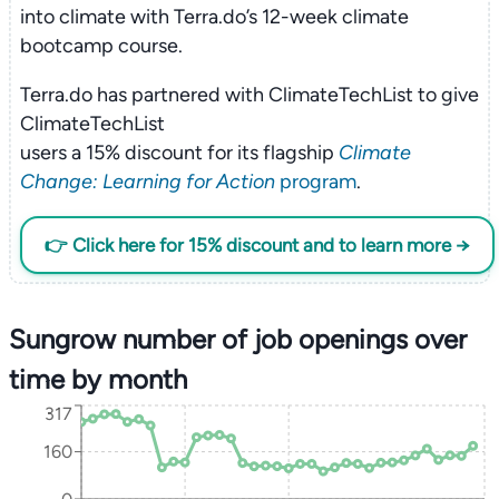
into climate with Terra.do’s 12-week climate
bootcamp course.
Terra.do has partnered with ClimateTechList to give
ClimateTechList
users a 15% discount for its flagship
Climate
Change: Learning for Action
program
.
👉 Click here for 15% discount and to learn more →
Sungrow number of job openings over
time by month
317
160