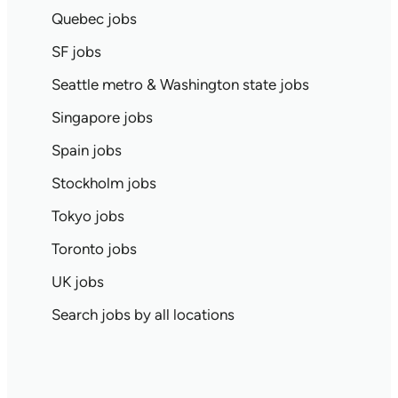
Quebec jobs
SF jobs
Seattle metro & Washington state jobs
Singapore jobs
Spain jobs
Stockholm jobs
Tokyo jobs
Toronto jobs
UK jobs
Search jobs by all locations