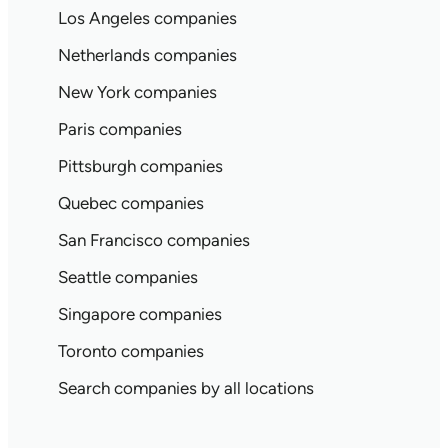
Los Angeles companies
Netherlands companies
New York companies
Paris companies
Pittsburgh companies
Quebec companies
San Francisco companies
Seattle companies
Singapore companies
Toronto companies
Search companies by all locations