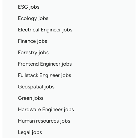
ESG jobs
Ecology jobs
Electrical Engineer jobs
Finance jobs
Forestry jobs
Frontend Engineer jobs
Fullstack Engineer jobs
Geospatial jobs
Green jobs
Hardware Engineer jobs
Human resources jobs
Legal jobs