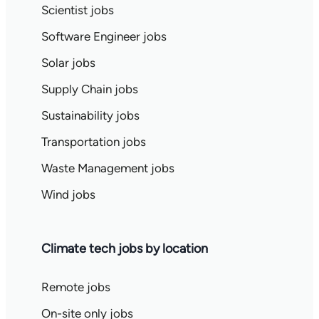
Scientist jobs
Software Engineer jobs
Solar jobs
Supply Chain jobs
Sustainability jobs
Transportation jobs
Waste Management jobs
Wind jobs
Climate tech jobs by location
Remote jobs
On-site only jobs