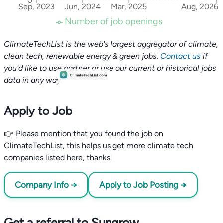
0
Sep, 2023
Jun, 2024
Mar, 2025
Aug, 2026
Number of job openings
ClimateTechList is the web's largest aggregator of climate,
clean tech, renewable energy & green jobs.
Contact us
if
you'd like to use partner or use our current or historical jobs
data in any way.
Apply to Job
👉 Please mention that you found the job on
ClimateTechList, this helps us get more climate tech
companies listed here, thanks!
Company Info →
Apply to Job Posting →
Get a referral to Sungrow