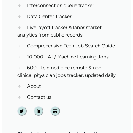
→
Interconnection queue tracker
→
Data Center Tracker
→
Live layoff tracker & labor market
analytics from public records
→
Comprehensive Tech Job Search Guide
→
10,000+ AI / Machine Learning Jobs
→
600+ telemedicine remote & non-
clinical physician jobs tracker, updated daily
→
About
→
Contact us
Twitter
Linkedin
Substack