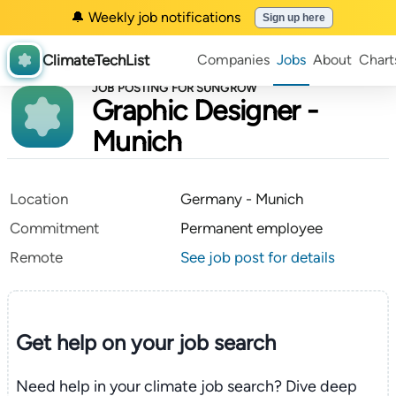
🔔 Weekly job notifications
Sign up here
ClimateTechList
Companies
Jobs
About
Chart
JOB POSTING FOR SUNGROW
Graphic Designer -
Munich
Location
Germany - Munich
Commitment
Permanent employee
Remote
See job post for details
Get help on your
job search
Need help in your climate job search? Dive deep