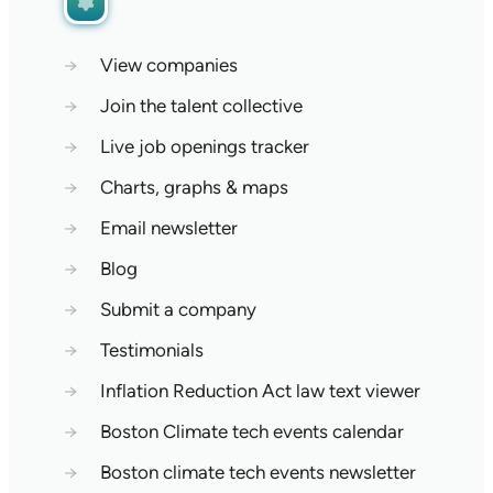
→
View companies
→
Join the talent collective
→
Live job openings tracker
→
Charts, graphs & maps
→
Email newsletter
→
Blog
→
Submit a company
→
Testimonials
→
Inflation Reduction Act law text viewer
→
Boston Climate tech events calendar
→
Boston climate tech events newsletter