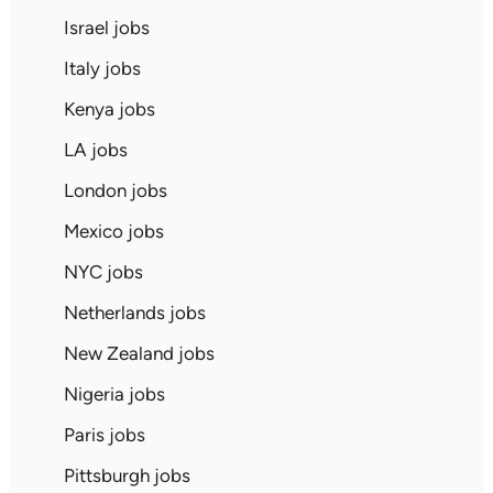
Israel jobs
Italy jobs
Kenya jobs
LA jobs
London jobs
Mexico jobs
NYC jobs
Netherlands jobs
New Zealand jobs
Nigeria jobs
Paris jobs
Pittsburgh jobs