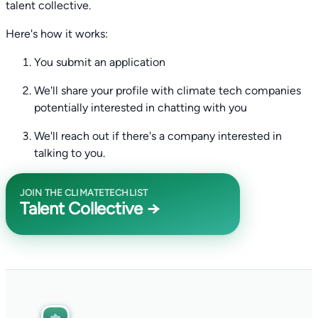
talent collective.
Here's how it works:
You submit an application
We'll share your profile with climate tech companies
potentially interested in chatting with you
We'll reach out if there's a company interested in
talking to you.
JOIN THE CLIMATETECHLIST
Talent Collective →