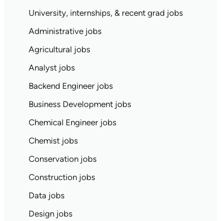
University, internships, & recent grad jobs
Administrative jobs
Agricultural jobs
Analyst jobs
Backend Engineer jobs
Business Development jobs
Chemical Engineer jobs
Chemist jobs
Conservation jobs
Construction jobs
Data jobs
Design jobs