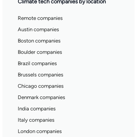
Climate tech companies by location
Remote companies
Austin companies
Boston companies
Boulder companies
Brazil companies
Brussels companies
Chicago companies
Denmark companies
India companies
Italy companies
London companies