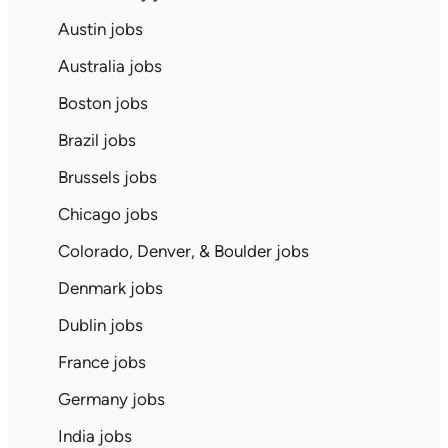
Austin jobs
Australia jobs
Boston jobs
Brazil jobs
Brussels jobs
Chicago jobs
Colorado, Denver, & Boulder jobs
Denmark jobs
Dublin jobs
France jobs
Germany jobs
India jobs