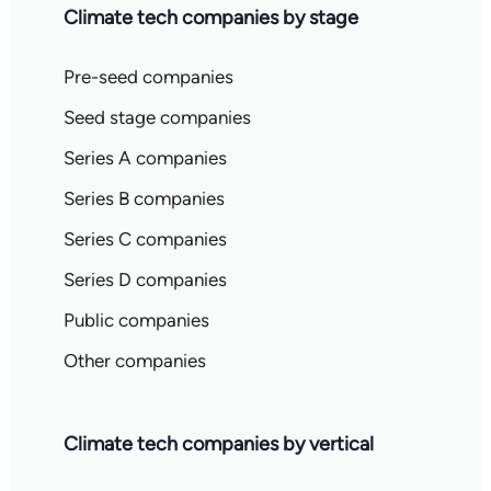
Climate tech companies by stage
Pre-seed companies
Seed stage companies
Series A companies
Series B companies
Series C companies
Series D companies
Public companies
Other companies
Climate tech companies by vertical