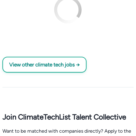
View other climate tech jobs →
Join ClimateTechList Talent Collective
Want to be matched with companies directly? Apply to the