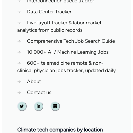
→
Interconnection queue tracker
→
Data Center Tracker
→
Live layoff tracker & labor market
analytics from public records
→
Comprehensive Tech Job Search Guide
→
10,000+ AI / Machine Learning Jobs
→
600+ telemedicine remote & non-
clinical physician jobs tracker, updated daily
→
About
→
Contact us
Twitter
Linkedin
Substack
Climate tech companies by location