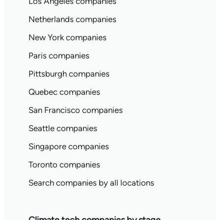
Los Angeles companies
Netherlands companies
New York companies
Paris companies
Pittsburgh companies
Quebec companies
San Francisco companies
Seattle companies
Singapore companies
Toronto companies
Search companies by all locations