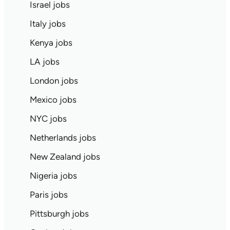
Israel jobs
Italy jobs
Kenya jobs
LA jobs
London jobs
Mexico jobs
NYC jobs
Netherlands jobs
New Zealand jobs
Nigeria jobs
Paris jobs
Pittsburgh jobs