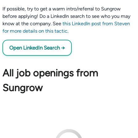
If possible, try to get a warm intro/referral to Sungrow
before applying! Do a LinkedIn search to see who you may
know at the company. See
this LinkedIn post from Steven
for more details on this tactic
.
Open LinkedIn Search →
All job openings from
Sungrow