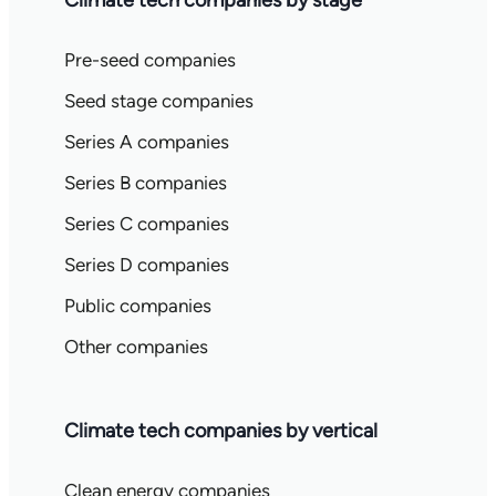
Climate tech companies by stage
Pre-seed companies
Seed stage companies
Series A companies
Series B companies
Series C companies
Series D companies
Public companies
Other companies
Climate tech companies by vertical
Clean energy companies