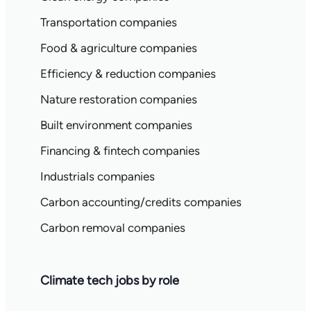
Transportation companies
Food & agriculture companies
Efficiency & reduction companies
Nature restoration companies
Built environment companies
Financing & fintech companies
Industrials companies
Carbon accounting/credits companies
Carbon removal companies
Climate tech jobs by role