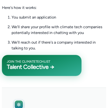
Here's how it works:
You submit an application
We'll share your profile with climate tech companies
potentially interested in chatting with you
We'll reach out if there's a company interested in
talking to you.
JOIN THE CLIMATETECHLIST
Talent Collective →