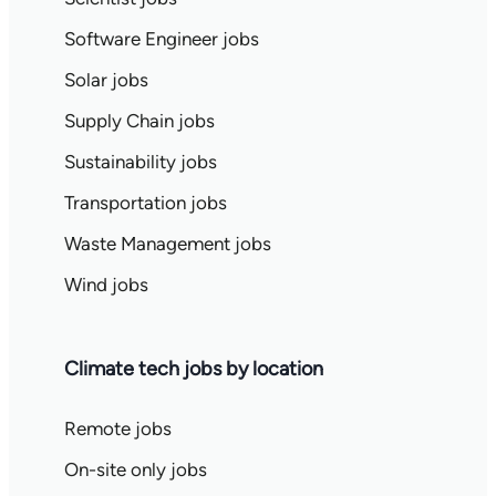
Software Engineer jobs
Solar jobs
Supply Chain jobs
Sustainability jobs
Transportation jobs
Waste Management jobs
Wind jobs
Climate tech jobs by location
Remote jobs
On-site only jobs