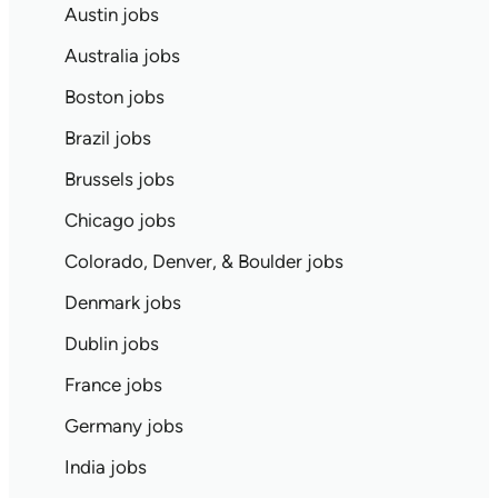
Austin jobs
Australia jobs
Boston jobs
Brazil jobs
Brussels jobs
Chicago jobs
Colorado, Denver, & Boulder jobs
Denmark jobs
Dublin jobs
France jobs
Germany jobs
India jobs