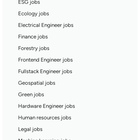
ESG jobs
Ecology jobs
Electrical Engineer jobs
Finance jobs
Forestry jobs
Frontend Engineer jobs
Fullstack Engineer jobs
Geospatial jobs
Green jobs
Hardware Engineer jobs
Human resources jobs
Legal jobs