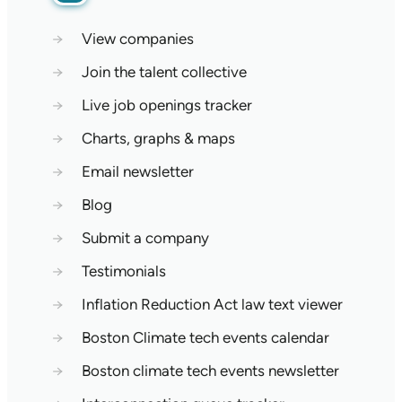
→
View companies
→
Join the talent collective
→
Live job openings tracker
→
Charts, graphs & maps
→
Email newsletter
→
Blog
→
Submit a company
→
Testimonials
→
Inflation Reduction Act law text viewer
→
Boston Climate tech events calendar
→
Boston climate tech events newsletter