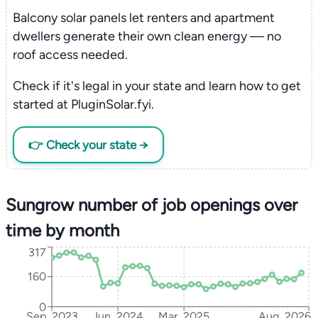
Balcony solar panels let renters and apartment
dwellers generate their own clean energy — no
roof access needed.
Check if it's legal in your state and learn how to get
started at PluginSolar.fyi.
👉 Check your state →
Sungrow number of job openings over
time by month
317
160
0
Sep, 2023
Jun, 2024
Mar, 2025
Aug, 2026