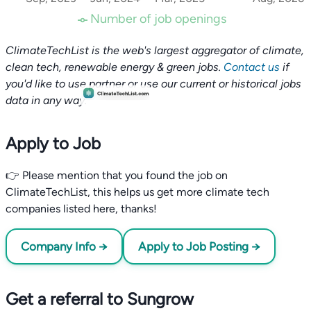
Number of job openings
ClimateTechList is the web's largest aggregator of climate,
clean tech, renewable energy & green jobs.
Contact us
if
you'd like to use partner or use our current or historical jobs
data in any way.
Apply to Job
👉 Please mention that you found the job on
ClimateTechList, this helps us get more climate tech
companies listed here, thanks!
Company Info →
Apply to Job Posting →
Get a referral to Sungrow