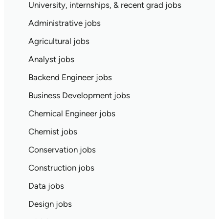
University, internships, & recent grad jobs
Administrative jobs
Agricultural jobs
Analyst jobs
Backend Engineer jobs
Business Development jobs
Chemical Engineer jobs
Chemist jobs
Conservation jobs
Construction jobs
Data jobs
Design jobs