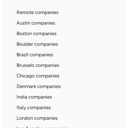
Remote companies
Austin companies
Boston companies
Boulder companies
Brazil companies
Brussels companies
Chicago companies
Denmark companies
India companies
Italy companies
London companies