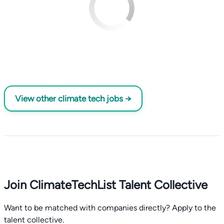
View other climate tech jobs →
Join ClimateTechList Talent Collective
Want to be matched with companies directly? Apply to the
talent collective.