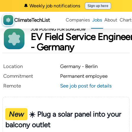
🔔 Weekly job notifications
Sign up here
ClimateTechList
Companies
Jobs
About
Chart
JOB POSTING FOR SUNGROW
EV Field Service Enginee
- Germany
Location
Germany - Berlin
Commitment
Permanent employee
Remote
See job post for details
New
☀️ Plug a solar panel into your
balcony outlet