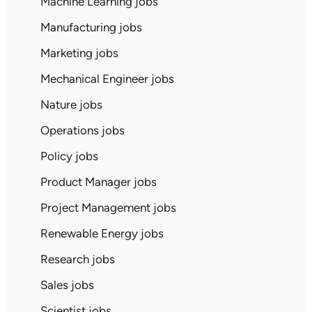
Machine Learning jobs
Manufacturing jobs
Marketing jobs
Mechanical Engineer jobs
Nature jobs
Operations jobs
Policy jobs
Product Manager jobs
Project Management jobs
Renewable Energy jobs
Research jobs
Sales jobs
Scientist jobs