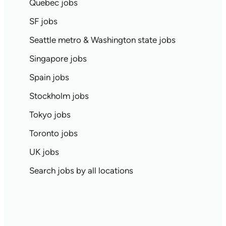
Quebec jobs
SF jobs
Seattle metro & Washington state jobs
Singapore jobs
Spain jobs
Stockholm jobs
Tokyo jobs
Toronto jobs
UK jobs
Search jobs by all locations