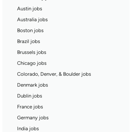
Austin jobs
Australia jobs
Boston jobs
Brazil jobs
Brussels jobs
Chicago jobs
Colorado, Denver, & Boulder jobs
Denmark jobs
Dublin jobs
France jobs
Germany jobs
India jobs