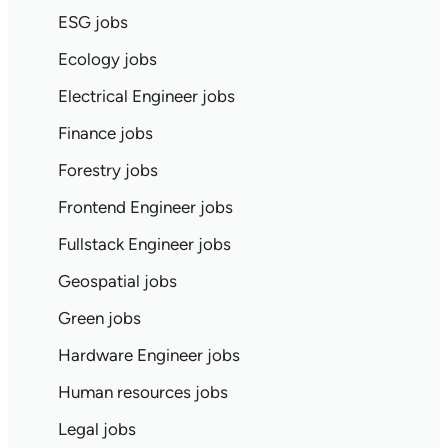
ESG jobs
Ecology jobs
Electrical Engineer jobs
Finance jobs
Forestry jobs
Frontend Engineer jobs
Fullstack Engineer jobs
Geospatial jobs
Green jobs
Hardware Engineer jobs
Human resources jobs
Legal jobs