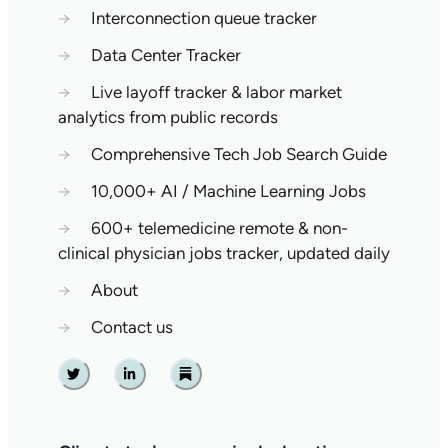
→
Interconnection queue tracker
→
Data Center Tracker
→
Live layoff tracker & labor market
analytics from public records
→
Comprehensive Tech Job Search Guide
→
10,000+ AI / Machine Learning Jobs
→
600+ telemedicine remote & non-
clinical physician jobs tracker, updated daily
→
About
→
Contact us
Twitter
Linkedin
Substack