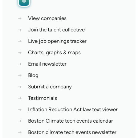
→
View companies
→
Join the talent collective
→
Live job openings tracker
→
Charts, graphs & maps
→
Email newsletter
→
Blog
→
Submit a company
→
Testimonials
→
Inflation Reduction Act law text viewer
→
Boston Climate tech events calendar
→
Boston climate tech events newsletter