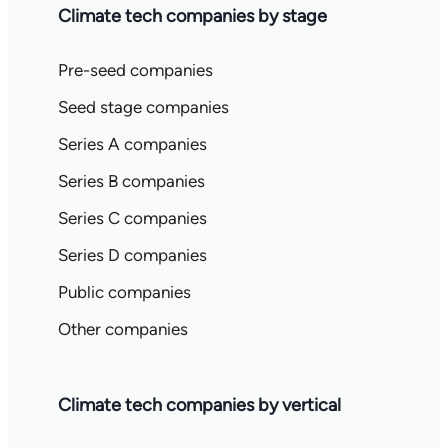
Climate tech companies by stage
Pre-seed companies
Seed stage companies
Series A companies
Series B companies
Series C companies
Series D companies
Public companies
Other companies
Climate tech companies by vertical