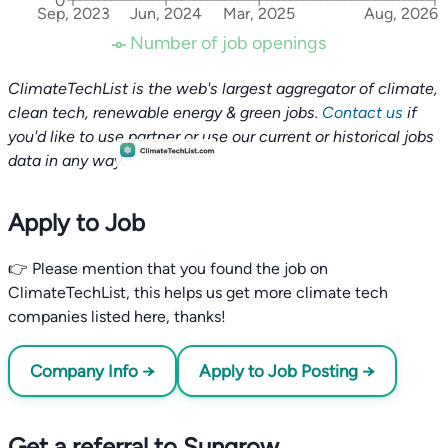
0
Sep, 2023
Jun, 2024
Mar, 2025
Aug, 2026
Number of job openings
ClimateTechList is the web's largest aggregator of climate,
clean tech, renewable energy & green jobs.
Contact us
if
you'd like to use partner or use our current or historical jobs
data in any way.
Apply to Job
👉 Please mention that you found the job on
ClimateTechList, this helps us get more climate tech
companies listed here, thanks!
Company Info →
Apply to Job Posting →
Get a referral to Sungrow