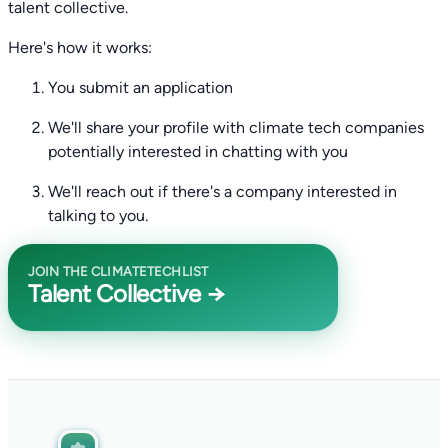
talent collective.
Here's how it works:
You submit an application
We'll share your profile with climate tech companies
potentially interested in chatting with you
We'll reach out if there's a company interested in
talking to you.
JOIN THE CLIMATETECHLIST
Talent Collective →