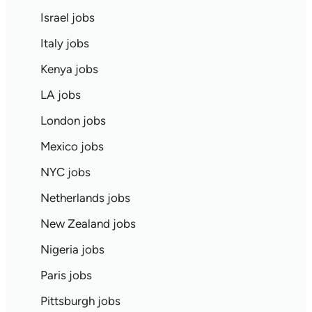
Israel jobs
Italy jobs
Kenya jobs
LA jobs
London jobs
Mexico jobs
NYC jobs
Netherlands jobs
New Zealand jobs
Nigeria jobs
Paris jobs
Pittsburgh jobs