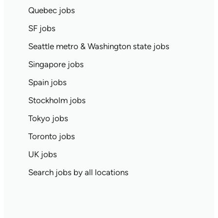
Quebec jobs
SF jobs
Seattle metro & Washington state jobs
Singapore jobs
Spain jobs
Stockholm jobs
Tokyo jobs
Toronto jobs
UK jobs
Search jobs by all locations