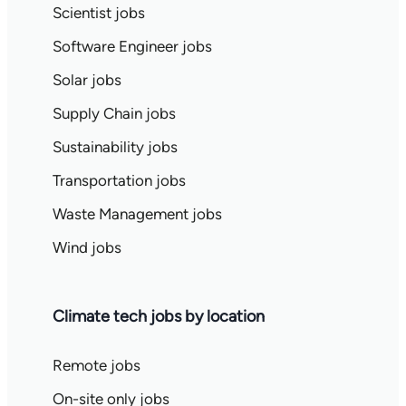
Scientist jobs
Software Engineer jobs
Solar jobs
Supply Chain jobs
Sustainability jobs
Transportation jobs
Waste Management jobs
Wind jobs
Climate tech jobs by location
Remote jobs
On-site only jobs