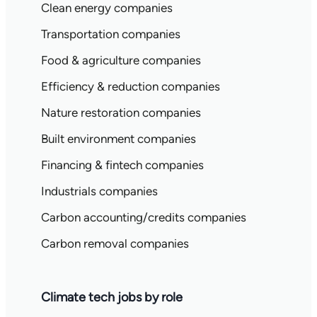
Clean energy companies
Transportation companies
Food & agriculture companies
Efficiency & reduction companies
Nature restoration companies
Built environment companies
Financing & fintech companies
Industrials companies
Carbon accounting/credits companies
Carbon removal companies
Climate tech jobs by role