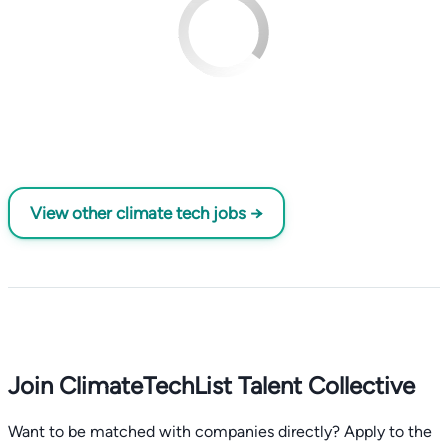
View other climate tech jobs →
Join ClimateTechList Talent Collective
Want to be matched with companies directly? Apply to the