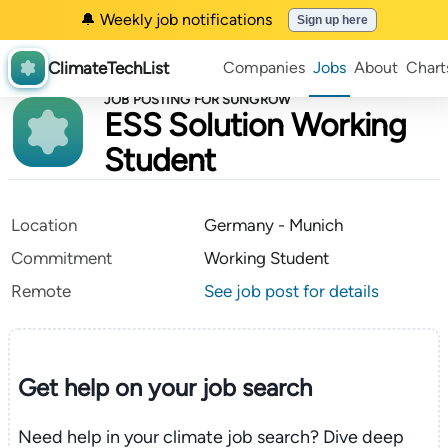
🔔 Weekly job notifications
Sign up here
ClimateTechList
Companies
Jobs
About
Chart
JOB POSTING FOR SUNGROW
ESS Solution Working
Student
Location
Germany - Munich
Commitment
Working Student
Remote
See job post for details
Get help on your
job search
Need help in your climate job search? Dive deep