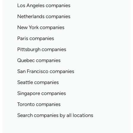
Los Angeles companies
Netherlands companies
New York companies
Paris companies
Pittsburgh companies
Quebec companies
San Francisco companies
Seattle companies
Singapore companies
Toronto companies
Search companies by all locations