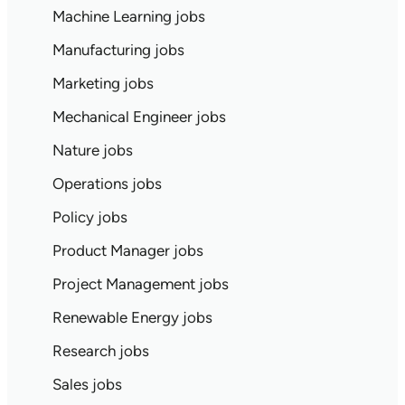
Machine Learning jobs
Manufacturing jobs
Marketing jobs
Mechanical Engineer jobs
Nature jobs
Operations jobs
Policy jobs
Product Manager jobs
Project Management jobs
Renewable Energy jobs
Research jobs
Sales jobs