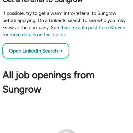
If possible, try to get a warm intro/referral to Sungrow
before applying! Do a LinkedIn search to see who you may
know at the company. See
this LinkedIn post from Steven
for more details on this tactic
.
Open LinkedIn Search →
All job openings from
Sungrow