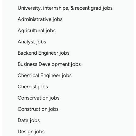
University, internships, & recent grad jobs
Administrative jobs
Agricultural jobs
Analyst jobs
Backend Engineer jobs
Business Development jobs
Chemical Engineer jobs
Chemist jobs
Conservation jobs
Construction jobs
Data jobs
Design jobs