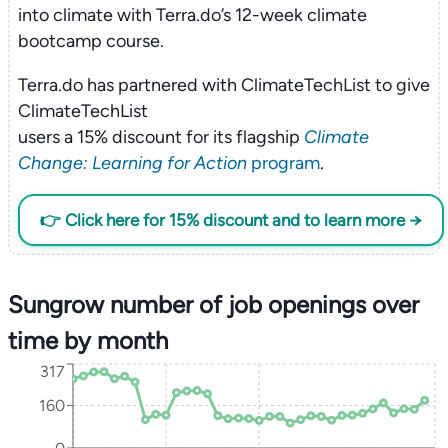
into climate with Terra.do’s 12-week climate
bootcamp course.
Terra.do has partnered with ClimateTechList to give
ClimateTechList
users a 15% discount for its flagship
Climate
Change: Learning for Action
program
.
👉 Click here for 15% discount and to learn more →
Sungrow number of job openings over
time by month
317
160