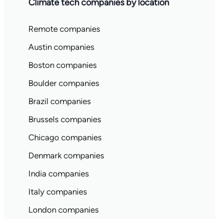
Climate tech companies by location
Remote companies
Austin companies
Boston companies
Boulder companies
Brazil companies
Brussels companies
Chicago companies
Denmark companies
India companies
Italy companies
London companies