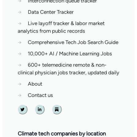
→
Interconnection queue tracker
→
Data Center Tracker
→
Live layoff tracker & labor market
analytics from public records
→
Comprehensive Tech Job Search Guide
→
10,000+ AI / Machine Learning Jobs
→
600+ telemedicine remote & non-
clinical physician jobs tracker, updated daily
→
About
→
Contact us
Twitter
Linkedin
Substack
Climate tech companies by location