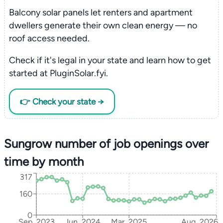
Balcony solar panels let renters and apartment
dwellers generate their own clean energy — no
roof access needed.
Check if it's legal in your state and learn how to get
started at PluginSolar.fyi.
👉 Check your state →
Sungrow number of job openings over
time by month
317
160
0
Sep, 2023
Jun, 2024
Mar, 2025
Aug, 2026