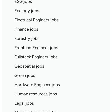
ESG jobs
Ecology jobs
Electrical Engineer jobs
Finance jobs
Forestry jobs
Frontend Engineer jobs
Fullstack Engineer jobs
Geospatial jobs
Green jobs
Hardware Engineer jobs
Human resources jobs
Legal jobs