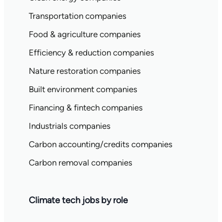
Transportation companies
Food & agriculture companies
Efficiency & reduction companies
Nature restoration companies
Built environment companies
Financing & fintech companies
Industrials companies
Carbon accounting/credits companies
Carbon removal companies
Climate tech jobs by role