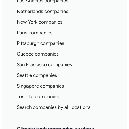
Los Angeles companies
Netherlands companies
New York companies
Paris companies
Pittsburgh companies
Quebec companies
San Francisco companies
Seattle companies
Singapore companies
Toronto companies
Search companies by all locations