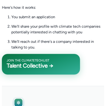
Here's how it works:
You submit an application
We'll share your profile with climate tech companies
potentially interested in chatting with you
We'll reach out if there's a company interested in
talking to you.
JOIN THE CLIMATETECHLIST
Talent Collective →