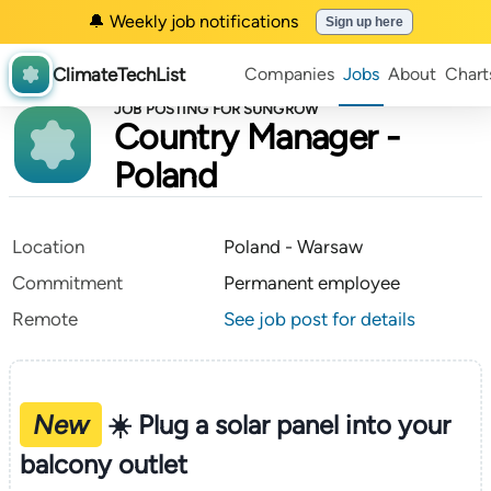
🔔 Weekly job notifications
Sign up here
ClimateTechList
Companies
Jobs
About
Chart
JOB POSTING FOR SUNGROW
Country Manager -
Poland
Location
Poland - Warsaw
Commitment
Permanent employee
Remote
See job post for details
New
☀️ Plug a solar panel into your
balcony outlet