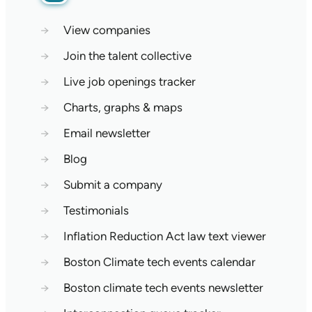
→
View companies
→
Join the talent collective
→
Live job openings tracker
→
Charts, graphs & maps
→
Email newsletter
→
Blog
→
Submit a company
→
Testimonials
→
Inflation Reduction Act law text viewer
→
Boston Climate tech events calendar
→
Boston climate tech events newsletter