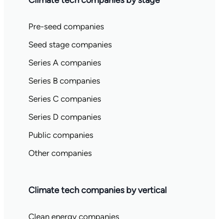
Climate tech companies by stage
Pre-seed companies
Seed stage companies
Series A companies
Series B companies
Series C companies
Series D companies
Public companies
Other companies
Climate tech companies by vertical
Clean energy companies