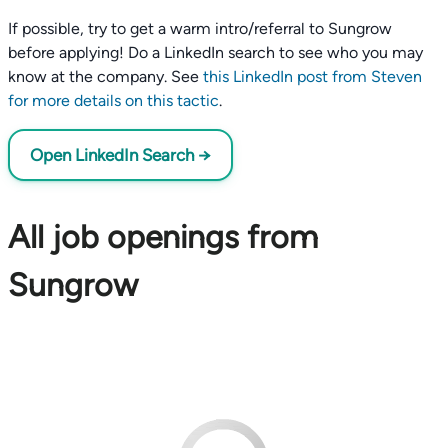
If possible, try to get a warm intro/referral to Sungrow
before applying! Do a LinkedIn search to see who you may
know at the company. See
this LinkedIn post from Steven
for more details on this tactic
.
Open LinkedIn Search →
All job openings from
Sungrow