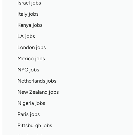
Israel jobs
Italy jobs
Kenya jobs
LA jobs
London jobs
Mexico jobs
NYC jobs
Netherlands jobs
New Zealand jobs
Nigeria jobs
Paris jobs
Pittsburgh jobs