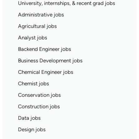
University, internships, & recent grad jobs
Administrative jobs
Agricultural jobs
Analyst jobs
Backend Engineer jobs
Business Development jobs
Chemical Engineer jobs
Chemist jobs
Conservation jobs
Construction jobs
Data jobs
Design jobs