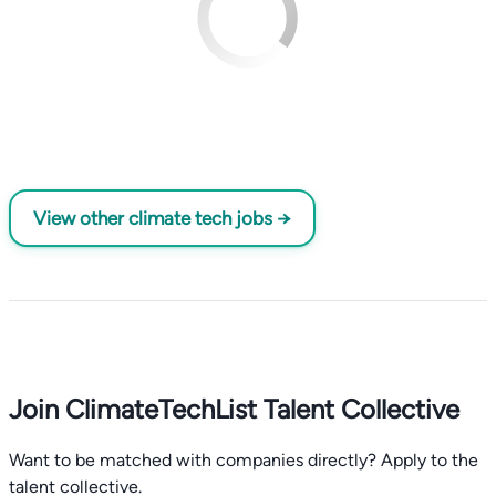
View other climate tech jobs →
Join ClimateTechList Talent Collective
Want to be matched with companies directly? Apply to the
talent collective.