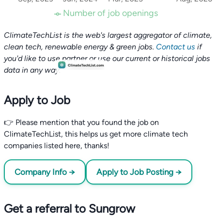
Number of job openings
ClimateTechList is the web's largest aggregator of climate,
clean tech, renewable energy & green jobs.
Contact us
if
you'd like to use partner or use our current or historical jobs
data in any way.
Apply to Job
👉 Please mention that you found the job on
ClimateTechList, this helps us get more climate tech
companies listed here, thanks!
Company Info →
Apply to Job Posting →
Get a referral to Sungrow