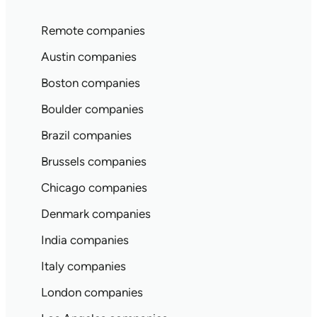
Remote companies
Austin companies
Boston companies
Boulder companies
Brazil companies
Brussels companies
Chicago companies
Denmark companies
India companies
Italy companies
London companies