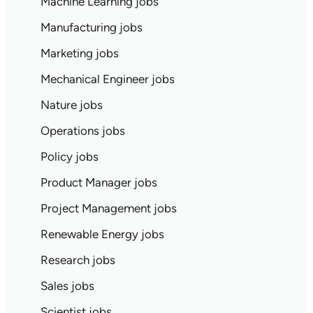
Machine Learning jobs
Manufacturing jobs
Marketing jobs
Mechanical Engineer jobs
Nature jobs
Operations jobs
Policy jobs
Product Manager jobs
Project Management jobs
Renewable Energy jobs
Research jobs
Sales jobs
Scientist jobs