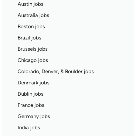
Austin jobs
Australia jobs
Boston jobs
Brazil jobs
Brussels jobs
Chicago jobs
Colorado, Denver, & Boulder jobs
Denmark jobs
Dublin jobs
France jobs
Germany jobs
India jobs