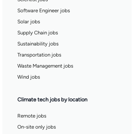
Software Engineer jobs
Solar jobs
Supply Chain jobs
Sustainability jobs
Transportation jobs
Waste Management jobs
Wind jobs
Climate tech jobs by location
Remote jobs
On-site only jobs