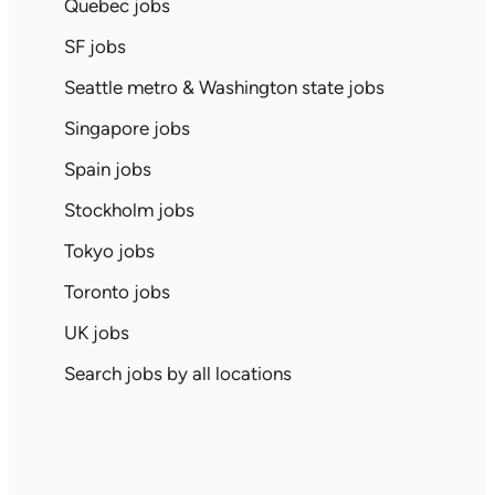
Quebec jobs
SF jobs
Seattle metro & Washington state jobs
Singapore jobs
Spain jobs
Stockholm jobs
Tokyo jobs
Toronto jobs
UK jobs
Search jobs by all locations