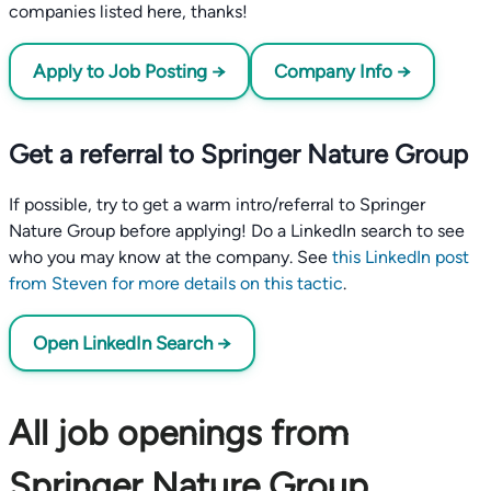
companies listed here, thanks!
Apply to Job Posting →
Company Info →
Get a referral to Springer Nature Group
If possible, try to get a warm intro/referral to Springer
Nature Group before applying! Do a LinkedIn search to see
who you may know at the company. See
this LinkedIn post
from Steven for more details on this tactic
.
Open LinkedIn Search →
All job openings from
Springer Nature Group