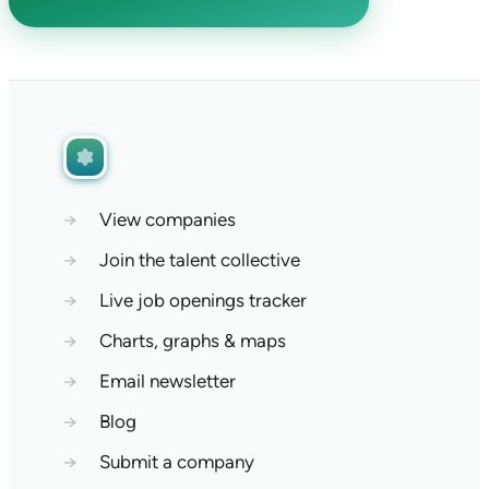
→
View companies
→
Join the talent collective
→
Live job openings tracker
→
Charts, graphs & maps
→
Email newsletter
→
Blog
→
Submit a company