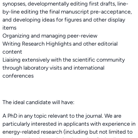
synopses, developmentally editing first drafts, line-
by-line editing the final manuscript pre-acceptance,
and developing ideas for figures and other display
items
Organizing and managing peer-review
Writing Research Highlights and other editorial
content
Liaising extensively with the scientific community
through laboratory visits and international
conferences
The ideal candidate will have:
A PhD in any topic relevant to the journal. We are
particularly interested in applicants with experience in
energy-related research (including but not limited to