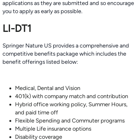
applications as they are submitted and so encourage
you to apply as early as possible.
LI-DT1
Springer Nature US provides a comprehensive and
competitive benefits package which includes the
benefit offerings listed below:
Medical, Dental and Vision
401(k) with company match and contribution
Hybrid office working policy, Summer Hours,
and paid time off
Flexible Spending and Commuter programs
Multiple Life insurance options
Disability coverage