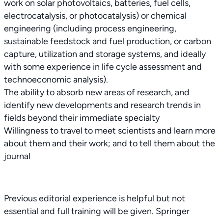
work on solar photovoltaics, batteries, fuel cells,
electrocatalysis, or photocatalysis) or chemical
engineering (including process engineering,
sustainable feedstock and fuel production, or carbon
capture, utilization and storage systems, and ideally
with some experience in life cycle assessment and
technoeconomic analysis).
The ability to absorb new areas of research, and
identify new developments and research trends in
fields beyond their immediate specialty
Willingness to travel to meet scientists and learn more
about them and their work; and to tell them about the
journal
Previous editorial experience is helpful but not
essential and full training will be given. Springer