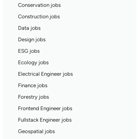
Conservation jobs
Construction jobs
Data jobs
Design jobs
ESG jobs
Ecology jobs
Electrical Engineer jobs
Finance jobs
Forestry jobs
Frontend Engineer jobs
Fullstack Engineer jobs
Geospatial jobs