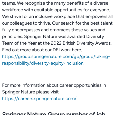
teams. We recognize the many benefits of a diverse
workforce with equitable opportunities for everyone.
We strive for an inclusive workplace that empowers all
our colleagues to thrive. Our search for the best talent
fully encompasses and embraces these values and
principles. Springer Nature was awarded Diversity
Team of the Year at the 2022 British Diversity Awards.
Find out more about our DEI work here.
https://group.springernature.com/gp/group/taking-
responsibility/diversity-equity-inclusion
.
For more information about career opportunities in
Springer Nature please visit
https://careers.springernature.com/
.
Springer Nature Group number of job