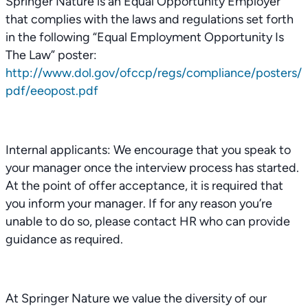
Springer Nature is an Equal Opportunity Employer
that complies with the laws and regulations set forth
in the following “Equal Employment Opportunity Is
The Law” poster:
http://www.dol.gov/ofccp/regs/compliance/posters/
pdf/eeopost.pdf
Internal applicants: We encourage that you speak to
your manager once the interview process has started.
At the point of offer acceptance, it is required that
you inform your manager. If for any reason you’re
unable to do so, please contact HR who can provide
guidance as required.
At Springer Nature we value the diversity of our