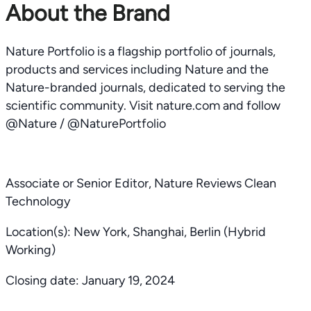
About the Brand
Nature Portfolio is a flagship portfolio of journals,
products and services including Nature and the
Nature-branded journals, dedicated to serving the
scientific community. Visit nature.com and follow
@Nature / @NaturePortfolio
Associate or Senior Editor, Nature Reviews Clean
Technology
Location(s): New York, Shanghai, Berlin (Hybrid
Working)
Closing date: January 19, 2024