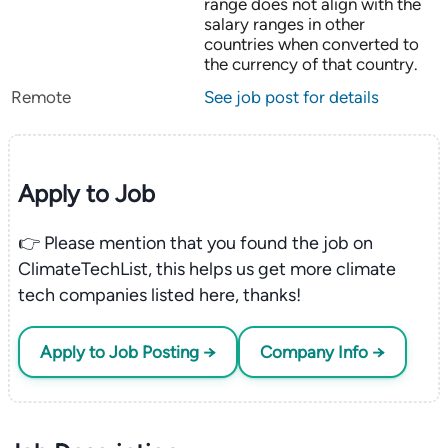
range does not align with the
salary ranges in other
countries when converted to
the currency of that country.
Remote
See job post for details
Apply to Job
👉 Please mention that you found the job on
ClimateTechList, this helps us get more climate
tech companies listed here, thanks!
Apply to Job Posting →
Company Info →