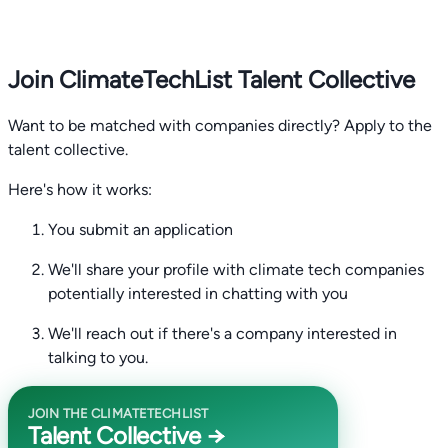
Join ClimateTechList Talent Collective
Want to be matched with companies directly? Apply to the
talent collective.
Here's how it works:
You submit an application
We'll share your profile with climate tech companies
potentially interested in chatting with you
We'll reach out if there's a company interested in
talking to you.
JOIN THE CLIMATETECHLIST
Talent Collective →