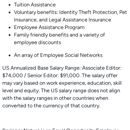
Tuition Assistance
Voluntary benefits: Identity Theft Protection, Pet
Insurance, and Legal Assistance Insurance
Employee Assistance Program
Family friendly benefits and a variety of
employee discounts
An array of Employee Social Networks
US Annualized Base Salary Range: Associate Editor:
$74,000 / Senior Editor: $91,000. The salary offer
may vary based on work experience, education, skill
level and equity. The US salary range does not align
with the salary ranges in other countries when
converted to the currency of that country.