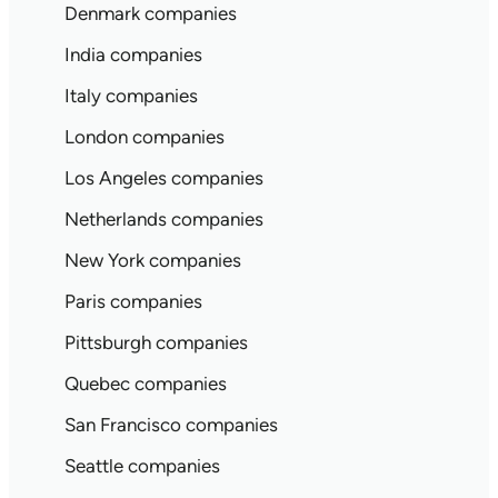
Denmark companies
India companies
Italy companies
London companies
Los Angeles companies
Netherlands companies
New York companies
Paris companies
Pittsburgh companies
Quebec companies
San Francisco companies
Seattle companies