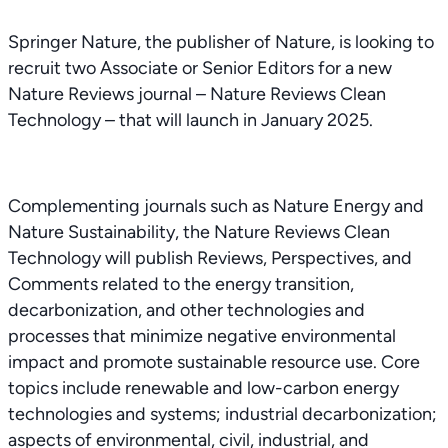
Springer Nature, the publisher of Nature, is looking to
recruit two Associate or Senior Editors for a new
Nature Reviews journal – Nature Reviews Clean
Technology – that will launch in January 2025.
Complementing journals such as Nature Energy and
Nature Sustainability, the Nature Reviews Clean
Technology will publish Reviews, Perspectives, and
Comments related to the energy transition,
decarbonization, and other technologies and
processes that minimize negative environmental
impact and promote sustainable resource use. Core
topics include renewable and low-carbon energy
technologies and systems; industrial decarbonization;
aspects of environmental, civil, industrial, and