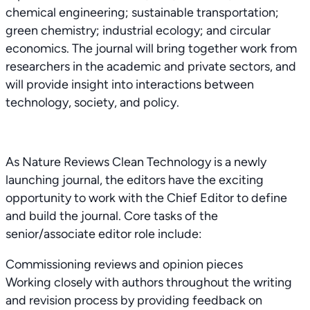
chemical engineering; sustainable transportation;
green chemistry; industrial ecology; and circular
economics. The journal will bring together work from
researchers in the academic and private sectors, and
will provide insight into interactions between
technology, society, and policy.
As Nature Reviews Clean Technology is a newly
launching journal, the editors have the exciting
opportunity to work with the Chief Editor to define
and build the journal. Core tasks of the
senior/associate editor role include:
Commissioning reviews and opinion pieces
Working closely with authors throughout the writing
and revision process by providing feedback on