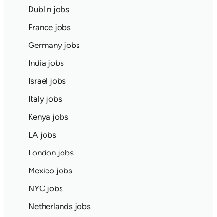
Dublin jobs
France jobs
Germany jobs
India jobs
Israel jobs
Italy jobs
Kenya jobs
LA jobs
London jobs
Mexico jobs
NYC jobs
Netherlands jobs