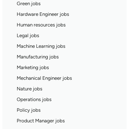
Green jobs
Hardware Engineer jobs
Human resources jobs
Legal jobs
Machine Learning jobs
Manufacturing jobs
Marketing jobs
Mechanical Engineer jobs
Nature jobs
Operations jobs
Policy jobs
Product Manager jobs