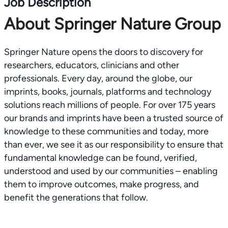
Job Description
About Springer Nature Group
Springer Nature opens the doors to discovery for
researchers, educators, clinicians and other
professionals. Every day, around the globe, our
imprints, books, journals, platforms and technology
solutions reach millions of people. For over 175 years
our brands and imprints have been a trusted source of
knowledge to these communities and today, more
than ever, we see it as our responsibility to ensure that
fundamental knowledge can be found, verified,
understood and used by our communities – enabling
them to improve outcomes, make progress, and
benefit the generations that follow.