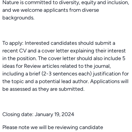
Nature is committed to diversity, equity and inclusion,
and we welcome applicants from diverse
backgrounds.
To apply: Interested candidates should submit a
recent CV and a cover letter explaining their interest
in the position. The cover letter should also include 5
ideas for Review articles related to the journal,
including a brief (2-3 sentences each) justification for
the topic and a potential lead author. Applications will
be assessed as they are submitted.
Closing date: January 19, 2024
Please note we will be reviewing candidate