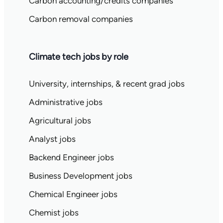
Carbon accounting/credits companies
Carbon removal companies
Climate tech jobs by role
University, internships, & recent grad jobs
Administrative jobs
Agricultural jobs
Analyst jobs
Backend Engineer jobs
Business Development jobs
Chemical Engineer jobs
Chemist jobs