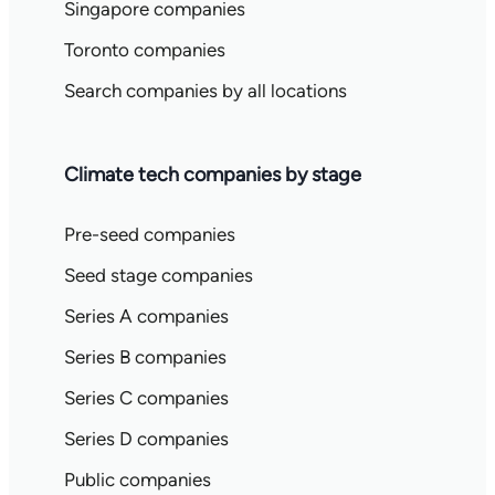
Singapore companies
Toronto companies
Search companies by all locations
Climate tech companies by stage
Pre-seed companies
Seed stage companies
Series A companies
Series B companies
Series C companies
Series D companies
Public companies