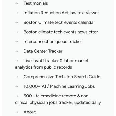
→
Testimonials
→
Inflation Reduction Act law text viewer
→
Boston Climate tech events calendar
→
Boston climate tech events newsletter
→
Interconnection queue tracker
→
Data Center Tracker
→
Live layoff tracker & labor market
analytics from public records
→
Comprehensive Tech Job Search Guide
→
10,000+ AI / Machine Learning Jobs
→
600+ telemedicine remote & non-
clinical physician jobs tracker, updated daily
→
About