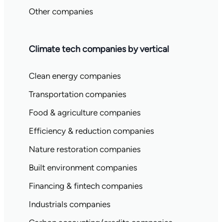
Other companies
Climate tech companies by vertical
Clean energy companies
Transportation companies
Food & agriculture companies
Efficiency & reduction companies
Nature restoration companies
Built environment companies
Financing & fintech companies
Industrials companies