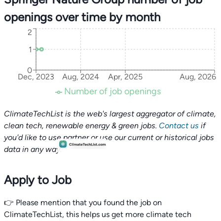
openings over time by month
2
1
0
Dec, 2023
Aug, 2024
Apr, 2025
Aug, 2026
Number of job openings
ClimateTechList is the web's largest aggregator of climate,
clean tech, renewable energy & green jobs.
Contact us
if
you'd like to use partner or use our current or historical jobs
data in any way.
Apply to Job
👉 Please mention that you found the job on
ClimateTechList, this helps us get more climate tech