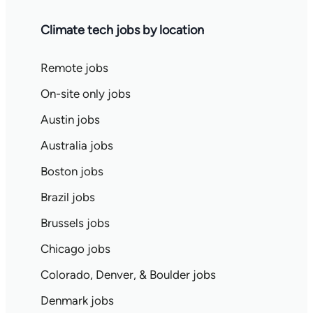
Climate tech jobs by location
Remote jobs
On-site only jobs
Austin jobs
Australia jobs
Boston jobs
Brazil jobs
Brussels jobs
Chicago jobs
Colorado, Denver, & Boulder jobs
Denmark jobs