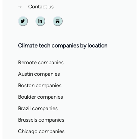
→
Contact us
Twitter
Linkedin
Substack
Climate tech companies by location
Remote companies
Austin companies
Boston companies
Boulder companies
Brazil companies
Brussels companies
Chicago companies