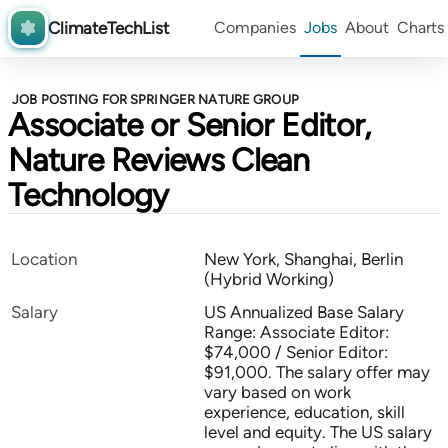
ClimateTechList
Companies
Jobs
About
Charts
JOB POSTING FOR SPRINGER NATURE GROUP
Associate or Senior Editor,
Nature Reviews Clean
Technology
Location
New York, Shanghai, Berlin
(Hybrid Working)
Salary
US Annualized Base Salary
Range: Associate Editor:
$74,000 / Senior Editor:
$91,000. The salary offer may
vary based on work
experience, education, skill
level and equity. The US salary