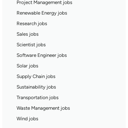
Project Management jobs
Renewable Energy jobs
Research jobs
Sales jobs
Scientist jobs
Software Engineer jobs
Solar jobs
Supply Chain jobs
Sustainability jobs
Transportation jobs
Waste Management jobs
Wind jobs