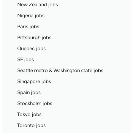
New Zealand jobs
Nigeria jobs
Paris jobs
Pittsburgh jobs
Quebec jobs
SF jobs
Seattle metro & Washington state jobs
Singapore jobs
Spain jobs
Stockholm jobs
Tokyo jobs
Toronto jobs