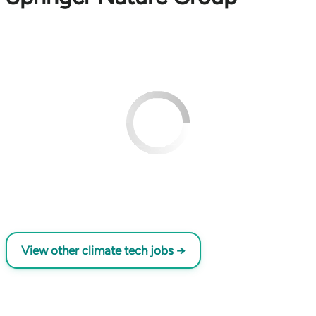
View other climate tech jobs →