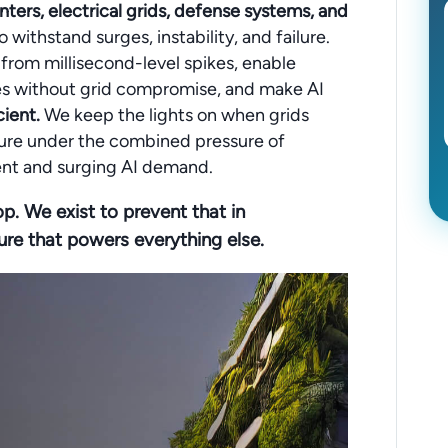
nters, electrical grids, defense systems, and
o withstand surges, instability, and failure.
rom millisecond-level spikes, enable
ties without grid compromise, and make AI
ient.
We keep the lights on when grids
ucture under the combined pressure of
nt and surging AI demand.
op. We exist to prevent that in
ure that powers everything else.