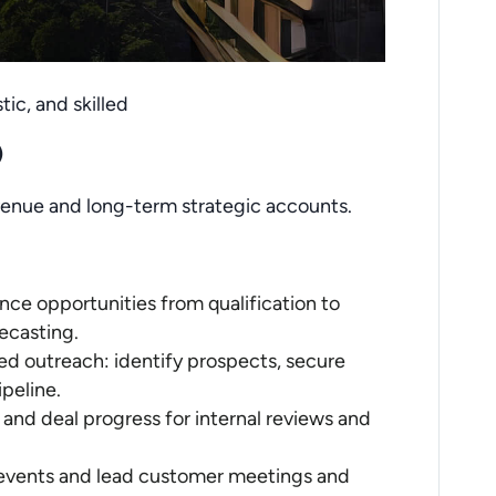
tic, and skilled
)
venue and long-term strategic accounts.
ce opportunities from qualification to
ecasting.
ed outreach: identify prospects, secure
peline.
, and deal progress for internal reviews and
events and lead customer meetings and