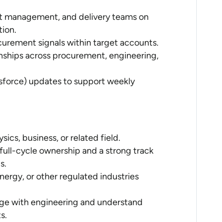
ct management, and delivery teams on
tion.
curement signals within target accounts.
onships across procurement, engineering,
sforce) updates to support weekly
ics, business, or related field.
full-cycle ownership and a strong track
s.
ergy, or other regulated industries
gage with engineering and understand
s.