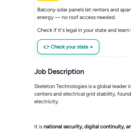
Balcony solar panels let renters and apa
energy — no roof access needed.
Check if it's legal in your state and learn
👉 Check your state →
Job Description
Skeleton Technologies is a global leader in
centers and electrical grid stability, fou
electricity.
It is
national security, digital continuity, 