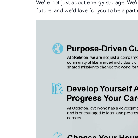
We're not just about energy storage. We'r
future, and we'd love for you to be a part 