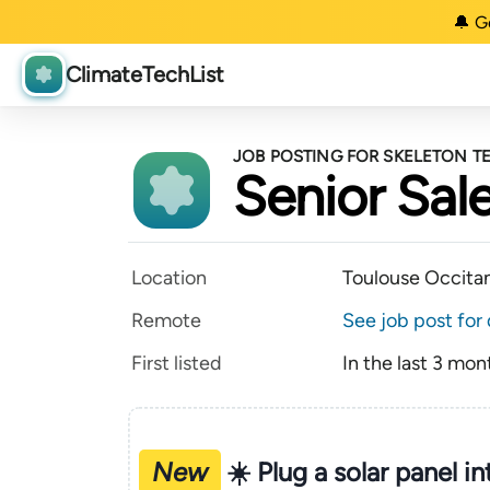
🔔 G
ClimateTechList
JOB POSTING FOR SKELETON 
Senior Sal
Location
Toulouse Occita
Remote
See job post for 
First listed
In the last 3 mon
New
☀️ Plug a solar panel i