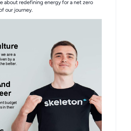
e about redefining energy for a net zero
of our journey.