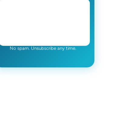
No spam. Unsubscribe any time.