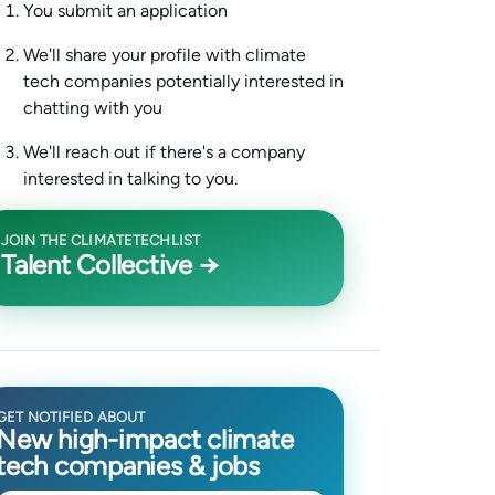
You submit an application
We'll share your profile with climate
tech companies potentially interested in
chatting with you
We'll reach out if there's a company
interested in talking to you.
JOIN THE CLIMATETECHLIST
Talent Collective →
GET NOTIFIED ABOUT
New high-impact climate
tech companies & jobs