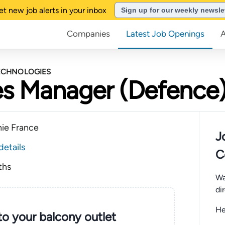
et new job alerts in your inbox
Sign up for our weekly newsle
Companies
Latest Job Openings
TECHNOLOGIES
es Manager (Defence)
nie France
J
details
C
ths
Wa
di
He
nto your balcony outlet