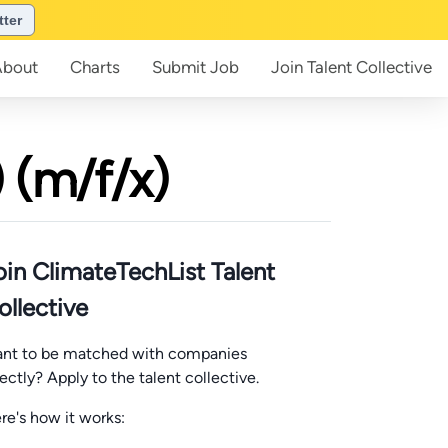
tter
About
Charts
Submit
Job
Join
Talent Collective
 (m/f/x)
oin ClimateTechList Talent
ollective
nt to be matched with companies
rectly? Apply to the talent collective.
re's how it works: