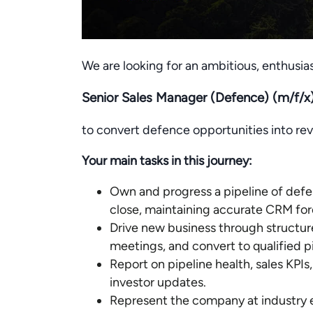
We are looking for an ambitious, enthusias
Senior Sales Manager (Defence) (m/f/x
to convert defence opportunities into re
Your main tasks in this journey:
Own and progress a pipeline of defen
close, maintaining accurate CRM for
Drive new business through structur
meetings, and convert to qualified pi
Report on pipeline health, sales KPIs
investor updates.
Represent the company at industry 