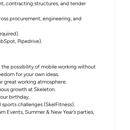
t, contracting structures, and tender
oss procurement, engineering, and
equired).
bSpot, Pipedrive).
 the possibility of mobile working without
reedom for your own ideas.
 our great working atmosphere.
uous growth at Skeleton.
your birthday.
l sports challenges (SkelFitness).
am Events, Summer & New Year’s parties,