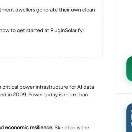
rtment dwellers generate their own clean
 how to get started at PluginSolar.fyi.
 critical power infrastructure for AI data
nded in 2009. Power today is more than
and economic resilience.
Skeleton is the