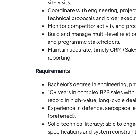
site visits.
Coordinate with engineering, proje
technical proposals and order execu
Monitor competitor activity and pro
Build and manage multi-level relati
and programme stakeholders.
Maintain accurate, timely CRM (Sale
reporting.
Requirements
Bachelor’s degree in engineering, phys
10+ years in complex B2B sales with 
record in high-value, long-cycle deal
Experience in defence, aerospace, en
(preferred).
Solid technical literacy; able to en
specifications and system constraint