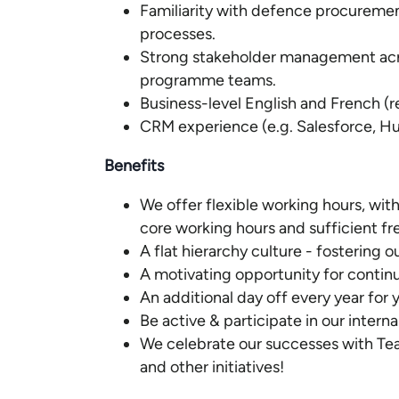
Familiarity with defence procuremen
processes.
Strong stakeholder management acr
programme teams.
Business-level English and French (r
CRM experience (e.g. Salesforce, Hu
Benefits
We offer flexible working hours, with
core working hours and sufficient f
A flat hierarchy culture - fostering
A motivating opportunity for contin
An additional day off every year for 
Be active & participate in our interna
We celebrate our successes with Te
and other initiatives!