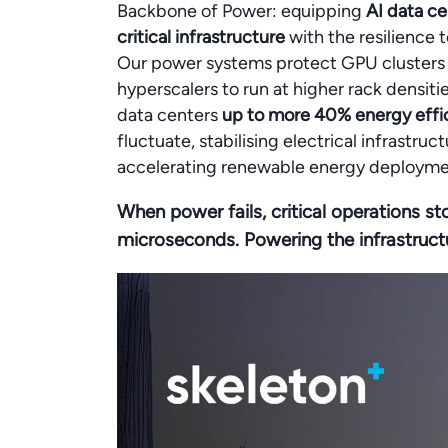
Backbone of Power: equipping
AI data ce
critical infrastructure
with the resilience t
Our power systems protect GPU clusters f
hyperscalers to run at higher rack densi
data centers
up to more 40% energy effic
fluctuate, stabilising electrical infrastr
accelerating renewable energy deployme
When power fails, critical operations st
microseconds. Powering the infrastruct