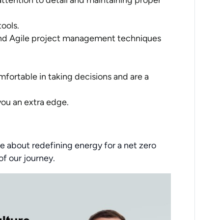
 attention to detail and maintaining proper
ools.
and Agile project management techniques
fortable in taking decisions and are a
 you an extra edge.
e about redefining energy for a net zero
of our journey.