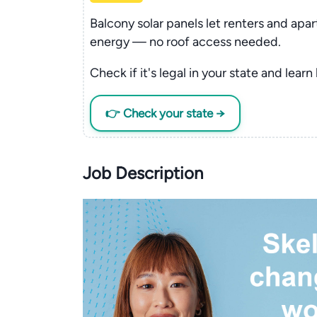
Balcony solar panels let renters and apa
energy — no roof access needed.
Check if it's legal in your state and learn
👉 Check your state →
Job Description