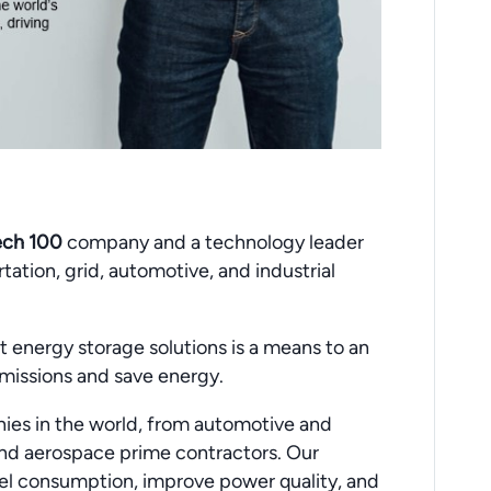
ech 100
company and a technology leader
ation, grid, automotive, and industrial
 energy storage solutions is a means to an
missions and save energy.
ies in the world, from automotive and
 and aerospace prime contractors. Our
l consumption, improve power quality, and