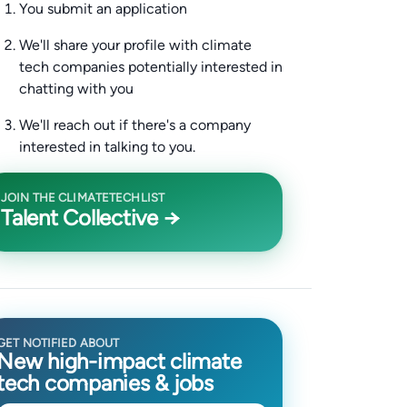
You submit an application
We'll share your profile with climate
tech companies potentially interested in
chatting with you
We'll reach out if there's a company
interested in talking to you.
JOIN THE CLIMATETECHLIST
Talent Collective →
GET NOTIFIED ABOUT
New high-impact climate
tech companies & jobs