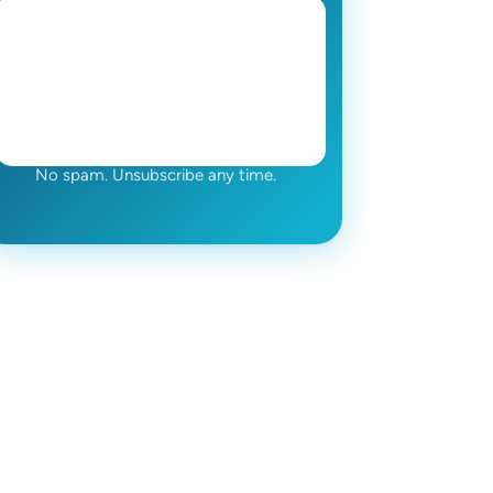
No spam. Unsubscribe any time.