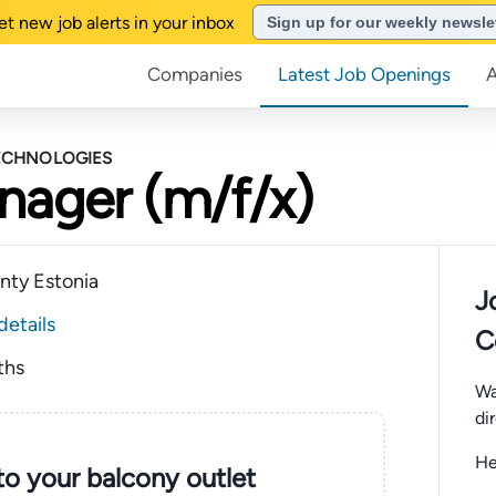
et new job alerts in your inbox
Sign up for our weekly newsle
Companies
Latest Job Openings
TECHNOLOGIES
nager (m/f/x)
unty Estonia
J
details
C
ths
Wa
di
He
nto your balcony outlet