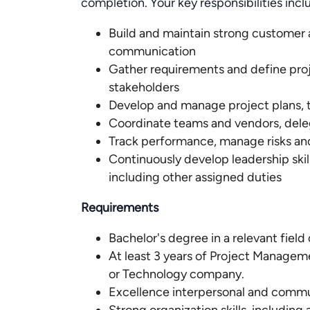
completion. Your key responsibilities incl
Build and maintain strong customer a
communication
Gather requirements and define proje
stakeholders
Develop and manage project plans, 
Coordinate teams and vendors, dele
Track performance, manage risks an
Continuously develop leadership skill
including other assigned duties
Requirements
Bachelor's degree in a relevant field
At least 3 years of Project Managem
or Technology company.
Excellence interpersonal and commun