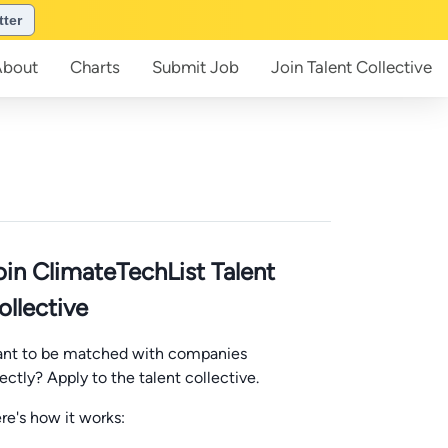
tter
About
Charts
Submit
Job
Join
Talent Collective
oin ClimateTechList Talent
ollective
nt to be matched with companies
rectly? Apply to the talent collective.
re's how it works: