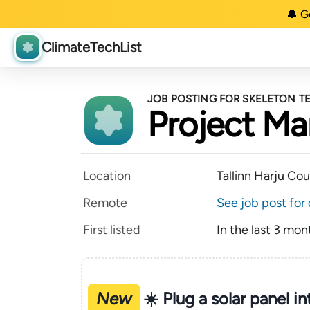
🔔 G
ClimateTechList
JOB POSTING FOR SKELETON 
Project Ma
Location
Tallinn Harju Co
Remote
See job post for 
First listed
In the last 3 mon
New
☀️ Plug a solar panel i