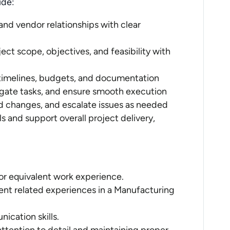
ude:
nd vendor relationships with clear
ct scope, objectives, and feasibility with
timelines, budgets, and documentation
gate tasks, and ensure smooth execution
d changes, and escalate issues as needed
s and support overall project delivery,
 or equivalent work experience.
ent related experiences in a Manufacturing
ication skills.