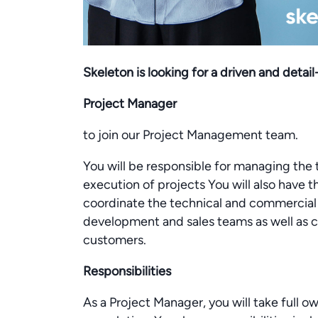
Skeleton is looking for a driven and detai
Project Manager
to join our Project Management team.
You will be responsible for managing the
execution of projects You will also have 
coordinate the technical and commercial a
development and sales teams as well as co
customers.
Responsibilities
As a Project Manager, you will take full o