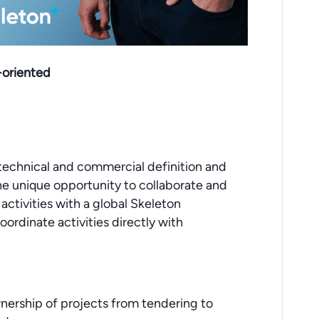
l-oriented
 technical and commercial definition and
the unique opportunity to collaborate and
ctivities with a global Skeleton
ordinate activities directly with
wnership of projects from tendering to