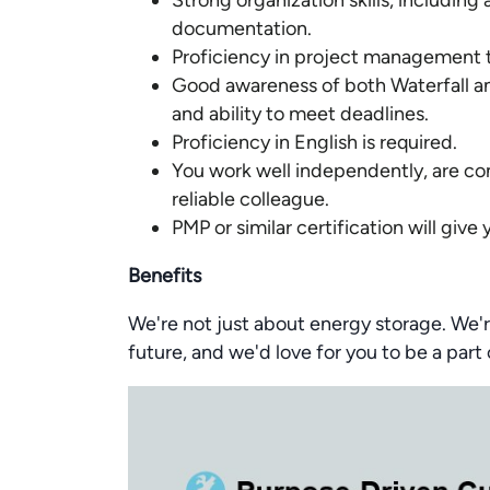
Strong organization skills, including
documentation.
Proficiency in project management t
Good awareness of both Waterfall 
and ability to meet deadlines.
Proficiency in English is required.
You work well independently, are com
reliable colleague.
PMP or similar certification will give
Benefits
We're not just about energy storage. We'r
future, and we'd love for you to be a part 