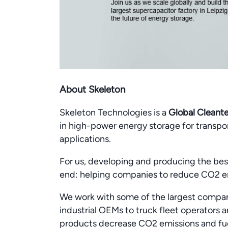
About Skeleton
Skeleton Technologies is a
Global Cleant
in high-power energy storage for transport
applications.
For us, developing and producing the best
end: helping companies to reduce CO2 e
We work with some of the largest compan
industrial OEMs to truck fleet operators
products decrease CO2 emissions and fue