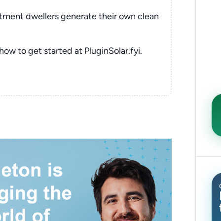
rtment dwellers generate their own clean
 how to get started at PluginSolar.fyi.