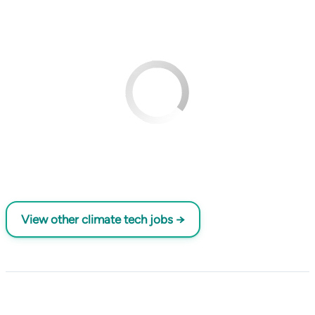
View other climate tech jobs →