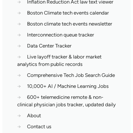
→
Inflation Reduction Act law text viewer
→
Boston Climate tech events calendar
→
Boston climate tech events newsletter
→
Interconnection queue tracker
→
Data Center Tracker
→
Live layoff tracker & labor market
analytics from public records
→
Comprehensive Tech Job Search Guide
→
10,000+ AI / Machine Learning Jobs
→
600+ telemedicine remote & non-
clinical physician jobs tracker, updated daily
→
About
→
Contact us