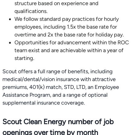
structure based on experience and
qualifications.
We follow standard pay practices for hourly
employees, including 1.5x the base rate for
overtime and 2x the base rate for holiday pay.
Opportunities for advancement within the ROC
team exist and are achievable within a year of
starting.
Scout offers a full range of benefits, including
medical/dental/vision insurance with attractive
premiums, 401(k) match, STD, LTD, an Employee
Assistance Program, and a range of optional
supplemental insurance coverage.
Scout Clean Energy number of job
openings over time by month