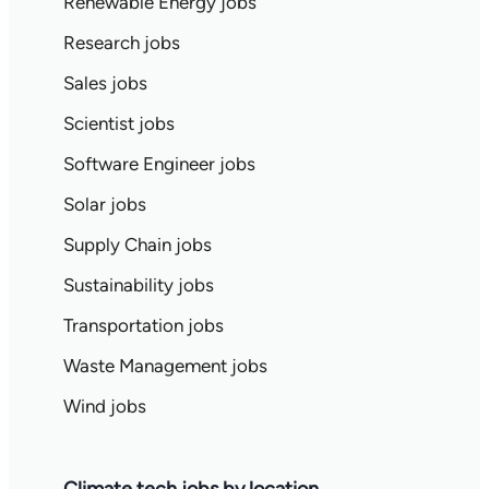
Renewable Energy jobs
Research jobs
Sales jobs
Scientist jobs
Software Engineer jobs
Solar jobs
Supply Chain jobs
Sustainability jobs
Transportation jobs
Waste Management jobs
Wind jobs