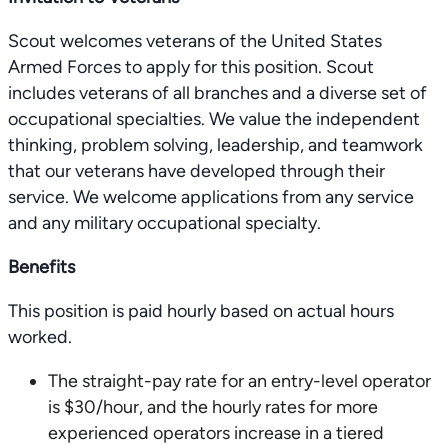
Scout welcomes veterans of the United States
Armed Forces to apply for this position. Scout
includes veterans of all branches and a diverse set of
occupational specialties. We value the independent
thinking, problem solving, leadership, and teamwork
that our veterans have developed through their
service. We welcome applications from any service
and any military occupational specialty.
Benefits
This position is paid hourly based on actual hours
worked.
The straight-pay rate for an entry-level operator
is $30/hour, and the hourly rates for more
experienced operators increase in a tiered