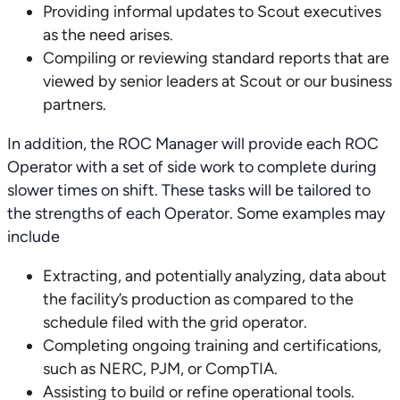
Providing informal updates to Scout executives
as the need arises.
Compiling or reviewing standard reports that are
viewed by senior leaders at Scout or our business
partners.
In addition, the ROC Manager will provide each ROC
Operator with a set of side work to complete during
slower times on shift. These tasks will be tailored to
the strengths of each Operator. Some examples may
include
Extracting, and potentially analyzing, data about
the facility’s production as compared to the
schedule filed with the grid operator.
Completing ongoing training and certifications,
such as NERC, PJM, or CompTIA.
Assisting to build or refine operational tools.