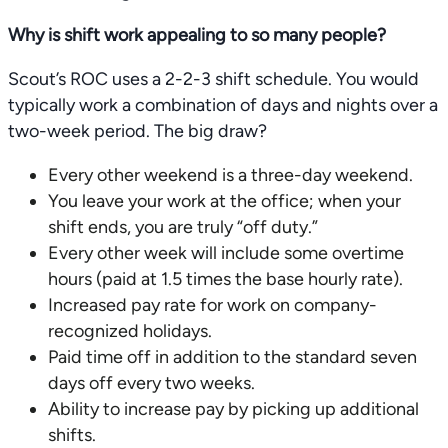
Why is shift work appealing to so many people?
Scout’s ROC uses a 2-2-3 shift schedule. You would
typically work a combination of days and nights over a
two-week period. The big draw?
Every other weekend is a three-day weekend.
You leave your work at the office; when your
shift ends, you are truly “off duty.”
Every other week will include some overtime
hours (paid at 1.5 times the base hourly rate).
Increased pay rate for work on company-
recognized holidays.
Paid time off in addition to the standard seven
days off every two weeks.
Ability to increase pay by picking up additional
shifts.