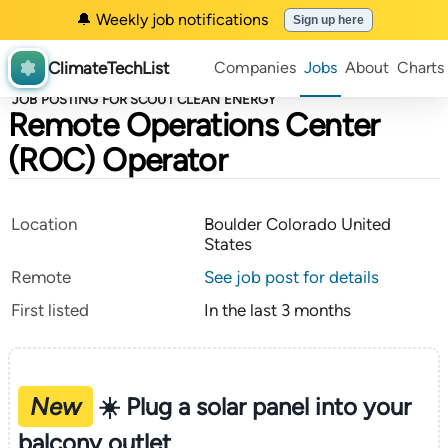
🔔 Weekly job notifications
Sign up here
ClimateTechList
Companies
Jobs
About
Charts
JOB POSTING FOR SCOUT CLEAN ENERGY
Remote Operations Center
(ROC) Operator
Location
Boulder Colorado United
States
Remote
See job post for details
First listed
In the last 3 months
New
☀️ Plug a solar panel into your
balcony outlet