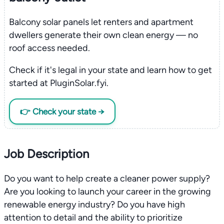
Balcony solar panels let renters and apartment
dwellers generate their own clean energy — no
roof access needed.
Check if it's legal in your state and learn how to get
started at PluginSolar.fyi.
👉 Check your state →
Job Description
Do you want to help create a cleaner power supply?
Are you looking to launch your career in the growing
renewable energy industry? Do you have high
attention to detail and the ability to prioritize