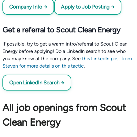
Company Info →
Apply to Job Posting →
Get a referral to Scout Clean Energy
If possible, try to get a warm intro/referral to Scout Clean
Energy before applying! Do a LinkedIn search to see who
you may know at the company. See
this LinkedIn post from
Steven for more details on this tactic
.
Open LinkedIn Search →
All job openings from Scout
Clean Energy