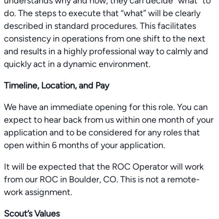
understands why and how, they can decide “what” to
do. The steps to execute that “what” will be clearly
described in standard procedures. This facilitates
consistency in operations from one shift to the next
and results in a highly professional way to calmly and
quickly act in a dynamic environment.
Timeline, Location, and Pay
We have an immediate opening for this role. You can
expect to hear back from us within one month of your
application and to be considered for any roles that
open within 6 months of your application.
It will be expected that the ROC Operator will work
from our ROC in Boulder, CO. This is not a remote-
work assignment.
Scout’s Values