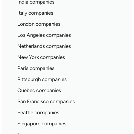
India companies
Italy companies
London companies
Los Angeles companies
Netherlands companies
New York companies
Paris companies
Pittsburgh companies
Quebec companies
San Francisco companies
Seattle companies
Singapore companies