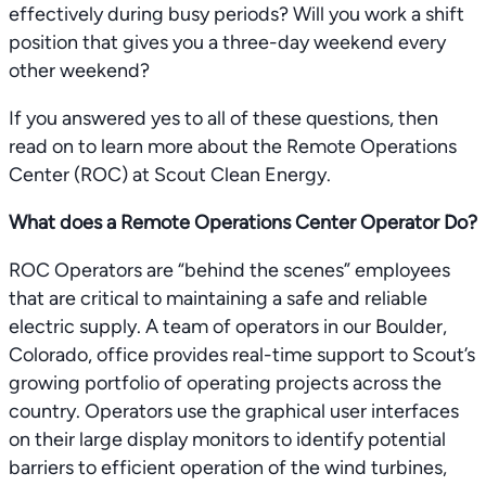
effectively during busy periods? Will you work a shift
position that gives you a three-day weekend every
other weekend?
If you answered yes to all of these questions, then
read on to learn more about the Remote Operations
Center (ROC) at Scout Clean Energy.
What does a Remote Operations Center Operator Do?
ROC Operators are “behind the scenes” employees
that are critical to maintaining a safe and reliable
electric supply. A team of operators in our Boulder,
Colorado, office provides real-time support to Scout’s
growing portfolio of operating projects across the
country. Operators use the graphical user interfaces
on their large display monitors to identify potential
barriers to efficient operation of the wind turbines,