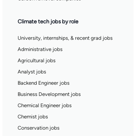
Climate tech jobs by role
University, internships, & recent grad jobs
Administrative jobs
Agricultural jobs
Analyst jobs
Backend Engineer jobs
Business Development jobs
Chemical Engineer jobs
Chemist jobs
Conservation jobs