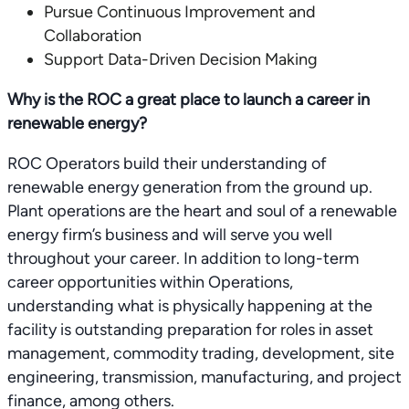
Pursue Continuous Improvement and
Collaboration
Support Data-Driven Decision Making
Why is the ROC a great place to launch a career in
renewable energy?
ROC Operators build their understanding of
renewable energy generation from the ground up.
Plant operations are the heart and soul of a renewable
energy firm’s business and will serve you well
throughout your career. In addition to long-term
career opportunities within Operations,
understanding what is physically happening at the
facility is outstanding preparation for roles in asset
management, commodity trading, development, site
engineering, transmission, manufacturing, and project
finance, among others.