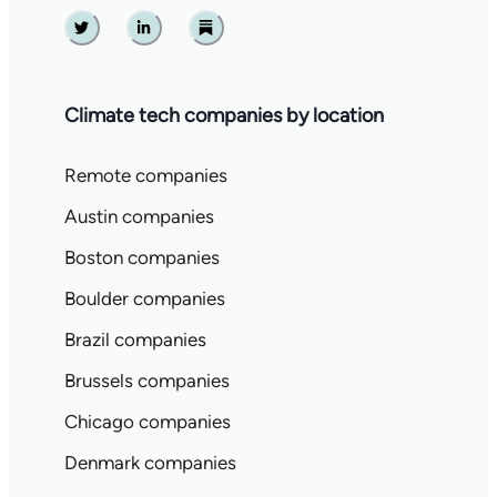
Twitter
Linkedin
Substack
Climate tech companies by location
Remote companies
Austin companies
Boston companies
Boulder companies
Brazil companies
Brussels companies
Chicago companies
Denmark companies