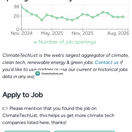
38
20
0
Nov, 2024
May, 2025
Nov, 2025
Aug, 2026
Number of job openings
ClimateTechList is the web's largest aggregator of climate,
clean tech, renewable energy & green jobs.
Contact us
if
you'd like to use partner or use our current or historical jobs
data in any way.
Apply to Job
👉 Please mention that you found the job on
ClimateTechList, this helps us get more climate tech
companies listed here, thanks!