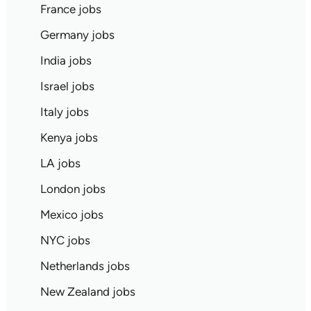
France jobs
Germany jobs
India jobs
Israel jobs
Italy jobs
Kenya jobs
LA jobs
London jobs
Mexico jobs
NYC jobs
Netherlands jobs
New Zealand jobs