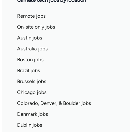
Climate tech jobs by location
Remote jobs
On-site only jobs
Austin jobs
Australia jobs
Boston jobs
Brazil jobs
Brussels jobs
Chicago jobs
Colorado, Denver, & Boulder jobs
Denmark jobs
Dublin jobs