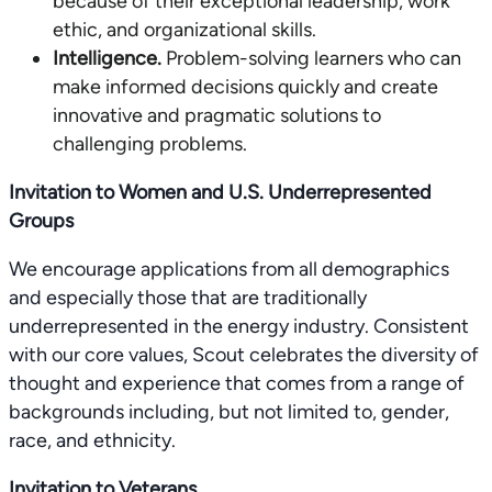
because of their exceptional leadership, work
ethic, and organizational skills.
Intelligence.
Problem-solving learners who can
make informed decisions quickly and create
innovative and pragmatic solutions to
challenging problems.
Invitation to Women and U.S. Underrepresented
Groups
We encourage applications from all demographics
and especially those that are traditionally
underrepresented in the energy industry. Consistent
with our core values, Scout celebrates the diversity of
thought and experience that comes from a range of
backgrounds including, but not limited to, gender,
race, and ethnicity.
Invitation to Veterans