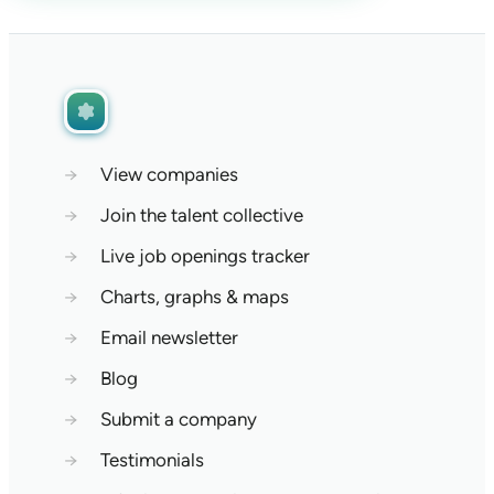
→
View companies
→
Join the talent collective
→
Live job openings tracker
→
Charts, graphs & maps
→
Email newsletter
→
Blog
→
Submit a company
→
Testimonials