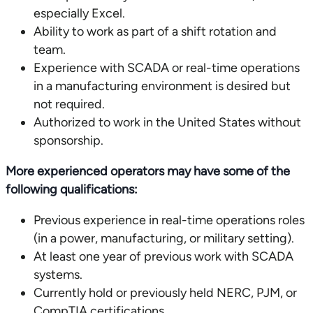
especially Excel.
Ability to work as part of a shift rotation and
team.
Experience with SCADA or real-time operations
in a manufacturing environment is desired but
not required.
Authorized to work in the United States without
sponsorship.
More experienced operators may have some of the
following qualifications:
Previous experience in real-time operations roles
(in a power, manufacturing, or military setting).
At least one year of previous work with SCADA
systems.
Currently hold or previously held NERC, PJM, or
CompTIA certifications.