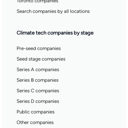
Toronto companies
Search companies by all locations
Climate tech companies by stage
Pre-seed companies
Seed stage companies
Series A companies
Series B companies
Series C companies
Series D companies
Public companies
Other companies