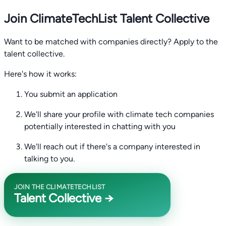
Join ClimateTechList Talent Collective
Want to be matched with companies directly? Apply to the
talent collective.
Here's how it works:
You submit an application
We'll share your profile with climate tech companies
potentially interested in chatting with you
We'll reach out if there's a company interested in
talking to you.
JOIN THE CLIMATETECHLIST
Talent Collective →