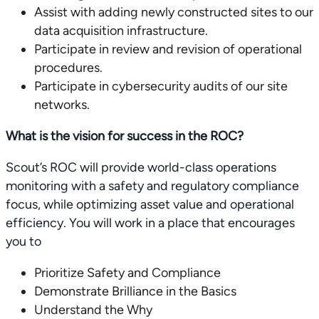
Assist with adding newly constructed sites to our
data acquisition infrastructure.
Participate in review and revision of operational
procedures.
Participate in cybersecurity audits of our site
networks.
What is the vision for success in the ROC?
Scout’s ROC will provide world-class operations
monitoring with a safety and regulatory compliance
focus, while optimizing asset value and operational
efficiency. You will work in a place that encourages
you to
Prioritize Safety and Compliance
Demonstrate Brilliance in the Basics
Understand the Why