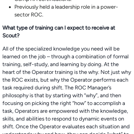
Previously held a leadership role in a power-
sector ROC.
What type of training can I expect to receive at
Scout?
All of the specialized knowledge you need will be
learned on the job – through a combination of formal
training, self-study, and learning by doing. At the
heart of the Operator training is the why. Not just why
the ROC exists, but why the Operator performs each
task required during shift. The ROC Manager’s
philosophy is that by starting with “why”, and then
focusing on picking the right “how” to accomplish a
task, Operators are empowered with the knowledge,
skills, and abilities to respond to dynamic events on
shift. Once the Operator evaluates each situation and