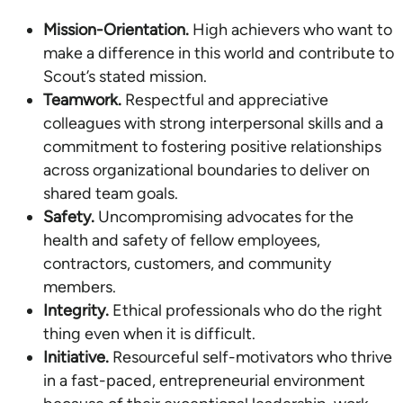
Mission-Orientation.
High achievers who want to
make a difference in this world and contribute to
Scout’s stated mission.
Teamwork.
Respectful and appreciative
colleagues with strong interpersonal skills and a
commitment to fostering positive relationships
across organizational boundaries to deliver on
shared team goals.
Safety.
Uncompromising advocates for the
health and safety of fellow employees,
contractors, customers, and community
members.
Integrity.
Ethical professionals who do the right
thing even when it is difficult.
Initiative.
Resourceful self-motivators who thrive
in a fast-paced, entrepreneurial environment