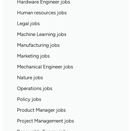
Hardware Engineer jobs
Human resources jobs
Legal jobs
Machine Learning jobs
Manufacturing jobs
Marketing jobs
Mechanical Engineer jobs
Nature jobs
Operations jobs
Policy jobs
Product Manager jobs
Project Management jobs