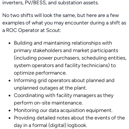
inverters, PV/BESS, and substation assets.
No two shifts will look the same, but here are a few
examples of what you may encounter during a shift as
a ROC Operator at Scout:
Building and maintaining relationships with
primary stakeholders and market participants
(including power purchasers, scheduling entities,
system operators and facility technicians) to
optimize performance.
Informing grid operators about planned and
unplanned outages at the plant.
Coordinating with facility managers as they
perform on-site maintenance.
Monitoring our data acquisition equipment.
Providing detailed notes about the events of the
day in a formal (digital) logbook.