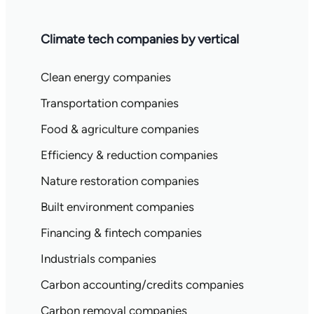
Climate tech companies by vertical
Clean energy companies
Transportation companies
Food & agriculture companies
Efficiency & reduction companies
Nature restoration companies
Built environment companies
Financing & fintech companies
Industrials companies
Carbon accounting/credits companies
Carbon removal companies