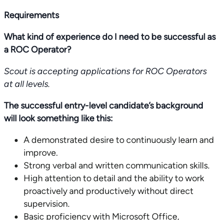
Requirements
What kind of experience do I need to be successful as
a ROC Operator?
Scout is accepting applications for ROC Operators
at all levels.
The successful entry-level candidate’s background
will look something like this:
A demonstrated desire to continuously learn and
improve.
Strong verbal and written communication skills.
High attention to detail and the ability to work
proactively and productively without direct
supervision.
Basic proficiency with Microsoft Office,