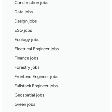
Construction jobs
Data jobs
Design jobs
ESG jobs
Ecology jobs
Electrical Engineer jobs
Finance jobs
Forestry jobs
Frontend Engineer jobs
Fullstack Engineer jobs
Geospatial jobs
Green jobs