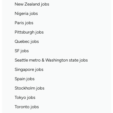
New Zealand jobs
Nigeria jobs
Paris jobs
Pittsburgh jobs
Quebec jobs
SF jobs
Seattle metro & Washington state jobs
Singapore jobs
Spain jobs
Stockholm jobs
Tokyo jobs
Toronto jobs