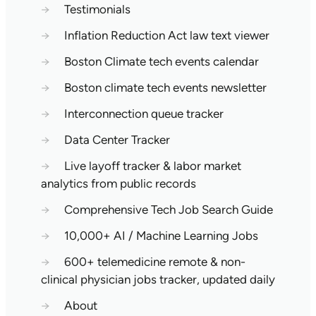
→
Testimonials
→
Inflation Reduction Act law text viewer
→
Boston Climate tech events calendar
→
Boston climate tech events newsletter
→
Interconnection queue tracker
→
Data Center Tracker
→
Live layoff tracker & labor market
analytics from public records
→
Comprehensive Tech Job Search Guide
→
10,000+ AI / Machine Learning Jobs
→
600+ telemedicine remote & non-
clinical physician jobs tracker, updated daily
→
About