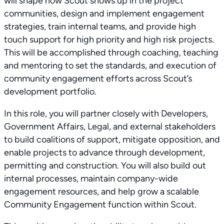
will shape how Scout shows up in the project
communities, design and implement engagement
strategies, train internal teams, and provide high
touch support for high priority and high risk projects.
This will be accomplished through coaching, teaching
and mentoring to set the standards, and execution of
community engagement efforts across Scout’s
development portfolio.
In this role, you will partner closely with Developers,
Government Affairs, Legal, and external stakeholders
to build coalitions of support, mitigate opposition, and
enable projects to advance through development,
permitting and construction. You will also build out
internal processes, maintain company-wide
engagement resources, and help grow a scalable
Community Engagement function within Scout.