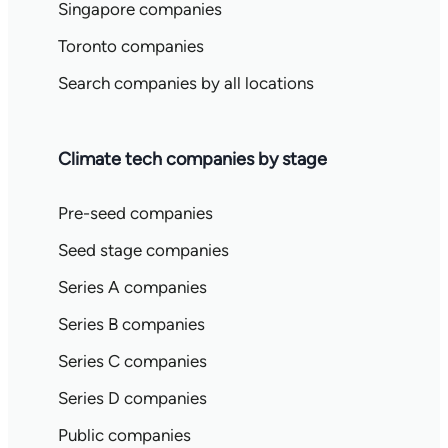
Singapore companies
Toronto companies
Search companies by all locations
Climate tech companies by stage
Pre-seed companies
Seed stage companies
Series A companies
Series B companies
Series C companies
Series D companies
Public companies