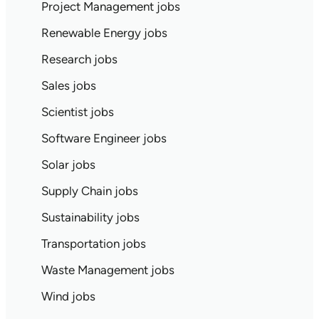
Project Management jobs
Renewable Energy jobs
Research jobs
Sales jobs
Scientist jobs
Software Engineer jobs
Solar jobs
Supply Chain jobs
Sustainability jobs
Transportation jobs
Waste Management jobs
Wind jobs