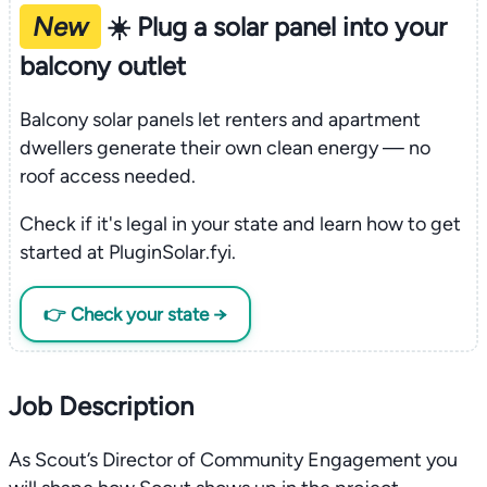
New
☀️ Plug a solar panel into your
balcony outlet
Balcony solar panels let renters and apartment
dwellers generate their own clean energy — no
roof access needed.
Check if it's legal in your state and learn how to get
started at PluginSolar.fyi.
👉 Check your state →
Job Description
As Scout’s Director of Community Engagement you