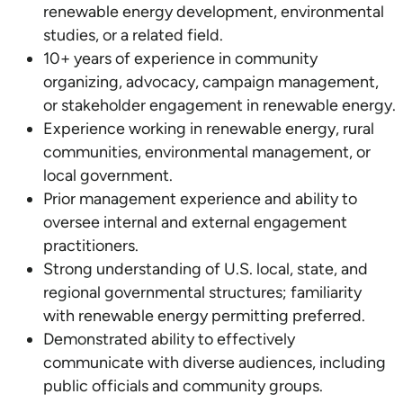
renewable energy development, environmental
studies, or a related field.
10+ years of experience in community
organizing, advocacy, campaign management,
or stakeholder engagement in renewable energy.
Experience working in renewable energy, rural
communities, environmental management, or
local government.
Prior management experience and ability to
oversee internal and external engagement
practitioners.
Strong understanding of U.S. local, state, and
regional governmental structures; familiarity
with renewable energy permitting preferred.
Demonstrated ability to effectively
communicate with diverse audiences, including
public officials and community groups.