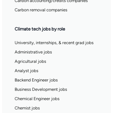
Carbon accounting/credits companies
Carbon removal companies
Climate tech jobs by role
University, internships, & recent grad jobs
Administrative jobs
Agricultural jobs
Analyst jobs
Backend Engineer jobs
Business Development jobs
Chemical Engineer jobs
Chemist jobs