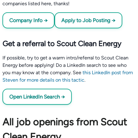
companies listed here, thanks!
Company Info →
Apply to Job Posting →
Get a referral to Scout Clean Energy
If possible, try to get a warm intro/referral to Scout Clean
Energy before applying! Do a LinkedIn search to see who
you may know at the company. See
this LinkedIn post from
Steven for more details on this tactic
.
Open LinkedIn Search →
All job openings from Scout
Clean Energy