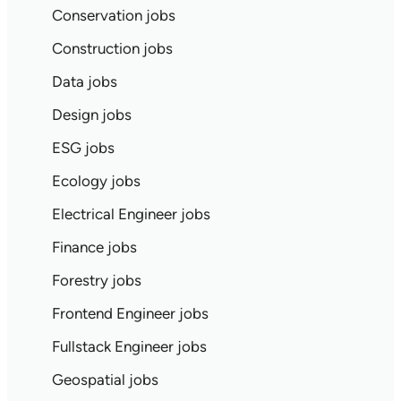
Conservation jobs
Construction jobs
Data jobs
Design jobs
ESG jobs
Ecology jobs
Electrical Engineer jobs
Finance jobs
Forestry jobs
Frontend Engineer jobs
Fullstack Engineer jobs
Geospatial jobs