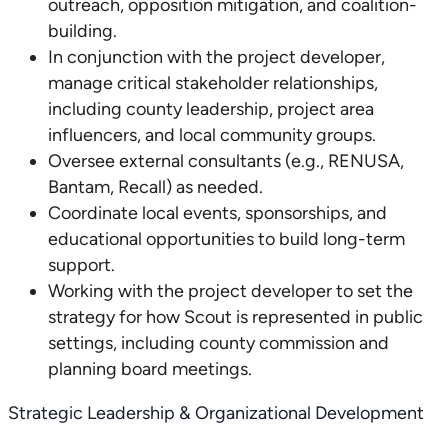
outreach, opposition mitigation, and coalition-
building.
In conjunction with the project developer,
manage critical stakeholder relationships,
including county leadership, project area
influencers, and local community groups.
Oversee external consultants (e.g., RENUSA,
Bantam, Recall) as needed.
Coordinate local events, sponsorships, and
educational opportunities to build long-term
support.
Working with the project developer to set the
strategy for how Scout is represented in public
settings, including county commission and
planning board meetings.
Strategic Leadership & Organizational Development