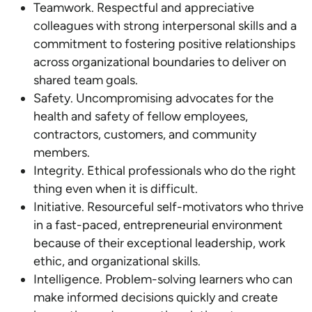
Teamwork. Respectful and appreciative
colleagues with strong interpersonal skills and a
commitment to fostering positive relationships
across organizational boundaries to deliver on
shared team goals.
Safety. Uncompromising advocates for the
health and safety of fellow employees,
contractors, customers, and community
members.
Integrity. Ethical professionals who do the right
thing even when it is difficult.
Initiative. Resourceful self-motivators who thrive
in a fast-paced, entrepreneurial environment
because of their exceptional leadership, work
ethic, and organizational skills.
Intelligence. Problem-solving learners who can
make informed decisions quickly and create