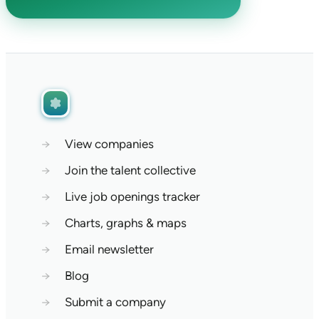
→
View companies
→
Join the talent collective
→
Live job openings tracker
→
Charts, graphs & maps
→
Email newsletter
→
Blog
→
Submit a company