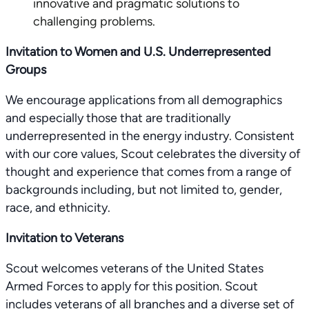
innovative and pragmatic solutions to
challenging problems.
Invitation to Women and U.S. Underrepresented
Groups
We encourage applications from all demographics
and especially those that are traditionally
underrepresented in the energy industry. Consistent
with our core values, Scout celebrates the diversity of
thought and experience that comes from a range of
backgrounds including, but not limited to, gender,
race, and ethnicity.
Invitation to Veterans
Scout welcomes veterans of the United States
Armed Forces to apply for this position. Scout
includes veterans of all branches and a diverse set of