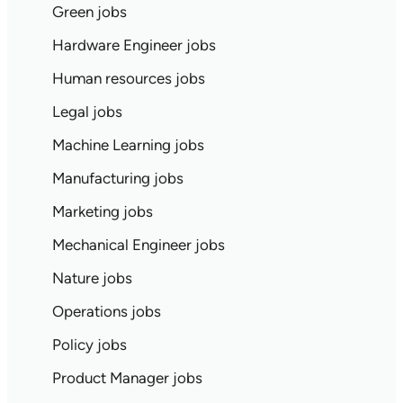
Green jobs
Hardware Engineer jobs
Human resources jobs
Legal jobs
Machine Learning jobs
Manufacturing jobs
Marketing jobs
Mechanical Engineer jobs
Nature jobs
Operations jobs
Policy jobs
Product Manager jobs