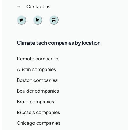
→
Contact us
Twitter
Linkedin
Substack
Climate tech companies by location
Remote companies
Austin companies
Boston companies
Boulder companies
Brazil companies
Brussels companies
Chicago companies