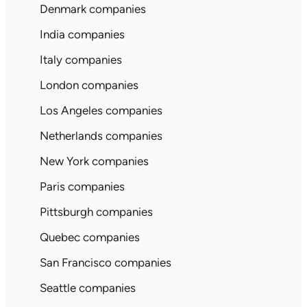
Denmark companies
India companies
Italy companies
London companies
Los Angeles companies
Netherlands companies
New York companies
Paris companies
Pittsburgh companies
Quebec companies
San Francisco companies
Seattle companies