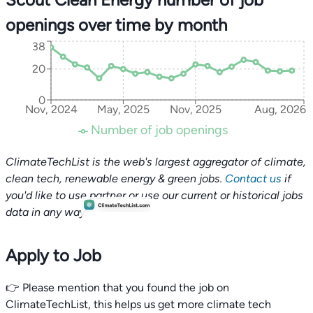
openings over time by month
38
20
0
Nov, 2024
May, 2025
Nov, 2025
Aug, 2026
Number of job openings
ClimateTechList is the web's largest aggregator of climate,
clean tech, renewable energy & green jobs.
Contact us
if
you'd like to use partner or use our current or historical jobs
data in any way.
Apply to Job
👉 Please mention that you found the job on
ClimateTechList, this helps us get more climate tech