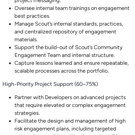
project messaging.
Oversee internal team trainings on engagement
best practices.
Manage Scout’s internal standards, practices,
and centralized repository of engagement
materials.
Support the build-out of Scout’s Community
Engagement Team and internal structure.
Capture lessons learned and ensure repeatable,
scalable processes across the portfolio.
High-Priority Project Support (60–75%)
Partner with Developers on advanced projects
that require elevated or complex engagement
strategies.
Facilitate the design and management of high
risk engagement plans, including targeted