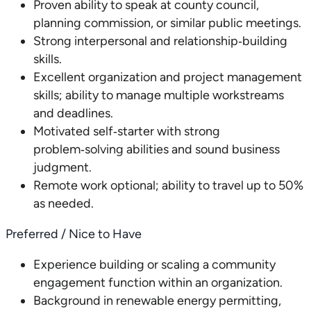
Proven ability to speak at county council,
planning commission, or similar public meetings.
Strong interpersonal and relationship‑building
skills.
Excellent organization and project management
skills; ability to manage multiple workstreams
and deadlines.
Motivated self‑starter with strong
problem‑solving abilities and sound business
judgment.
Remote work optional; ability to travel up to 50%
as needed.
Preferred / Nice to Have
Experience building or scaling a community
engagement function within an organization.
Background in renewable energy permitting,