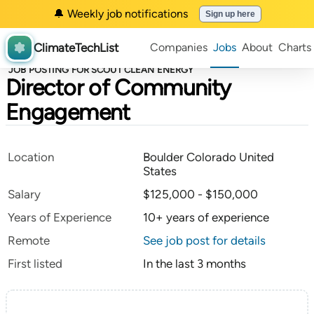
🔔 Weekly job notifications
Sign up here
ClimateTechList
Companies
Jobs
About
Charts
JOB POSTING FOR SCOUT CLEAN ENERGY
Director of Community
Engagement
Location
Boulder Colorado United
States
Salary
$125,000 - $150,000
Years of Experience
10+ years of experience
Remote
See job post for details
First listed
In the last 3 months