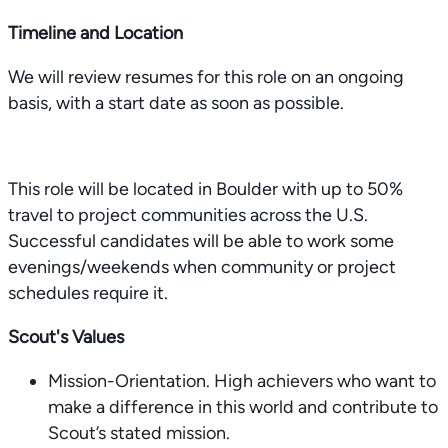
Timeline and Location
We will review resumes for this role on an ongoing
basis, with a start date as soon as possible.
This role will be located in Boulder with up to 50%
travel to project communities across the U.S.
Successful candidates will be able to work some
evenings/weekends when community or project
schedules require it.
Scout's Values
Mission-Orientation. High achievers who want to
make a difference in this world and contribute to
Scout’s stated mission.