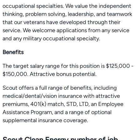
occupational specialties. We value the independent
thinking, problem solving, leadership, and teamwork
that our veterans have developed through their
service. We welcome applications from any service
and any military occupational specialty.
Benefits
The target salary range for this position is $125,000 -
$150,000. Attractive bonus potential.
Scout offers a full range of benefits, including
medical/dental/vision insurance with attractive
premiums, 401(k) match, STD, LTD, an Employee
Assistance Program, and a range of optional
supplemental insurance coverage.
Scout Clean Energy number of job