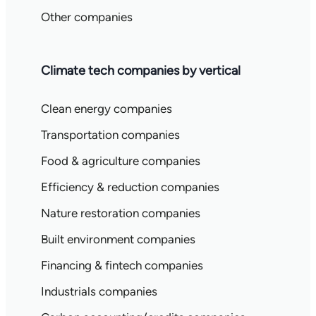
Other companies
Climate tech companies by vertical
Clean energy companies
Transportation companies
Food & agriculture companies
Efficiency & reduction companies
Nature restoration companies
Built environment companies
Financing & fintech companies
Industrials companies