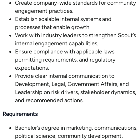
Create company-wide standards for community
engagement practices.
Establish scalable internal systems and
processes that enable growth.
Work with industry leaders to strengthen Scout’s
internal engagement capabilities.
Ensure compliance with applicable laws,
permitting requirements, and regulatory
expectations.
Provide clear internal communication to
Development, Legal, Government Affairs, and
Leadership on risk drivers, stakeholder dynamics,
and recommended actions.
Requirements
Bachelor’s degree in marketing, communications,
political science, community development,