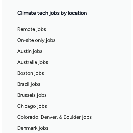
Climate tech jobs by location
Remote jobs
On-site only jobs
Austin jobs
Australia jobs
Boston jobs
Brazil jobs
Brussels jobs
Chicago jobs
Colorado, Denver, & Boulder jobs
Denmark jobs