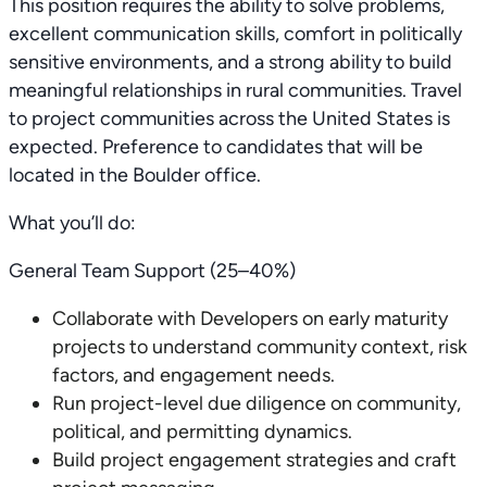
This position requires the ability to solve problems,
excellent communication skills, comfort in politically
sensitive environments, and a strong ability to build
meaningful relationships in rural communities. Travel
to project communities across the United States is
expected. Preference to candidates that will be
located in the Boulder office.
What you’ll do:
General Team Support (25–40%)
Collaborate with Developers on early maturity
projects to understand community context, risk
factors, and engagement needs.
Run project-level due diligence on community,
political, and permitting dynamics.
Build project engagement strategies and craft