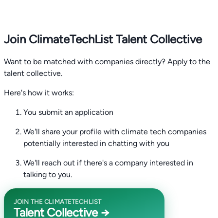
Join ClimateTechList Talent Collective
Want to be matched with companies directly? Apply to the
talent collective.
Here's how it works:
You submit an application
We'll share your profile with climate tech companies
potentially interested in chatting with you
We'll reach out if there's a company interested in
talking to you.
JOIN THE CLIMATETECHLIST
Talent Collective →