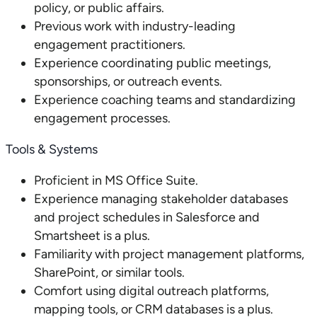
policy, or public affairs.
Previous work with industry-leading
engagement practitioners.
Experience coordinating public meetings,
sponsorships, or outreach events.
Experience coaching teams and standardizing
engagement processes.
Tools & Systems
Proficient in MS Office Suite.
Experience managing stakeholder databases
and project schedules in Salesforce and
Smartsheet is a plus.
Familiarity with project management platforms,
SharePoint, or similar tools.
Comfort using digital outreach platforms,
mapping tools, or CRM databases is a plus.