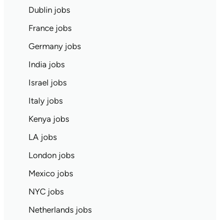
Dublin jobs
France jobs
Germany jobs
India jobs
Israel jobs
Italy jobs
Kenya jobs
LA jobs
London jobs
Mexico jobs
NYC jobs
Netherlands jobs