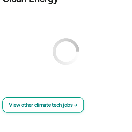
View other climate tech jobs →