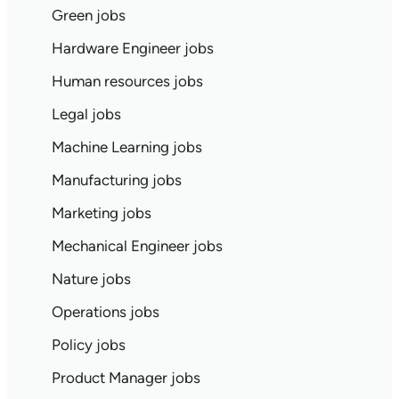
Green jobs
Hardware Engineer jobs
Human resources jobs
Legal jobs
Machine Learning jobs
Manufacturing jobs
Marketing jobs
Mechanical Engineer jobs
Nature jobs
Operations jobs
Policy jobs
Product Manager jobs