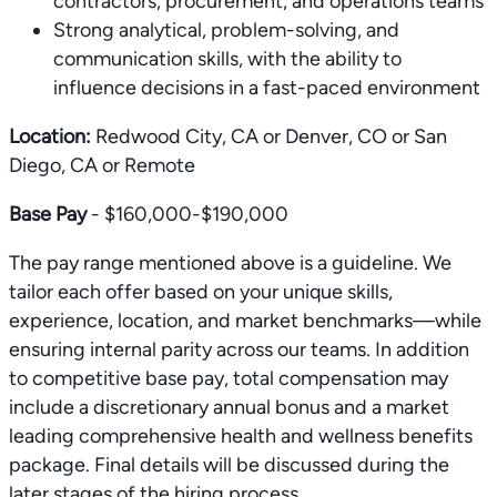
contractors, procurement, and operations teams
Strong analytical, problem-solving, and
communication skills, with the ability to
influence decisions in a fast-paced environment
Location:
Redwood City, CA or Denver, CO or San
Diego, CA or Remote
Base Pay
- $160,000-$190,000
The pay range mentioned above is a guideline. We
tailor each offer based on your unique skills,
experience, location, and market benchmarks—while
ensuring internal parity across our teams. In addition
to competitive base pay, total compensation may
include a discretionary annual bonus and a market
leading comprehensive health and wellness benefits
package. Final details will be discussed during the
later stages of the hiring process.