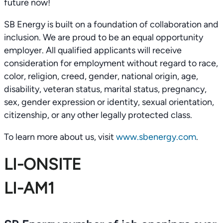
future now!
SB Energy is built on a foundation of collaboration and
inclusion. We are proud to be an equal opportunity
employer. All qualified applicants will receive
consideration for employment without regard to race,
color, religion, creed, gender, national origin, age,
disability, veteran status, marital status, pregnancy,
sex, gender expression or identity, sexual orientation,
citizenship, or any other legally protected class.
To learn more about us, visit
www.sbenergy.com
.
LI-ONSITE
LI-AM1