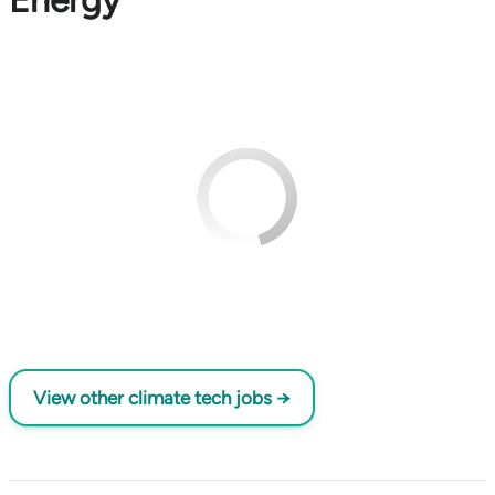
Energy
View other climate tech jobs →