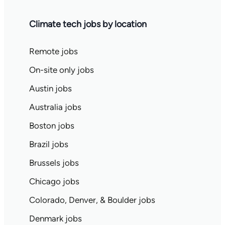
Climate tech jobs by location
Remote jobs
On-site only jobs
Austin jobs
Australia jobs
Boston jobs
Brazil jobs
Brussels jobs
Chicago jobs
Colorado, Denver, & Boulder jobs
Denmark jobs