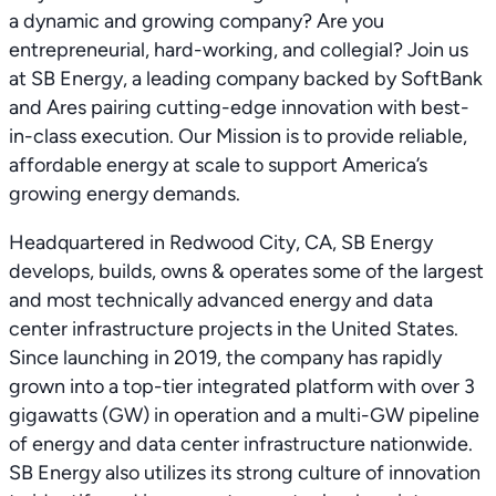
a dynamic and growing company? Are you
entrepreneurial, hard-working, and collegial? Join us
at SB Energy, a leading company backed by SoftBank
and Ares pairing cutting-edge innovation with best-
in-class execution. Our Mission is to provide reliable,
affordable energy at scale to support America’s
growing energy demands.
Headquartered in Redwood City, CA, SB Energy
develops, builds, owns & operates some of the largest
and most technically advanced energy and data
center infrastructure projects in the United States.
Since launching in 2019, the company has rapidly
grown into a top-tier integrated platform with over 3
gigawatts (GW) in operation and a multi-GW pipeline
of energy and data center infrastructure nationwide.
SB Energy also utilizes its strong culture of innovation