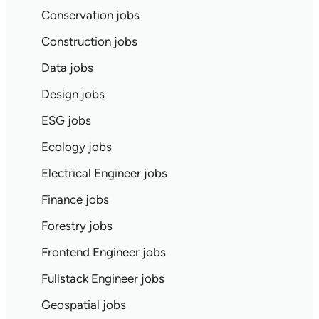
Conservation jobs
Construction jobs
Data jobs
Design jobs
ESG jobs
Ecology jobs
Electrical Engineer jobs
Finance jobs
Forestry jobs
Frontend Engineer jobs
Fullstack Engineer jobs
Geospatial jobs