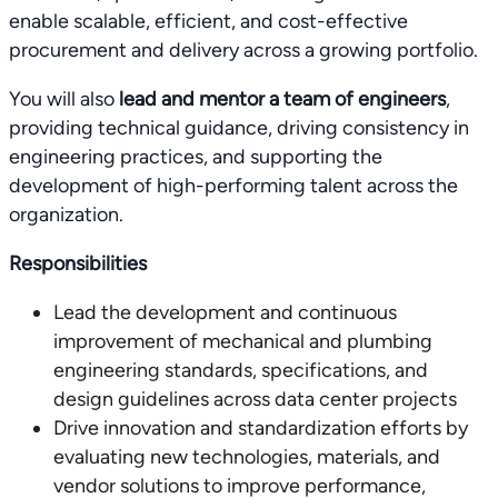
enable scalable, efficient, and cost-effective
procurement and delivery across a growing portfolio.
You will also
lead and mentor a team of engineers
,
providing technical guidance, driving consistency in
engineering practices, and supporting the
development of high-performing talent across the
organization.
Responsibilities
Lead the development and continuous
improvement of mechanical and plumbing
engineering standards, specifications, and
design guidelines across data center projects
Drive innovation and standardization efforts by
evaluating new technologies, materials, and
vendor solutions to improve performance,