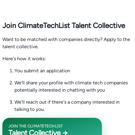
Join ClimateTechList Talent Collective
Want to be matched with companies directly? Apply to the
talent collective.
Here's how it works:
You submit an application
We'll share your profile with climate tech companies
potentially interested in chatting with you
We'll reach out if there's a company interested in
talking to you.
JOIN THE CLIMATETECHLIST
Talent Collective →