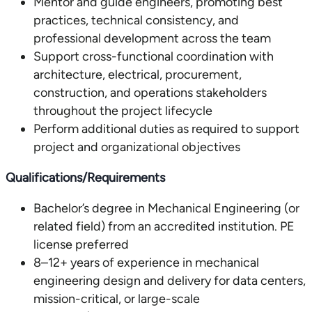
Mentor and guide engineers, promoting best
practices, technical consistency, and
professional development across the team
Support cross-functional coordination with
architecture, electrical, procurement,
construction, and operations stakeholders
throughout the project lifecycle
Perform additional duties as required to support
project and organizational objectives
Qualifications/Requirements
Bachelor’s degree in Mechanical Engineering (or
related field) from an accredited institution. PE
license preferred
8–12+ years of experience in mechanical
engineering design and delivery for data centers,
mission-critical, or large-scale