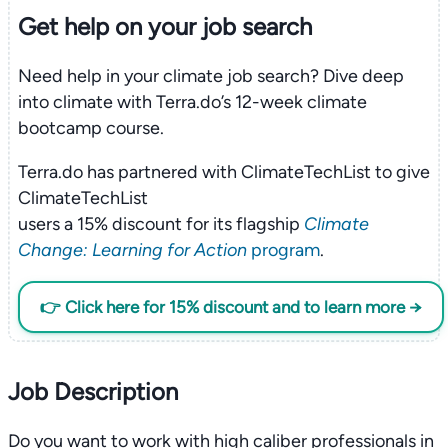
Get help on your
job search
Need help in your climate job search? Dive deep
into climate with Terra.do’s 12-week climate
bootcamp course.
Terra.do has partnered with ClimateTechList to give
ClimateTechList
users a 15% discount for its flagship
Climate
Change: Learning for Action
program
.
👉 Click here for 15% discount and to learn more →
Job Description
Do you want to work with high caliber professionals in