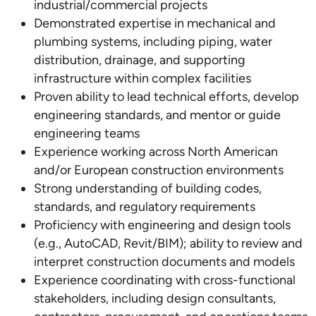
industrial/commercial projects
Demonstrated expertise in mechanical and
plumbing systems, including piping, water
distribution, drainage, and supporting
infrastructure within complex facilities
Proven ability to lead technical efforts, develop
engineering standards, and mentor or guide
engineering teams
Experience working across North American
and/or European construction environments
Strong understanding of building codes,
standards, and regulatory requirements
Proficiency with engineering and design tools
(e.g., AutoCAD, Revit/BIM); ability to review and
interpret construction documents and models
Experience coordinating with cross-functional
stakeholders, including design consultants,