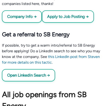
companies listed here, thanks!
Company Info →
Apply to Job Posting →
Get a referral to SB Energy
If possible, try to get a warm intro/referral to SB Energy
before applying! Do a LinkedIn search to see who you may
know at the company. See
this LinkedIn post from Steven
for more details on this tactic
.
Open LinkedIn Search →
All job openings from SB