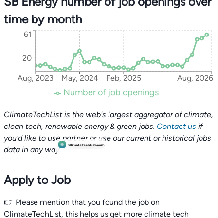
SB Energy number of job openings over
time by month
61
20
Aug, 2023
May, 2024
Feb, 2025
Aug, 2026
Number of job openings
ClimateTechList is the web's largest aggregator of climate,
clean tech, renewable energy & green jobs.
Contact us
if
you'd like to use partner or use our current or historical jobs
data in any way.
Apply to Job
👉 Please mention that you found the job on
ClimateTechList, this helps us get more climate tech