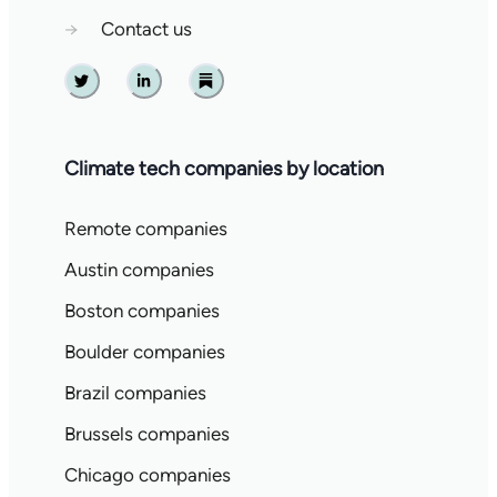
→
Contact us
Twitter
Linkedin
Substack
Climate tech companies by location
Remote companies
Austin companies
Boston companies
Boulder companies
Brazil companies
Brussels companies
Chicago companies