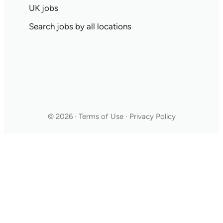
UK jobs
Search jobs by all locations
© 2026 · Terms of Use · Privacy Policy