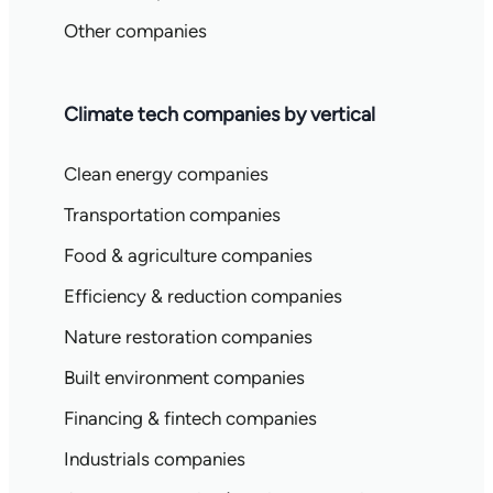
Other companies
Climate tech companies by vertical
Clean energy companies
Transportation companies
Food & agriculture companies
Efficiency & reduction companies
Nature restoration companies
Built environment companies
Financing & fintech companies
Industrials companies