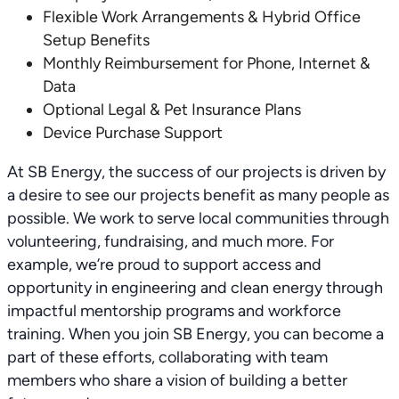
Flexible Work Arrangements & Hybrid Office
Setup Benefits
Monthly Reimbursement for Phone, Internet &
Data
Optional Legal & Pet Insurance Plans
Device Purchase Support
At SB Energy, the success of our projects is driven by
a desire to see our projects benefit as many people as
possible. We work to serve local communities through
volunteering, fundraising, and much more. For
example, we’re proud to support access and
opportunity in engineering and clean energy through
impactful mentorship programs and workforce
training. When you join SB Energy, you can become a
part of these efforts, collaborating with team
members who share a vision of building a better