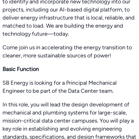
to identify and incorporate new technology into our
projects, including our AI-based digital platform, to
deliver energy infrastructure that is local, reliable, and
matched to load. We are building the energy and
technology future—today.
Come join us in accelerating the energy transition to
cleaner, more sustainable sources of power!
Basic Function
SB Energy is looking for a Principal Mechanical
Engineer to be part of the Data Center team.
In this role, you will lead the design development of
mechanical and plumbing systems for large-scale,
mission-critical data center campuses. You will play a
key role in establishing and evolving engineering
standards, specifications, and design frameworks that