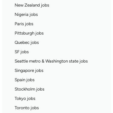
New Zealand jobs
Nigeria jobs
Paris jobs
Pittsburgh jobs
Quebec jobs
SF jobs
Seattle metro & Washington state jobs
Singapore jobs
Spain jobs
Stockholm jobs
Tokyo jobs
Toronto jobs