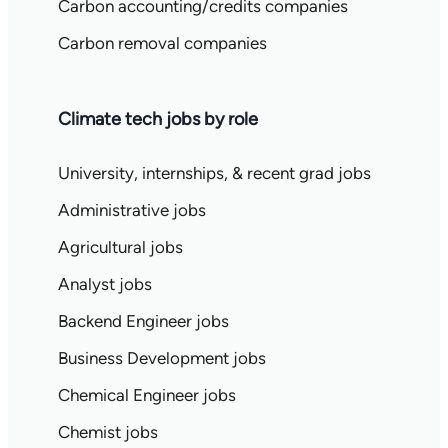
Carbon accounting/credits companies
Carbon removal companies
Climate tech jobs by role
University, internships, & recent grad jobs
Administrative jobs
Agricultural jobs
Analyst jobs
Backend Engineer jobs
Business Development jobs
Chemical Engineer jobs
Chemist jobs