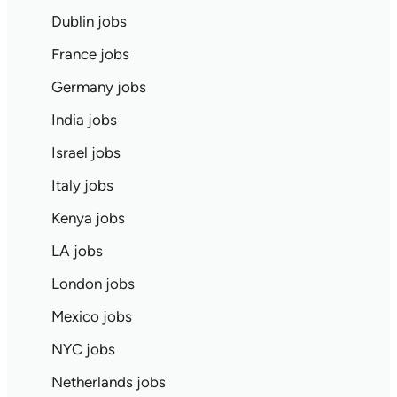
Dublin jobs
France jobs
Germany jobs
India jobs
Israel jobs
Italy jobs
Kenya jobs
LA jobs
London jobs
Mexico jobs
NYC jobs
Netherlands jobs