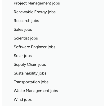
Project Management jobs
Renewable Energy jobs
Research jobs
Sales jobs
Scientist jobs
Software Engineer jobs
Solar jobs
Supply Chain jobs
Sustainability jobs
Transportation jobs
Waste Management jobs
Wind jobs