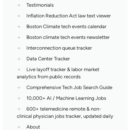
→
Testimonials
→
Inflation Reduction Act law text viewer
→
Boston Climate tech events calendar
→
Boston climate tech events newsletter
→
Interconnection queue tracker
→
Data Center Tracker
→
Live layoff tracker & labor market
analytics from public records
→
Comprehensive Tech Job Search Guide
→
10,000+ AI / Machine Learning Jobs
→
600+ telemedicine remote & non-
clinical physician jobs tracker, updated daily
→
About