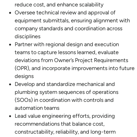
reduce cost, and enhance scalability
Oversee technical review and approval of
equipment submittals, ensuring alignment with
company standards and coordination across
disciplines
Partner with regional design and execution
teams to capture lessons learned, evaluate
deviations from Owner’s Project Requirements
(OPR), and incorporate improvements into future
designs
Develop and standardize mechanical and
plumbing system sequences of operations
(SOOs) in coordination with controls and
automation teams
Lead value engineering efforts, providing
recommendations that balance cost,
constructability, reliability, and long-term