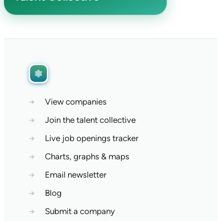
→
View companies
→
Join the talent collective
→
Live job openings tracker
→
Charts, graphs & maps
→
Email newsletter
→
Blog
→
Submit a company