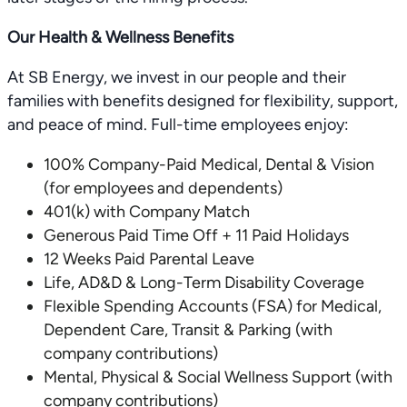
Our Health & Wellness Benefits
At SB Energy, we invest in our people and their
families with benefits designed for flexibility, support,
and peace of mind. Full-time employees enjoy:
100% Company-Paid Medical, Dental & Vision
(for employees and dependents)
401(k) with Company Match
Generous Paid Time Off + 11 Paid Holidays
12 Weeks Paid Parental Leave
Life, AD&D & Long-Term Disability Coverage
Flexible Spending Accounts (FSA) for Medical,
Dependent Care, Transit & Parking (with
company contributions)
Mental, Physical & Social Wellness Support (with
company contributions)