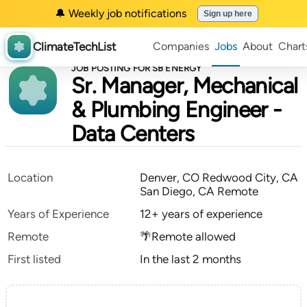
🔔 Weekly job notifications
Sign up here
ClimateTechList
Companies
Jobs
About
Chart
JOB POSTING FOR SB ENERGY
Sr. Manager, Mechanical
& Plumbing Engineer -
Data Centers
Location
Denver, CO Redwood City, CA
San Diego, CA Remote
Years of Experience
12+ years of experience
Remote
🌴Remote allowed
First listed
In the last 2 months