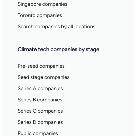
Singapore companies
Toronto companies
Search companies by all locations
Climate tech companies by stage
Pre-seed companies
Seed stage companies
Series A companies
Series B companies
Series C companies
Series D companies
Public companies