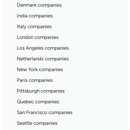
Denmark companies
India companies
Italy companies
London companies
Los Angeles companies
Netherlands companies
New York companies
Paris companies
Pittsburgh companies
Quebec companies
San Francisco companies
Seattle companies