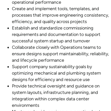
operational performance
Create and implement tools, templates, and
processes that improve engineering consistency,
efficiency, and quality across projects
Establish and standardize commissioning
requirements and documentation to support
successful system startup and turnover
Collaborate closely with Operations teams to
ensure designs support maintainability, reliability,
and lifecycle performance
Support company sustainability goals by
optimizing mechanical and plumbing system
designs for efficiency and resource use
Provide technical oversight and guidance on
system layouts, infrastructure planning, and
integration within complex data center
environments