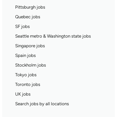
Pittsburgh jobs
Quebec jobs
SF jobs
Seattle metro & Washington state jobs
Singapore jobs
Spain jobs
Stockholm jobs
Tokyo jobs
Toronto jobs
UK jobs
Search jobs by all locations