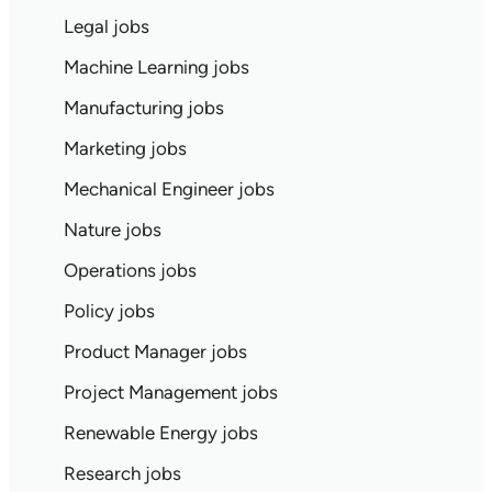
Legal jobs
Machine Learning jobs
Manufacturing jobs
Marketing jobs
Mechanical Engineer jobs
Nature jobs
Operations jobs
Policy jobs
Product Manager jobs
Project Management jobs
Renewable Energy jobs
Research jobs