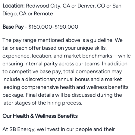
Location:
Redwood City, CA or Denver, CO or San
Diego, CA or Remote
Base Pay
- $160,000-$190,000
The pay range mentioned above is a guideline. We
tailor each offer based on your unique skills,
experience, location, and market benchmarks—while
ensuring internal parity across our teams. In addition
to competitive base pay, total compensation may
include a discretionary annual bonus and a market
leading comprehensive health and wellness benefits
package. Final details will be discussed during the
later stages of the hiring process.
Our Health & Wellness Benefits
At SB Energy, we invest in our people and their