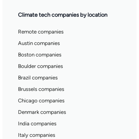
Climate tech companies by location
Remote companies
Austin companies
Boston companies
Boulder companies
Brazil companies
Brussels companies
Chicago companies
Denmark companies
India companies
Italy companies