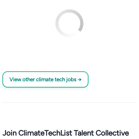
View other climate tech jobs →
Join ClimateTechList Talent Collective