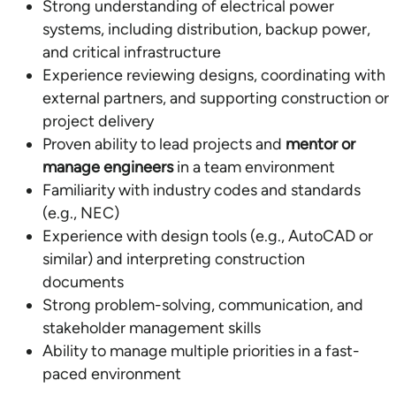
Strong understanding of electrical power
systems, including distribution, backup power,
and critical infrastructure
Experience reviewing designs, coordinating with
external partners, and supporting construction or
project delivery
Proven ability to lead projects and
mentor or
manage engineers
in a team environment
Familiarity with industry codes and standards
(e.g., NEC)
Experience with design tools (e.g., AutoCAD or
similar) and interpreting construction
documents
Strong problem-solving, communication, and
stakeholder management skills
Ability to manage multiple priorities in a fast-
paced environment