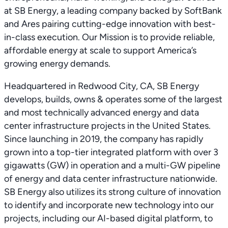
at SB Energy, a leading company backed by SoftBank
and Ares pairing cutting-edge innovation with best-
in-class execution. Our Mission is to provide reliable,
affordable energy at scale to support America’s
growing energy demands.
Headquartered in Redwood City, CA, SB Energy
develops, builds, owns & operates some of the largest
and most technically advanced energy and data
center infrastructure projects in the United States.
Since launching in 2019, the company has rapidly
grown into a top-tier integrated platform with over 3
gigawatts (GW) in operation and a multi-GW pipeline
of energy and data center infrastructure nationwide.
SB Energy also utilizes its strong culture of innovation
to identify and incorporate new technology into our
projects, including our AI-based digital platform, to