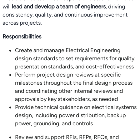
will
lead and develop a team of engineers
, driving
consistency, quality, and continuous improvement
across projects.
Responsibilities
Create and manage Electrical Engineering
design standards to set requirements for quality,
presentation standards, and cost-effectiveness
Perform project design reviews at specific
milestones throughout the final design process
and coordinating other internal reviews and
approvals by key stakeholders, as needed
Provide technical guidance on electrical systems
design, including power distribution, backup
power, grounding, and controls
Review and support RFIs, RFPs, RFQs, and