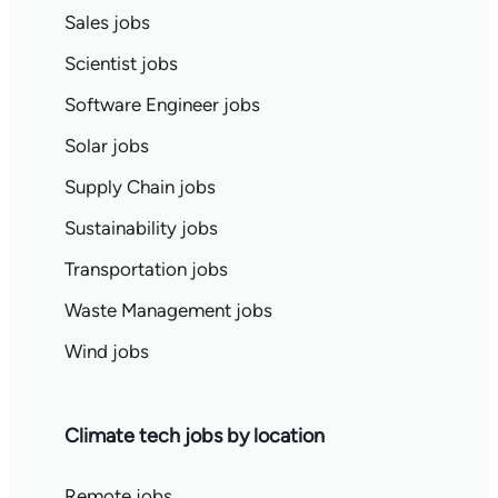
Sales jobs
Scientist jobs
Software Engineer jobs
Solar jobs
Supply Chain jobs
Sustainability jobs
Transportation jobs
Waste Management jobs
Wind jobs
Climate tech jobs by location
Remote jobs