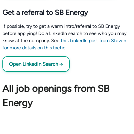
Get a referral to SB Energy
If possible, try to get a warm intro/referral to SB Energy
before applying! Do a LinkedIn search to see who you may
know at the company. See
this LinkedIn post from Steven
for more details on this tactic
.
Open LinkedIn Search →
All job openings from SB
Energy