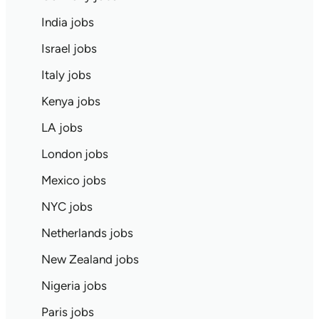
India jobs
Israel jobs
Italy jobs
Kenya jobs
LA jobs
London jobs
Mexico jobs
NYC jobs
Netherlands jobs
New Zealand jobs
Nigeria jobs
Paris jobs