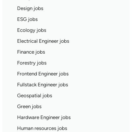
Design jobs
ESG jobs
Ecology jobs
Electrical Engineer jobs
Finance jobs
Forestry jobs
Frontend Engineer jobs
Fullstack Engineer jobs
Geospatial jobs
Green jobs
Hardware Engineer jobs
Human resources jobs