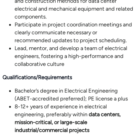
and construction methods for data center
electrical and mechanical equipment and related
components.
Participate in project coordination meetings and
clearly communicate necessary or
recommended updates to project scheduling.
Lead, mentor, and develop a team of electrical
engineers, fostering a high-performance and
collaborative culture
Qualifications/Requirements
Bachelor’s degree in Electrical Engineering
(ABET-accredited preferred); PE license a plus
8-12+ years of experience in electrical
engineering, preferably within
data centers,
mission-critical, or large-scale
industrial/commercial projects