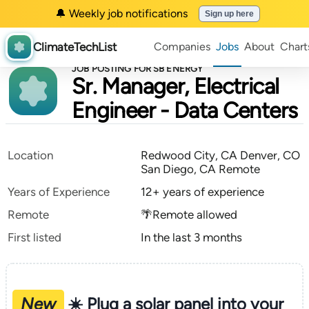
🔔 Weekly job notifications
Sign up here
ClimateTechList
Companies
Jobs
About
Chart
JOB POSTING FOR SB ENERGY
Sr. Manager, Electrical
Engineer - Data Centers
Location
Redwood City, CA Denver, CO
San Diego, CA Remote
Years of Experience
12+ years of experience
Remote
🌴Remote allowed
First listed
In the last 3 months
New
☀️ Plug a solar panel into your