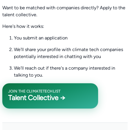
Want to be matched with companies directly? Apply to the
talent collective.
Here's how it works:
You submit an application
We'll share your profile with climate tech companies
potentially interested in chatting with you
We'll reach out if there's a company interested in
talking to you.
JOIN THE CLIMATETECHLIST
Talent Collective →