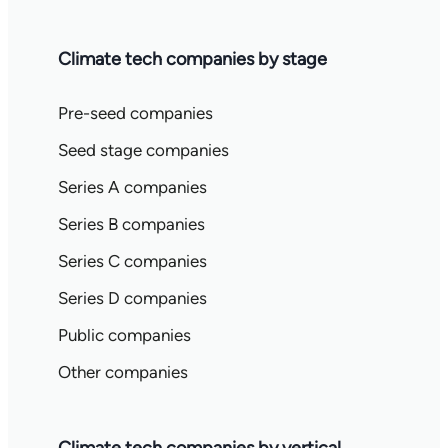
Climate tech companies by stage
Pre-seed companies
Seed stage companies
Series A companies
Series B companies
Series C companies
Series D companies
Public companies
Other companies