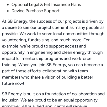
Optional Legal & Pet Insurance Plans
Device Purchase Support
At SB Energy, the success of our projects is driven by
a desire to see our projects benefit as many people as
possible. We work to serve local communities through
volunteering, fundraising, and much more. For
example, we’re proud to support access and
opportunity in engineering and clean energy through
impactful mentorship programs and workforce
training. When you join SB Energy, you can become a
part of these efforts, collaborating with team
members who share a vision of building a better
future now!
SB Energy is built on a foundation of collaboration and
inclusion. We are proud to be an equal opportunity
employer. All qualified applicants will receive