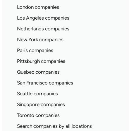
London companies
Los Angeles companies
Netherlands companies
New York companies
Paris companies
Pittsburgh companies
Quebec companies
San Francisco companies
Seattle companies
Singapore companies
Toronto companies
Search companies by all locations