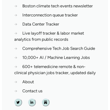
→
Boston climate tech events newsletter
→
Interconnection queue tracker
→
Data Center Tracker
→
Live layoff tracker & labor market
analytics from public records
→
Comprehensive Tech Job Search Guide
→
10,000+ AI / Machine Learning Jobs
→
600+ telemedicine remote & non-
clinical physician jobs tracker, updated daily
→
About
→
Contact us
Twitter
Linkedin
Substack