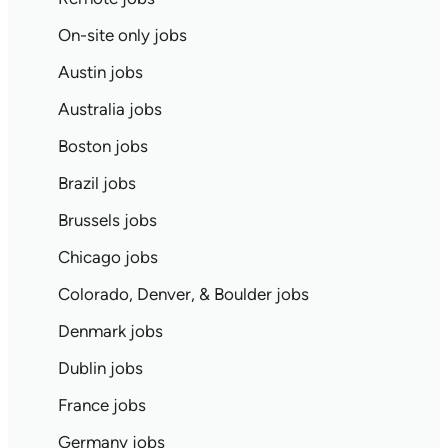
On-site only jobs
Austin jobs
Australia jobs
Boston jobs
Brazil jobs
Brussels jobs
Chicago jobs
Colorado, Denver, & Boulder jobs
Denmark jobs
Dublin jobs
France jobs
Germany jobs