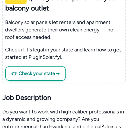
balcony outlet
Balcony solar panels let renters and apartment
dwellers generate their own clean energy — no
roof access needed.
Check if it's legal in your state and learn how to get
started at PluginSolar.fyi.
👉 Check your state →
Job Description
Do you want to work with high caliber professionals in
a dynamic and growing company? Are you
entrepreneurial, hard-working, and collegial? Join us