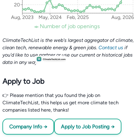
20
Aug, 2023
May, 2024
Feb, 2025
Aug, 2026
Number of job openings
ClimateTechList is the web's largest aggregator of climate,
clean tech, renewable energy & green jobs.
Contact us
if
you'd like to use partner or use our current or historical jobs
data in any way.
Apply to Job
👉 Please mention that you found the job on
ClimateTechList, this helps us get more climate tech
companies listed here, thanks!
Company Info →
Apply to Job Posting →