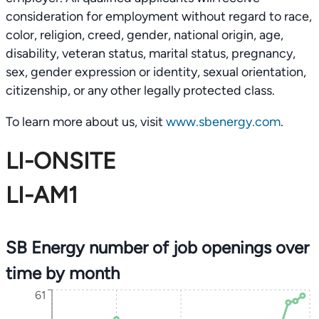
consideration for employment without regard to race,
color, religion, creed, gender, national origin, age,
disability, veteran status, marital status, pregnancy,
sex, gender expression or identity, sexual orientation,
citizenship, or any other legally protected class.
To learn more about us, visit
www.sbenergy.com
.
LI-ONSITE
LI-AM1
SB Energy number of job openings over
time by month
61