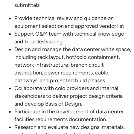
submittals
Provide technical review and guidance on
equipment selection and approved vendor list
Support O&M team with technical knowledge
and troubleshooting
Design and manage the data center white space,
including rack layout, hot/cold containment,
network infrastructure, branch circuit
distribution, power requirements, cable
pathways, and projected build phases.
Collaborate with colo providers and internal
stakeholders to deliver project design criteria
and develop Basis of Design.
Participate in the development of data center
facilities requirements documentation.
Research and evaluate new designs, materials,