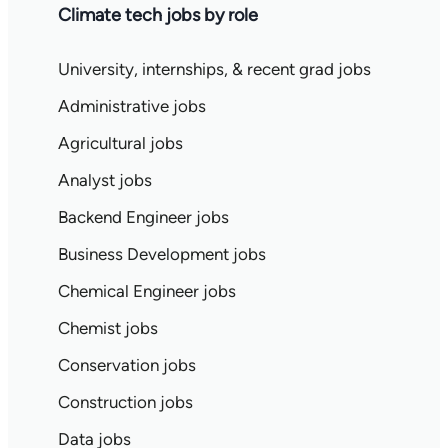
Climate tech jobs by role
University, internships, & recent grad jobs
Administrative jobs
Agricultural jobs
Analyst jobs
Backend Engineer jobs
Business Development jobs
Chemical Engineer jobs
Chemist jobs
Conservation jobs
Construction jobs
Data jobs