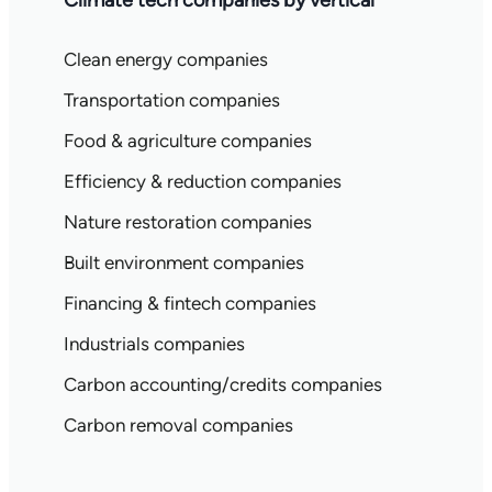
Climate tech companies by vertical
Clean energy companies
Transportation companies
Food & agriculture companies
Efficiency & reduction companies
Nature restoration companies
Built environment companies
Financing & fintech companies
Industrials companies
Carbon accounting/credits companies
Carbon removal companies