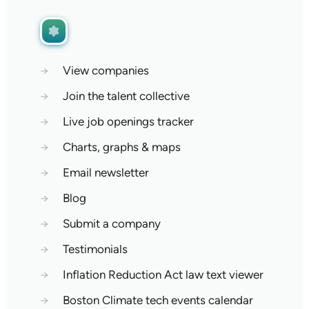
→
View companies
→
Join the talent collective
→
Live job openings tracker
→
Charts, graphs & maps
→
Email newsletter
→
Blog
→
Submit a company
→
Testimonials
→
Inflation Reduction Act law text viewer
→
Boston Climate tech events calendar