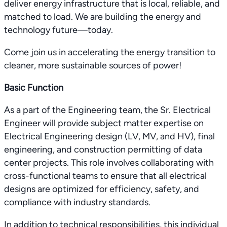
deliver energy infrastructure that is local, reliable, and
matched to load. We are building the energy and
technology future—today.
Come join us in accelerating the energy transition to
cleaner, more sustainable sources of power!
Basic Function
As a part of the Engineering team, the Sr. Electrical
Engineer will provide subject matter expertise on
Electrical Engineering design (LV, MV, and HV), final
engineering, and construction permitting of data
center projects. This role involves collaborating with
cross-functional teams to ensure that all electrical
designs are optimized for efficiency, safety, and
compliance with industry standards.
In addition to technical responsibilities, this individual