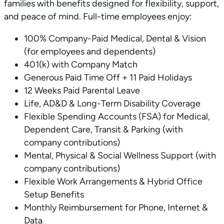
families with benefits designed for flexibility, support,
and peace of mind. Full-time employees enjoy:
100% Company-Paid Medical, Dental & Vision
(for employees and dependents)
401(k) with Company Match
Generous Paid Time Off + 11 Paid Holidays
12 Weeks Paid Parental Leave
Life, AD&D & Long-Term Disability Coverage
Flexible Spending Accounts (FSA) for Medical,
Dependent Care, Transit & Parking (with
company contributions)
Mental, Physical & Social Wellness Support (with
company contributions)
Flexible Work Arrangements & Hybrid Office
Setup Benefits
Monthly Reimbursement for Phone, Internet &
Data