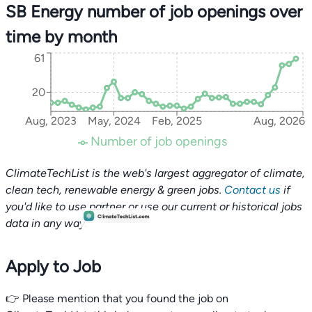
SB Energy number of job openings over
time by month
61
20
Aug, 2023
May, 2024
Feb, 2025
Aug, 2026
Number of job openings
ClimateTechList is the web's largest aggregator of climate,
clean tech, renewable energy & green jobs.
Contact us
if
you'd like to use partner or use our current or historical jobs
data in any way.
Apply to Job
👉 Please mention that you found the job on