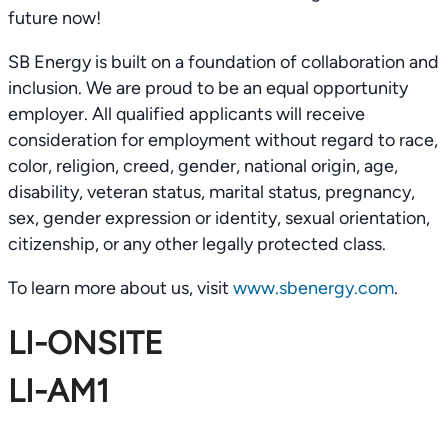
future now!
SB Energy is built on a foundation of collaboration and
inclusion. We are proud to be an equal opportunity
employer. All qualified applicants will receive
consideration for employment without regard to race,
color, religion, creed, gender, national origin, age,
disability, veteran status, marital status, pregnancy,
sex, gender expression or identity, sexual orientation,
citizenship, or any other legally protected class.
To learn more about us, visit
www.sbenergy.com
.
LI-ONSITE
LI-AM1