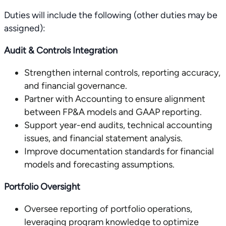
Duties will include the following (other duties may be
assigned):
Audit & Controls Integration
Strengthen internal controls, reporting accuracy,
and financial governance.
Partner with Accounting to ensure alignment
between FP&A models and GAAP reporting.
Support year-end audits, technical accounting
issues, and financial statement analysis.
Improve documentation standards for financial
models and forecasting assumptions.
Portfolio Oversight
Oversee reporting of portfolio operations,
leveraging program knowledge to optimize