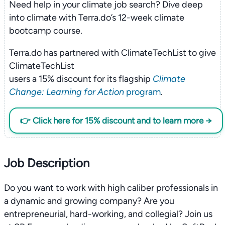
Need help in your climate job search? Dive deep
into climate with Terra.do’s 12-week climate
bootcamp course.
Terra.do has partnered with ClimateTechList to give
ClimateTechList
users a 15% discount for its flagship
Climate
Change: Learning for Action
program
.
👉 Click here for 15% discount and to learn more →
Job Description
Do you want to work with high caliber professionals in
a dynamic and growing company? Are you
entrepreneurial, hard-working, and collegial? Join us