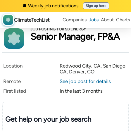
🔔 Weekly job notifications
Sign up here
ClimateTechList
Companies
Jobs
About
Charts
JOB POSTING FOR SB ENERGY
Senior Manager, FP&A
Location
Redwood City, CA, San Diego,
CA, Denver, CO
Remote
See job post for details
First listed
In the last 3 months
Get help on your
job search