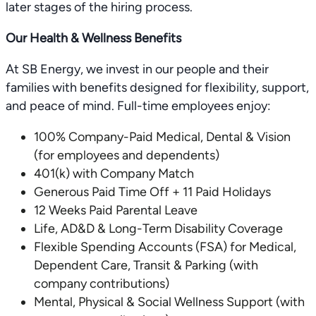
later stages of the hiring process.
Our Health & Wellness Benefits
At SB Energy, we invest in our people and their
families with benefits designed for flexibility, support,
and peace of mind. Full-time employees enjoy:
100% Company-Paid Medical, Dental & Vision
(for employees and dependents)
401(k) with Company Match
Generous Paid Time Off + 11 Paid Holidays
12 Weeks Paid Parental Leave
Life, AD&D & Long-Term Disability Coverage
Flexible Spending Accounts (FSA) for Medical,
Dependent Care, Transit & Parking (with
company contributions)
Mental, Physical & Social Wellness Support (with