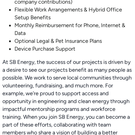
company contributions)
Flexible Work Arrangements & Hybrid Office
Setup Benefits
Monthly Reimbursement for Phone, Internet &
Data
Optional Legal & Pet Insurance Plans
Device Purchase Support
At SB Energy, the success of our projects is driven by
a desire to see our projects benefit as many people as
possible. We work to serve local communities through
volunteering, fundraising, and much more. For
example, we’re proud to support access and
opportunity in engineering and clean energy through
impactful mentorship programs and workforce
training. When you join SB Energy, you can become a
part of these efforts, collaborating with team
members who share a vision of building a better