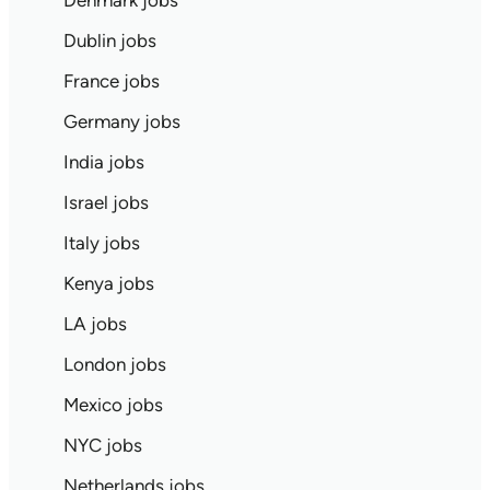
Denmark jobs
Dublin jobs
France jobs
Germany jobs
India jobs
Israel jobs
Italy jobs
Kenya jobs
LA jobs
London jobs
Mexico jobs
NYC jobs
Netherlands jobs