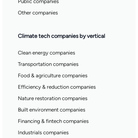
Public companies
Other companies
Climate tech companies by vertical
Clean energy companies
Transportation companies
Food & agriculture companies
Efficiency & reduction companies
Nature restoration companies
Built environment companies
Financing & fintech companies
Industrials companies