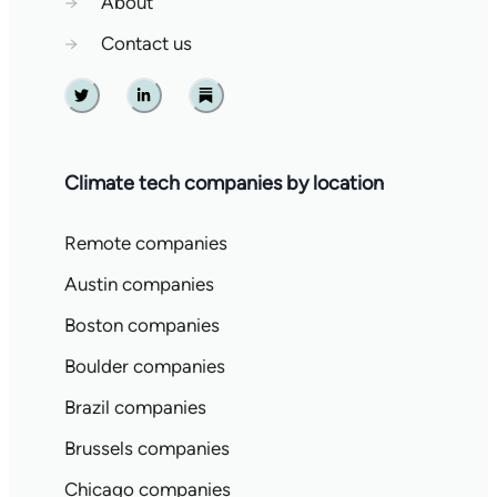
→
About
→
Contact us
Twitter
Linkedin
Substack
Climate tech companies by location
Remote companies
Austin companies
Boston companies
Boulder companies
Brazil companies
Brussels companies
Chicago companies