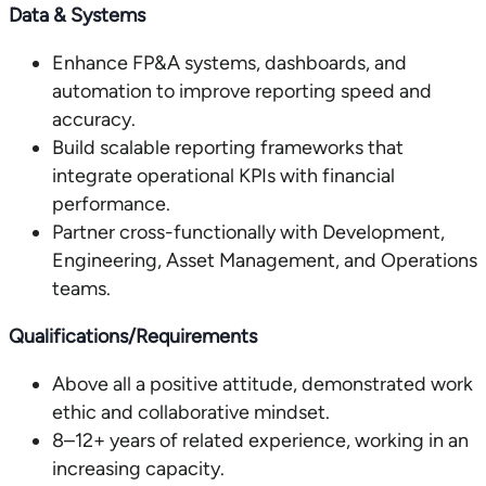
Data & Systems
Enhance FP&A systems, dashboards, and
automation to improve reporting speed and
accuracy.
Build scalable reporting frameworks that
integrate operational KPIs with financial
performance.
Partner cross-functionally with Development,
Engineering, Asset Management, and Operations
teams.
Qualifications/Requirements
Above all a positive attitude, demonstrated work
ethic and collaborative mindset.
8–12+ years of related experience, working in an
increasing capacity.