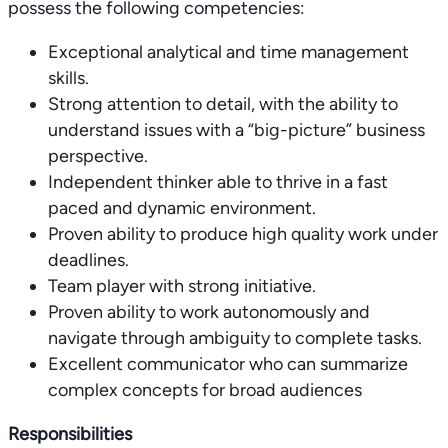
possess the following competencies:
Exceptional analytical and time management
skills.
Strong attention to detail, with the ability to
understand issues with a “big-picture” business
perspective.
Independent thinker able to thrive in a fast
paced and dynamic environment.
Proven ability to produce high quality work under
deadlines.
Team player with strong initiative.
Proven ability to work autonomously and
navigate through ambiguity to complete tasks.
Excellent communicator who can summarize
complex concepts for broad audiences
Responsibilities