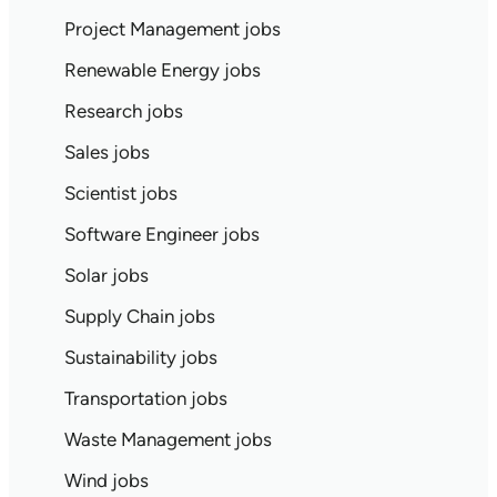
Project Management jobs
Renewable Energy jobs
Research jobs
Sales jobs
Scientist jobs
Software Engineer jobs
Solar jobs
Supply Chain jobs
Sustainability jobs
Transportation jobs
Waste Management jobs
Wind jobs