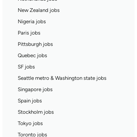
New Zealand jobs
Nigeria jobs
Paris jobs
Pittsburgh jobs
Quebec jobs
SF jobs
Seattle metro & Washington state jobs
Singapore jobs
Spain jobs
Stockholm jobs
Tokyo jobs
Toronto jobs