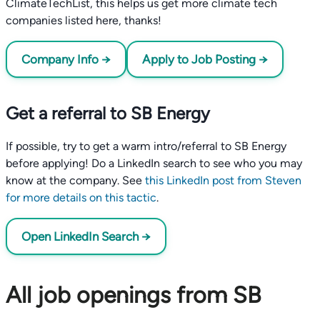
ClimateTechList, this helps us get more climate tech
companies listed here, thanks!
Company Info →
Apply to Job Posting →
Get a referral to SB Energy
If possible, try to get a warm intro/referral to SB Energy
before applying! Do a LinkedIn search to see who you may
know at the company. See
this LinkedIn post from Steven
for more details on this tactic
.
Open LinkedIn Search →
All job openings from SB