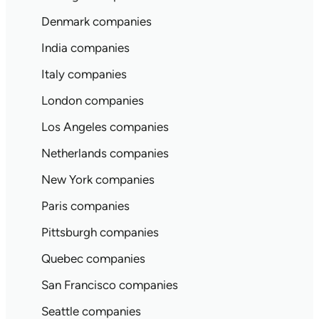
Denmark companies
India companies
Italy companies
London companies
Los Angeles companies
Netherlands companies
New York companies
Paris companies
Pittsburgh companies
Quebec companies
San Francisco companies
Seattle companies