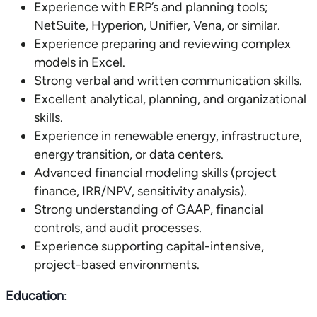
Experience with ERP’s and planning tools;
NetSuite, Hyperion, Unifier, Vena, or similar.
Experience preparing and reviewing complex
models in Excel.
Strong verbal and written communication skills.
Excellent analytical, planning, and organizational
skills.
Experience in renewable energy, infrastructure,
energy transition, or data centers.
Advanced financial modeling skills (project
finance, IRR/NPV, sensitivity analysis).
Strong understanding of GAAP, financial
controls, and audit processes.
Experience supporting capital-intensive,
project-based environments.
Education
: