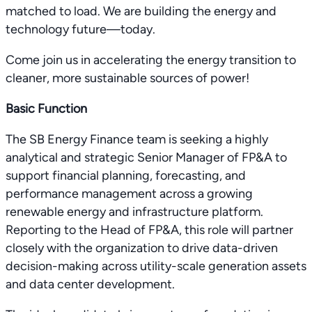
matched to load. We are building the energy and
technology future—today.
Come join us in accelerating the energy transition to
cleaner, more sustainable sources of power!
Basic Function
The SB Energy Finance team is seeking a highly
analytical and strategic Senior Manager of FP&A to
support financial planning, forecasting, and
performance management across a growing
renewable energy and infrastructure platform.
Reporting to the Head of FP&A, this role will partner
closely with the organization to drive data-driven
decision-making across utility-scale generation assets
and data center development.