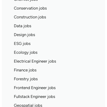
Conservation jobs
Construction jobs
Data jobs
Design jobs
ESG jobs
Ecology jobs
Electrical Engineer jobs
Finance jobs
Forestry jobs
Frontend Engineer jobs
Fullstack Engineer jobs
Geospatial jobs