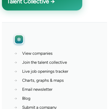
Talent Collective →
→
View companies
→
Join the talent collective
→
Live job openings tracker
→
Charts, graphs & maps
→
Email newsletter
→
Blog
→
Submit a company