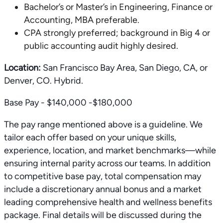
Bachelor’s or Master’s in Engineering, Finance or
Accounting, MBA preferable.
CPA strongly preferred; background in Big 4 or
public accounting audit highly desired.
Location:
San Francisco Bay Area, San Diego, CA, or
Denver, CO. Hybrid.
Base Pay - $140,000 -$180,000
The pay range mentioned above is a guideline. We
tailor each offer based on your unique skills,
experience, location, and market benchmarks—while
ensuring internal parity across our teams. In addition
to competitive base pay, total compensation may
include a discretionary annual bonus and a market
leading comprehensive health and wellness benefits
package. Final details will be discussed during the