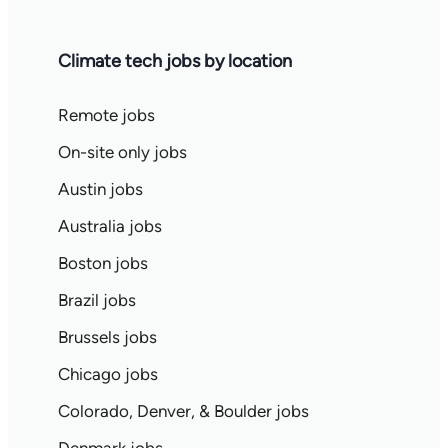
Climate tech jobs by location
Remote jobs
On-site only jobs
Austin jobs
Australia jobs
Boston jobs
Brazil jobs
Brussels jobs
Chicago jobs
Colorado, Denver, & Boulder jobs