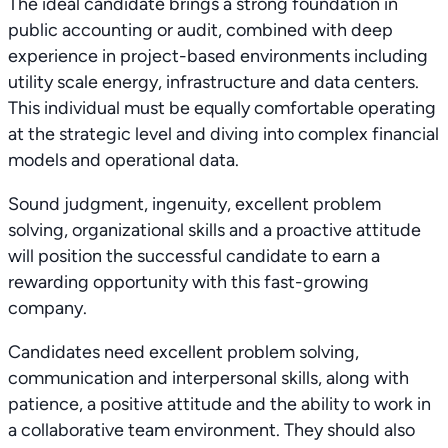
The ideal candidate brings a strong foundation in
public accounting or audit, combined with deep
experience in project-based environments including
utility scale energy, infrastructure and data centers.
This individual must be equally comfortable operating
at the strategic level and diving into complex financial
models and operational data.
Sound judgment, ingenuity, excellent problem
solving, organizational skills and a proactive attitude
will position the successful candidate to earn a
rewarding opportunity with this fast-growing
company.
Candidates need excellent problem solving,
communication and interpersonal skills, along with
patience, a positive attitude and the ability to work in
a collaborative team environment. They should also