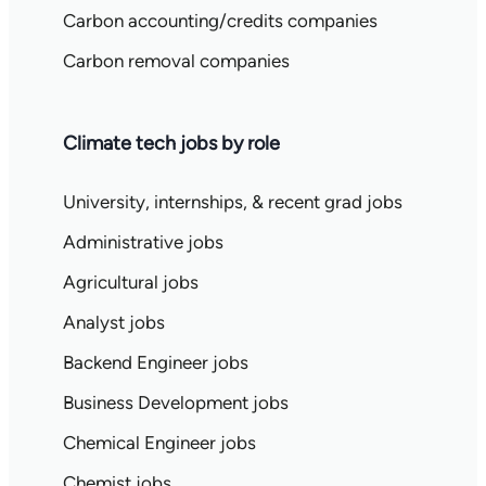
Carbon accounting/credits companies
Carbon removal companies
Climate tech jobs by role
University, internships, & recent grad jobs
Administrative jobs
Agricultural jobs
Analyst jobs
Backend Engineer jobs
Business Development jobs
Chemical Engineer jobs
Chemist jobs