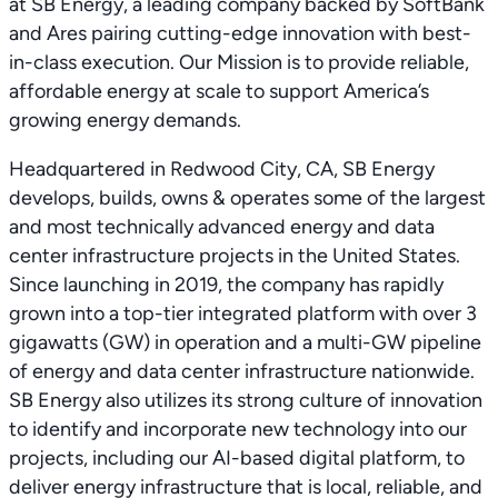
at SB Energy, a leading company backed by SoftBank
and Ares pairing cutting-edge innovation with best-
in-class execution. Our Mission is to provide reliable,
affordable energy at scale to support America’s
growing energy demands.
Headquartered in Redwood City, CA, SB Energy
develops, builds, owns & operates some of the largest
and most technically advanced energy and data
center infrastructure projects in the United States.
Since launching in 2019, the company has rapidly
grown into a top-tier integrated platform with over 3
gigawatts (GW) in operation and a multi-GW pipeline
of energy and data center infrastructure nationwide.
SB Energy also utilizes its strong culture of innovation
to identify and incorporate new technology into our
projects, including our AI-based digital platform, to
deliver energy infrastructure that is local, reliable, and