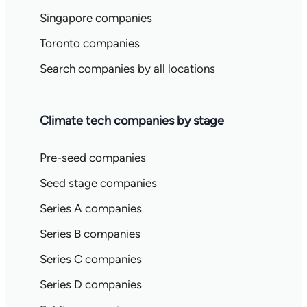
Singapore companies
Toronto companies
Search companies by all locations
Climate tech companies by stage
Pre-seed companies
Seed stage companies
Series A companies
Series B companies
Series C companies
Series D companies