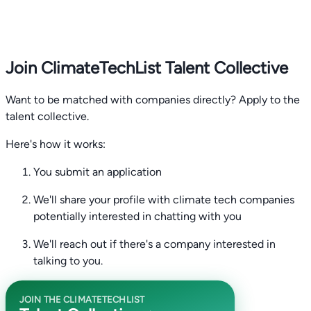
Join ClimateTechList Talent Collective
Want to be matched with companies directly? Apply to the
talent collective.
Here's how it works:
You submit an application
We'll share your profile with climate tech companies
potentially interested in chatting with you
We'll reach out if there's a company interested in
talking to you.
JOIN THE CLIMATETECHLIST