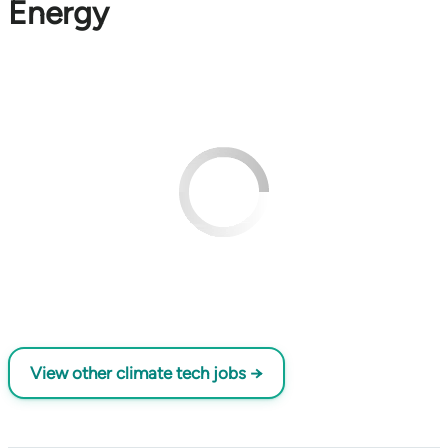
Energy
View other climate tech jobs →