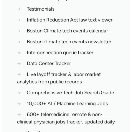
→
Testimonials
→
Inflation Reduction Act law text viewer
→
Boston Climate tech events calendar
→
Boston climate tech events newsletter
→
Interconnection queue tracker
→
Data Center Tracker
→
Live layoff tracker & labor market
analytics from public records
→
Comprehensive Tech Job Search Guide
→
10,000+ AI / Machine Learning Jobs
→
600+ telemedicine remote & non-
clinical physician jobs tracker, updated daily