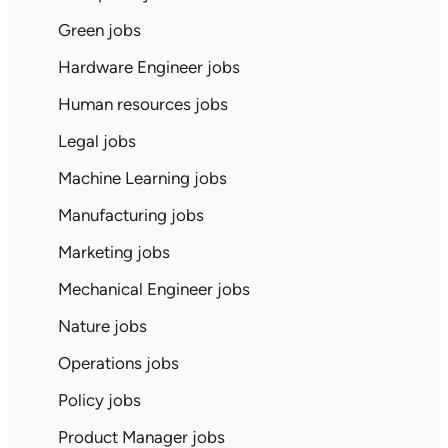
Green jobs
Hardware Engineer jobs
Human resources jobs
Legal jobs
Machine Learning jobs
Manufacturing jobs
Marketing jobs
Mechanical Engineer jobs
Nature jobs
Operations jobs
Policy jobs
Product Manager jobs