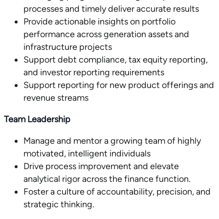
processes and timely deliver accurate results
Provide actionable insights on portfolio
performance across generation assets and
infrastructure projects
Support debt compliance, tax equity reporting,
and investor reporting requirements
Support reporting for new product offerings and
revenue streams
Team Leadership
Manage and mentor a growing team of highly
motivated, intelligent individuals
Drive process improvement and elevate
analytical rigor across the finance function.
Foster a culture of accountability, precision, and
strategic thinking.