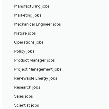
Manufacturing jobs
Marketing jobs
Mechanical Engineer jobs
Nature jobs
Operations jobs
Policy jobs
Product Manager jobs
Project Management jobs
Renewable Energy jobs
Research jobs
Sales jobs
Scientist jobs