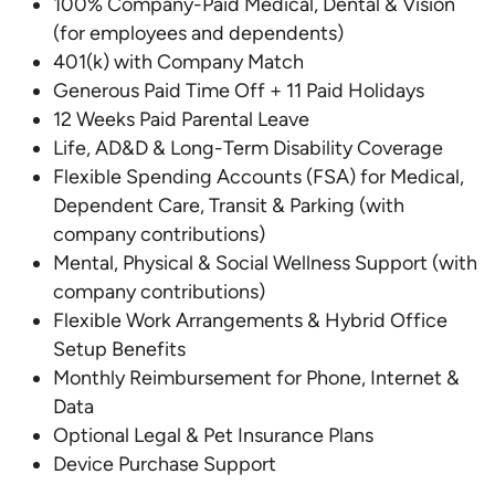
100% Company-Paid Medical, Dental & Vision
(for employees and dependents)
401(k) with Company Match
Generous Paid Time Off + 11 Paid Holidays
12 Weeks Paid Parental Leave
Life, AD&D & Long-Term Disability Coverage
Flexible Spending Accounts (FSA) for Medical,
Dependent Care, Transit & Parking (with
company contributions)
Mental, Physical & Social Wellness Support (with
company contributions)
Flexible Work Arrangements & Hybrid Office
Setup Benefits
Monthly Reimbursement for Phone, Internet &
Data
Optional Legal & Pet Insurance Plans
Device Purchase Support