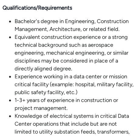
Qualifications/Requirements
Bachelor's degree in Engineering, Construction
Management, Architecture, or related field.
Equivalent construction experience or a strong
technical background such as aerospace
engineering, mechanical engineering, or similar
disciplines may be considered in place of a
directly aligned degree.
Experience working in a data center or mission
critical facility (example: hospital, military facility,
public safety facility, etc.)
1-3+ years of experience in construction or
project management.
Knowledge of electrical systems in critical Data
Center operations that include but are not
limited to utility substation feeds, transformers,