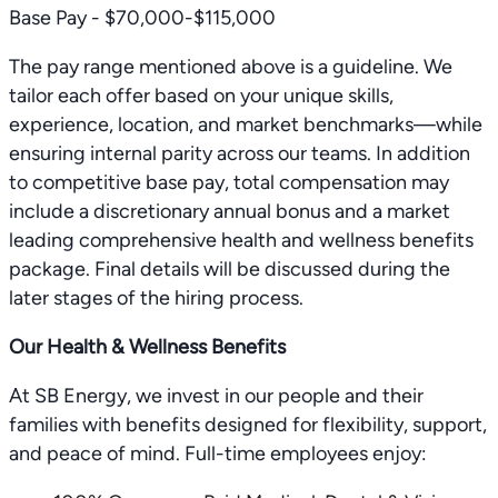
Base Pay - $70,000-$115,000
The pay range mentioned above is a guideline. We
tailor each offer based on your unique skills,
experience, location, and market benchmarks—while
ensuring internal parity across our teams. In addition
to competitive base pay, total compensation may
include a discretionary annual bonus and a market
leading comprehensive health and wellness benefits
package. Final details will be discussed during the
later stages of the hiring process.
Our Health & Wellness Benefits
At SB Energy, we invest in our people and their
families with benefits designed for flexibility, support,
and peace of mind. Full-time employees enjoy: