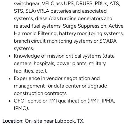
switchgear, VFI Class UPS, DRUPS, PDUs, ATS,
STS, SLA/VRLA batteries and associated
systems, diesel/gas turbine generators and
related fuel systems, Surge Suppression, Active
Harmonic Filtering, battery monitoring systems,
branch circuit monitoring systems or SCADA
systems.
Knowledge of mission critical systems (data
centers, hospitals, power plants, military
facilities, etc.).
Experience in vendor negotiation and
management for data center or upgrade
construction contracts.
CFC license or PMI qualification (PMP, IPMA,
IPMC).
Location:
On-site near Lubbock, TX.