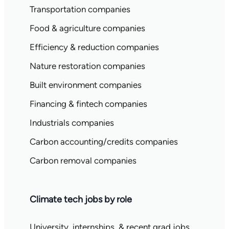
Transportation companies
Food & agriculture companies
Efficiency & reduction companies
Nature restoration companies
Built environment companies
Financing & fintech companies
Industrials companies
Carbon accounting/credits companies
Carbon removal companies
Climate tech jobs by role
University, internships, & recent grad jobs