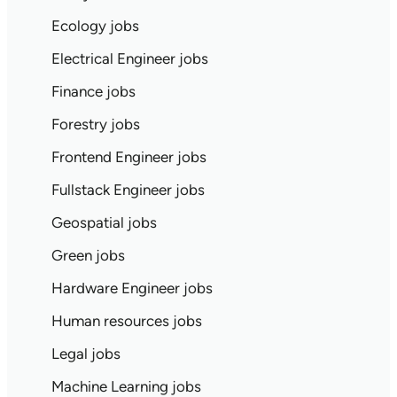
Ecology jobs
Electrical Engineer jobs
Finance jobs
Forestry jobs
Frontend Engineer jobs
Fullstack Engineer jobs
Geospatial jobs
Green jobs
Hardware Engineer jobs
Human resources jobs
Legal jobs
Machine Learning jobs