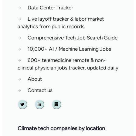
→
Data Center Tracker
→
Live layoff tracker & labor market
analytics from public records
→
Comprehensive Tech Job Search Guide
→
10,000+ AI / Machine Learning Jobs
→
600+ telemedicine remote & non-
clinical physician jobs tracker, updated daily
→
About
→
Contact us
Twitter
Linkedin
Substack
Climate tech companies by location