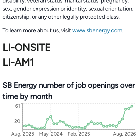
disability, veteran status, marital status, pregnancy,
sex, gender expression or identity, sexual orientation,
citizenship, or any other legally protected class.
To learn more about us, visit
www.sbenergy.com
.
LI-ONSITE
LI-AM1
SB Energy number of job openings over
time by month
61
20
Aug, 2023
May, 2024
Feb, 2025
Aug, 2026