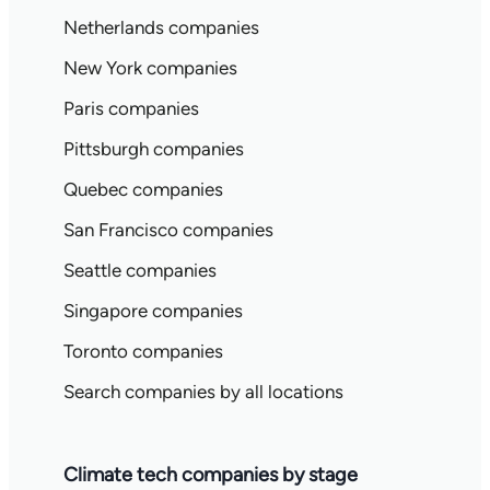
Netherlands companies
New York companies
Paris companies
Pittsburgh companies
Quebec companies
San Francisco companies
Seattle companies
Singapore companies
Toronto companies
Search companies by all locations
Climate tech companies by stage