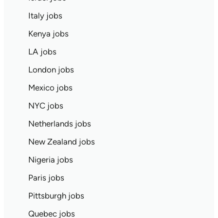
Italy jobs
Kenya jobs
LA jobs
London jobs
Mexico jobs
NYC jobs
Netherlands jobs
New Zealand jobs
Nigeria jobs
Paris jobs
Pittsburgh jobs
Quebec jobs