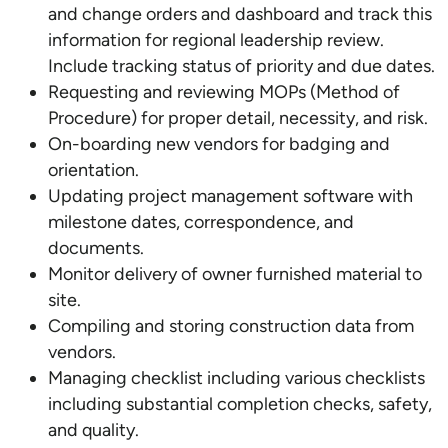
and change orders and dashboard and track this
information for regional leadership review.
Include tracking status of priority and due dates.
Requesting and reviewing MOPs (Method of
Procedure) for proper detail, necessity, and risk.
On-boarding new vendors for badging and
orientation.
Updating project management software with
milestone dates, correspondence, and
documents.
Monitor delivery of owner furnished material to
site.
Compiling and storing construction data from
vendors.
Managing checklist including various checklists
including substantial completion checks, safety,
and quality.