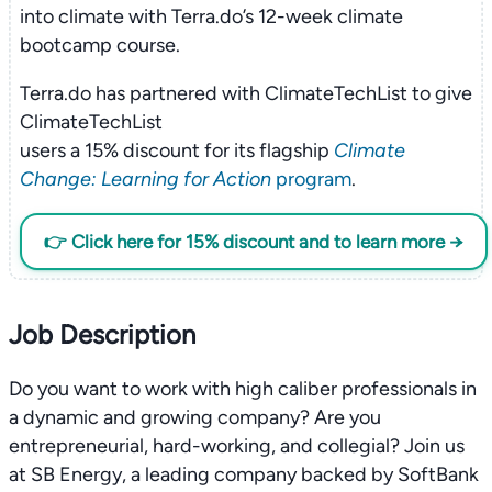
into climate with Terra.do’s 12-week climate
bootcamp course.
Terra.do has partnered with ClimateTechList to give
ClimateTechList
users a 15% discount for its flagship
Climate
Change: Learning for Action
program
.
👉 Click here for 15% discount and to learn more →
Job Description
Do you want to work with high caliber professionals in
a dynamic and growing company? Are you
entrepreneurial, hard-working, and collegial? Join us
at SB Energy, a leading company backed by SoftBank