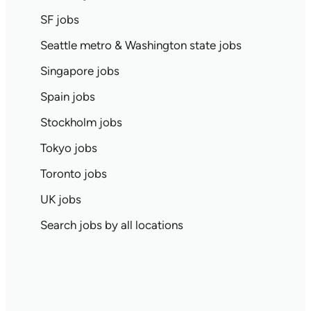
SF jobs
Seattle metro & Washington state jobs
Singapore jobs
Spain jobs
Stockholm jobs
Tokyo jobs
Toronto jobs
UK jobs
Search jobs by all locations