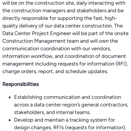
will be on the construction site, daily interacting with
the construction managers and stakeholders and be
directly responsible for supporting the fast, high-
quality delivery of our data center construction. The
Data Center Project Engineer will be part of the onsite
Construction Management team and will own the
communication coordination with our vendors,
information workflow, and coordination of document
management including requests for information (RFI),
change orders, report, and schedule updates.
Responsibilities
Establishing communication and coordination
across a data center region’s general contractors,
stakeholders, and internal teams.
Develop and maintain a tracking system for
design changes, RFI’s (requests for information),