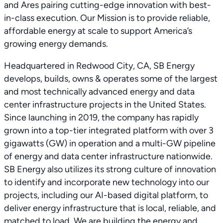
and Ares pairing cutting-edge innovation with best-
in-class execution. Our Mission is to provide reliable,
affordable energy at scale to support America’s
growing energy demands.
Headquartered in Redwood City, CA, SB Energy
develops, builds, owns & operates some of the largest
and most technically advanced energy and data
center infrastructure projects in the United States.
Since launching in 2019, the company has rapidly
grown into a top-tier integrated platform with over 3
gigawatts (GW) in operation and a multi-GW pipeline
of energy and data center infrastructure nationwide.
SB Energy also utilizes its strong culture of innovation
to identify and incorporate new technology into our
projects, including our AI-based digital platform, to
deliver energy infrastructure that is local, reliable, and
matched to load. We are building the energy and