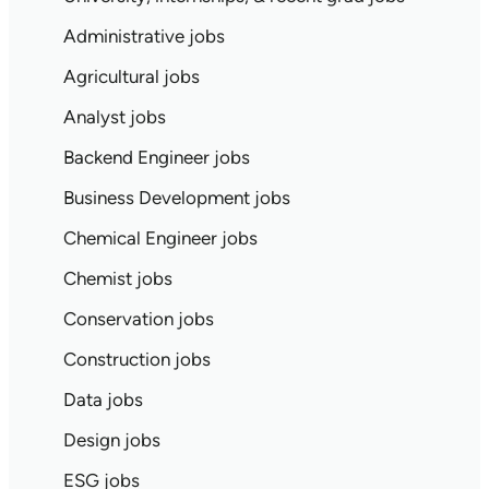
Administrative jobs
Agricultural jobs
Analyst jobs
Backend Engineer jobs
Business Development jobs
Chemical Engineer jobs
Chemist jobs
Conservation jobs
Construction jobs
Data jobs
Design jobs
ESG jobs