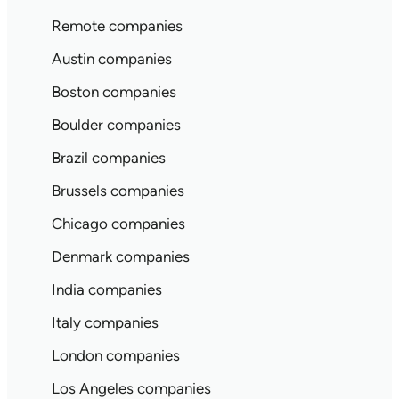
Remote companies
Austin companies
Boston companies
Boulder companies
Brazil companies
Brussels companies
Chicago companies
Denmark companies
India companies
Italy companies
London companies
Los Angeles companies