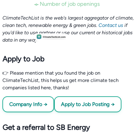
Number of job openings
ClimateTechList is the web's largest aggregator of climate,
clean tech, renewable energy & green jobs.
Contact us
if
you'd like to use partner or use our current or historical jobs
data in any way.
Apply to Job
👉 Please mention that you found the job on
ClimateTechList, this helps us get more climate tech
companies listed here, thanks!
Company Info →
Apply to Job Posting →
Get a referral to SB Energy