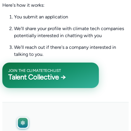
Here's how it works:
You submit an application
We'll share your profile with climate tech companies
potentially interested in chatting with you
We'll reach out if there's a company interested in
talking to you.
JOIN THE CLIMATETECHLIST
Talent Collective →