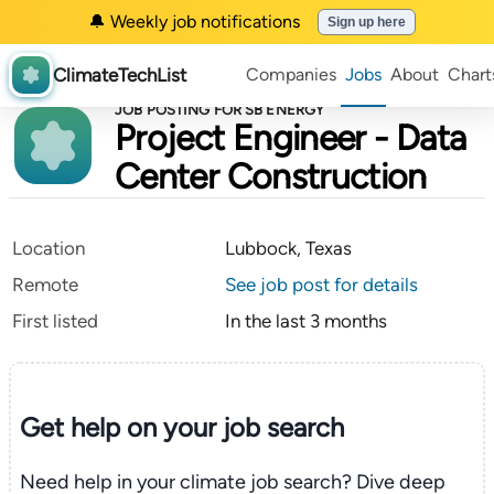
🔔 Weekly job notifications
Sign up here
ClimateTechList
Companies
Jobs
About
Chart
JOB POSTING FOR SB ENERGY
Project Engineer - Data
Center Construction
Location
Lubbock, Texas
Remote
See job post for details
First listed
In the last 3 months
Get help on your
job search
Need help in your climate job search? Dive deep