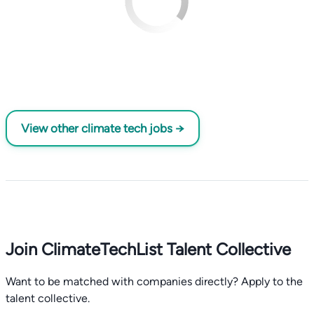
View other climate tech jobs →
Join ClimateTechList Talent Collective
Want to be matched with companies directly? Apply to the
talent collective.