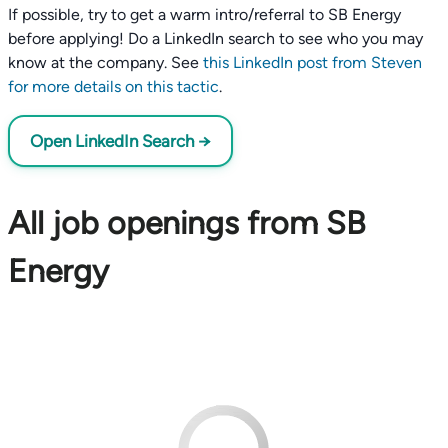
If possible, try to get a warm intro/referral to SB Energy
before applying! Do a LinkedIn search to see who you may
know at the company. See
this LinkedIn post from Steven
for more details on this tactic
.
Open LinkedIn Search →
All job openings from SB
Energy