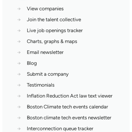
→
View companies
→
Join the talent collective
→
Live job openings tracker
→
Charts, graphs & maps
→
Email newsletter
→
Blog
→
Submit a company
→
Testimonials
→
Inflation Reduction Act law text viewer
→
Boston Climate tech events calendar
→
Boston climate tech events newsletter
→
Interconnection queue tracker