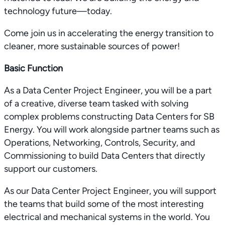
technology future—today.
Come join us in accelerating the energy transition to
cleaner, more sustainable sources of power!
Basic Function
As a Data Center Project Engineer, you will be a part
of a creative, diverse team tasked with solving
complex problems constructing Data Centers for SB
Energy. You will work alongside partner teams such as
Operations, Networking, Controls, Security, and
Commissioning to build Data Centers that directly
support our customers.
As our Data Center Project Engineer, you will support
the teams that build some of the most interesting
electrical and mechanical systems in the world. You