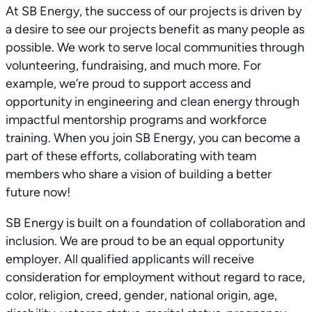
At SB Energy, the success of our projects is driven by
a desire to see our projects benefit as many people as
possible. We work to serve local communities through
volunteering, fundraising, and much more. For
example, we’re proud to support access and
opportunity in engineering and clean energy through
impactful mentorship programs and workforce
training. When you join SB Energy, you can become a
part of these efforts, collaborating with team
members who share a vision of building a better
future now!
SB Energy is built on a foundation of collaboration and
inclusion. We are proud to be an equal opportunity
employer. All qualified applicants will receive
consideration for employment without regard to race,
color, religion, creed, gender, national origin, age,