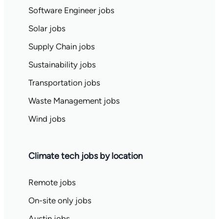
Software Engineer jobs
Solar jobs
Supply Chain jobs
Sustainability jobs
Transportation jobs
Waste Management jobs
Wind jobs
Climate tech jobs by location
Remote jobs
On-site only jobs
Austin jobs