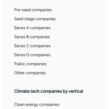
Pre-seed companies
Seed stage companies
Series A companies
Series B companies
Series C companies
Series D companies
Public companies
Other companies
Climate tech companies by vertical
Clean energy companies