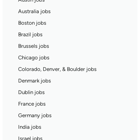
Australia jobs
Boston jobs
Brazil jobs
Brussels jobs
Chicago jobs
Colorado, Denver, & Boulder jobs
Denmark jobs
Dublin jobs
France jobs
Germany jobs
India jobs
Israel jobs