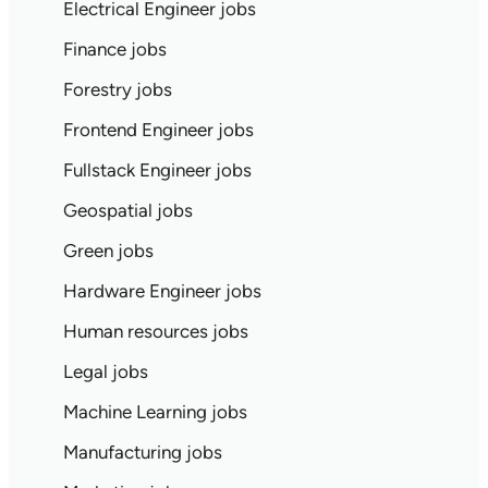
Electrical Engineer jobs
Finance jobs
Forestry jobs
Frontend Engineer jobs
Fullstack Engineer jobs
Geospatial jobs
Green jobs
Hardware Engineer jobs
Human resources jobs
Legal jobs
Machine Learning jobs
Manufacturing jobs