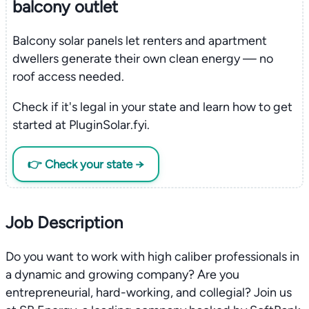
balcony outlet
Balcony solar panels let renters and apartment
dwellers generate their own clean energy — no
roof access needed.
Check if it's legal in your state and learn how to get
started at PluginSolar.fyi.
👉 Check your state →
Job Description
Do you want to work with high caliber professionals in
a dynamic and growing company? Are you
entrepreneurial, hard-working, and collegial? Join us