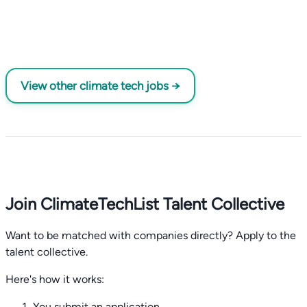
View other climate tech jobs →
Join ClimateTechList Talent Collective
Want to be matched with companies directly? Apply to the
talent collective.
Here's how it works:
You submit an application