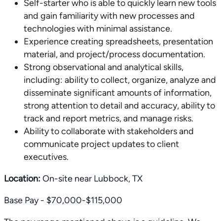
Self-starter who is able to quickly learn new tools
and gain familiarity with new processes and
technologies with minimal assistance.
Experience creating spreadsheets, presentation
material, and project/process documentation.
Strong observational and analytical skills,
including: ability to collect, organize, analyze and
disseminate significant amounts of information,
strong attention to detail and accuracy, ability to
track and report metrics, and manage risks.
Ability to collaborate with stakeholders and
communicate project updates to client
executives.
Location:
On-site near Lubbock, TX
Base Pay - $70,000-$115,000