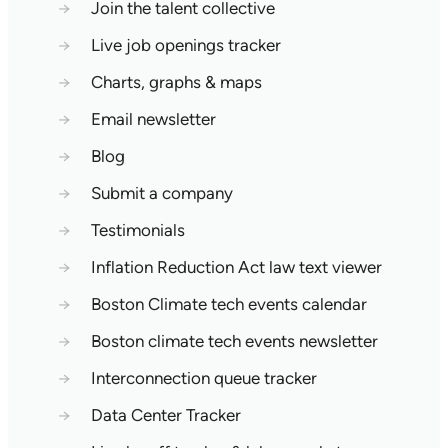
→
Join the talent collective
→
Live job openings tracker
→
Charts, graphs & maps
→
Email newsletter
→
Blog
→
Submit a company
→
Testimonials
→
Inflation Reduction Act law text viewer
→
Boston Climate tech events calendar
→
Boston climate tech events newsletter
→
Interconnection queue tracker
→
Data Center Tracker