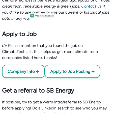
ClimateTechList is the web's largest aggregator of climate,
clean tech, renewable energy & green jobs.
Contact us
if
you'd like to use partner or use our current or historical jobs
data in any way.
Apply to Job
👉 Please mention that you found the job on
ClimateTechList, this helps us get more climate tech
companies listed here, thanks!
Company Info →
Apply to Job Posting →
Get a referral to SB Energy
If possible, try to get a warm intro/referral to SB Energy
before applying! Do a LinkedIn search to see who you may