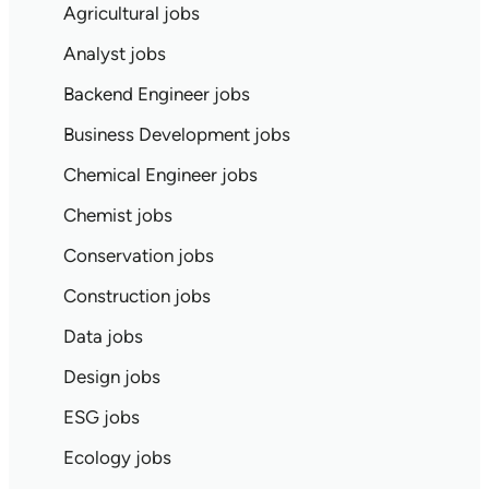
Agricultural jobs
Analyst jobs
Backend Engineer jobs
Business Development jobs
Chemical Engineer jobs
Chemist jobs
Conservation jobs
Construction jobs
Data jobs
Design jobs
ESG jobs
Ecology jobs