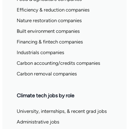
Efficiency & reduction companies
Nature restoration companies
Built environment companies
Financing & fintech companies
Industrials companies
Carbon accounting/credits companies
Carbon removal companies
Climate tech jobs by role
University, internships, & recent grad jobs
Administrative jobs