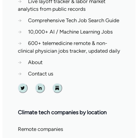
→
Live layoff tracker & labor market
analytics from public records
→
Comprehensive Tech Job Search Guide
→
10,000+ AI / Machine Learning Jobs
→
600+ telemedicine remote & non-
clinical physician jobs tracker, updated daily
→
About
→
Contact us
Twitter
Linkedin
Substack
Climate tech companies by location
Remote companies