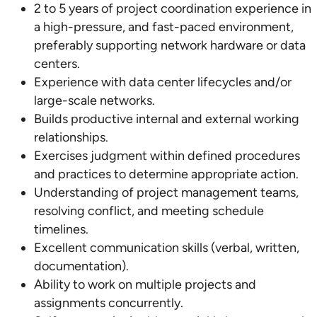
2 to 5 years of project coordination experience in
a high-pressure, and fast-paced environment,
preferably supporting network hardware or data
centers.
Experience with data center lifecycles and/or
large-scale networks.
Builds productive internal and external working
relationships.
Exercises judgment within defined procedures
and practices to determine appropriate action.
Understanding of project management teams,
resolving conflict, and meeting schedule
timelines.
Excellent communication skills (verbal, written,
documentation).
Ability to work on multiple projects and
assignments concurrently.