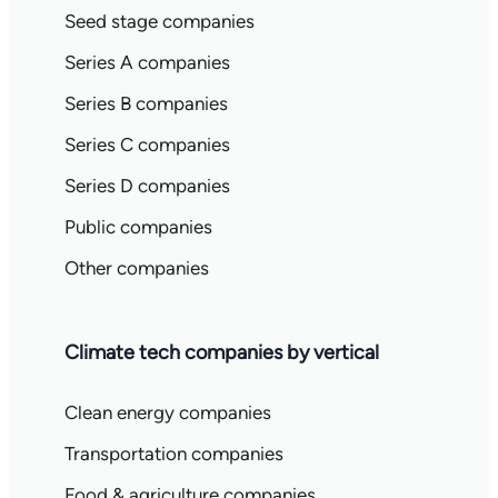
Seed stage companies
Series A companies
Series B companies
Series C companies
Series D companies
Public companies
Other companies
Climate tech companies by vertical
Clean energy companies
Transportation companies
Food & agriculture companies