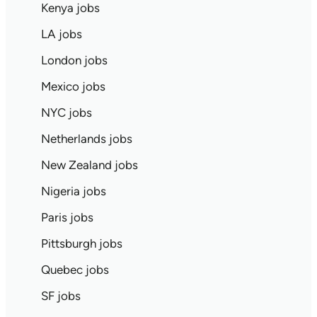
Kenya jobs
LA jobs
London jobs
Mexico jobs
NYC jobs
Netherlands jobs
New Zealand jobs
Nigeria jobs
Paris jobs
Pittsburgh jobs
Quebec jobs
SF jobs