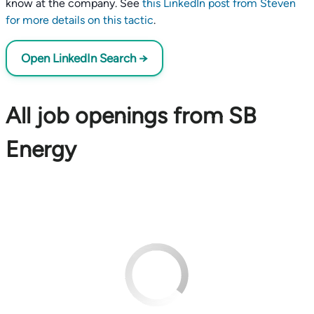
know at the company. See
this LinkedIn post from Steven
for more details on this tactic
.
Open LinkedIn Search →
All job openings from SB
Energy