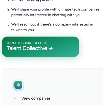
We'll share your profile with climate tech companies
potentially interested in chatting with you
We'll reach out if there's a company interested in
talking to you.
JOIN THE CLIMATETECHLIST
Talent Collective →
→
View companies