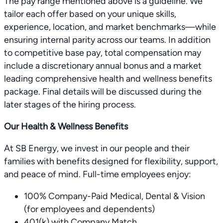
The pay range mentioned above is a guideline. We
tailor each offer based on your unique skills,
experience, location, and market benchmarks—while
ensuring internal parity across our teams. In addition
to competitive base pay, total compensation may
include a discretionary annual bonus and a market
leading comprehensive health and wellness benefits
package. Final details will be discussed during the
later stages of the hiring process.
Our Health & Wellness Benefits
At SB Energy, we invest in our people and their
families with benefits designed for flexibility, support,
and peace of mind. Full-time employees enjoy:
100% Company-Paid Medical, Dental & Vision
(for employees and dependents)
401(k) with Company Match