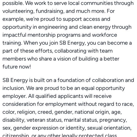
possible. We work to serve local communities through
volunteering, fundraising, and much more. For
example, we’re proud to support access and
opportunity in engineering and clean energy through
impactful mentorship programs and workforce
training. When you join SB Energy, you can become a
part of these efforts, collaborating with team
members who share a vision of building a better
future now!
SB Energy is built on a foundation of collaboration and
inclusion. We are proud to be an equal opportunity
employer. All qualified applicants will receive
consideration for employment without regard to race,
color, religion, creed, gender, national origin, age,
disability, veteran status, marital status, pregnancy,
sex, gender expression or identity, sexual orientation,
citizenship, or any other legally protected class.