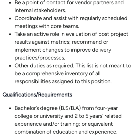
Be a point of contact for vendor partners and
internal stakeholders.
Coordinate and assist with regularly scheduled
meetings with core teams.
Take an active role in evaluation of post project
results against metrics; recommend or
implement changes to improve delivery
practices/processes.
Other duties as required. This list is not meant to
be a comprehensive inventory of all
responsibilities assigned to this position.
Qualifications/Requirements
Bachelor’s degree (B.S/B.A) from four-year
college or university and 2 to 5 years’ related
experience and/or training; or equivalent
combination of education and experience.