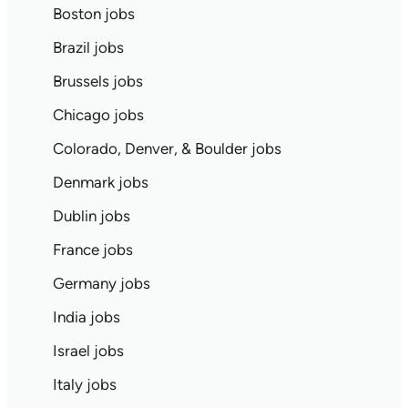
Boston jobs
Brazil jobs
Brussels jobs
Chicago jobs
Colorado, Denver, & Boulder jobs
Denmark jobs
Dublin jobs
France jobs
Germany jobs
India jobs
Israel jobs
Italy jobs