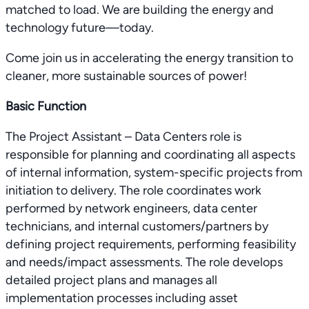
matched to load. We are building the energy and
technology future—today.
Come join us in accelerating the energy transition to
cleaner, more sustainable sources of power!
Basic Function
The Project Assistant – Data Centers role is
responsible for planning and coordinating all aspects
of internal information, system-specific projects from
initiation to delivery. The role coordinates work
performed by network engineers, data center
technicians, and internal customers/partners by
defining project requirements, performing feasibility
and needs/impact assessments. The role develops
detailed project plans and manages all
implementation processes including asset