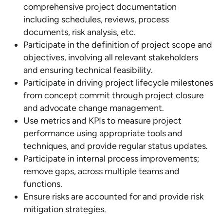
comprehensive project documentation
including schedules, reviews, process
documents, risk analysis, etc.
Participate in the definition of project scope and
objectives, involving all relevant stakeholders
and ensuring technical feasibility.
Participate in driving project lifecycle milestones
from concept commit through project closure
and advocate change management.
Use metrics and KPIs to measure project
performance using appropriate tools and
techniques, and provide regular status updates.
Participate in internal process improvements;
remove gaps, across multiple teams and
functions.
Ensure risks are accounted for and provide risk
mitigation strategies.