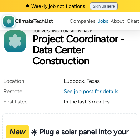
🔔 Weekly job notifications
Sign up here
ClimateTechList
Companies
Jobs
About
Chart
JOB POSTING FOR SB ENERGY
Project Coordinator -
Data Center
Construction
Location
Lubbock, Texas
Remote
See job post for details
First listed
In the last 3 months
New
☀️ Plug a solar panel into your