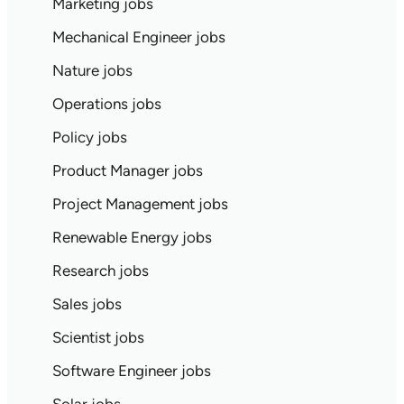
Marketing jobs
Mechanical Engineer jobs
Nature jobs
Operations jobs
Policy jobs
Product Manager jobs
Project Management jobs
Renewable Energy jobs
Research jobs
Sales jobs
Scientist jobs
Software Engineer jobs