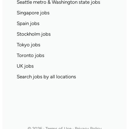
Seattle metro & Washington state jobs
Singapore jobs
Spain jobs
Stockholm jobs
Tokyo jobs
Toronto jobs
UK jobs
Search jobs by all locations
© 2026 · Terms of Use · Privacy Policy