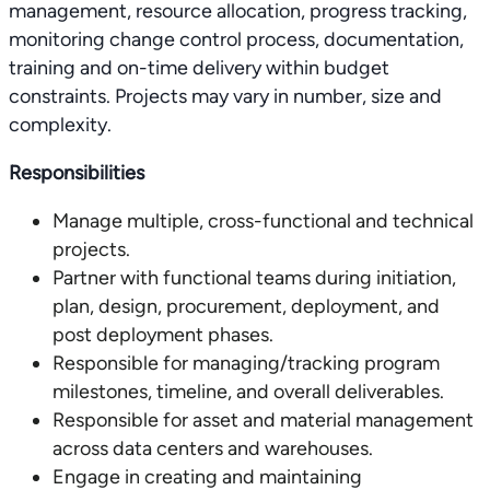
management, resource allocation, progress tracking,
monitoring change control process, documentation,
training and on-time delivery within budget
constraints. Projects may vary in number, size and
complexity.
Responsibilities
Manage multiple, cross-functional and technical
projects.
Partner with functional teams during initiation,
plan, design, procurement, deployment, and
post deployment phases.
Responsible for managing/tracking program
milestones, timeline, and overall deliverables.
Responsible for asset and material management
across data centers and warehouses.
Engage in creating and maintaining