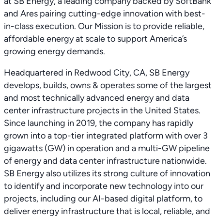
at SB Energy, a leading company backed by SoftBank
and Ares pairing cutting-edge innovation with best-
in-class execution. Our Mission is to provide reliable,
affordable energy at scale to support America’s
growing energy demands.
Headquartered in Redwood City, CA, SB Energy
develops, builds, owns & operates some of the largest
and most technically advanced energy and data
center infrastructure projects in the United States.
Since launching in 2019, the company has rapidly
grown into a top-tier integrated platform with over 3
gigawatts (GW) in operation and a multi-GW pipeline
of energy and data center infrastructure nationwide.
SB Energy also utilizes its strong culture of innovation
to identify and incorporate new technology into our
projects, including our AI-based digital platform, to
deliver energy infrastructure that is local, reliable, and