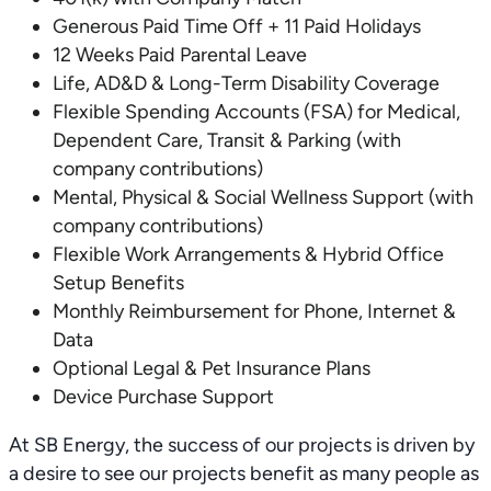
Generous Paid Time Off + 11 Paid Holidays
12 Weeks Paid Parental Leave
Life, AD&D & Long-Term Disability Coverage
Flexible Spending Accounts (FSA) for Medical,
Dependent Care, Transit & Parking (with
company contributions)
Mental, Physical & Social Wellness Support (with
company contributions)
Flexible Work Arrangements & Hybrid Office
Setup Benefits
Monthly Reimbursement for Phone, Internet &
Data
Optional Legal & Pet Insurance Plans
Device Purchase Support
At SB Energy, the success of our projects is driven by
a desire to see our projects benefit as many people as