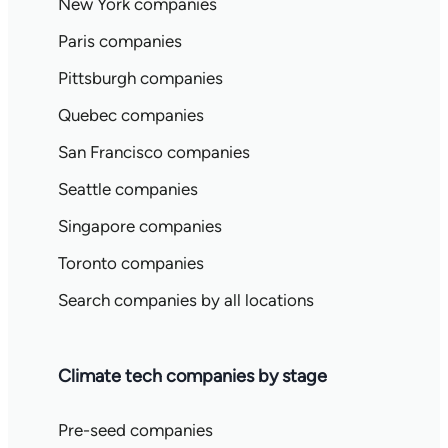
New York companies
Paris companies
Pittsburgh companies
Quebec companies
San Francisco companies
Seattle companies
Singapore companies
Toronto companies
Search companies by all locations
Climate tech companies by stage
Pre-seed companies