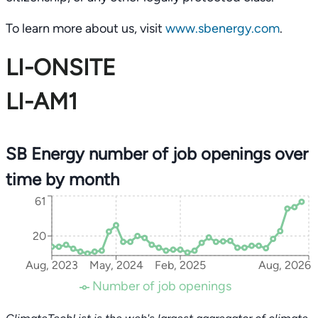
To learn more about us, visit
www.sbenergy.com
.
LI-ONSITE
LI-AM1
SB Energy number of job openings over
time by month
61
20
Aug, 2023
May, 2024
Feb, 2025
Aug, 2026
Number of job openings