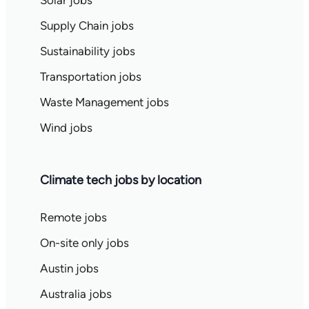
Solar jobs
Supply Chain jobs
Sustainability jobs
Transportation jobs
Waste Management jobs
Wind jobs
Climate tech jobs by location
Remote jobs
On-site only jobs
Austin jobs
Australia jobs