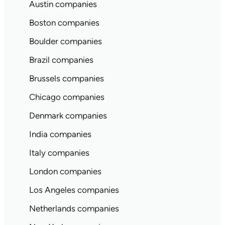
Austin companies
Boston companies
Boulder companies
Brazil companies
Brussels companies
Chicago companies
Denmark companies
India companies
Italy companies
London companies
Los Angeles companies
Netherlands companies