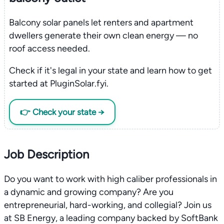
Balcony solar panels let renters and apartment
dwellers generate their own clean energy — no
roof access needed.
Check if it's legal in your state and learn how to get
started at PluginSolar.fyi.
👉 Check your state →
Job Description
Do you want to work with high caliber professionals in
a dynamic and growing company? Are you
entrepreneurial, hard-working, and collegial? Join us
at SB Energy, a leading company backed by SoftBank