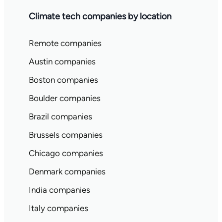
Climate tech companies by location
Remote companies
Austin companies
Boston companies
Boulder companies
Brazil companies
Brussels companies
Chicago companies
Denmark companies
India companies
Italy companies