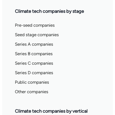
Climate tech companies by stage
Pre-seed companies
Seed stage companies
Series A companies
Series B companies
Series C companies
Series D companies
Public companies
Other companies
Climate tech companies by vertical