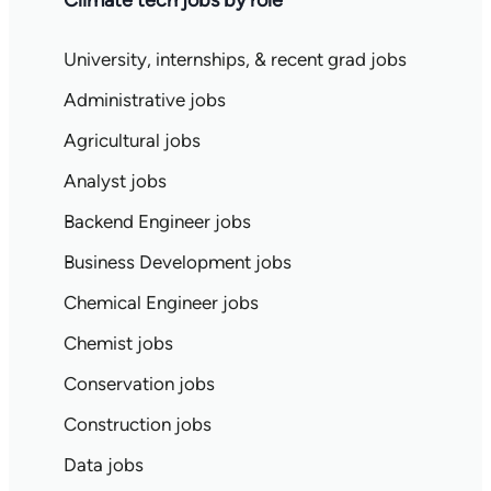
Climate tech jobs by role
University, internships, & recent grad jobs
Administrative jobs
Agricultural jobs
Analyst jobs
Backend Engineer jobs
Business Development jobs
Chemical Engineer jobs
Chemist jobs
Conservation jobs
Construction jobs
Data jobs