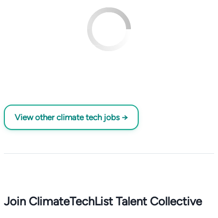
View other climate tech jobs →
Join ClimateTechList Talent Collective