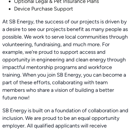
Optional Legal & Pet Insurance Plans
Device Purchase Support
At SB Energy, the success of our projects is driven by
a desire to see our projects benefit as many people as
possible. We work to serve local communities through
volunteering, fundraising, and much more. For
example, we’re proud to support access and
opportunity in engineering and clean energy through
impactful mentorship programs and workforce
training. When you join SB Energy, you can become a
part of these efforts, collaborating with team
members who share a vision of building a better
future now!
SB Energy is built on a foundation of collaboration and
inclusion. We are proud to be an equal opportunity
employer. All qualified applicants will receive