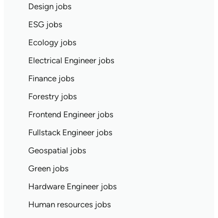
Design jobs
ESG jobs
Ecology jobs
Electrical Engineer jobs
Finance jobs
Forestry jobs
Frontend Engineer jobs
Fullstack Engineer jobs
Geospatial jobs
Green jobs
Hardware Engineer jobs
Human resources jobs