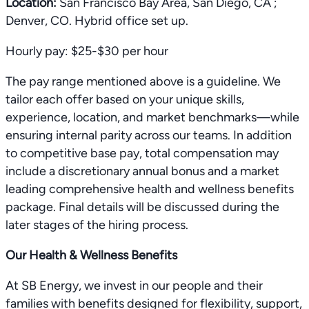
Location:
San Francisco Bay Area, San Diego, CA ;
Denver, CO. Hybrid office set up.
Hourly pay: $25-$30 per hour
The pay range mentioned above is a guideline. We
tailor each offer based on your unique skills,
experience, location, and market benchmarks—while
ensuring internal parity across our teams. In addition
to competitive base pay, total compensation may
include a discretionary annual bonus and a market
leading comprehensive health and wellness benefits
package. Final details will be discussed during the
later stages of the hiring process.
Our Health & Wellness Benefits
At SB Energy, we invest in our people and their
families with benefits designed for flexibility, support,