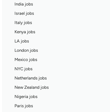
India jobs
Israel jobs
Italy jobs
Kenya jobs
LA jobs
London jobs
Mexico jobs
NYC jobs
Netherlands jobs
New Zealand jobs
Nigeria jobs
Paris jobs