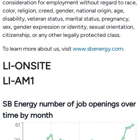
consideration for employment without regard to race,
color, religion, creed, gender, national origin, age,
disability, veteran status, marital status, pregnancy,
sex, gender expression or identity, sexual orientation,
citizenship, or any other legally protected class.
To learn more about us, visit
www.sbenergy.com
.
LI-ONSITE
LI-AM1
SB Energy number of job openings over
time by month
61