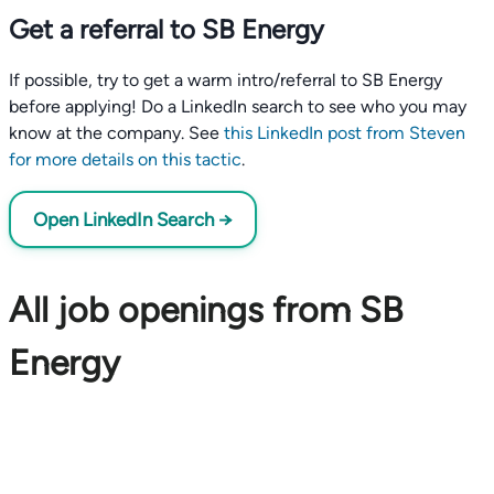
Get a referral to SB Energy
If possible, try to get a warm intro/referral to SB Energy
before applying! Do a LinkedIn search to see who you may
know at the company. See
this LinkedIn post from Steven
for more details on this tactic
.
Open LinkedIn Search →
All job openings from SB
Energy