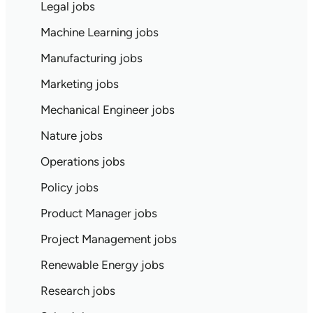
Legal jobs
Machine Learning jobs
Manufacturing jobs
Marketing jobs
Mechanical Engineer jobs
Nature jobs
Operations jobs
Policy jobs
Product Manager jobs
Project Management jobs
Renewable Energy jobs
Research jobs