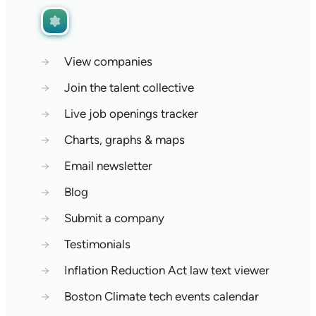
→
View companies
→
Join the talent collective
→
Live job openings tracker
→
Charts, graphs & maps
→
Email newsletter
→
Blog
→
Submit a company
→
Testimonials
→
Inflation Reduction Act law text viewer
→
Boston Climate tech events calendar