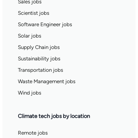
Sales jobs
Scientist jobs
Software Engineer jobs
Solar jobs
Supply Chain jobs
Sustainability jobs
Transportation jobs
Waste Management jobs
Wind jobs
Climate tech jobs by location
Remote jobs