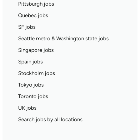
Pittsburgh jobs
Quebec jobs
SF jobs
Seattle metro & Washington state jobs
Singapore jobs
Spain jobs
Stockholm jobs
Tokyo jobs
Toronto jobs
UK jobs
Search jobs by all locations