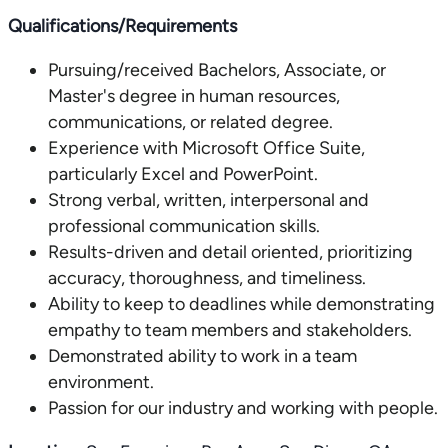
Qualifications/Requirements
Pursuing/received Bachelors, Associate, or
Master's degree in human resources,
communications, or related degree.
Experience with Microsoft Office Suite,
particularly Excel and PowerPoint.
Strong verbal, written, interpersonal and
professional communication skills.
Results-driven and detail oriented, prioritizing
accuracy, thoroughness, and timeliness.
Ability to keep to deadlines while demonstrating
empathy to team members and stakeholders.
Demonstrated ability to work in a team
environment.
Passion for our industry and working with people.