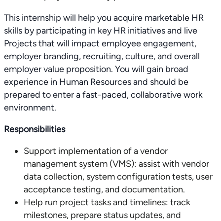
This internship will help you acquire marketable HR
skills by participating in key HR initiatives and live
Projects that will impact employee engagement,
employer branding, recruiting, culture, and overall
employer value proposition. You will gain broad
experience in Human Resources and should be
prepared to enter a fast-paced, collaborative work
environment.
Responsibilities
Support implementation of a vendor
management system (VMS): assist with vendor
data collection, system configuration tests, user
acceptance testing, and documentation.
Help run project tasks and timelines: track
milestones, prepare status updates, and