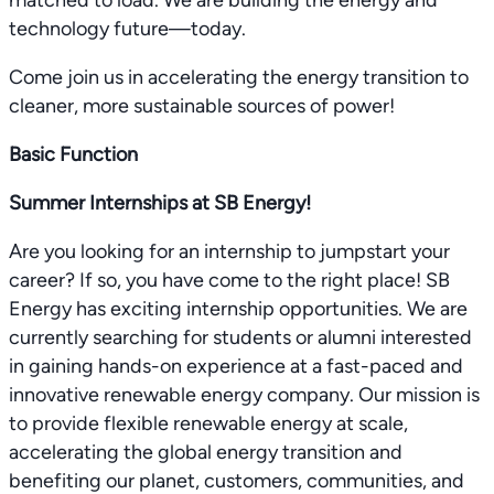
matched to load. We are building the energy and
technology future—today.
Come join us in accelerating the energy transition to
cleaner, more sustainable sources of power!
Basic Function
Summer Internships at SB Energy!
Are you looking for an internship to jumpstart your
career? If so, you have come to the right place! SB
Energy has exciting internship opportunities. We are
currently searching for students or alumni interested
in gaining hands-on experience at a fast-paced and
innovative renewable energy company. Our mission is
to provide flexible renewable energy at scale,
accelerating the global energy transition and
benefiting our planet, customers, communities, and