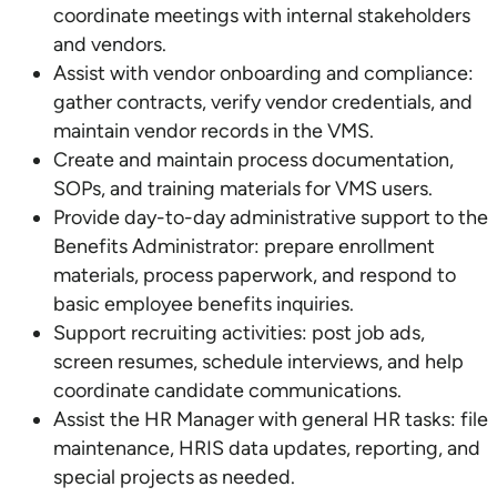
coordinate meetings with internal stakeholders
and vendors.
Assist with vendor onboarding and compliance:
gather contracts, verify vendor credentials, and
maintain vendor records in the VMS.
Create and maintain process documentation,
SOPs, and training materials for VMS users.
Provide day-to-day administrative support to the
Benefits Administrator: prepare enrollment
materials, process paperwork, and respond to
basic employee benefits inquiries.
Support recruiting activities: post job ads,
screen resumes, schedule interviews, and help
coordinate candidate communications.
Assist the HR Manager with general HR tasks: file
maintenance, HRIS data updates, reporting, and
special projects as needed.