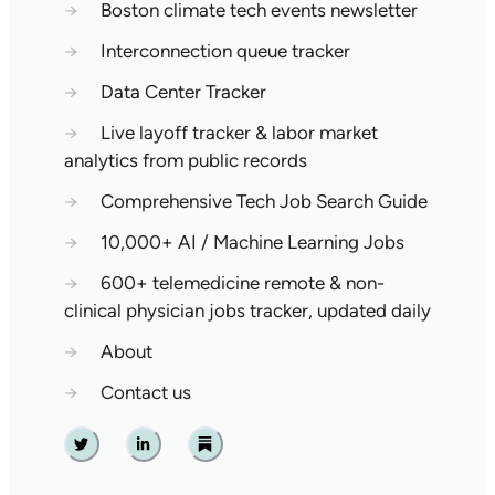
→
Boston climate tech events newsletter
→
Interconnection queue tracker
→
Data Center Tracker
→
Live layoff tracker & labor market
analytics from public records
→
Comprehensive Tech Job Search Guide
→
10,000+ AI / Machine Learning Jobs
→
600+ telemedicine remote & non-
clinical physician jobs tracker, updated daily
→
About
→
Contact us
Twitter
Linkedin
Substack