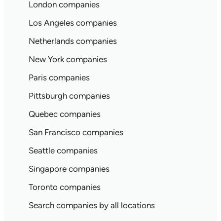
London companies
Los Angeles companies
Netherlands companies
New York companies
Paris companies
Pittsburgh companies
Quebec companies
San Francisco companies
Seattle companies
Singapore companies
Toronto companies
Search companies by all locations