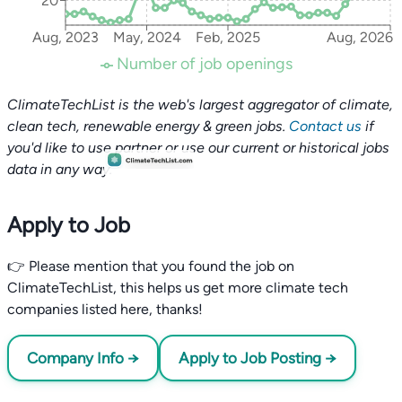
20
Aug, 2023
May, 2024
Feb, 2025
Aug, 2026
Number of job openings
ClimateTechList is the web's largest aggregator of climate,
clean tech, renewable energy & green jobs.
Contact us
if
you'd like to use partner or use our current or historical jobs
data in any way.
Apply to Job
👉 Please mention that you found the job on
ClimateTechList, this helps us get more climate tech
companies listed here, thanks!
Company Info →
Apply to Job Posting →