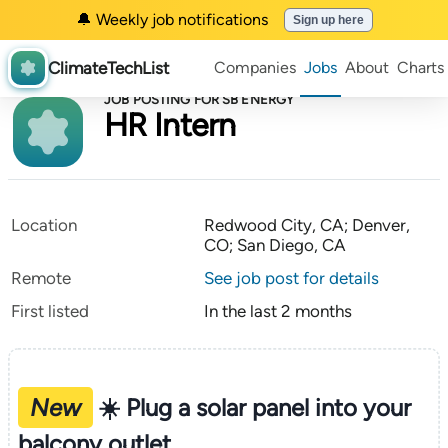
🔔 Weekly job notifications
Sign up here
ClimateTechList
Companies
Jobs
About
Charts
JOB POSTING FOR SB ENERGY
HR Intern
Location
Redwood City, CA; Denver,
CO; San Diego, CA
Remote
See job post for details
First listed
In the last 2 months
New
☀️ Plug a solar panel into your
balcony outlet