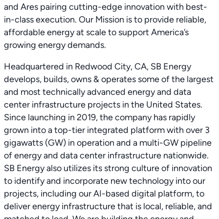
and Ares pairing cutting-edge innovation with best-
in-class execution. Our Mission is to provide reliable,
affordable energy at scale to support America’s
growing energy demands.
Headquartered in Redwood City, CA, SB Energy
develops, builds, owns & operates some of the largest
and most technically advanced energy and data
center infrastructure projects in the United States.
Since launching in 2019, the company has rapidly
grown into a top-tier integrated platform with over 3
gigawatts (GW) in operation and a multi-GW pipeline
of energy and data center infrastructure nationwide.
SB Energy also utilizes its strong culture of innovation
to identify and incorporate new technology into our
projects, including our AI-based digital platform, to
deliver energy infrastructure that is local, reliable, and