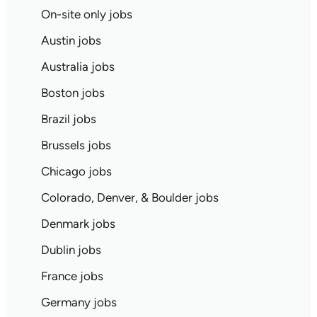
On-site only jobs
Austin jobs
Australia jobs
Boston jobs
Brazil jobs
Brussels jobs
Chicago jobs
Colorado, Denver, & Boulder jobs
Denmark jobs
Dublin jobs
France jobs
Germany jobs