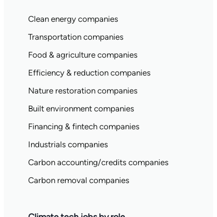
Clean energy companies
Transportation companies
Food & agriculture companies
Efficiency & reduction companies
Nature restoration companies
Built environment companies
Financing & fintech companies
Industrials companies
Carbon accounting/credits companies
Carbon removal companies