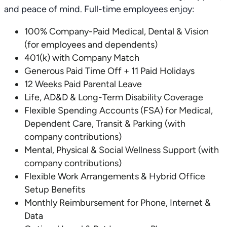
and peace of mind. Full-time employees enjoy:
100% Company-Paid Medical, Dental & Vision
(for employees and dependents)
401(k) with Company Match
Generous Paid Time Off + 11 Paid Holidays
12 Weeks Paid Parental Leave
Life, AD&D & Long-Term Disability Coverage
Flexible Spending Accounts (FSA) for Medical,
Dependent Care, Transit & Parking (with
company contributions)
Mental, Physical & Social Wellness Support (with
company contributions)
Flexible Work Arrangements & Hybrid Office
Setup Benefits
Monthly Reimbursement for Phone, Internet &
Data