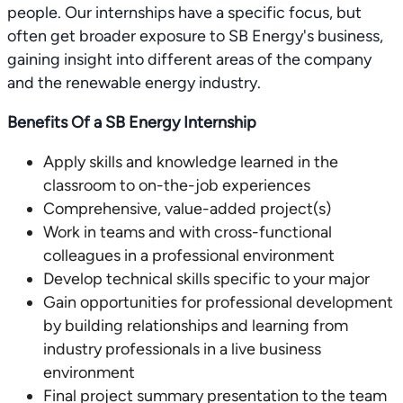
people. Our internships have a specific focus, but
often get broader exposure to SB Energy's business,
gaining insight into different areas of the company
and the renewable energy industry.
Benefits Of a SB Energy Internship
Apply skills and knowledge learned in the
classroom to on-the-job experiences
Comprehensive, value-added project(s)
Work in teams and with cross-functional
colleagues in a professional environment
Develop technical skills specific to your major
Gain opportunities for professional development
by building relationships and learning from
industry professionals in a live business
environment
Final project summary presentation to the team