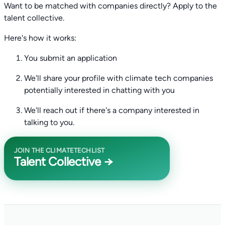
Want to be matched with companies directly? Apply to the
talent collective.
Here's how it works:
You submit an application
We'll share your profile with climate tech companies
potentially interested in chatting with you
We'll reach out if there's a company interested in
talking to you.
JOIN THE CLIMATETECHLIST
Talent Collective →