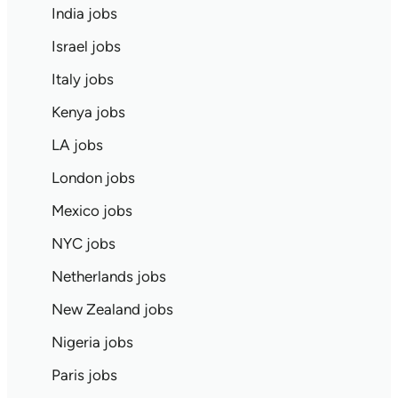
India jobs
Israel jobs
Italy jobs
Kenya jobs
LA jobs
London jobs
Mexico jobs
NYC jobs
Netherlands jobs
New Zealand jobs
Nigeria jobs
Paris jobs