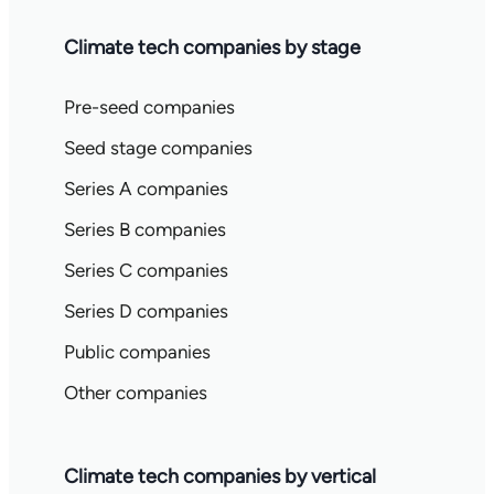
Climate tech companies by stage
Pre-seed companies
Seed stage companies
Series A companies
Series B companies
Series C companies
Series D companies
Public companies
Other companies
Climate tech companies by vertical