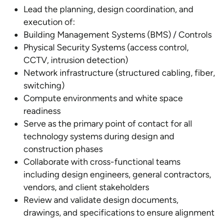
Lead the planning, design coordination, and
execution of:
Building Management Systems (BMS) / Controls
Physical Security Systems (access control,
CCTV, intrusion detection)
Network infrastructure (structured cabling, fiber,
switching)
Compute environments and white space
readiness
Serve as the primary point of contact for all
technology systems during design and
construction phases
Collaborate with cross-functional teams
including design engineers, general contractors,
vendors, and client stakeholders
Review and validate design documents,
drawings, and specifications to ensure alignment