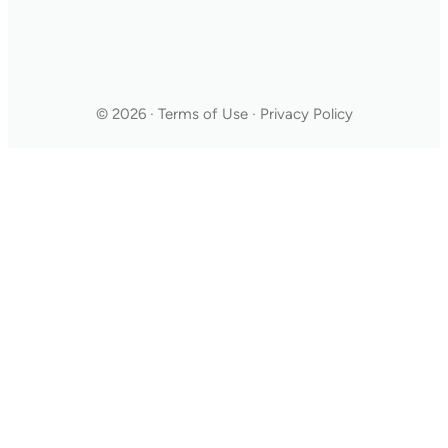
© 2026 · Terms of Use · Privacy Policy