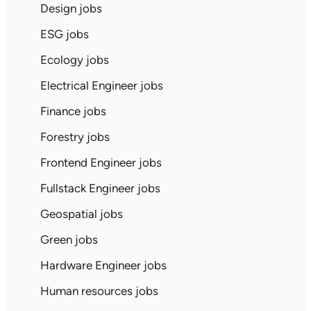
Design jobs
ESG jobs
Ecology jobs
Electrical Engineer jobs
Finance jobs
Forestry jobs
Frontend Engineer jobs
Fullstack Engineer jobs
Geospatial jobs
Green jobs
Hardware Engineer jobs
Human resources jobs