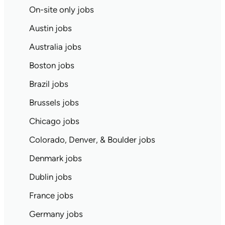
On-site only jobs
Austin jobs
Australia jobs
Boston jobs
Brazil jobs
Brussels jobs
Chicago jobs
Colorado, Denver, & Boulder jobs
Denmark jobs
Dublin jobs
France jobs
Germany jobs