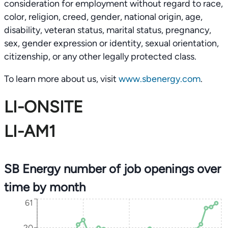
consideration for employment without regard to race,
color, religion, creed, gender, national origin, age,
disability, veteran status, marital status, pregnancy,
sex, gender expression or identity, sexual orientation,
citizenship, or any other legally protected class.
To learn more about us, visit
www.sbenergy.com
.
LI-ONSITE
LI-AM1
SB Energy number of job openings over
time by month
61
20