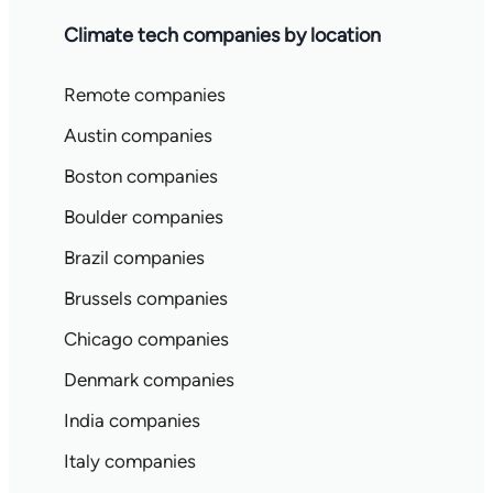
Climate tech companies by location
Remote companies
Austin companies
Boston companies
Boulder companies
Brazil companies
Brussels companies
Chicago companies
Denmark companies
India companies
Italy companies