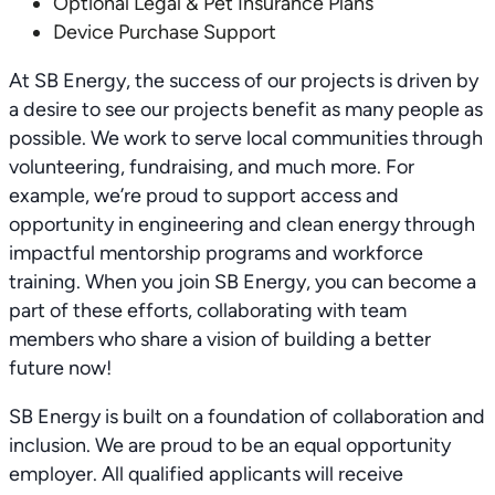
Optional Legal & Pet Insurance Plans
Device Purchase Support
At SB Energy, the success of our projects is driven by
a desire to see our projects benefit as many people as
possible. We work to serve local communities through
volunteering, fundraising, and much more. For
example, we’re proud to support access and
opportunity in engineering and clean energy through
impactful mentorship programs and workforce
training. When you join SB Energy, you can become a
part of these efforts, collaborating with team
members who share a vision of building a better
future now!
SB Energy is built on a foundation of collaboration and
inclusion. We are proud to be an equal opportunity
employer. All qualified applicants will receive