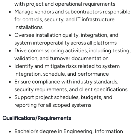
with project and operational requirements
Manage vendors and subcontractors responsible
for controls, security, and IT infrastructure
installations
Oversee installation quality, integration, and
system interoperability across all platforms
Drive commissioning activities, including testing,
validation, and turnover documentation
Identify and mitigate risks related to system
integration, schedule, and performance
Ensure compliance with industry standards,
security requirements, and client specifications
Support project schedules, budgets, and
reporting for all scoped systems
Qualifications/Requirements
Bachelor’s degree in Engineering, Information