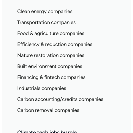
Clean energy companies
Transportation companies
Food & agriculture companies
Efficiency & reduction companies
Nature restoration companies
Built environment companies
Financing & fintech companies
Industrials companies
Carbon accounting/credits companies
Carbon removal companies
Climate tech jobs by role