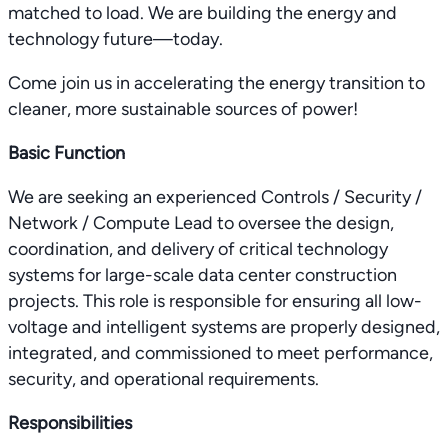
matched to load. We are building the energy and
technology future—today.
Come join us in accelerating the energy transition to
cleaner, more sustainable sources of power!
Basic Function
We are seeking an experienced Controls / Security /
Network / Compute Lead to oversee the design,
coordination, and delivery of critical technology
systems for large-scale data center construction
projects. This role is responsible for ensuring all low-
voltage and intelligent systems are properly designed,
integrated, and commissioned to meet performance,
security, and operational requirements.
Responsibilities