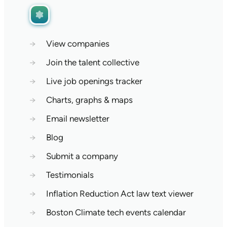
→
View companies
→
Join the talent collective
→
Live job openings tracker
→
Charts, graphs & maps
→
Email newsletter
→
Blog
→
Submit a company
→
Testimonials
→
Inflation Reduction Act law text viewer
→
Boston Climate tech events calendar