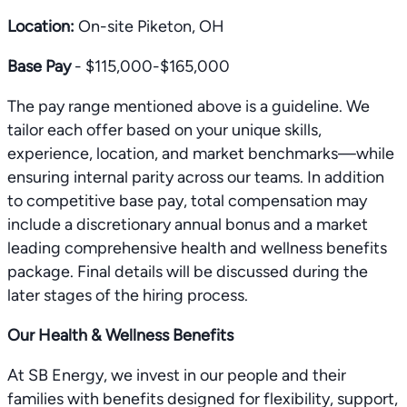
Location:
On-site Piketon, OH
Base Pay
- $115,000-$165,000
The pay range mentioned above is a guideline. We
tailor each offer based on your unique skills,
experience, location, and market benchmarks—while
ensuring internal parity across our teams. In addition
to competitive base pay, total compensation may
include a discretionary annual bonus and a market
leading comprehensive health and wellness benefits
package. Final details will be discussed during the
later stages of the hiring process.
Our Health & Wellness Benefits
At SB Energy, we invest in our people and their
families with benefits designed for flexibility, support,