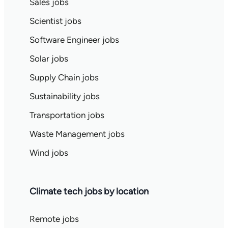
Sales jobs
Scientist jobs
Software Engineer jobs
Solar jobs
Supply Chain jobs
Sustainability jobs
Transportation jobs
Waste Management jobs
Wind jobs
Climate tech jobs by location
Remote jobs