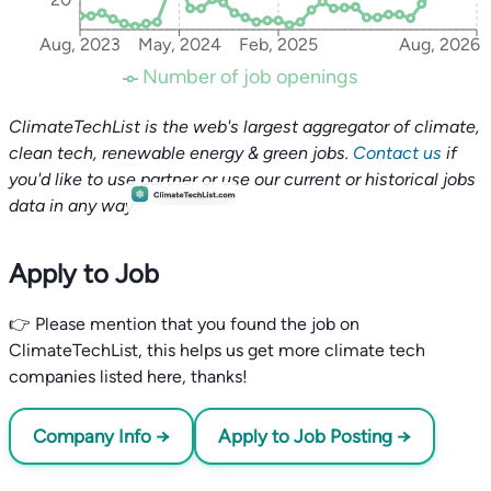
Aug, 2023
May, 2024
Feb, 2025
Aug, 2026
Number of job openings
ClimateTechList is the web's largest aggregator of climate,
clean tech, renewable energy & green jobs.
Contact us
if
you'd like to use partner or use our current or historical jobs
data in any way.
Apply to Job
👉 Please mention that you found the job on
ClimateTechList, this helps us get more climate tech
companies listed here, thanks!
Company Info →
Apply to Job Posting →