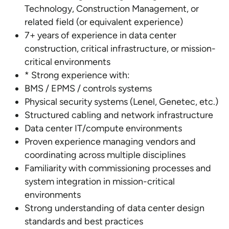
Technology, Construction Management, or
related field (or equivalent experience)
7+ years of experience in data center
construction, critical infrastructure, or mission-
critical environments
* Strong experience with:
BMS / EPMS / controls systems
Physical security systems (Lenel, Genetec, etc.)
Structured cabling and network infrastructure
Data center IT/compute environments
Proven experience managing vendors and
coordinating across multiple disciplines
Familiarity with commissioning processes and
system integration in mission-critical
environments
Strong understanding of data center design
standards and best practices