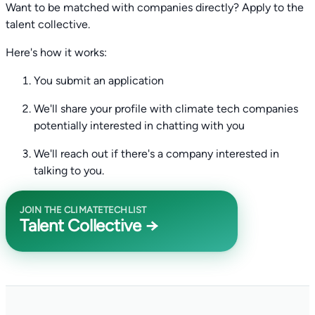
Want to be matched with companies directly? Apply to the
talent collective.
Here's how it works:
You submit an application
We'll share your profile with climate tech companies
potentially interested in chatting with you
We'll reach out if there's a company interested in
talking to you.
JOIN THE CLIMATETECHLIST
Talent Collective →