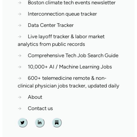
→
Boston climate tech events newsletter
→
Interconnection queue tracker
→
Data Center Tracker
→
Live layoff tracker & labor market
analytics from public records
→
Comprehensive Tech Job Search Guide
→
10,000+ AI / Machine Learning Jobs
→
600+ telemedicine remote & non-
clinical physician jobs tracker, updated daily
→
About
→
Contact us
Twitter
Linkedin
Substack