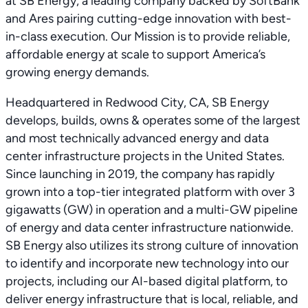
at SB Energy, a leading company backed by SoftBank
and Ares pairing cutting-edge innovation with best-
in-class execution. Our Mission is to provide reliable,
affordable energy at scale to support America’s
growing energy demands.
Headquartered in Redwood City, CA, SB Energy
develops, builds, owns & operates some of the largest
and most technically advanced energy and data
center infrastructure projects in the United States.
Since launching in 2019, the company has rapidly
grown into a top-tier integrated platform with over 3
gigawatts (GW) in operation and a multi-GW pipeline
of energy and data center infrastructure nationwide.
SB Energy also utilizes its strong culture of innovation
to identify and incorporate new technology into our
projects, including our AI-based digital platform, to
deliver energy infrastructure that is local, reliable, and