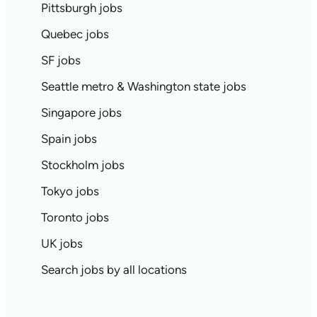
Pittsburgh jobs
Quebec jobs
SF jobs
Seattle metro & Washington state jobs
Singapore jobs
Spain jobs
Stockholm jobs
Tokyo jobs
Toronto jobs
UK jobs
Search jobs by all locations