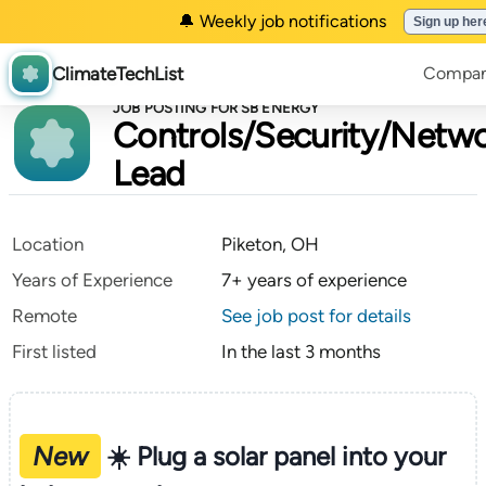
🔔 Weekly job notifications
Sign up her
ClimateTechList
Compan
JOB POSTING FOR SB ENERGY
Controls/Security/Net
Lead
Location
Piketon, OH
Years of Experience
7+ years of experience
Remote
See job post for details
First listed
In the last 3 months
New
☀️ Plug a solar panel into your