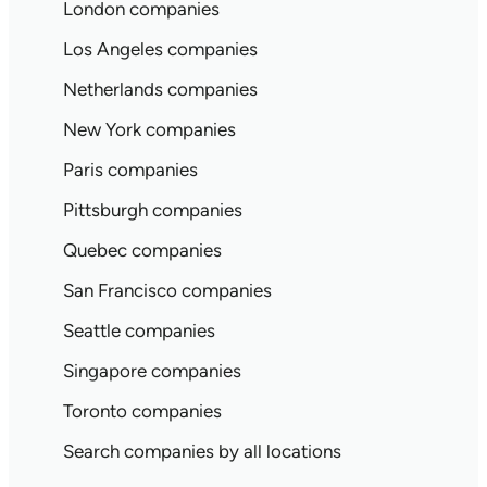
London companies
Los Angeles companies
Netherlands companies
New York companies
Paris companies
Pittsburgh companies
Quebec companies
San Francisco companies
Seattle companies
Singapore companies
Toronto companies
Search companies by all locations