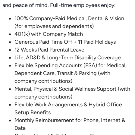
and peace of mind. Full-time employees enjoy:
100% Company-Paid Medical, Dental & Vision
(for employees and dependents)
401(k) with Company Match
Generous Paid Time Off + 11 Paid Holidays
12 Weeks Paid Parental Leave
Life, AD&D & Long-Term Disability Coverage
Flexible Spending Accounts (FSA) for Medical,
Dependent Care, Transit & Parking (with
company contributions)
Mental, Physical & Social Wellness Support (with
company contributions)
Flexible Work Arrangements & Hybrid Office
Setup Benefits
Monthly Reimbursement for Phone, Internet &
Data