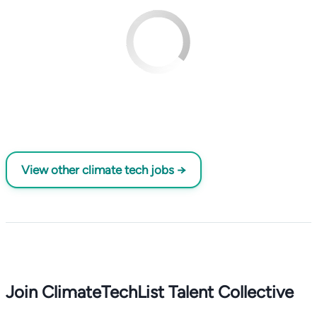
View other climate tech jobs →
Join ClimateTechList Talent Collective