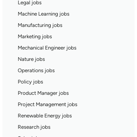
Legal jobs
Machine Learning jobs
Manufacturing jobs
Marketing jobs
Mechanical Engineer jobs
Nature jobs
Operations jobs
Policy jobs
Product Manager jobs
Project Management jobs
Renewable Energy jobs
Research jobs