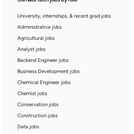
University, internships, & recent grad jobs
Administrative jobs
Agricultural jobs
Analyst jobs
Backend Engineer jobs
Business Development jobs
Chemical Engineer jobs
Chemist jobs
Conservation jobs
Construction jobs
Data jobs