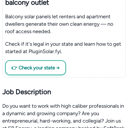
balcony outlet
Balcony solar panels let renters and apartment
dwellers generate their own clean energy — no
roof access needed.
Check if it's legal in your state and learn how to get
started at PluginSolar.fyi.
👉 Check your state →
Job Description
Do you want to work with high caliber professionals in
a dynamic and growing company? Are you
entrepreneurial, hard-working, and collegial? Join us