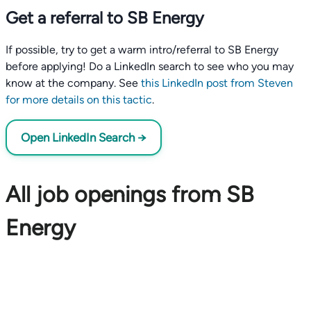
Get a referral to SB Energy
If possible, try to get a warm intro/referral to SB Energy
before applying! Do a LinkedIn search to see who you may
know at the company. See
this LinkedIn post from Steven
for more details on this tactic
.
Open LinkedIn Search →
All job openings from SB
Energy