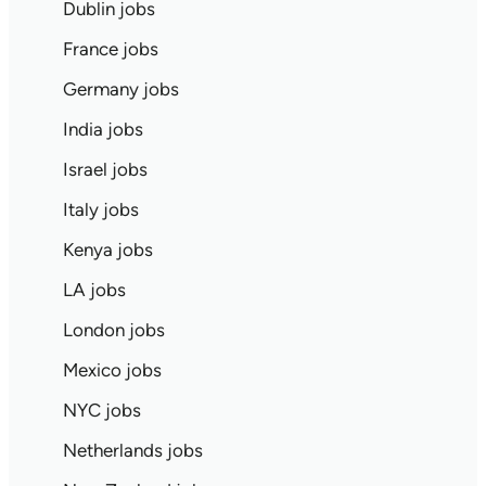
Dublin jobs
France jobs
Germany jobs
India jobs
Israel jobs
Italy jobs
Kenya jobs
LA jobs
London jobs
Mexico jobs
NYC jobs
Netherlands jobs