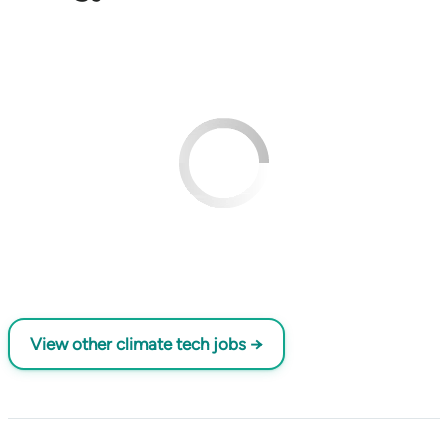
View other climate tech jobs →