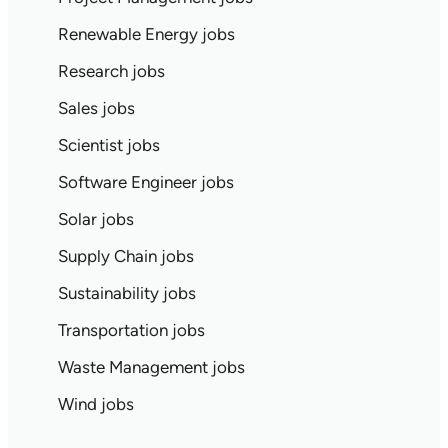
Renewable Energy jobs
Research jobs
Sales jobs
Scientist jobs
Software Engineer jobs
Solar jobs
Supply Chain jobs
Sustainability jobs
Transportation jobs
Waste Management jobs
Wind jobs