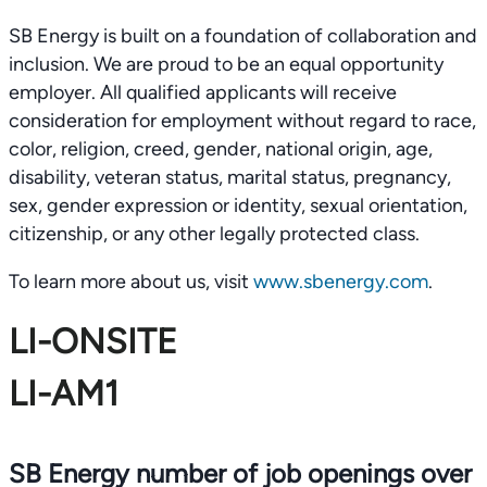
SB Energy is built on a foundation of collaboration and
inclusion. We are proud to be an equal opportunity
employer. All qualified applicants will receive
consideration for employment without regard to race,
color, religion, creed, gender, national origin, age,
disability, veteran status, marital status, pregnancy,
sex, gender expression or identity, sexual orientation,
citizenship, or any other legally protected class.
To learn more about us, visit
www.sbenergy.com
.
LI-ONSITE
LI-AM1
SB Energy number of job openings over