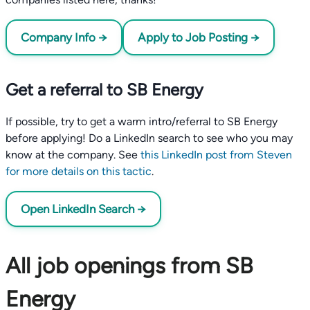
Company Info →
Apply to Job Posting →
Get a referral to SB Energy
If possible, try to get a warm intro/referral to SB Energy
before applying! Do a LinkedIn search to see who you may
know at the company. See
this LinkedIn post from Steven
for more details on this tactic
.
Open LinkedIn Search →
All job openings from SB
Energy