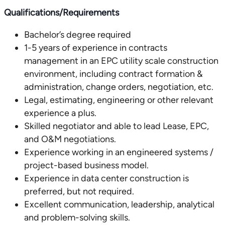
Qualifications/Requirements
Bachelor’s degree required
1-5 years of experience in contracts
management in an EPC utility scale construction
environment, including contract formation &
administration, change orders, negotiation, etc.
Legal, estimating, engineering or other relevant
experience a plus.
Skilled negotiator and able to lead Lease, EPC,
and O&M negotiations.
Experience working in an engineered systems /
project-based business model.
Experience in data center construction is
preferred, but not required.
Excellent communication, leadership, analytical
and problem-solving skills.