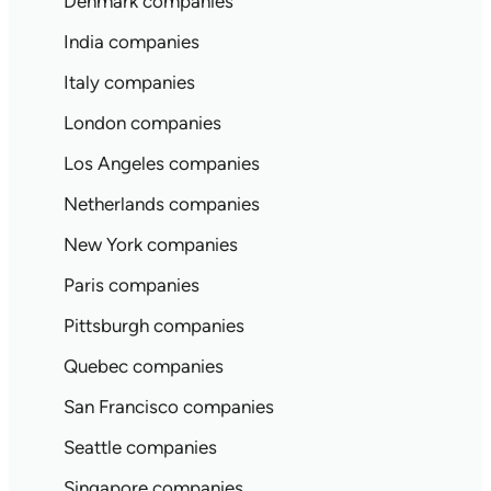
Denmark companies
India companies
Italy companies
London companies
Los Angeles companies
Netherlands companies
New York companies
Paris companies
Pittsburgh companies
Quebec companies
San Francisco companies
Seattle companies
Singapore companies