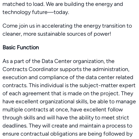
matched to load. We are building the energy and
technology future—today.
Come join us in accelerating the energy transition to
cleaner, more sustainable sources of power!
Basic Function
As a part of the Data Center organization, the
Contracts Coordinator supports the administration,
execution and compliance of the data center related
contracts. This individual is the subject-matter expert
of each agreement that is made on the project. They
have excellent organizational skills, be able to manage
multiple contracts at once, have excellent follow
through skills and will have the ability to meet strict
deadlines. They will create and maintain a process to
ensure contractual obligations are being followed by