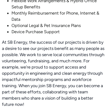
Flexible Work Arrangements & Hybrid Office
Setup Benefits
Monthly Reimbursement for Phone, Internet &
Data
Optional Legal & Pet Insurance Plans
Device Purchase Support
At SB Energy, the success of our projects is driven by
a desire to see our projects benefit as many people as
possible. We work to serve local communities through
volunteering, fundraising, and much more. For
example, we’re proud to support access and
opportunity in engineering and clean energy through
impactful mentorship programs and workforce
training. When you join SB Energy, you can become a
part of these efforts, collaborating with team
members who share a vision of building a better
future now!