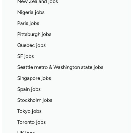
New Zealand jobs
Nigeria jobs
Paris jobs
Pittsburgh jobs
Quebec jobs
SF jobs
Seattle metro & Washington state jobs
Singapore jobs
Spain jobs
Stockholm jobs
Tokyo jobs
Toronto jobs