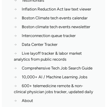
→
Testimonials
→
Inflation Reduction Act law text viewer
→
Boston Climate tech events calendar
→
Boston climate tech events newsletter
→
Interconnection queue tracker
→
Data Center Tracker
→
Live layoff tracker & labor market
analytics from public records
→
Comprehensive Tech Job Search Guide
→
10,000+ AI / Machine Learning Jobs
→
600+ telemedicine remote & non-
clinical physician jobs tracker, updated daily
→
About