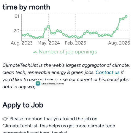
time by month
61
20
Aug, 2023
May, 2024
Feb, 2025
Aug, 2026
Number of job openings
ClimateTechList is the web's largest aggregator of climate,
clean tech, renewable energy & green jobs.
Contact us
if
you'd like to use partner or use our current or historical jobs
data in any way.
Apply to Job
👉 Please mention that you found the job on
ClimateTechList, this helps us get more climate tech
companies listed here, thanks!