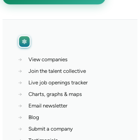
→
View companies
→
Join the talent collective
→
Live job openings tracker
→
Charts, graphs & maps
→
Email newsletter
→
Blog
→
Submit a company