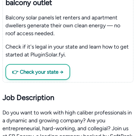
balcony outlet
Balcony solar panels let renters and apartment
dwellers generate their own clean energy — no
roof access needed.
Check if it's legal in your state and learn how to get
started at PluginSolar.fyi.
👉 Check your state →
Job Description
Do you want to work with high caliber professionals in
a dynamic and growing company? Are you
entrepreneurial, hard-working, and collegial? Join us