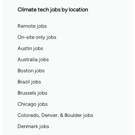
Climate tech jobs by location
Remote jobs
On-site only jobs
Austin jobs
Australia jobs
Boston jobs
Brazil jobs
Brussels jobs
Chicago jobs
Colorado, Denver, & Boulder jobs
Denmark jobs