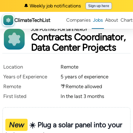
🔔 Weekly job notifications
Sign up here
ClimateTechList
Companies
Jobs
About
Chart
JOB POSTING FOR SB ENERGY
Contracts Coordinator,
Data Center Projects
Location
Remote
Years of Experience
5 years of experience
Remote
🌴Remote allowed
First listed
In the last 3 months
New
☀️ Plug a solar panel into your