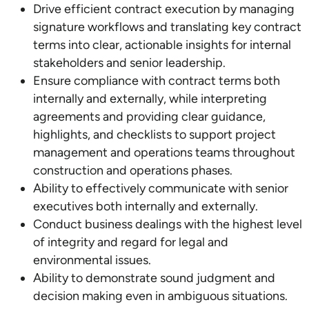
Drive efficient contract execution by managing
signature workflows and translating key contract
terms into clear, actionable insights for internal
stakeholders and senior leadership.
Ensure compliance with contract terms both
internally and externally, while interpreting
agreements and providing clear guidance,
highlights, and checklists to support project
management and operations teams throughout
construction and operations phases.
Ability to effectively communicate with senior
executives both internally and externally.
Conduct business dealings with the highest level
of integrity and regard for legal and
environmental issues.
Ability to demonstrate sound judgment and
decision making even in ambiguous situations.