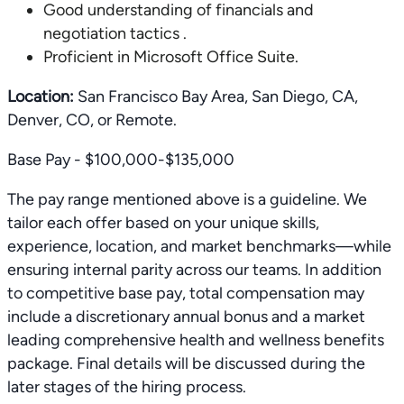
Good understanding of financials and
negotiation tactics .
Proficient in Microsoft Office Suite.
Location:
San Francisco Bay Area, San Diego, CA,
Denver, CO, or Remote.
Base Pay - $100,000-$135,000
The pay range mentioned above is a guideline. We
tailor each offer based on your unique skills,
experience, location, and market benchmarks—while
ensuring internal parity across our teams. In addition
to competitive base pay, total compensation may
include a discretionary annual bonus and a market
leading comprehensive health and wellness benefits
package. Final details will be discussed during the
later stages of the hiring process.