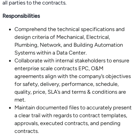
all parties to the contracts.
Responsibilities
Comprehend the technical specifications and
design criteria of Mechanical, Electrical,
Plumbing, Network, and Building Automation
Systems within a Data Center.
Collaborate with internal stakeholders to ensure
enterprise scale contracts EPC, O&M
agreements align with the company’s objectives
for safety, delivery, performance, schedule,
quality, price, SLA’s and terms & conditions are
met.
Maintain documented files to accurately present
a clear trail with regards to contract templates,
approvals, executed contracts, and pending
contracts.