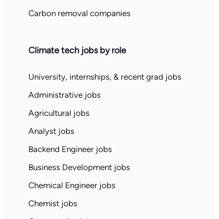
Carbon removal companies
Climate tech jobs by role
University, internships, & recent grad jobs
Administrative jobs
Agricultural jobs
Analyst jobs
Backend Engineer jobs
Business Development jobs
Chemical Engineer jobs
Chemist jobs