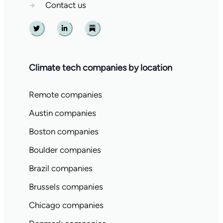
→
Contact us
Twitter
Linkedin
Substack
Climate tech companies by location
Remote companies
Austin companies
Boston companies
Boulder companies
Brazil companies
Brussels companies
Chicago companies