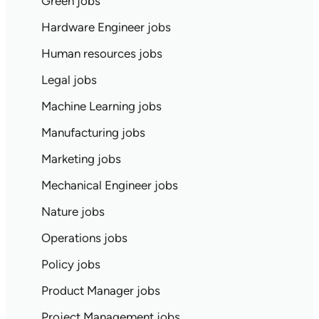
Green jobs
Hardware Engineer jobs
Human resources jobs
Legal jobs
Machine Learning jobs
Manufacturing jobs
Marketing jobs
Mechanical Engineer jobs
Nature jobs
Operations jobs
Policy jobs
Product Manager jobs
Project Management jobs