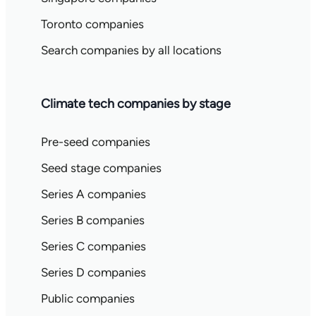
Toronto companies
Search companies by all locations
Climate tech companies by stage
Pre-seed companies
Seed stage companies
Series A companies
Series B companies
Series C companies
Series D companies
Public companies