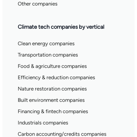
Other companies
Climate tech companies by vertical
Clean energy companies
Transportation companies
Food & agriculture companies
Efficiency & reduction companies
Nature restoration companies
Built environment companies
Financing & fintech companies
Industrials companies
Carbon accounting/credits companies