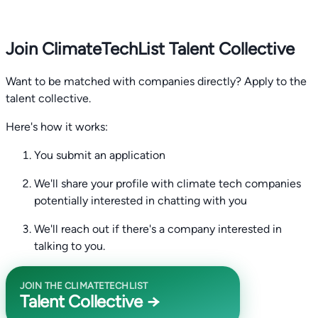
Join ClimateTechList Talent Collective
Want to be matched with companies directly? Apply to the
talent collective.
Here's how it works:
You submit an application
We'll share your profile with climate tech companies
potentially interested in chatting with you
We'll reach out if there's a company interested in
talking to you.
JOIN THE CLIMATETECHLIST
Talent Collective →