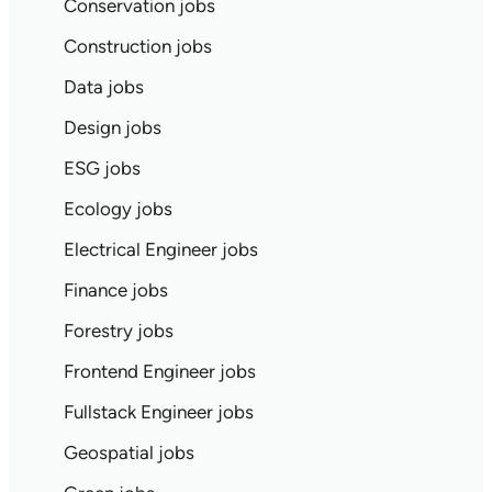
Conservation jobs
Construction jobs
Data jobs
Design jobs
ESG jobs
Ecology jobs
Electrical Engineer jobs
Finance jobs
Forestry jobs
Frontend Engineer jobs
Fullstack Engineer jobs
Geospatial jobs