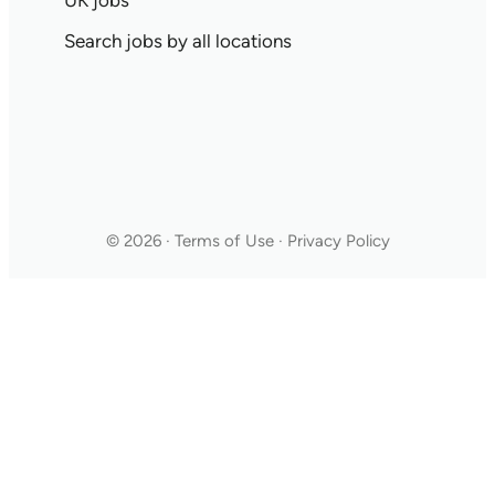
UK jobs
Search jobs by all locations
© 2026 · Terms of Use · Privacy Policy