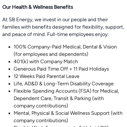
Our Health & Wellness Benefits
At SB Energy, we invest in our people and their
families with benefits designed for flexibility, support,
and peace of mind. Full-time employees enjoy:
100% Company-Paid Medical, Dental & Vision
(for employees and dependents)
401(k) with Company Match
Generous Paid Time Off + 11 Paid Holidays
12 Weeks Paid Parental Leave
Life, AD&D & Long-Term Disability Coverage
Flexible Spending Accounts (FSA) for Medical,
Dependent Care, Transit & Parking (with
company contributions)
Mental, Physical & Social Wellness Support (with
company contributions)