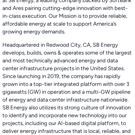
at SB Energy, a leading company backed by SoftBank
and Ares pairing cutting-edge innovation with best-
in-class execution. Our Mission is to provide reliable,
affordable energy at scale to support America’s
growing energy demands.
Headquartered in Redwood City, CA, SB Energy
develops, builds, owns & operates some of the largest
and most technically advanced energy and data
center infrastructure projects in the United States.
Since launching in 2019, the company has rapidly
grown into a top-tier integrated platform with over 3
gigawatts (GW) in operation and a multi-GW pipeline
of energy and data center infrastructure nationwide.
SB Energy also utilizes its strong culture of innovation
to identify and incorporate new technology into our
projects, including our AI-based digital platform, to
deliver energy infrastructure that is local, reliable, and