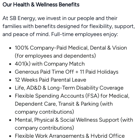
Our Health & Wellness Benefits
At SB Energy, we invest in our people and their
families with benefits designed for flexibility, support,
and peace of mind. Full-time employees enjoy:
100% Company-Paid Medical, Dental & Vision
(for employees and dependents)
401(k) with Company Match
Generous Paid Time Off + 11 Paid Holidays
12 Weeks Paid Parental Leave
Life, AD&D & Long-Term Disability Coverage
Flexible Spending Accounts (FSA) for Medical,
Dependent Care, Transit & Parking (with
company contributions)
Mental, Physical & Social Wellness Support (with
company contributions)
Flexible Work Arrangements & Hybrid Office