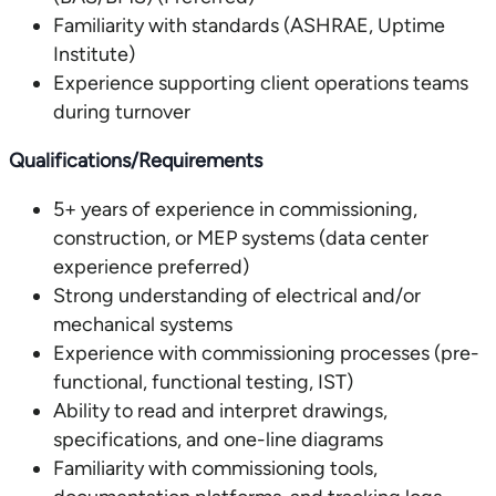
Familiarity with standards (ASHRAE, Uptime
Institute)
Experience supporting client operations teams
during turnover
Qualifications/Requirements
5+ years of experience in commissioning,
construction, or MEP systems (data center
experience preferred)
Strong understanding of electrical and/or
mechanical systems
Experience with commissioning processes (pre-
functional, functional testing, IST)
Ability to read and interpret drawings,
specifications, and one-line diagrams
Familiarity with commissioning tools,