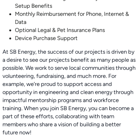
Setup Benefits
Monthly Reimbursement for Phone, Internet &
Data
Optional Legal & Pet Insurance Plans
Device Purchase Support
At SB Energy, the success of our projects is driven by
a desire to see our projects benefit as many people as
possible. We work to serve local communities through
volunteering, fundraising, and much more. For
example, we’re proud to support access and
opportunity in engineering and clean energy through
impactful mentorship programs and workforce
training. When you join SB Energy, you can become a
part of these efforts, collaborating with team
members who share a vision of building a better
future now!