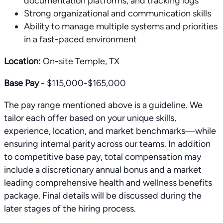
documentation platforms, and tracking logs
Strong organizational and communication skills
Ability to manage multiple systems and priorities
in a fast-paced environment
Location:
On-site Temple, TX
Base Pay
- $115,000-$165,000
The pay range mentioned above is a guideline. We
tailor each offer based on your unique skills,
experience, location, and market benchmarks—while
ensuring internal parity across our teams. In addition
to competitive base pay, total compensation may
include a discretionary annual bonus and a market
leading comprehensive health and wellness benefits
package. Final details will be discussed during the
later stages of the hiring process.