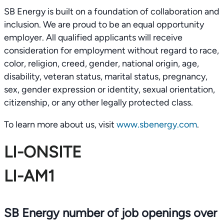
SB Energy is built on a foundation of collaboration and
inclusion. We are proud to be an equal opportunity
employer. All qualified applicants will receive
consideration for employment without regard to race,
color, religion, creed, gender, national origin, age,
disability, veteran status, marital status, pregnancy,
sex, gender expression or identity, sexual orientation,
citizenship, or any other legally protected class.
To learn more about us, visit
www.sbenergy.com
.
LI-ONSITE
LI-AM1
SB Energy number of job openings over