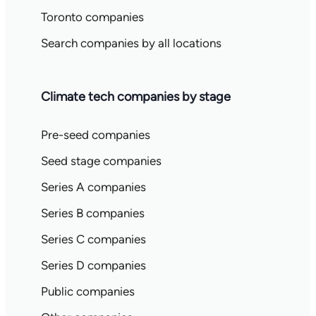
Toronto companies
Search companies by all locations
Climate tech companies by stage
Pre-seed companies
Seed stage companies
Series A companies
Series B companies
Series C companies
Series D companies
Public companies