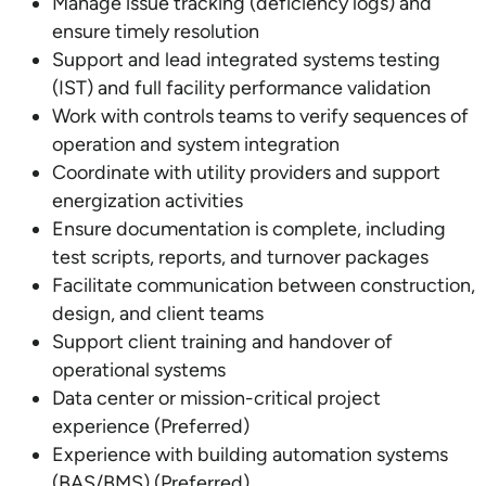
Manage issue tracking (deficiency logs) and
ensure timely resolution
Support and lead integrated systems testing
(IST) and full facility performance validation
Work with controls teams to verify sequences of
operation and system integration
Coordinate with utility providers and support
energization activities
Ensure documentation is complete, including
test scripts, reports, and turnover packages
Facilitate communication between construction,
design, and client teams
Support client training and handover of
operational systems
Data center or mission-critical project
experience (Preferred)
Experience with building automation systems
(BAS/BMS) (Preferred)