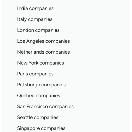
India companies
Italy companies
London companies
Los Angeles companies
Netherlands companies
New York companies
Paris companies
Pittsburgh companies
Quebec companies
San Francisco companies
Seattle companies
Singapore companies