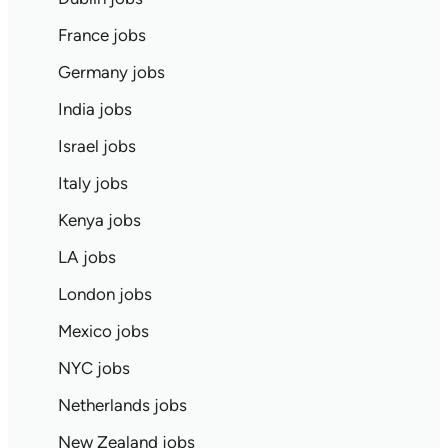
France jobs
Germany jobs
India jobs
Israel jobs
Italy jobs
Kenya jobs
LA jobs
London jobs
Mexico jobs
NYC jobs
Netherlands jobs
New Zealand jobs