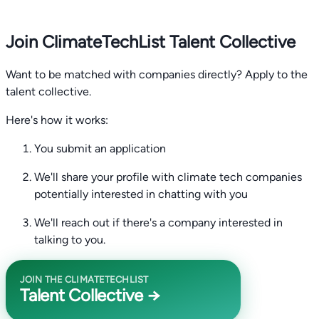
Join ClimateTechList Talent Collective
Want to be matched with companies directly? Apply to the
talent collective.
Here's how it works:
You submit an application
We'll share your profile with climate tech companies
potentially interested in chatting with you
We'll reach out if there's a company interested in
talking to you.
JOIN THE CLIMATETECHLIST
Talent Collective →