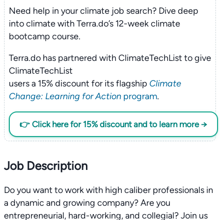
Need help in your climate job search? Dive deep
into climate with Terra.do’s 12-week climate
bootcamp course.
Terra.do has partnered with ClimateTechList to give
ClimateTechList
users a 15% discount for its flagship
Climate
Change: Learning for Action
program
.
👉 Click here for 15% discount and to learn more →
Job Description
Do you want to work with high caliber professionals in
a dynamic and growing company? Are you
entrepreneurial, hard-working, and collegial? Join us