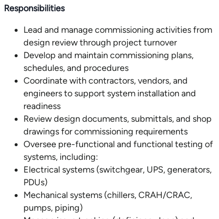
Responsibilities
Lead and manage commissioning activities from
design review through project turnover
Develop and maintain commissioning plans,
schedules, and procedures
Coordinate with contractors, vendors, and
engineers to support system installation and
readiness
Review design documents, submittals, and shop
drawings for commissioning requirements
Oversee pre-functional and functional testing of
systems, including:
Electrical systems (switchgear, UPS, generators,
PDUs)
Mechanical systems (chillers, CRAH/CRAC,
pumps, piping)