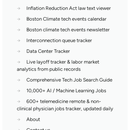
→
Inflation Reduction Act law text viewer
→
Boston Climate tech events calendar
→
Boston climate tech events newsletter
→
Interconnection queue tracker
→
Data Center Tracker
→
Live layoff tracker & labor market
analytics from public records
→
Comprehensive Tech Job Search Guide
→
10,000+ AI / Machine Learning Jobs
→
600+ telemedicine remote & non-
clinical physician jobs tracker, updated daily
→
About