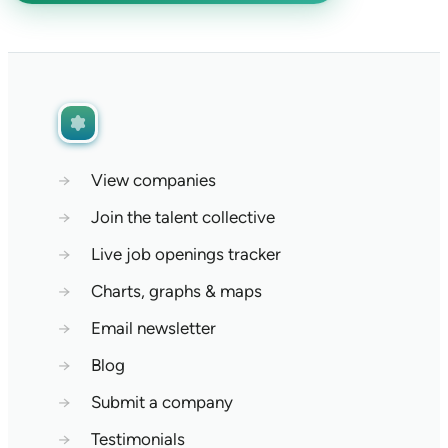
→
View companies
→
Join the talent collective
→
Live job openings tracker
→
Charts, graphs & maps
→
Email newsletter
→
Blog
→
Submit a company
→
Testimonials