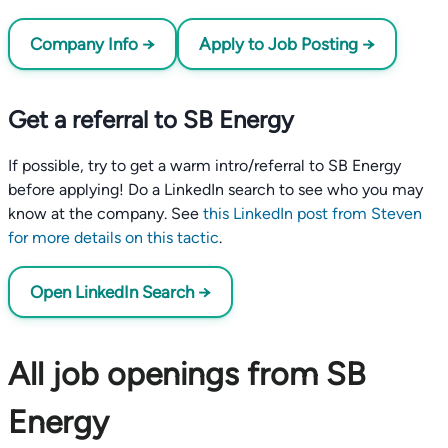
Company Info →
Apply to Job Posting →
Get a referral to SB Energy
If possible, try to get a warm intro/referral to SB Energy
before applying! Do a LinkedIn search to see who you may
know at the company. See
this LinkedIn post from Steven
for more details on this tactic
.
Open LinkedIn Search →
All job openings from SB
Energy