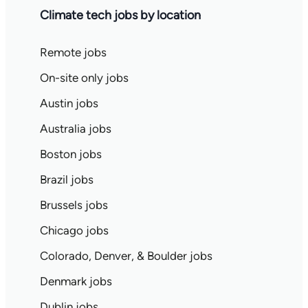
Climate tech jobs by location
Remote jobs
On-site only jobs
Austin jobs
Australia jobs
Boston jobs
Brazil jobs
Brussels jobs
Chicago jobs
Colorado, Denver, & Boulder jobs
Denmark jobs
Dublin jobs