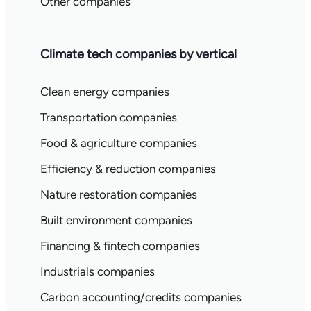
Other companies
Climate tech companies by vertical
Clean energy companies
Transportation companies
Food & agriculture companies
Efficiency & reduction companies
Nature restoration companies
Built environment companies
Financing & fintech companies
Industrials companies
Carbon accounting/credits companies