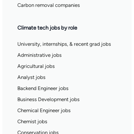
Carbon removal companies
Climate tech jobs by role
University, internships, & recent grad jobs
Administrative jobs
Agricultural jobs
Analyst jobs
Backend Engineer jobs
Business Development jobs
Chemical Engineer jobs
Chemist jobs
Conservation jobs