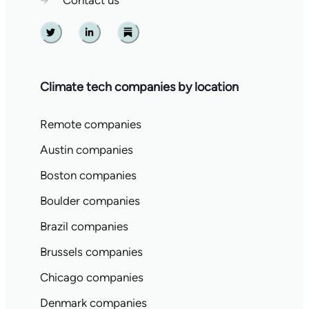
→
Contact us
Twitter
Linkedin
Substack
Climate tech companies by location
Remote companies
Austin companies
Boston companies
Boulder companies
Brazil companies
Brussels companies
Chicago companies
Denmark companies