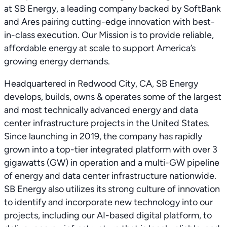
at SB Energy, a leading company backed by SoftBank
and Ares pairing cutting-edge innovation with best-
in-class execution. Our Mission is to provide reliable,
affordable energy at scale to support America’s
growing energy demands.
Headquartered in Redwood City, CA, SB Energy
develops, builds, owns & operates some of the largest
and most technically advanced energy and data
center infrastructure projects in the United States.
Since launching in 2019, the company has rapidly
grown into a top-tier integrated platform with over 3
gigawatts (GW) in operation and a multi-GW pipeline
of energy and data center infrastructure nationwide.
SB Energy also utilizes its strong culture of innovation
to identify and incorporate new technology into our
projects, including our AI-based digital platform, to