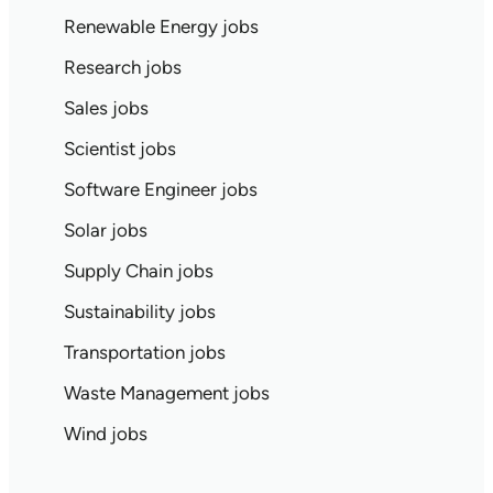
Renewable Energy jobs
Research jobs
Sales jobs
Scientist jobs
Software Engineer jobs
Solar jobs
Supply Chain jobs
Sustainability jobs
Transportation jobs
Waste Management jobs
Wind jobs