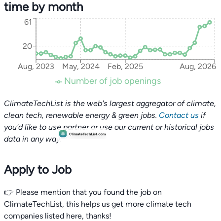
time by month
61
20
Aug, 2023
May, 2024
Feb, 2025
Aug, 2026
Number of job openings
ClimateTechList is the web's largest aggregator of climate,
clean tech, renewable energy & green jobs.
Contact us
if
you'd like to use partner or use our current or historical jobs
data in any way.
Apply to Job
👉 Please mention that you found the job on
ClimateTechList, this helps us get more climate tech
companies listed here, thanks!