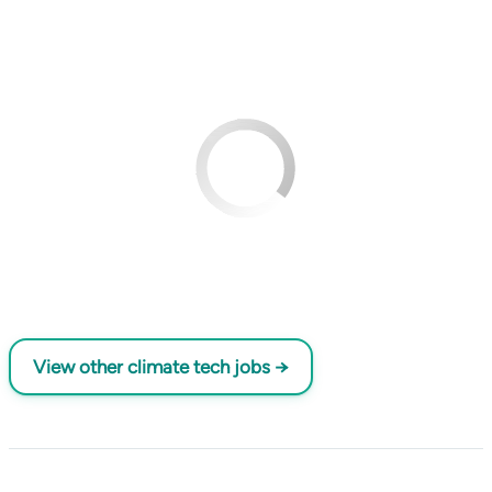
View other climate tech jobs →