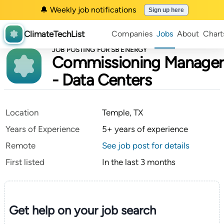
🔔 Weekly job notifications
Sign up here
ClimateTechList
Companies
Jobs
About
Chart
JOB POSTING FOR SB ENERGY
Commissioning Manager
- Data Centers
Location
Temple, TX
Years of Experience
5+ years of experience
Remote
See job post for details
First listed
In the last 3 months
Get help on your
job search