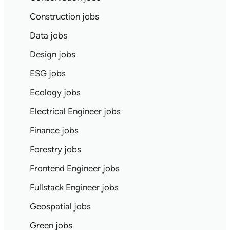
Construction jobs
Data jobs
Design jobs
ESG jobs
Ecology jobs
Electrical Engineer jobs
Finance jobs
Forestry jobs
Frontend Engineer jobs
Fullstack Engineer jobs
Geospatial jobs
Green jobs