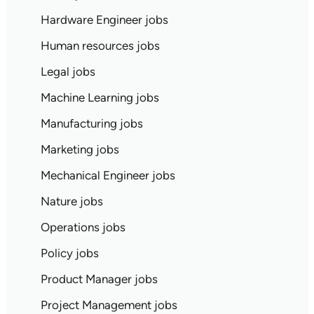
Hardware Engineer jobs
Human resources jobs
Legal jobs
Machine Learning jobs
Manufacturing jobs
Marketing jobs
Mechanical Engineer jobs
Nature jobs
Operations jobs
Policy jobs
Product Manager jobs
Project Management jobs