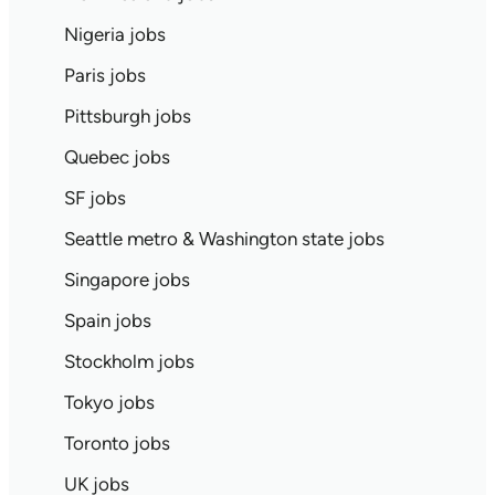
Nigeria jobs
Paris jobs
Pittsburgh jobs
Quebec jobs
SF jobs
Seattle metro & Washington state jobs
Singapore jobs
Spain jobs
Stockholm jobs
Tokyo jobs
Toronto jobs
UK jobs