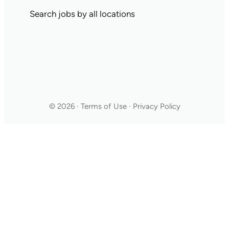
Search jobs by all locations
© 2026 · Terms of Use · Privacy Policy