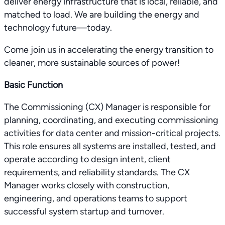
deliver energy infrastructure that is local, reliable, and
matched to load. We are building the energy and
technology future—today.
Come join us in accelerating the energy transition to
cleaner, more sustainable sources of power!
Basic Function
The Commissioning (CX) Manager is responsible for
planning, coordinating, and executing commissioning
activities for data center and mission-critical projects.
This role ensures all systems are installed, tested, and
operate according to design intent, client
requirements, and reliability standards. The CX
Manager works closely with construction,
engineering, and operations teams to support
successful system startup and turnover.