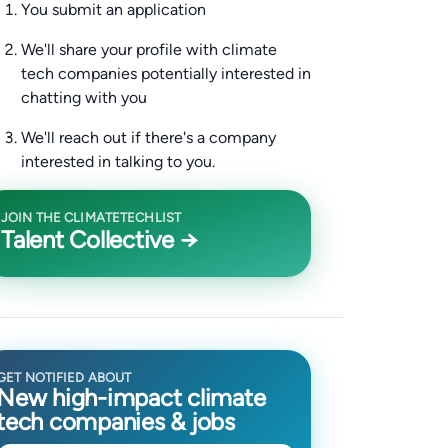
You submit an application
We'll share your profile with climate
tech companies potentially interested in
chatting with you
We'll reach out if there's a company
interested in talking to you.
JOIN THE CLIMATETECHLIST
Talent Collective →
GET NOTIFIED ABOUT
New high-impact climate
tech companies & jobs