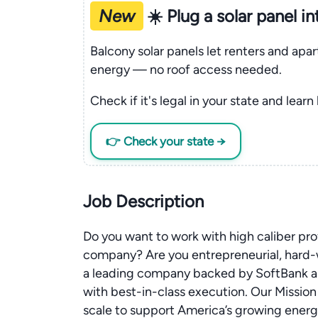
New
☀️ Plug a solar panel i
Balcony solar panels let renters and apa
energy — no roof access needed.
Check if it's legal in your state and learn
👉 Check your state →
Job Description
Do you want to work with high caliber pr
company? Are you entrepreneurial, hard-w
a leading company backed by SoftBank an
with best-in-class execution. Our Mission 
scale to support America’s growing ener