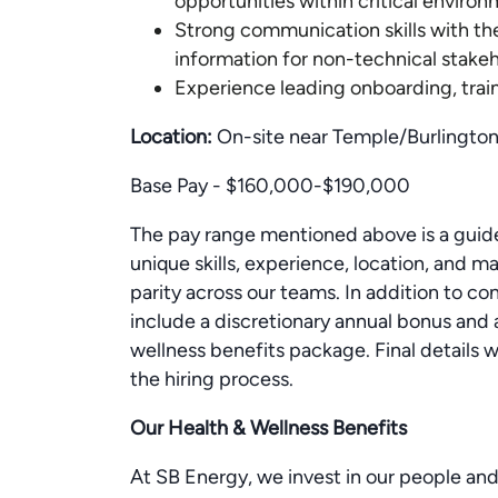
opportunities within critical enviro
Strong communication skills with the
information for non-technical stake
Experience leading onboarding, trai
Location:
On-site near Temple/Burlington
Base Pay - $160,000-$190,000
The pay range mentioned above is a guide
unique skills, experience, location, and
parity across our teams. In addition to c
include a discretionary annual bonus and
wellness benefits package. Final details w
the hiring process.
Our Health & Wellness Benefits
At SB Energy, we invest in our people and