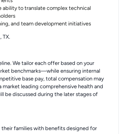
nments
 ability to translate complex technical
holders
ning, and team development initiatives
, TX.
line. We tailor each offer based on your
 market benchmarks—while ensuring internal
ompetitive base pay, total compensation may
 a market leading comprehensive health and
ill be discussed during the later stages of
 their families with benefits designed for