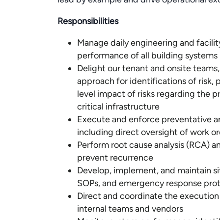
Responsibilities
Manage daily engineering and facilit
performance of all building systems
Delight our tenant and onsite teams,
approach for identifications of risk, 
level impact of risks regarding the
critical infrastructure
Execute and enforce preventative a
including direct oversight of work
Perform root cause analysis (RCA) an
prevent recurrence
Develop, implement, and maintain si
SOPs, and emergency response prot
Direct and coordinate the execution 
internal teams and vendors