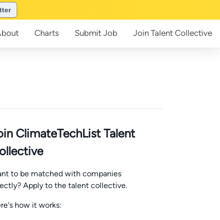
tter
About
Charts
Submit
Job
Join
Talent Collective
oin ClimateTechList Talent
ollective
nt to be matched with companies
rectly? Apply to the talent collective.
re's how it works: