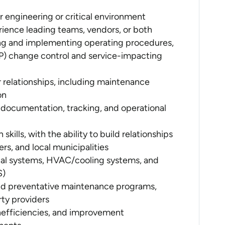
r engineering or critical environment
ience leading teams, vendors, or both
g and implementing operating procedures,
) change control and service-impacting
relationships, including maintenance
on
 documentation, tracking, and operational
skills, with the ability to build relationships
ers, and local municipalities
al systems, HVAC/cooling systems, and
S)
nd preventative maintenance programs,
rty providers
, inefficiencies, and improvement