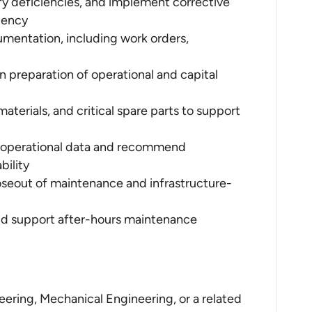
y deficiencies, and implement corrective
ciency
entation, including work orders,
n preparation of operational and capital
aterials, and critical spare parts to support
 operational data and recommend
bility
oseout of maintenance and infrastructure-
nd support after-hours maintenance
neering, Mechanical Engineering, or a related