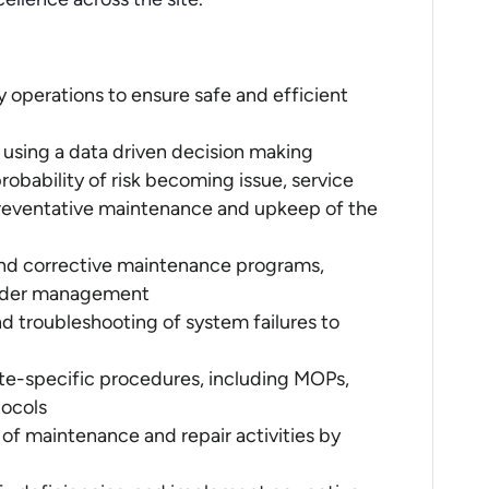
y operations to ensure safe and efficient
 using a data driven decision making
probability of risk becoming issue, service
 preventative maintenance and upkeep of the
nd corrective maintenance programs,
 order management
d troubleshooting of system failures to
te-specific procedures, including MOPs,
ocols
of maintenance and repair activities by