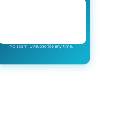
No spam. Unsubscribe any time.