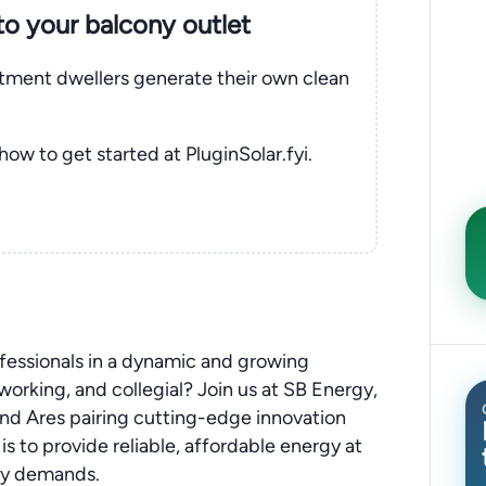
nto your balcony outlet
rtment dwellers generate their own clean
 how to get started at PluginSolar.fyi.
ofessionals in a dynamic and growing
orking, and collegial? Join us at SB Energy,
d Ares pairing cutting-edge innovation
is to provide reliable, affordable energy at
gy demands.