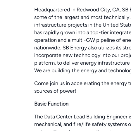
Headquartered in Redwood City, CA, SB E
some of the largest and most technicall
infrastructure projects in the United Sta
has rapidly grown into a top-tier integra
operation and a multi-GW pipeline of ene
nationwide. SB Energy also utilizes its str
incorporate new technology into our proje
platform, to deliver energy infrastructure 
We are building the energy and technol
Come join us in accelerating the energy t
sources of power!
Basic Function
The Data Center Lead Building Engineer is 
mechanical, and fire/life safety systems 