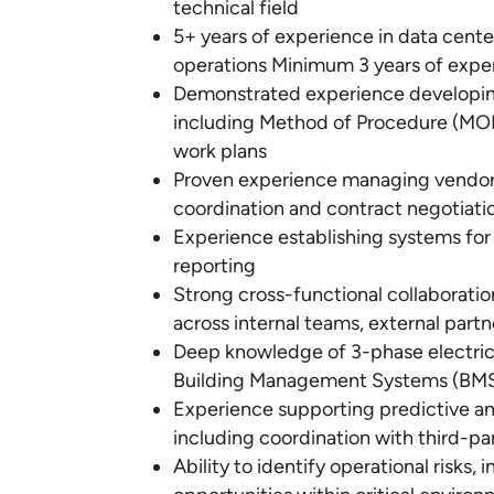
technical field
5+ years of experience in data cente
operations Minimum 3 years of exper
Demonstrated experience developin
including Method of Procedure (MOP
work plans
Proven experience managing vendor 
coordination and contract negotiati
Experience establishing systems for
reporting
Strong cross-functional collaboration 
across internal teams, external partn
Deep knowledge of 3-phase electric
Building Management Systems (BM
Experience supporting predictive a
including coordination with third-pa
Ability to identify operational risks