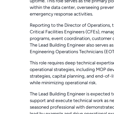
uptime. This role serves as the primary poi
within the data center, overseeing preve
emergency response activities.
Reporting to the Director of Operations, 
Critical Facilities Engineers (CFEs), mana
programs, event coordination, customer
The Lead Building Engineer also serves as
Engineering Operations Technicians (EOT)
This role requires deep technical expert
operational strategies, including MOP de
strategies, capital planning, and end-of
while minimizing operational risk.
The Lead Building Engineer is expected t
support and execute technical work as nee
seasoned professional with demonstrated e
lead by example and drive operational exc