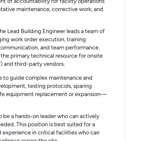
nt of accountability for facility operations
ntative maintenance, corrective work, and
the Lead Building Engineer leads a team of
ging work order execution, training
 communication, and team performance.
 the primary technical resource for onsite
 and third-party vendors.
ise to guide complex maintenance and
velopment, testing protocols, sparing
-life equipment replacement or expansion—
o be a hands-on leader who can actively
ded. This position is best suited for a
xperience in critical facilities who can
ellence across the site.