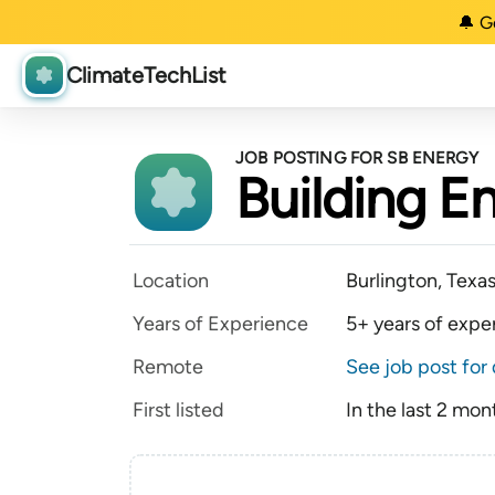
🔔 G
ClimateTechList
JOB POSTING FOR SB ENERGY
Building E
Location
Burlington, Texa
Years of Experience
5+ years of expe
Remote
See job post for 
First listed
In the last 2 mon