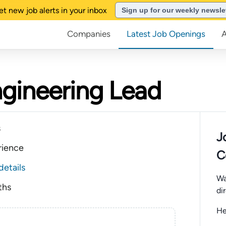
et new job alerts in your inbox
Sign up for our weekly newsle
Companies
Latest Job Openings
ngineering Lead
s
J
rience
C
details
Wa
ths
di
He