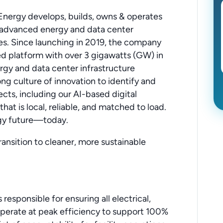
nergy develops, builds, owns & operates
y advanced energy and data center
tes. Since launching in 2019, the company
ted platform with over 3 gigawatts (GW) in
rgy and data center infrastructure
ong culture of innovation to identify and
cts, including our AI-based digital
that is local, reliable, and matched to load.
ogy future—today.
ransition to cleaner, more sustainable
responsible for ensuring all electrical,
operate at peak efficiency to support 100%