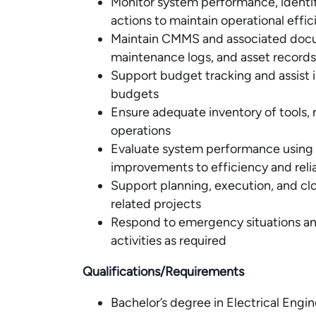
Monitor system performance, identif
actions to maintain operational effi
Maintain CMMS and associated docum
maintenance logs, and asset records
Support budget tracking and assist i
budgets
Ensure adequate inventory of tools, m
operations
Evaluate system performance using
improvements to efficiency and relia
Support planning, execution, and cl
related projects
Respond to emergency situations a
activities as required
Qualifications/Requirements
Bachelor’s degree in Electrical Engi