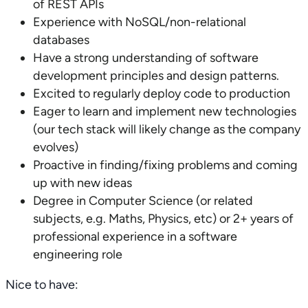
of REST APIs
Experience with NoSQL/non-relational
databases
Have a strong understanding of software
development principles and design patterns.
Excited to regularly deploy code to production
Eager to learn and implement new technologies
(our tech stack will likely change as the company
evolves)
Proactive in finding/fixing problems and coming
up with new ideas
Degree in Computer Science (or related
subjects, e.g. Maths, Physics, etc) or 2+ years of
professional experience in a software
engineering role
Nice to have: