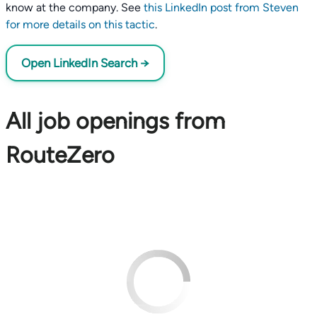
know at the company. See
this LinkedIn post from Steven
for more details on this tactic
.
Open LinkedIn Search →
All job openings from
RouteZero