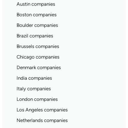
Austin companies
Boston companies
Boulder companies
Brazil companies
Brussels companies
Chicago companies
Denmark companies
India companies
Italy companies
London companies
Los Angeles companies
Netherlands companies