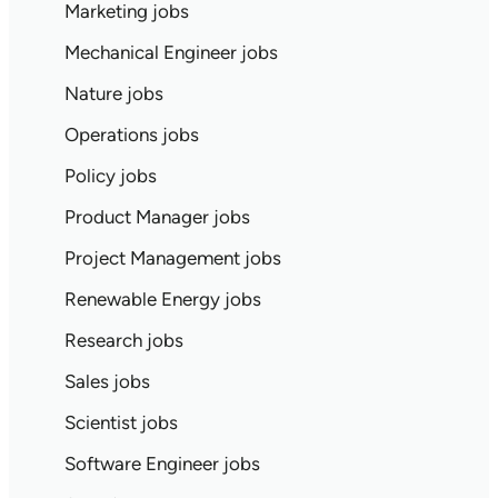
Marketing jobs
Mechanical Engineer jobs
Nature jobs
Operations jobs
Policy jobs
Product Manager jobs
Project Management jobs
Renewable Energy jobs
Research jobs
Sales jobs
Scientist jobs
Software Engineer jobs