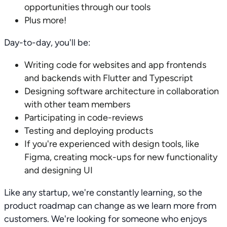
opportunities through our tools
Plus more!
Day-to-day, you'll be:
Writing code for websites and app frontends
and backends with Flutter and Typescript
Designing software architecture in collaboration
with other team members
Participating in code-reviews
Testing and deploying products
If you're experienced with design tools, like
Figma, creating mock-ups for new functionality
and designing UI
Like any startup, we're constantly learning, so the
product roadmap can change as we learn more from
customers. We're looking for someone who enjoys