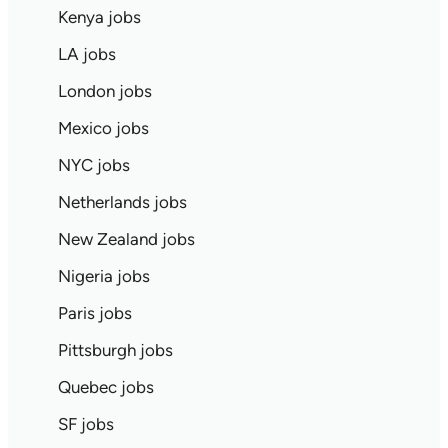
Kenya jobs
LA jobs
London jobs
Mexico jobs
NYC jobs
Netherlands jobs
New Zealand jobs
Nigeria jobs
Paris jobs
Pittsburgh jobs
Quebec jobs
SF jobs