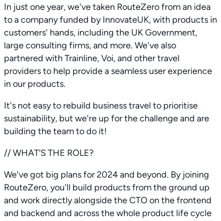
In just one year, we've taken RouteZero from an idea
to a company funded by InnovateUK, with products in
customers' hands, including the UK Government,
large consulting firms, and more. We've also
partnered with Trainline, Voi, and other travel
providers to help provide a seamless user experience
in our products.
It's not easy to rebuild business travel to prioritise
sustainability, but we're up for the challenge and are
building the team to do it!
// WHAT’S THE ROLE?
We've got big plans for 2024 and beyond. By joining
RouteZero, you'll build products from the ground up
and work directly alongside the CTO on the frontend
and backend and across the whole product life cycle