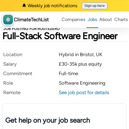
🔔 Weekly job notifications
Sign up here
ClimateTechList
Companies
Jobs
About
Charts
JOB POSTING FOR ROUTEZERO
Full-Stack Software Engineer
Location
Hybrid in Bristol, UK
Salary
£30-35k plus equity
Commitment
Full-time
Role
Software Engineering
Remote
See job post for details
Get help on your
job search