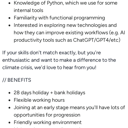
Knowledge of Python, which we use for some
internal tools
Familiarity with functional programming
Interested in exploring new technologies and
how they can improve existing workflows (e.g. AI
productivity tools such as ChatGPT/GPT4/etc)
If your skills don't match exactly, but you're
enthusiastic and want to make a difference to the
climate crisis, we'd love to hear from you!
// BENEFITS
28 days holiday + bank holidays
Flexible working hours
Joining at an early stage means you'll have lots of
opportunities for progression
Friendly working environment