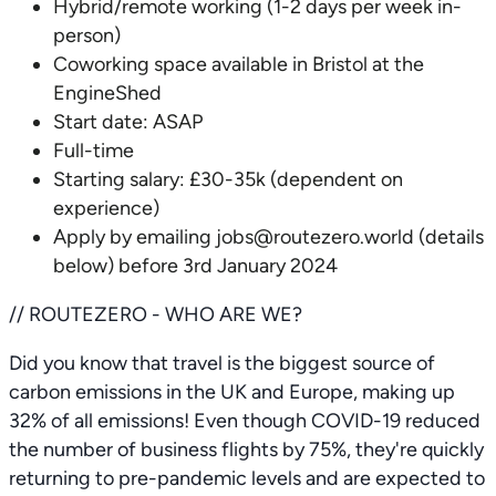
Hybrid/remote working (1-2 days per week in-
person)
Coworking space available in Bristol at the
EngineShed
Start date: ASAP
Full-time
Starting salary: £30-35k (dependent on
experience)
Apply by emailing jobs@routezero.world (details
below) before 3rd January 2024
// ROUTEZERO - WHO ARE WE?
Did you know that travel is the biggest source of
carbon emissions in the UK and Europe, making up
32% of all emissions! Even though COVID-19 reduced
the number of business flights by 75%, they're quickly
returning to pre-pandemic levels and are expected to