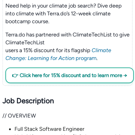
Need help in your climate job search? Dive deep
into climate with Terra.do’s 12-week climate
bootcamp course.
Terra.do has partnered with ClimateTechList to give
ClimateTechList
users a 15% discount for its flagship
Climate
Change: Learning for Action
program
.
👉 Click here for 15% discount and to learn more →
Job Description
// OVERVIEW
Full Stack Software Engineer