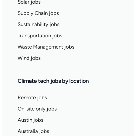
Solar jobs
Supply Chain jobs
Sustainability jobs
Transportation jobs
Waste Management jobs
Wind jobs
Climate tech jobs by location
Remote jobs
On-site only jobs
Austin jobs
Australia jobs