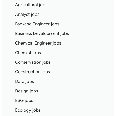
Agricultural jobs
Analyst jobs
Backend Engineer jobs
Business Development jobs
Chemical Engineer jobs
Chemist jobs
Conservation jobs
Construction jobs
Data jobs
Design jobs
ESG jobs
Ecology jobs