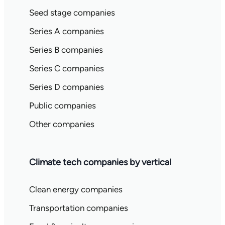
Seed stage companies
Series A companies
Series B companies
Series C companies
Series D companies
Public companies
Other companies
Climate tech companies by vertical
Clean energy companies
Transportation companies