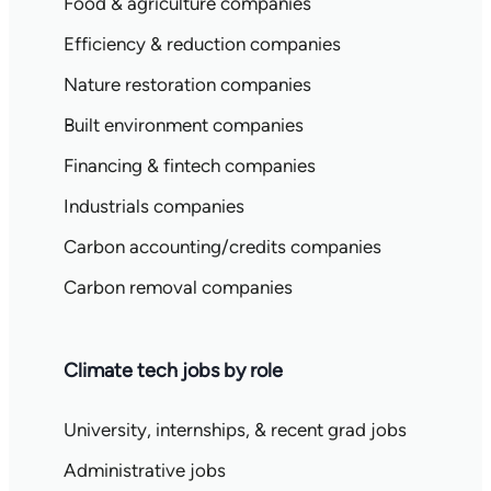
Food & agriculture companies
Efficiency & reduction companies
Nature restoration companies
Built environment companies
Financing & fintech companies
Industrials companies
Carbon accounting/credits companies
Carbon removal companies
Climate tech jobs by role
University, internships, & recent grad jobs
Administrative jobs