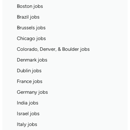
Boston jobs
Brazil jobs
Brussels jobs
Chicago jobs
Colorado, Denver, & Boulder jobs
Denmark jobs
Dublin jobs
France jobs
Germany jobs
India jobs
Israel jobs
Italy jobs