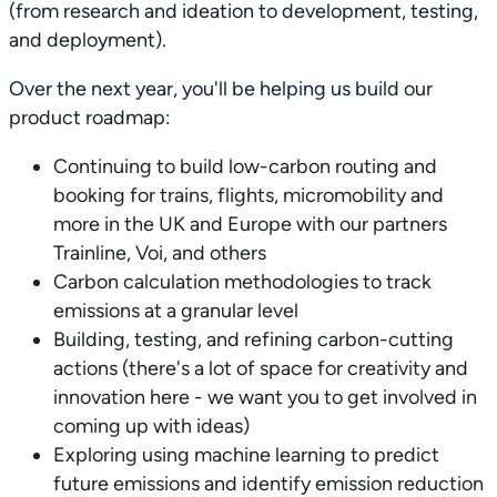
(from research and ideation to development, testing,
and deployment).
Over the next year, you'll be helping us build our
product roadmap:
Continuing to build low-carbon routing and
booking for trains, flights, micromobility and
more in the UK and Europe with our partners
Trainline, Voi, and others
Carbon calculation methodologies to track
emissions at a granular level
Building, testing, and refining carbon-cutting
actions (there's a lot of space for creativity and
innovation here - we want you to get involved in
coming up with ideas)
Exploring using machine learning to predict
future emissions and identify emission reduction