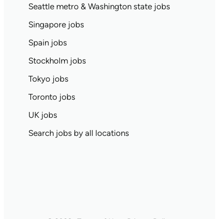
Seattle metro & Washington state jobs
Singapore jobs
Spain jobs
Stockholm jobs
Tokyo jobs
Toronto jobs
UK jobs
Search jobs by all locations