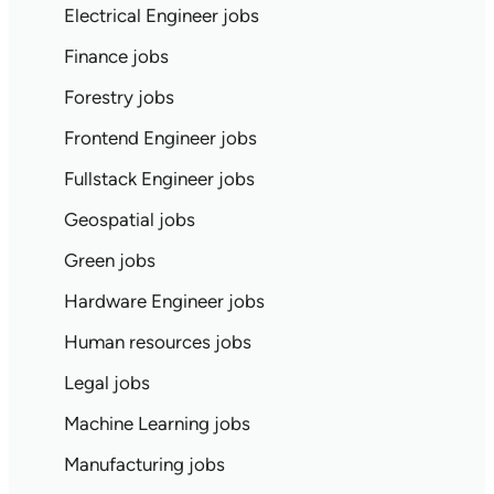
Electrical Engineer jobs
Finance jobs
Forestry jobs
Frontend Engineer jobs
Fullstack Engineer jobs
Geospatial jobs
Green jobs
Hardware Engineer jobs
Human resources jobs
Legal jobs
Machine Learning jobs
Manufacturing jobs