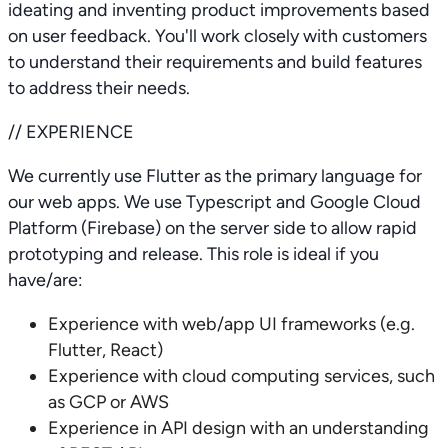
ideating and inventing product improvements based
on user feedback. You'll work closely with customers
to understand their requirements and build features
to address their needs.
// EXPERIENCE
We currently use Flutter as the primary language for
our web apps. We use Typescript and Google Cloud
Platform (Firebase) on the server side to allow rapid
prototyping and release. This role is ideal if you
have/are:
Experience with web/app UI frameworks (e.g.
Flutter, React)
Experience with cloud computing services, such
as GCP or AWS
Experience in API design with an understanding