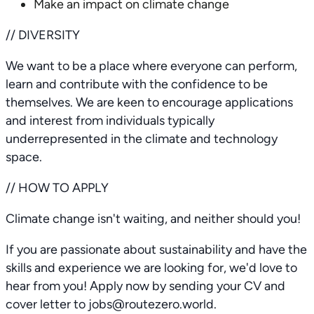
Make an impact on climate change
// DIVERSITY
We want to be a place where everyone can perform,
learn and contribute with the confidence to be
themselves. We are keen to encourage applications
and interest from individuals typically
underrepresented in the climate and technology
space.
// HOW TO APPLY
Climate change isn't waiting, and neither should you!
If you are passionate about sustainability and have the
skills and experience we are looking for, we'd love to
hear from you! Apply now by sending your CV and
cover letter to jobs@routezero.world.