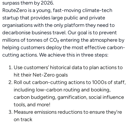
surpass them by 2026.
RouteZero is a young, fast-moving climate-tech
startup that provides large public and private
organisations with the only platform they need to
decarbonise business travel. Our goal is to prevent
millions of tonnes of CO₂ entering the atmosphere by
helping customers deploy the most effective carbon-
cutting actions. We achieve this in three steps:
Use customers’ historical data to plan actions to
hit their Net-Zero goals
Roll out carbon-cutting actions to 1000s of staff,
including low-carbon routing and booking,
carbon budgeting, gamification, social influence
tools, and more!
Measure emissions reductions to ensure they're
on track