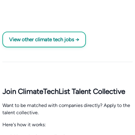
View other climate tech jobs →
Join ClimateTechList Talent Collective
Want to be matched with companies directly? Apply to the
talent collective.
Here's how it works: