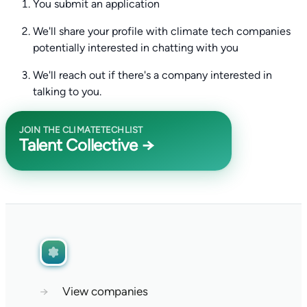
You submit an application
We'll share your profile with climate tech companies
potentially interested in chatting with you
We'll reach out if there's a company interested in
talking to you.
JOIN THE CLIMATETECHLIST
Talent Collective →
→
View companies