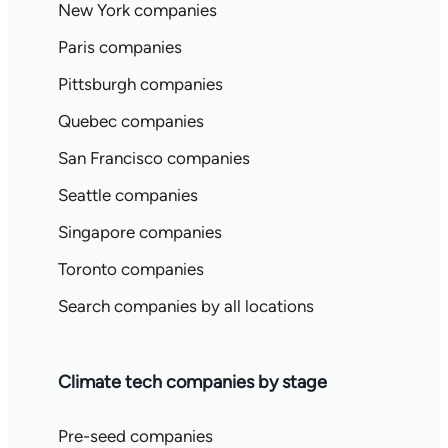
New York companies
Paris companies
Pittsburgh companies
Quebec companies
San Francisco companies
Seattle companies
Singapore companies
Toronto companies
Search companies by all locations
Climate tech companies by stage
Pre-seed companies