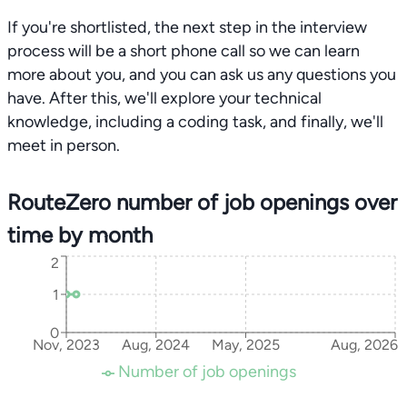
If you're shortlisted, the next step in the interview
process will be a short phone call so we can learn
more about you, and you can ask us any questions you
have. After this, we'll explore your technical
knowledge, including a coding task, and finally, we'll
meet in person.
RouteZero number of job openings over
time by month
2
1
0
Nov, 2023
Aug, 2024
May, 2025
Aug, 2026
Number of job openings