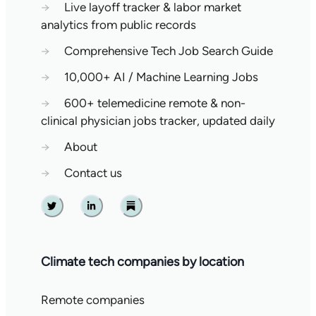
→
Live layoff tracker & labor market
analytics from public records
→
Comprehensive Tech Job Search Guide
→
10,000+ AI / Machine Learning Jobs
→
600+ telemedicine remote & non-
clinical physician jobs tracker, updated daily
→
About
→
Contact us
Twitter
Linkedin
Substack
Climate tech companies by location
Remote companies