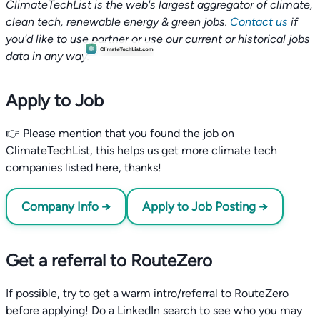
ClimateTechList is the web's largest aggregator of climate,
clean tech, renewable energy & green jobs.
Contact us
if
you'd like to use partner or use our current or historical jobs
data in any way.
Apply to Job
👉 Please mention that you found the job on
ClimateTechList, this helps us get more climate tech
companies listed here, thanks!
Company Info →
Apply to Job Posting →
Get a referral to RouteZero
If possible, try to get a warm intro/referral to RouteZero
before applying! Do a LinkedIn search to see who you may