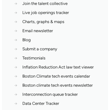
→
Join the talent collective
→
Live job openings tracker
→
Charts, graphs & maps
→
Email newsletter
→
Blog
→
Submit a company
→
Testimonials
→
Inflation Reduction Act law text viewer
→
Boston Climate tech events calendar
→
Boston climate tech events newsletter
→
Interconnection queue tracker
→
Data Center Tracker