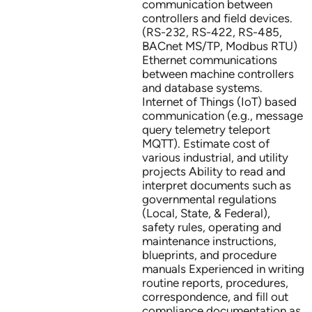
communication between
controllers and field devices.
(RS-232, RS-422, RS-485,
BACnet MS/TP, Modbus RTU)
Ethernet communications
between machine controllers
and database systems.
Internet of Things (IoT) based
communication (e.g., message
query telemetry teleport
MQTT). Estimate cost of
various industrial, and utility
projects Ability to read and
interpret documents such as
governmental regulations
(Local, State, & Federal),
safety rules, operating and
maintenance instructions,
blueprints, and procedure
manuals Experienced in writing
routine reports, procedures,
correspondence, and fill out
compliance documentation as