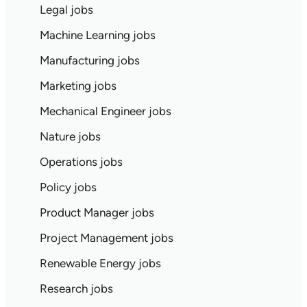
Legal jobs
Machine Learning jobs
Manufacturing jobs
Marketing jobs
Mechanical Engineer jobs
Nature jobs
Operations jobs
Policy jobs
Product Manager jobs
Project Management jobs
Renewable Energy jobs
Research jobs