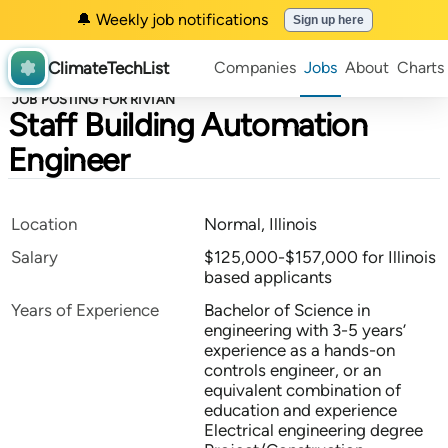
🔔 Weekly job notifications
Sign up here
ClimateTechList
Companies
Jobs
About
Charts
JOB POSTING FOR RIVIAN
Staff Building Automation
Engineer
Location
Normal, Illinois
Salary
$125,000-$157,000 for Illinois
based applicants
Years of Experience
Bachelor of Science in
engineering with 3-5 years’
experience as a hands-on
controls engineer, or an
equivalent combination of
education and experience
Electrical engineering degree