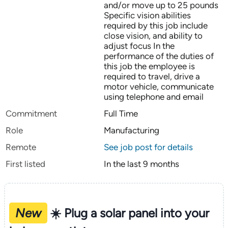
and/or move up to 25 pounds
Specific vision abilities
required by this job include
close vision, and ability to
adjust focus In the
performance of the duties of
this job the employee is
required to travel, drive a
motor vehicle, communicate
using telephone and email
Commitment
Full Time
Role
Manufacturing
Remote
See job post for details
First listed
In the last 9 months
New
☀️ Plug a solar panel into your