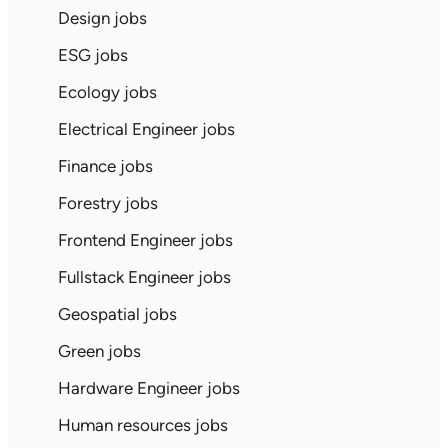
Design jobs
ESG jobs
Ecology jobs
Electrical Engineer jobs
Finance jobs
Forestry jobs
Frontend Engineer jobs
Fullstack Engineer jobs
Geospatial jobs
Green jobs
Hardware Engineer jobs
Human resources jobs