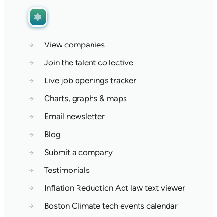
→
View companies
→
Join the talent collective
→
Live job openings tracker
→
Charts, graphs & maps
→
Email newsletter
→
Blog
→
Submit a company
→
Testimonials
→
Inflation Reduction Act law text viewer
→
Boston Climate tech events calendar