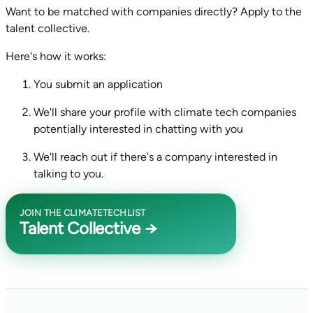
Want to be matched with companies directly? Apply to the
talent collective.
Here's how it works:
You submit an application
We'll share your profile with climate tech companies
potentially interested in chatting with you
We'll reach out if there's a company interested in
talking to you.
JOIN THE CLIMATETECHLIST
Talent Collective →