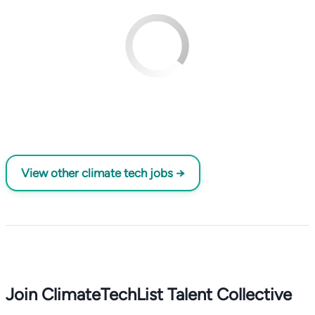
View other climate tech jobs →
Join ClimateTechList Talent Collective