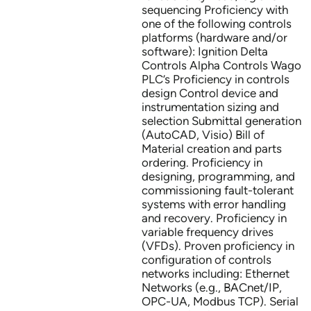
sequencing Proficiency with
one of the following controls
platforms (hardware and/or
software): Ignition Delta
Controls Alpha Controls Wago
PLC’s Proficiency in controls
design Control device and
instrumentation sizing and
selection Submittal generation
(AutoCAD, Visio) Bill of
Material creation and parts
ordering. Proficiency in
designing, programming, and
commissioning fault-tolerant
systems with error handling
and recovery. Proficiency in
variable frequency drives
(VFDs). Proven proficiency in
configuration of controls
networks including: Ethernet
Networks (e.g., BACnet/IP,
OPC-UA, Modbus TCP). Serial