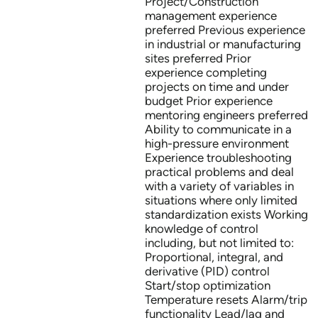
Project/Construction
management experience
preferred Previous experience
in industrial or manufacturing
sites preferred Prior
experience completing
projects on time and under
budget Prior experience
mentoring engineers preferred
Ability to communicate in a
high-pressure environment
Experience troubleshooting
practical problems and deal
with a variety of variables in
situations where only limited
standardization exists Working
knowledge of control
including, but not limited to:
Proportional, integral, and
derivative (PID) control
Start/stop optimization
Temperature resets Alarm/trip
functionality Lead/lag and