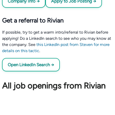
Company Info →
Apply to Job Posting →
Get a referral to Rivian
If possible, try to get a warm intro/referral to Rivian before
applying! Do a LinkedIn search to see who you may know at
the company. See
this LinkedIn post from Steven for more
details on this tactic
.
Open LinkedIn Search →
All job openings from Rivian