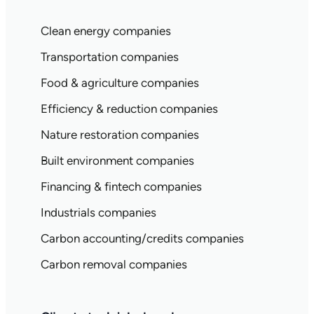
Clean energy companies
Transportation companies
Food & agriculture companies
Efficiency & reduction companies
Nature restoration companies
Built environment companies
Financing & fintech companies
Industrials companies
Carbon accounting/credits companies
Carbon removal companies