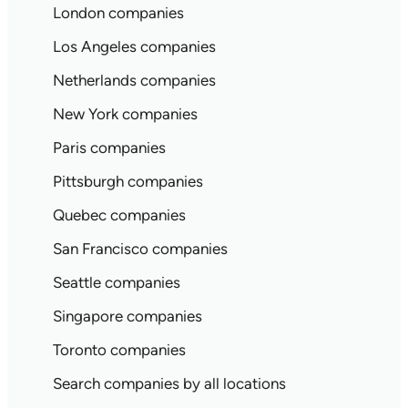
London companies
Los Angeles companies
Netherlands companies
New York companies
Paris companies
Pittsburgh companies
Quebec companies
San Francisco companies
Seattle companies
Singapore companies
Toronto companies
Search companies by all locations