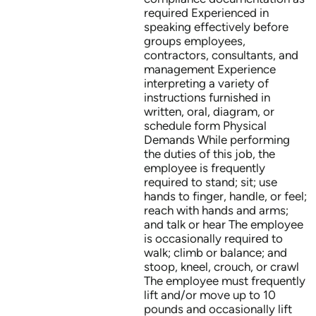
required Experienced in
speaking effectively before
groups employees,
contractors, consultants, and
management Experience
interpreting a variety of
instructions furnished in
written, oral, diagram, or
schedule form Physical
Demands While performing
the duties of this job, the
employee is frequently
required to stand; sit; use
hands to finger, handle, or feel;
reach with hands and arms;
and talk or hear The employee
is occasionally required to
walk; climb or balance; and
stoop, kneel, crouch, or crawl
The employee must frequently
lift and/or move up to 10
pounds and occasionally lift