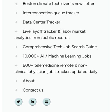
→
Boston climate tech events newsletter
→
Interconnection queue tracker
→
Data Center Tracker
→
Live layoff tracker & labor market
analytics from public records
→
Comprehensive Tech Job Search Guide
→
10,000+ AI / Machine Learning Jobs
→
600+ telemedicine remote & non-
clinical physician jobs tracker, updated daily
→
About
→
Contact us
Twitter
Linkedin
Substack