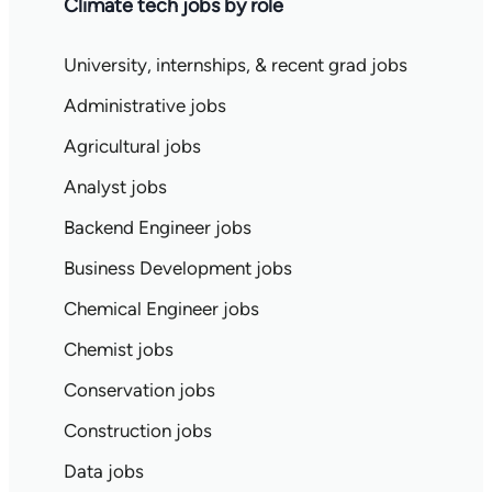
Climate tech jobs by role
University, internships, & recent grad jobs
Administrative jobs
Agricultural jobs
Analyst jobs
Backend Engineer jobs
Business Development jobs
Chemical Engineer jobs
Chemist jobs
Conservation jobs
Construction jobs
Data jobs