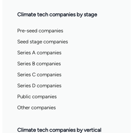
Climate tech companies by stage
Pre-seed companies
Seed stage companies
Series A companies
Series B companies
Series C companies
Series D companies
Public companies
Other companies
Climate tech companies by vertical