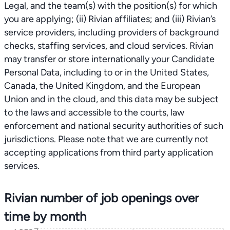
Rivian number of job openings over
time by month