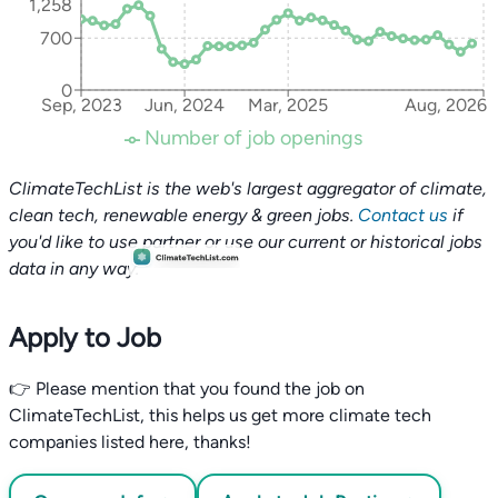
1,258
700
0
Sep, 2023
Jun, 2024
Mar, 2025
Aug, 2026
Number of job openings
ClimateTechList is the web's largest aggregator of climate,
clean tech, renewable energy & green jobs.
Contact us
if
you'd like to use partner or use our current or historical jobs
data in any way.
Apply to Job
👉 Please mention that you found the job on
ClimateTechList, this helps us get more climate tech
companies listed here, thanks!