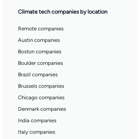
Climate tech companies by location
Remote companies
Austin companies
Boston companies
Boulder companies
Brazil companies
Brussels companies
Chicago companies
Denmark companies
India companies
Italy companies