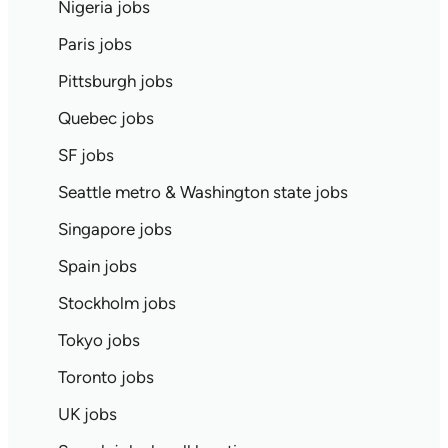
Nigeria jobs
Paris jobs
Pittsburgh jobs
Quebec jobs
SF jobs
Seattle metro & Washington state jobs
Singapore jobs
Spain jobs
Stockholm jobs
Tokyo jobs
Toronto jobs
UK jobs