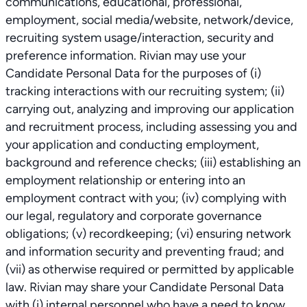
communications, educational, professional,
employment, social media/website, network/device,
recruiting system usage/interaction, security and
preference information. Rivian may use your
Candidate Personal Data for the purposes of (i)
tracking interactions with our recruiting system; (ii)
carrying out, analyzing and improving our application
and recruitment process, including assessing you and
your application and conducting employment,
background and reference checks; (iii) establishing an
employment relationship or entering into an
employment contract with you; (iv) complying with
our legal, regulatory and corporate governance
obligations; (v) recordkeeping; (vi) ensuring network
and information security and preventing fraud; and
(vii) as otherwise required or permitted by applicable
law. Rivian may share your Candidate Personal Data
with (i) internal personnel who have a need to know