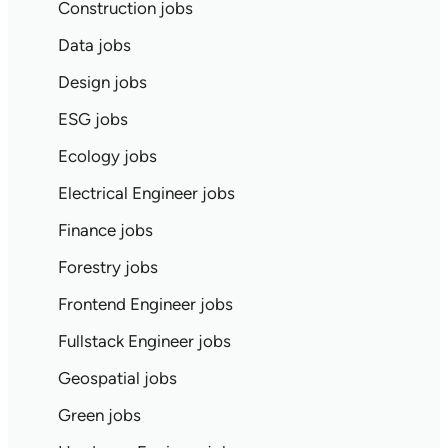
Construction jobs
Data jobs
Design jobs
ESG jobs
Ecology jobs
Electrical Engineer jobs
Finance jobs
Forestry jobs
Frontend Engineer jobs
Fullstack Engineer jobs
Geospatial jobs
Green jobs