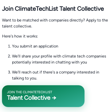
Join ClimateTechList Talent Collective
Want to be matched with companies directly? Apply to the
talent collective.
Here's how it works:
You submit an application
We'll share your profile with climate tech companies
potentially interested in chatting with you
We'll reach out if there's a company interested in
talking to you.
JOIN THE CLIMATETECHLIST
Talent Collective →