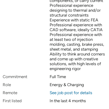
components, or carry current
Professional experience
designing to thermal and/or
structural constraints
Experience with static FEA
Professional experience with
CAD software, ideally CATIA
Professional experience with
at least two of injection
molding, casting, brake press,
sheet metal, and stamping
Ability to think around corners
and come up with creative
solutions, with high levels of
engineering rigor
Commitment
Full Time
Role
Energy & Charging
Remote
See job post for details
First listed
In the last 4 months