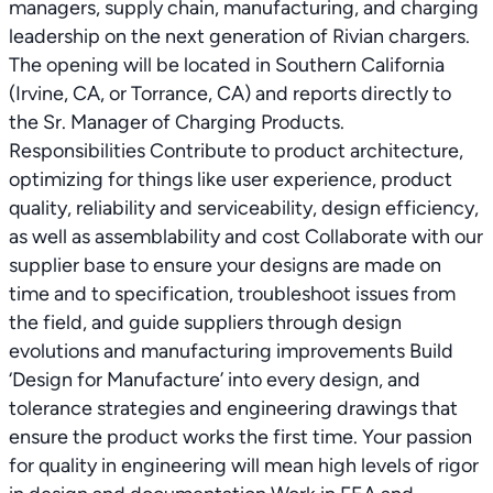
managers, supply chain, manufacturing, and charging
leadership on the next generation of Rivian chargers.
The opening will be located in Southern California
(Irvine, CA, or Torrance, CA) and reports directly to
the Sr. Manager of Charging Products.
Responsibilities Contribute to product architecture,
optimizing for things like user experience, product
quality, reliability and serviceability, design efficiency,
as well as assemblability and cost Collaborate with our
supplier base to ensure your designs are made on
time and to specification, troubleshoot issues from
the field, and guide suppliers through design
evolutions and manufacturing improvements Build
‘Design for Manufacture’ into every design, and
tolerance strategies and engineering drawings that
ensure the product works the first time. Your passion
for quality in engineering will mean high levels of rigor