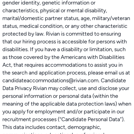
gender identity, genetic information or
characteristics, physical or mental disability,
marital/domestic partner status, age, military/veteran
status, medical condition, or any other characteristic
protected by law. Rivian is committed to ensuring
that our hiring process is accessible for persons with
disabilities. If you have a disability or limitation, such
as those covered by the Americans with Disabilities
Act, that requires accommodations to assist you in
the search and application process, please email us at
candidateaccommodations@rivian.com. Candidate
Data Privacy Rivian may collect, use and disclose your
personal information or personal data (within the
meaning of the applicable data protection laws) when
you apply for employment and/or participate in our
recruitment processes (“Candidate Personal Data”).
This data includes contact, demographic,