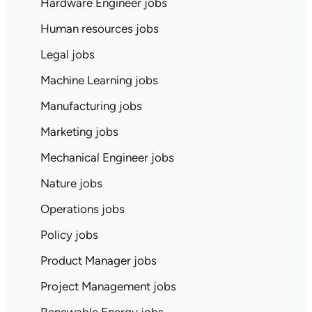
Hardware Engineer jobs
Human resources jobs
Legal jobs
Machine Learning jobs
Manufacturing jobs
Marketing jobs
Mechanical Engineer jobs
Nature jobs
Operations jobs
Policy jobs
Product Manager jobs
Project Management jobs