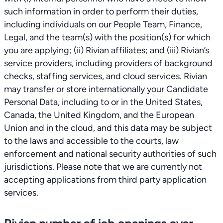
such information in order to perform their duties,
including individuals on our People Team, Finance,
Legal, and the team(s) with the position(s) for which
you are applying; (ii) Rivian affiliates; and (iii) Rivian’s
service providers, including providers of background
checks, staffing services, and cloud services. Rivian
may transfer or store internationally your Candidate
Personal Data, including to or in the United States,
Canada, the United Kingdom, and the European
Union and in the cloud, and this data may be subject
to the laws and accessible to the courts, law
enforcement and national security authorities of such
jurisdictions. Please note that we are currently not
accepting applications from third party application
services.