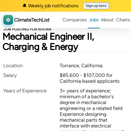
🔔 Weekly job notifications
Sign up here
ClimateTechList
Companies
Jobs
About
Charts
JOB POSTING FOR RIVIAN
Mechanical Engineer II,
Charging & Energy
Location
Torrance, California
Salary
$85,600 - $107,000 for
California based applicants
Years of Experience
3+ years of experience;
minimum of a bachelor's
degree in mechanical
engineering or a related field
Experience designing
mechanical parts that
interface with electrical