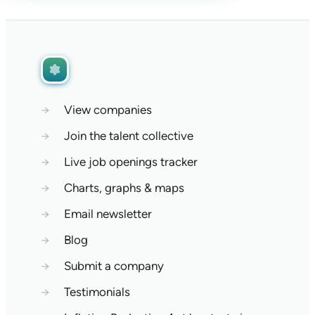
→
View companies
→
Join the talent collective
→
Live job openings tracker
→
Charts, graphs & maps
→
Email newsletter
→
Blog
→
Submit a company
→
Testimonials