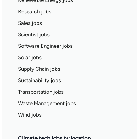
Renewable Energy jobs
Research jobs
Sales jobs
Scientist jobs
Software Engineer jobs
Solar jobs
Supply Chain jobs
Sustainability jobs
Transportation jobs
Waste Management jobs
Wind jobs
Climate tech jobs by location