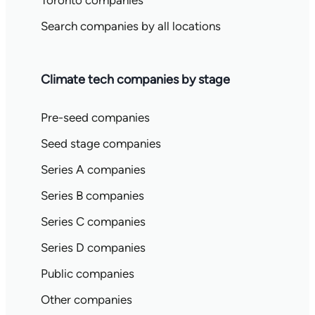
Toronto companies
Search companies by all locations
Climate tech companies by stage
Pre-seed companies
Seed stage companies
Series A companies
Series B companies
Series C companies
Series D companies
Public companies
Other companies