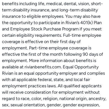
benefits including life, medical, dental, vision, short-
term disability insurance, and long-term disability
insurance to eligible employees. You may also have
the opportunity to participate in Rivian’s 401(k) Plan
and Employee Stock Purchase Program if you meet
certain eligibility requirements. Full-time employee
coverage is effective on their first day of
employment. Part-time employee coverage is
effective the first of the month following 90 days of
employment. More information about benefits is
available at rivianbenefits.com. Equal Opportunity
Rivian is an equal opportunity employer and complies
with all applicable federal, state, and local fair
employment practices laws. All qualified applicants
will receive consideration for employment without
regard to race, color, religion, national origin, ancestry,
sex, sexual orientation, gender, gender expression,