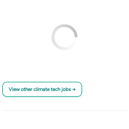
View other climate tech jobs →