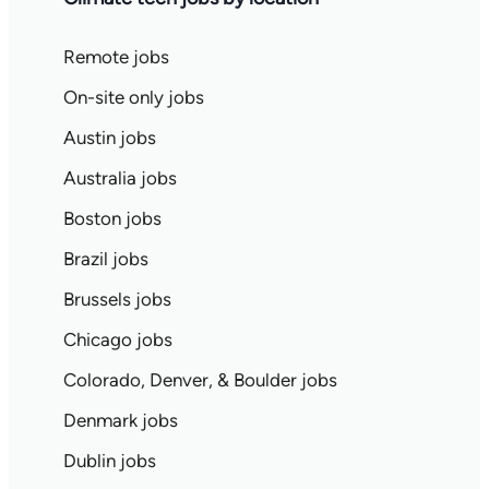
Remote jobs
On-site only jobs
Austin jobs
Australia jobs
Boston jobs
Brazil jobs
Brussels jobs
Chicago jobs
Colorado, Denver, & Boulder jobs
Denmark jobs
Dublin jobs