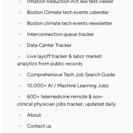
→
Inflation Reduction Act law text viewer
→
Boston Climate tech events calendar
→
Boston climate tech events newsletter
→
Interconnection queue tracker
→
Data Center Tracker
→
Live layoff tracker & labor market
analytics from public records
→
Comprehensive Tech Job Search Guide
→
10,000+ AI / Machine Learning Jobs
→
600+ telemedicine remote & non-
clinical physician jobs tracker, updated daily
→
About
→
Contact us