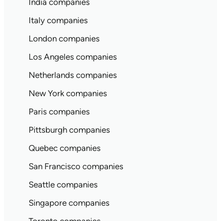
India companies
Italy companies
London companies
Los Angeles companies
Netherlands companies
New York companies
Paris companies
Pittsburgh companies
Quebec companies
San Francisco companies
Seattle companies
Singapore companies