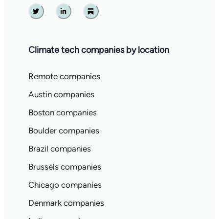
Twitter
Linkedin
Substack
Climate tech companies by location
Remote companies
Austin companies
Boston companies
Boulder companies
Brazil companies
Brussels companies
Chicago companies
Denmark companies