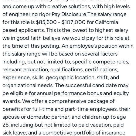
and come up with creative solutions, with high levels
of engineering rigor Pay Disclosure The salary range
for this role is $85,600 - $107,000 for California
based applicants. This is the lowest to highest salary
we in good faith believe we would pay for this role at
the time of this posting. An employee’s position within
the salary range will be based on several factors
including, but not limited to, specific competencies,
relevant education, qualifications, certifications,
experience, skills, geographic location, shift, and
organizational needs. The successful candidate may
be eligible for annual performance bonus and equity
awards. We offer a comprehensive package of
benefits for full-time and part-time employees, their
spouse or domestic partner, and children up to age
26, including but not limited to paid vacation, paid
sick leave, and a competitive portfolio of insurance