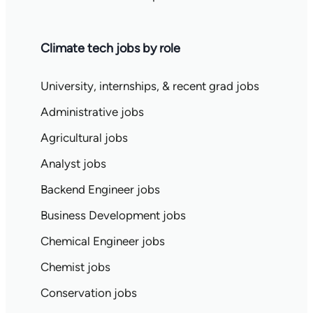
Climate tech jobs by role
University, internships, & recent grad jobs
Administrative jobs
Agricultural jobs
Analyst jobs
Backend Engineer jobs
Business Development jobs
Chemical Engineer jobs
Chemist jobs
Conservation jobs