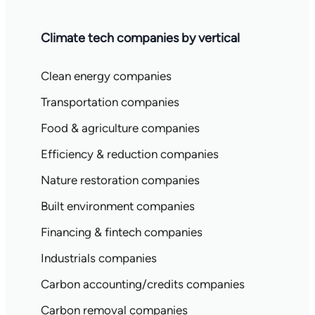
Climate tech companies by vertical
Clean energy companies
Transportation companies
Food & agriculture companies
Efficiency & reduction companies
Nature restoration companies
Built environment companies
Financing & fintech companies
Industrials companies
Carbon accounting/credits companies
Carbon removal companies