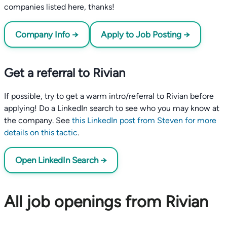
companies listed here, thanks!
Company Info →
Apply to Job Posting →
Get a referral to Rivian
If possible, try to get a warm intro/referral to Rivian before
applying! Do a LinkedIn search to see who you may know at
the company. See
this LinkedIn post from Steven for more
details on this tactic
.
Open LinkedIn Search →
All job openings from Rivian