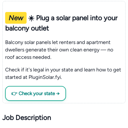
New
☀️ Plug a solar panel into your
balcony outlet
Balcony solar panels let renters and apartment
dwellers generate their own clean energy — no
roof access needed.
Check if it's legal in your state and learn how to get
started at PluginSolar.fyi.
👉 Check your state →
Job Description