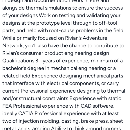
in design and documentation Work in FEA and
alongside thermal simulations to ensure the success
of your designs Work on testing and validating your
designs at the prototype level through to off-tool
parts, and help with root-cause problems in the field
While primarily focused on Rivian’s Adventure
Network, you’ll also have the chance to contribute to
Rivian’s consumer product engineering design
Qualifications 3+ years of experience; minimum of a
bachelor's degree in mechanical engineering or a
related field Experience designing mechanical parts
that interface with electrical components, or carry
current Professional experience designing to thermal
and/or structural constraints Experience with static
FEA Professional experience with CAD software,
ideally CATIA Professional experience with at least
two of injection molding, casting, brake press, sheet
metal, and stamping Ability to think around corners