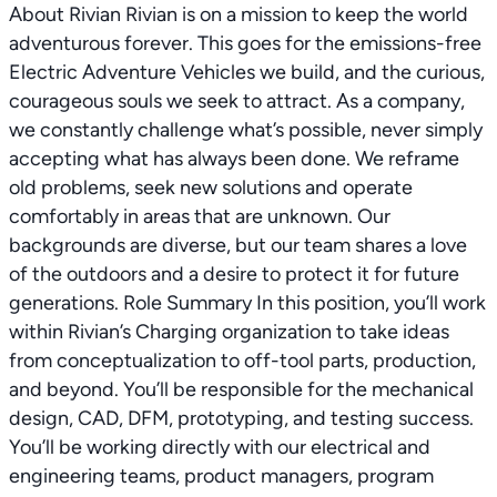
About Rivian Rivian is on a mission to keep the world
adventurous forever. This goes for the emissions-free
Electric Adventure Vehicles we build, and the curious,
courageous souls we seek to attract. As a company,
we constantly challenge what’s possible, never simply
accepting what has always been done. We reframe
old problems, seek new solutions and operate
comfortably in areas that are unknown. Our
backgrounds are diverse, but our team shares a love
of the outdoors and a desire to protect it for future
generations. Role Summary In this position, you’ll work
within Rivian’s Charging organization to take ideas
from conceptualization to off-tool parts, production,
and beyond. You’ll be responsible for the mechanical
design, CAD, DFM, prototyping, and testing success.
You’ll be working directly with our electrical and
engineering teams, product managers, program