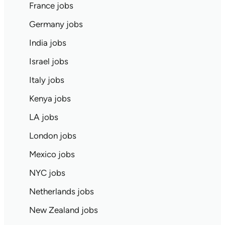
France jobs
Germany jobs
India jobs
Israel jobs
Italy jobs
Kenya jobs
LA jobs
London jobs
Mexico jobs
NYC jobs
Netherlands jobs
New Zealand jobs