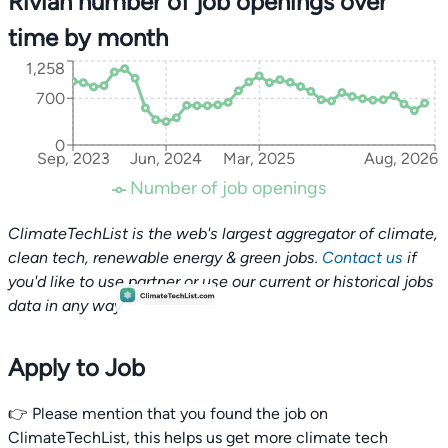
Rivian number of job openings over
time by month
1,258
700
0
Sep, 2023
Jun, 2024
Mar, 2025
Aug, 2026
Number of job openings
ClimateTechList is the web's largest aggregator of climate,
clean tech, renewable energy & green jobs.
Contact us
if
you'd like to use partner or use our current or historical jobs
data in any way.
Apply to Job
👉 Please mention that you found the job on
ClimateTechList, this helps us get more climate tech