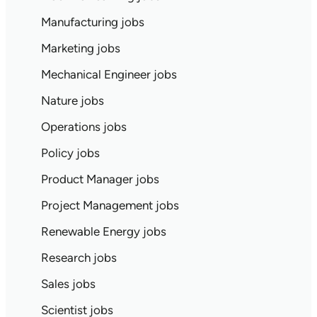
Manufacturing jobs
Marketing jobs
Mechanical Engineer jobs
Nature jobs
Operations jobs
Policy jobs
Product Manager jobs
Project Management jobs
Renewable Energy jobs
Research jobs
Sales jobs
Scientist jobs