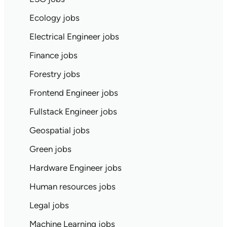
Ecology jobs
Electrical Engineer jobs
Finance jobs
Forestry jobs
Frontend Engineer jobs
Fullstack Engineer jobs
Geospatial jobs
Green jobs
Hardware Engineer jobs
Human resources jobs
Legal jobs
Machine Learning jobs