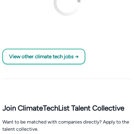
View other climate tech jobs →
Join ClimateTechList Talent Collective
Want to be matched with companies directly? Apply to the
talent collective.