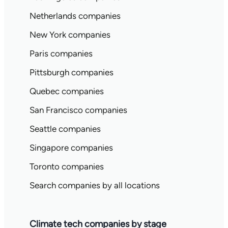
Netherlands companies
New York companies
Paris companies
Pittsburgh companies
Quebec companies
San Francisco companies
Seattle companies
Singapore companies
Toronto companies
Search companies by all locations
Climate tech companies by stage