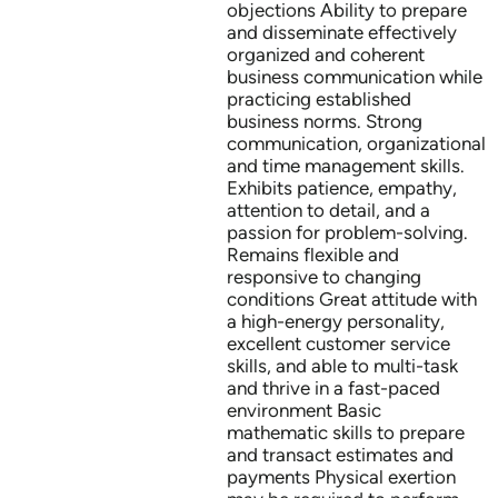
objections Ability to prepare
and disseminate effectively
organized and coherent
business communication while
practicing established
business norms. Strong
communication, organizational
and time management skills.
Exhibits patience, empathy,
attention to detail, and a
passion for problem-solving.
Remains flexible and
responsive to changing
conditions Great attitude with
a high-energy personality,
excellent customer service
skills, and able to multi-task
and thrive in a fast-paced
environment Basic
mathematic skills to prepare
and transact estimates and
payments Physical exertion