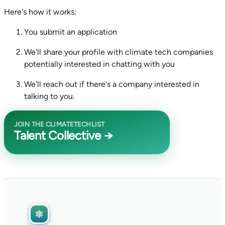
Here's how it works:
You submit an application
We'll share your profile with climate tech companies
potentially interested in chatting with you
We'll reach out if there's a company interested in
talking to you.
JOIN THE CLIMATETECHLIST
Talent Collective →