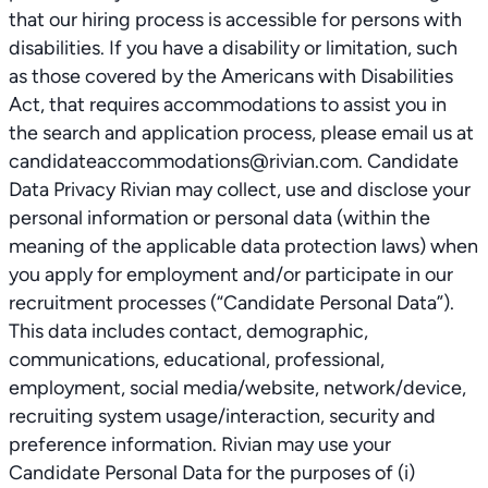
that our hiring process is accessible for persons with
disabilities. If you have a disability or limitation, such
as those covered by the Americans with Disabilities
Act, that requires accommodations to assist you in
the search and application process, please email us at
candidateaccommodations@rivian.com. Candidate
Data Privacy Rivian may collect, use and disclose your
personal information or personal data (within the
meaning of the applicable data protection laws) when
you apply for employment and/or participate in our
recruitment processes (“Candidate Personal Data”).
This data includes contact, demographic,
communications, educational, professional,
employment, social media/website, network/device,
recruiting system usage/interaction, security and
preference information. Rivian may use your
Candidate Personal Data for the purposes of (i)