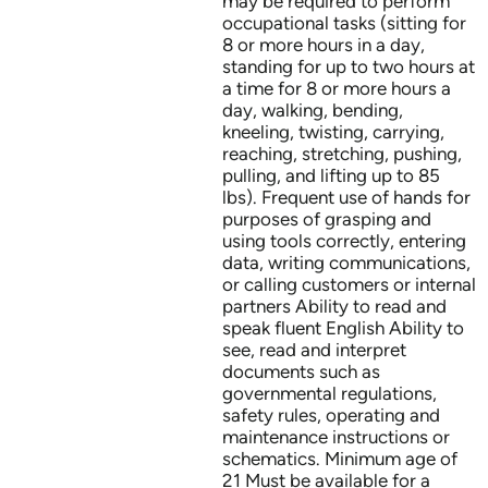
may be required to perform
occupational tasks (sitting for
8 or more hours in a day,
standing for up to two hours at
a time for 8 or more hours a
day, walking, bending,
kneeling, twisting, carrying,
reaching, stretching, pushing,
pulling, and lifting up to 85
lbs). Frequent use of hands for
purposes of grasping and
using tools correctly, entering
data, writing communications,
or calling customers or internal
partners Ability to read and
speak fluent English Ability to
see, read and interpret
documents such as
governmental regulations,
safety rules, operating and
maintenance instructions or
schematics. Minimum age of
21 Must be available for a