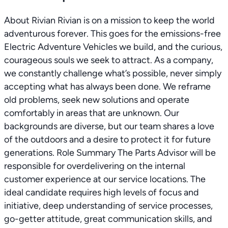
About Rivian Rivian is on a mission to keep the world
adventurous forever. This goes for the emissions-free
Electric Adventure Vehicles we build, and the curious,
courageous souls we seek to attract. As a company,
we constantly challenge what’s possible, never simply
accepting what has always been done. We reframe
old problems, seek new solutions and operate
comfortably in areas that are unknown. Our
backgrounds are diverse, but our team shares a love
of the outdoors and a desire to protect it for future
generations. Role Summary The Parts Advisor will be
responsible for overdelivering on the internal
customer experience at our service locations. The
ideal candidate requires high levels of focus and
initiative, deep understanding of service processes,
go-getter attitude, great communication skills, and