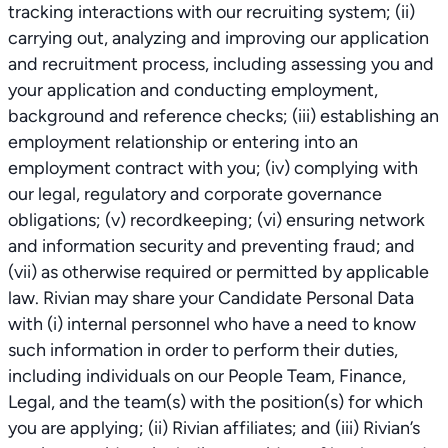
tracking interactions with our recruiting system; (ii)
carrying out, analyzing and improving our application
and recruitment process, including assessing you and
your application and conducting employment,
background and reference checks; (iii) establishing an
employment relationship or entering into an
employment contract with you; (iv) complying with
our legal, regulatory and corporate governance
obligations; (v) recordkeeping; (vi) ensuring network
and information security and preventing fraud; and
(vii) as otherwise required or permitted by applicable
law. Rivian may share your Candidate Personal Data
with (i) internal personnel who have a need to know
such information in order to perform their duties,
including individuals on our People Team, Finance,
Legal, and the team(s) with the position(s) for which
you are applying; (ii) Rivian affiliates; and (iii) Rivian’s