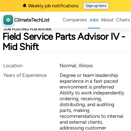
🔔 Weekly job notifications
Sign up here
ClimateTechList
Companies
Jobs
About
Charts
JOB POSTING FOR RIVIAN
Field Service Parts Advisor IV -
Mid Shift
Location
Normal, Illinois
Years of Experience
Degree or team leadership
experience in a fast-paced
environment is preferred
Ability to work independently
ordering, receiving,
distributing, and auditing
parts, making
recommendations to internal
and external clients,
addressing customer