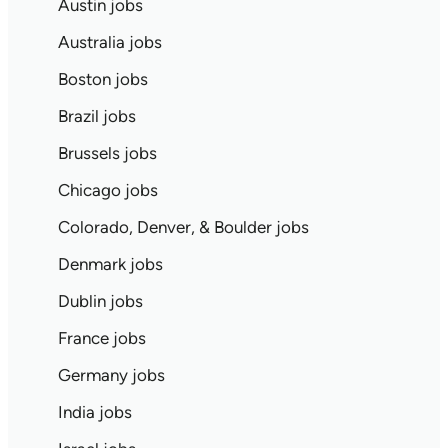
Austin jobs
Australia jobs
Boston jobs
Brazil jobs
Brussels jobs
Chicago jobs
Colorado, Denver, & Boulder jobs
Denmark jobs
Dublin jobs
France jobs
Germany jobs
India jobs