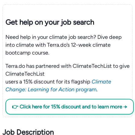
Get help on your
job search
Need help in your climate job search? Dive deep
into climate with Terra.do’s 12-week climate
bootcamp course.
Terra.do has partnered with ClimateTechList to give
ClimateTechList
users a 15% discount for its flagship
Climate
Change: Learning for Action
program
.
👉 Click here for 15% discount and to learn more →
Job Description