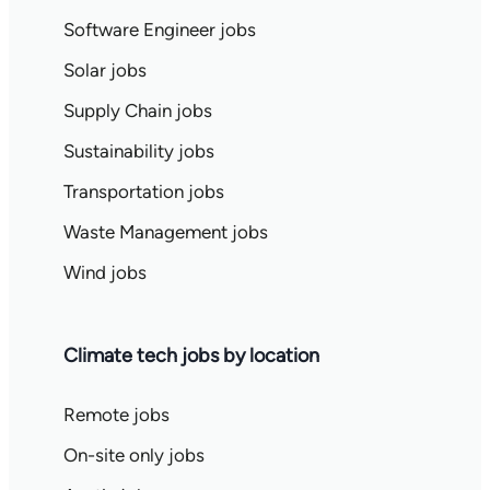
Software Engineer jobs
Solar jobs
Supply Chain jobs
Sustainability jobs
Transportation jobs
Waste Management jobs
Wind jobs
Climate tech jobs by location
Remote jobs
On-site only jobs