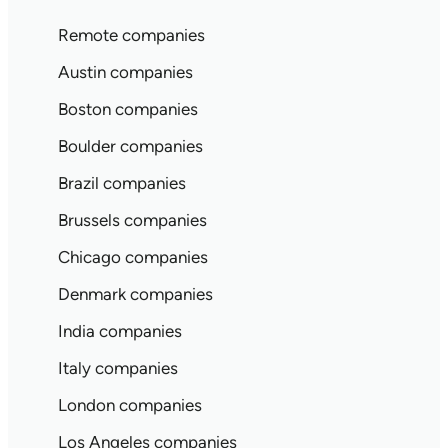
Remote companies
Austin companies
Boston companies
Boulder companies
Brazil companies
Brussels companies
Chicago companies
Denmark companies
India companies
Italy companies
London companies
Los Angeles companies