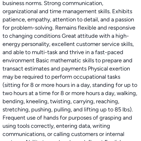
business norms. Strong communication,
organizational and time management skills. Exhibits
patience, empathy, attention to detail, and a passion
for problem-solving. Remains flexible and responsive
to changing conditions Great attitude with a high-
energy personality, excellent customer service skills,
and able to multi-task and thrive in a fast-paced
environment Basic mathematic skills to prepare and
transact estimates and payments Physical exertion
may be required to perform occupational tasks
(sitting for 8 or more hours in a day, standing for up to
two hours at a time for 8 or more hours a day, walking,
bending, kneeling, twisting, carrying, reaching,
stretching, pushing, pulling, and lifting up to 85 lbs).
Frequent use of hands for purposes of grasping and
using tools correctly, entering data, writing
communications, or calling customers or internal