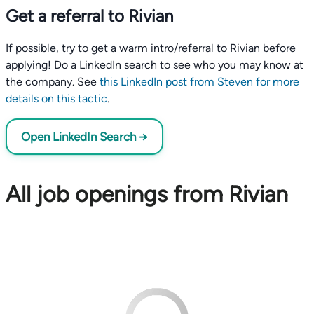
Get a referral to Rivian
If possible, try to get a warm intro/referral to Rivian before
applying! Do a LinkedIn search to see who you may know at
the company. See
this LinkedIn post from Steven for more
details on this tactic
.
Open LinkedIn Search →
All job openings from Rivian