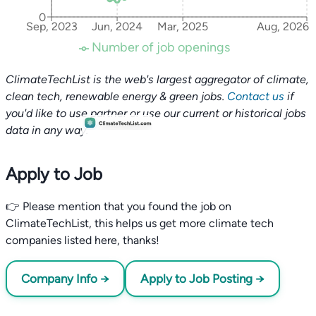
0
Sep, 2023
Jun, 2024
Mar, 2025
Aug, 2026
Number of job openings
ClimateTechList is the web's largest aggregator of climate,
clean tech, renewable energy & green jobs.
Contact us
if
you'd like to use partner or use our current or historical jobs
data in any way.
Apply to Job
👉 Please mention that you found the job on
ClimateTechList, this helps us get more climate tech
companies listed here, thanks!
Company Info →
Apply to Job Posting →