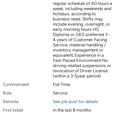
regular schedule of 40 hours a
week, including weekends and
holidays, according to
business need. Shifts may
include evening, overnight, or
early morning hours HS
Diploma or GED preferred 3 -
4 years of Customer Facing
Service, material handling /
inventory management or
equivalent, Experience in a
Fast-Paced Environment No
driving related suspensions or
revocation of Driver License
(within a 3-5year period)
Commitment
Full Time
Role
Service
Remote
See job post for details
First listed
In the last 8 months