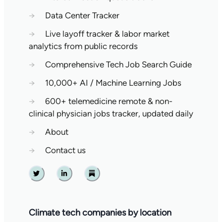
→
Data Center Tracker
→
Live layoff tracker & labor market
analytics from public records
→
Comprehensive Tech Job Search Guide
→
10,000+ AI / Machine Learning Jobs
→
600+ telemedicine remote & non-
clinical physician jobs tracker, updated daily
→
About
→
Contact us
Twitter
Linkedin
Substack
Climate tech companies by location