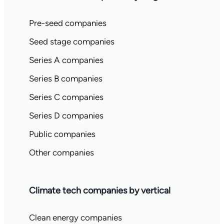
Pre-seed companies
Seed stage companies
Series A companies
Series B companies
Series C companies
Series D companies
Public companies
Other companies
Climate tech companies by vertical
Clean energy companies