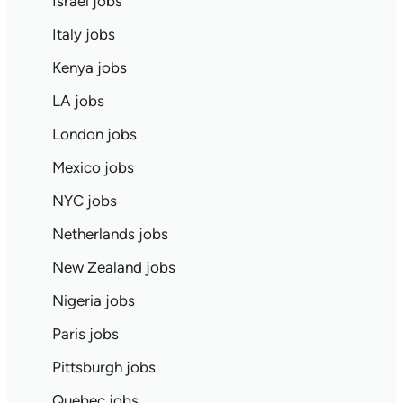
Israel jobs
Italy jobs
Kenya jobs
LA jobs
London jobs
Mexico jobs
NYC jobs
Netherlands jobs
New Zealand jobs
Nigeria jobs
Paris jobs
Pittsburgh jobs
Quebec jobs