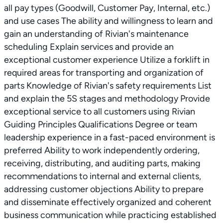
all pay types (Goodwill, Customer Pay, Internal, etc.)
and use cases The ability and willingness to learn and
gain an understanding of Rivian's maintenance
scheduling Explain services and provide an
exceptional customer experience Utilize a forklift in
required areas for transporting and organization of
parts Knowledge of Rivian's safety requirements List
and explain the 5S stages and methodology Provide
exceptional service to all customers using Rivian
Guiding Principles Qualifications Degree or team
leadership experience in a fast-paced environment is
preferred Ability to work independently ordering,
receiving, distributing, and auditing parts, making
recommendations to internal and external clients,
addressing customer objections Ability to prepare
and disseminate effectively organized and coherent
business communication while practicing established