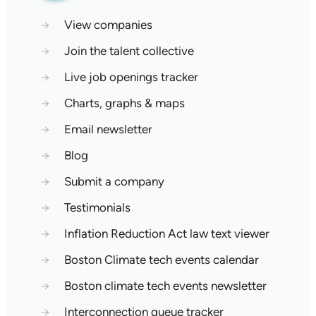
→
View companies
→
Join the talent collective
→
Live job openings tracker
→
Charts, graphs & maps
→
Email newsletter
→
Blog
→
Submit a company
→
Testimonials
→
Inflation Reduction Act law text viewer
→
Boston Climate tech events calendar
→
Boston climate tech events newsletter
→
Interconnection queue tracker