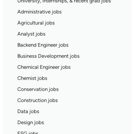
University, internships, & recent grad jobs
Administrative jobs
Agricultural jobs
Analyst jobs
Backend Engineer jobs
Business Development jobs
Chemical Engineer jobs
Chemist jobs
Conservation jobs
Construction jobs
Data jobs
Design jobs
ESG jobs