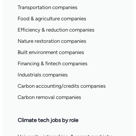
Transportation companies
Food & agriculture companies
Efficiency & reduction companies
Nature restoration companies
Built environment companies
Financing & fintech companies
Industrials companies
Carbon accounting/credits companies
Carbon removal companies
Climate tech jobs by role