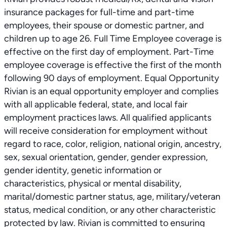
insurance packages for full-time and part-time
employees, their spouse or domestic partner, and
children up to age 26. Full Time Employee coverage is
effective on the first day of employment. Part-Time
employee coverage is effective the first of the month
following 90 days of employment. Equal Opportunity
Rivian is an equal opportunity employer and complies
with all applicable federal, state, and local fair
employment practices laws. All qualified applicants
will receive consideration for employment without
regard to race, color, religion, national origin, ancestry,
sex, sexual orientation, gender, gender expression,
gender identity, genetic information or
characteristics, physical or mental disability,
marital/domestic partner status, age, military/veteran
status, medical condition, or any other characteristic
protected by law. Rivian is committed to ensuring