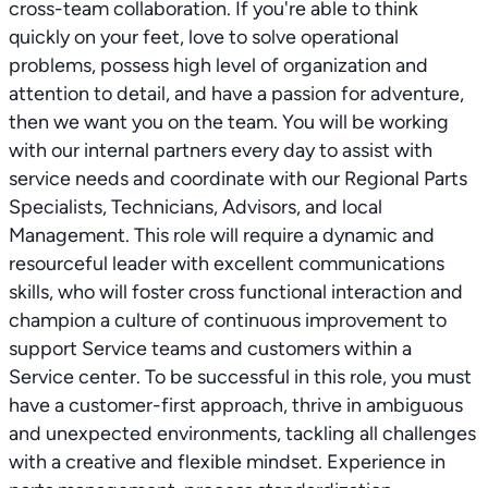
cross-team collaboration. If you're able to think
quickly on your feet, love to solve operational
problems, possess high level of organization and
attention to detail, and have a passion for adventure,
then we want you on the team. You will be working
with our internal partners every day to assist with
service needs and coordinate with our Regional Parts
Specialists, Technicians, Advisors, and local
Management. This role will require a dynamic and
resourceful leader with excellent communications
skills, who will foster cross functional interaction and
champion a culture of continuous improvement to
support Service teams and customers within a
Service center. To be successful in this role, you must
have a customer-first approach, thrive in ambiguous
and unexpected environments, tackling all challenges
with a creative and flexible mindset. Experience in