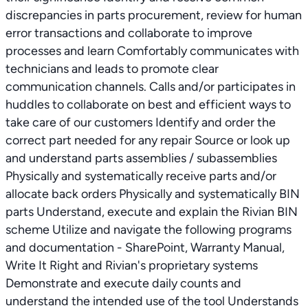
discrepancies in parts procurement, review for human
error transactions and collaborate to improve
processes and learn Comfortably communicates with
technicians and leads to promote clear
communication channels. Calls and/or participates in
huddles to collaborate on best and efficient ways to
take care of our customers Identify and order the
correct part needed for any repair Source or look up
and understand parts assemblies / subassemblies
Physically and systematically receive parts and/or
allocate back orders Physically and systematically BIN
parts Understand, execute and explain the Rivian BIN
scheme Utilize and navigate the following programs
and documentation - SharePoint, Warranty Manual,
Write It Right and Rivian's proprietary systems
Demonstrate and execute daily counts and
understand the intended use of the tool Understands