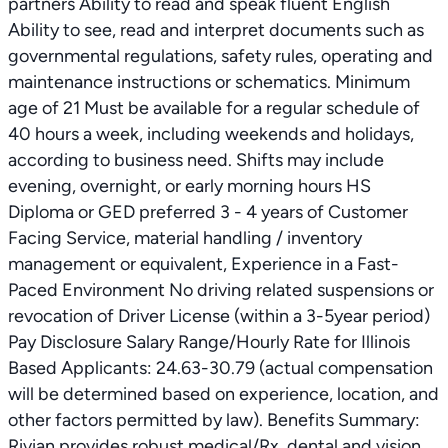
partners Ability to read and speak fluent English
Ability to see, read and interpret documents such as
governmental regulations, safety rules, operating and
maintenance instructions or schematics. Minimum
age of 21 Must be available for a regular schedule of
40 hours a week, including weekends and holidays,
according to business need. Shifts may include
evening, overnight, or early morning hours HS
Diploma or GED preferred 3 - 4 years of Customer
Facing Service, material handling / inventory
management or equivalent, Experience in a Fast-
Paced Environment No driving related suspensions or
revocation of Driver License (within a 3-5year period)
Pay Disclosure Salary Range/Hourly Rate for Illinois
Based Applicants: 24.63-30.79 (actual compensation
will be determined based on experience, location, and
other factors permitted by law). Benefits Summary:
Rivian provides robust medical/Rx, dental and vision