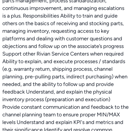
parts management, process standardization,
continuous improvement, and managing escalations
is a plus. Responsibilities Ability to train and guide
others on the basics of receiving and stocking parts,
managing inventory, requesting access to key
platforms and dealing with customer questions and
objections and follow up on the associate’s progress
Support other Rivian Service Centers when required
Ability to explain, and execute processes / standards
(e.g. warranty return, shipping process, channel
planning, pre-pulling parts, indirect purchasing) when
needed, and the ability to follow up and provide
feedback Understand, and explain the physical
inventory process (preparation and execution)
Provide constant communication and feedback to the
channel planning team to ensure proper MIN/MAX
levels Understand and explain KPI's and metrics and
their significance Identify and resolve common