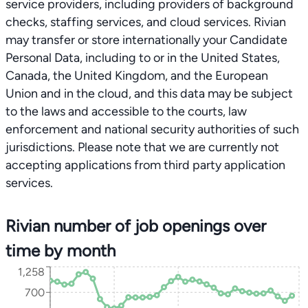
service providers, including providers of background
checks, staffing services, and cloud services. Rivian
may transfer or store internationally your Candidate
Personal Data, including to or in the United States,
Canada, the United Kingdom, and the European
Union and in the cloud, and this data may be subject
to the laws and accessible to the courts, law
enforcement and national security authorities of such
jurisdictions. Please note that we are currently not
accepting applications from third party application
services.
Rivian number of job openings over
time by month
1,258
700