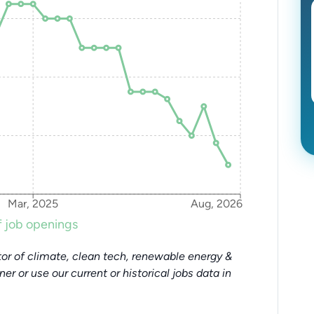
Mar, 2025
Aug, 2026
 job openings
or of climate, clean tech, renewable energy &
tner or use our current or historical jobs data in