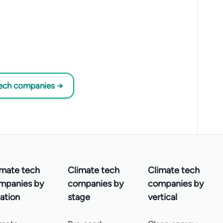
tech companies →
imate tech
Climate tech
Climate tech
mpanies by
companies by
companies by
ation
stage
vertical