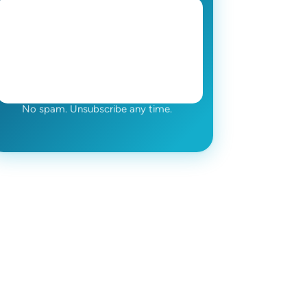
No spam. Unsubscribe any time.