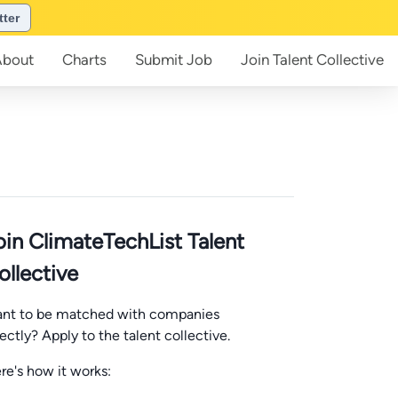
tter
About
Charts
Submit
Job
Join
Talent Collective
oin ClimateTechList Talent
ollective
nt to be matched with companies
rectly? Apply to the talent collective.
re's how it works: