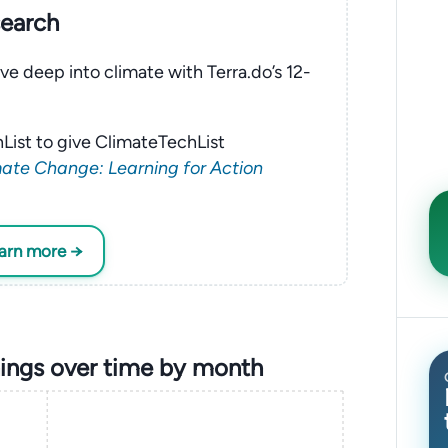
search
ve deep into climate with Terra.do’s 12-
List to give ClimateTechList
ate Change: Learning for Action
earn more →
ings over time by month