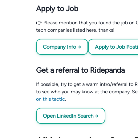
Apply to Job
👉 Please mention that you found the job on C
tech companies listed here, thanks!
Company Info →
Apply to Job Post
Get a referral to Ridepanda
If possible, try to get a warm intro/referral t
to see who you may know at the company. S
on this tactic
.
Open LinkedIn Search →