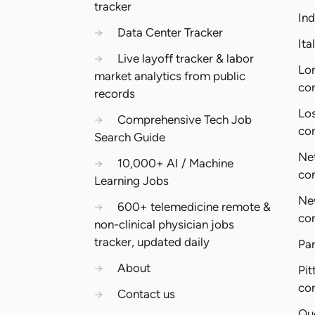
tracker
In
→
Data Center Tracker
Ita
→
Live layoff tracker & labor
Lo
market analytics from public
co
records
Lo
→
Comprehensive Tech Job
co
Search Guide
Ne
→
10,000+ AI / Machine
co
Learning Jobs
Ne
→
600+ telemedicine remote &
co
non-clinical physician jobs
tracker, updated daily
Pa
→
About
Pit
co
→
Contact us
Qu