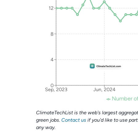
12
8
4
0
Sep, 2023
Jun, 2024
Number of
ClimateTechList is the web's largest aggregat
green jobs.
Contact us
if you'd like to use par
any way.