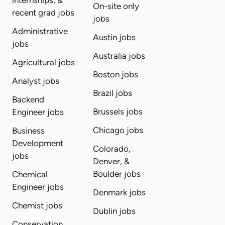
internships, &
On-site only
recent grad jobs
jobs
Administrative
Austin jobs
jobs
Australia jobs
Agricultural jobs
Boston jobs
Analyst jobs
Brazil jobs
Backend
Brussels jobs
Engineer jobs
Chicago jobs
Business
Development
Colorado,
jobs
Denver, &
Boulder jobs
Chemical
Engineer jobs
Denmark jobs
Chemist jobs
Dublin jobs
Conservation