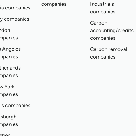
companies
Industrials
dia companies
companies
ly companies
Carbon
ndon
accounting/credits
mpanies
companies
s Angeles
Carbon removal
mpanies
companies
therlands
mpanies
w York
mpanies
ris companies
tsburgh
mpanies
ebec