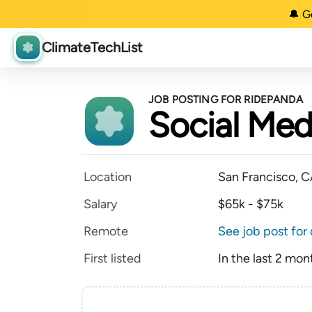
🔔 G
ClimateTechList
JOB POSTING FOR RIDEPANDA
Social Medi
Location
San Francisco, 
Salary
$65k - $75k
Remote
See job post for 
First listed
In the last 2 mon