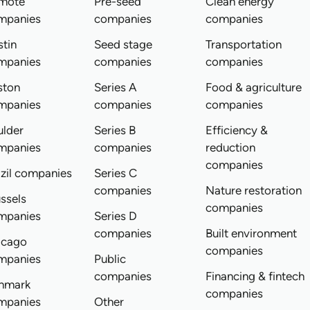
mote
Pre-seed
Clean energy
mpanies
companies
companies
tin
Seed stage
Transportation
mpanies
companies
companies
ston
Series A
Food & agriculture
mpanies
companies
companies
ulder
Series B
Efficiency &
mpanies
companies
reduction
companies
zil companies
Series C
companies
Nature restoration
ssels
companies
mpanies
Series D
companies
Built environment
icago
companies
mpanies
Public
companies
Financing & fintech
nmark
companies
mpanies
Other