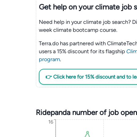
Get help on your
climate
job 
Need help in your climate job search? Di
week climate bootcamp course.
Terra.do has partnered with ClimateTech
users a 15% discount for its flagship
Clim
program
.
👉 Click here for 15% discount and to l
Ridepanda number of job open
16