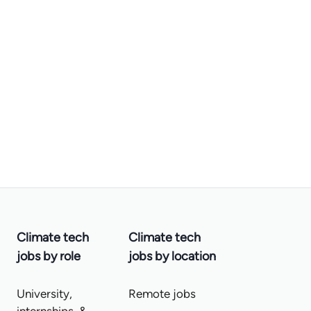
Climate tech
Climate tech
jobs by role
jobs by location
University,
Remote jobs