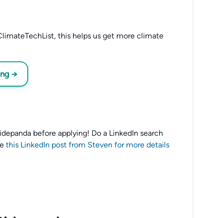
limateTechList, this helps us get more climate
ing →
o Ridepanda before applying! Do a LinkedIn search
ee
this LinkedIn post from Steven for more details