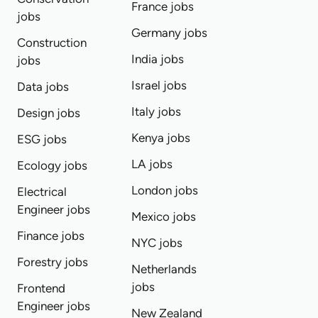
France jobs
jobs
Germany jobs
Construction
India jobs
jobs
Israel jobs
Data jobs
Italy jobs
Design jobs
Kenya jobs
ESG jobs
LA jobs
Ecology jobs
London jobs
Electrical
Engineer jobs
Mexico jobs
Finance jobs
NYC jobs
Forestry jobs
Netherlands
jobs
Frontend
Engineer jobs
New Zealand