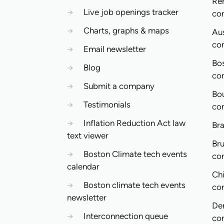
Re
→
Live job openings tracker
co
→
Charts, graphs & maps
Aus
co
→
Email newsletter
Bo
→
Blog
co
→
Submit a company
Bo
→
Testimonials
co
→
Inflation Reduction Act law
Bra
text viewer
Bru
→
Boston Climate tech events
co
calendar
Ch
→
Boston climate tech events
co
newsletter
De
→
Interconnection queue
co