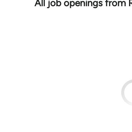
All job openings from