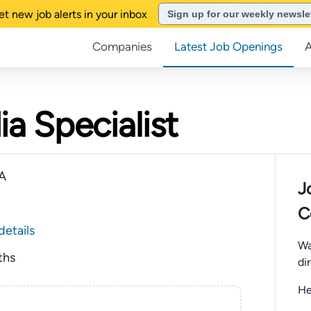
et new job alerts in your inbox
Sign up for our weekly newsle
Companies
Latest Job Openings
a Specialist
CA
J
C
details
Wa
ths
di
He