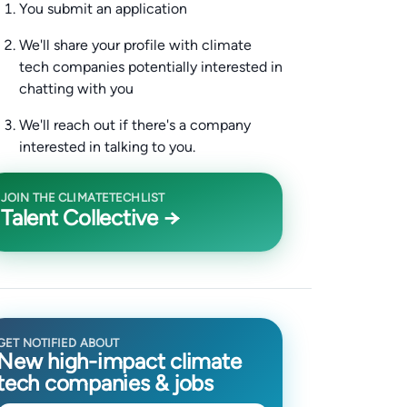
You submit an application
We'll share your profile with climate
tech companies potentially interested in
chatting with you
We'll reach out if there's a company
interested in talking to you.
JOIN THE CLIMATETECHLIST
Talent Collective →
GET NOTIFIED ABOUT
New high-impact climate
tech companies & jobs