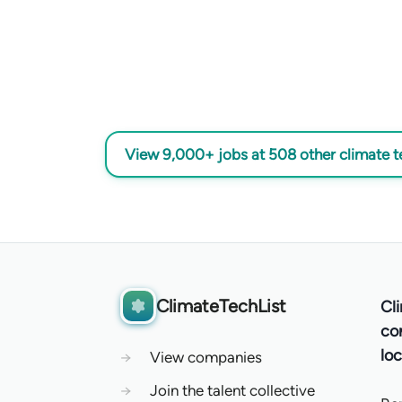
View 9,000+ jobs at 508 other climate 
ClimateTechList
Cl
co
loc
→
View companies
→
Join the talent collective