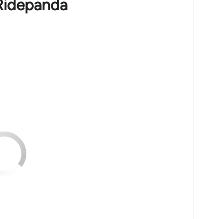
 Ridepanda