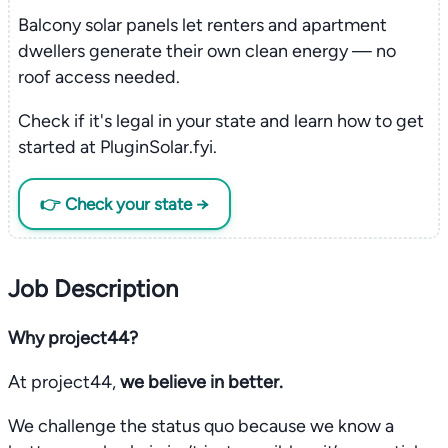
Balcony solar panels let renters and apartment
dwellers generate their own clean energy — no
roof access needed.
Check if it's legal in your state and learn how to get
started at PluginSolar.fyi.
👉 Check your state →
Job Description
Why project44?
At project44,
we believe in better.
We challenge the status quo because we know a