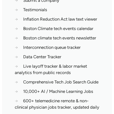
→
Submit a company
→
Testimonials
→
Inflation Reduction Act law text viewer
→
Boston Climate tech events calendar
→
Boston climate tech events newsletter
→
Interconnection queue tracker
→
Data Center Tracker
→
Live layoff tracker & labor market
analytics from public records
→
Comprehensive Tech Job Search Guide
→
10,000+ AI / Machine Learning Jobs
→
600+ telemedicine remote & non-
clinical physician jobs tracker, updated daily