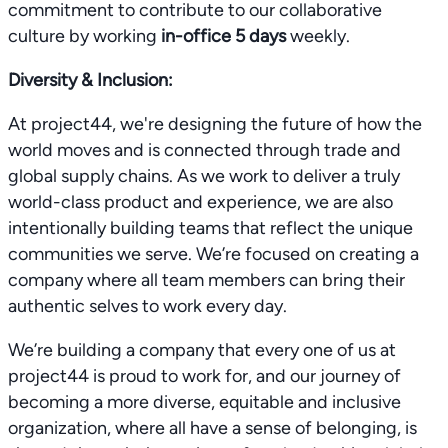
commitment to contribute to our collaborative
culture by working
in-office 5 days
weekly.
Diversity & Inclusion:
At project44, we're designing the future of how the
world moves and is connected through trade and
global supply chains. As we work to deliver a truly
world-class product and experience, we are also
intentionally building teams that reflect the unique
communities we serve. We’re focused on creating a
company where all team members can bring their
authentic selves to work every day.
We’re building a company that every one of us at
project44 is proud to work for, and our journey of
becoming a more diverse, equitable and inclusive
organization, where all have a sense of belonging, is