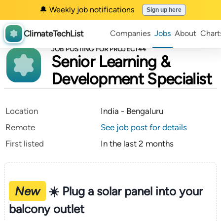
🔔 Weekly job notifications
Sign up here
ClimateTechList
Companies
Jobs
About
Chart
JOB POSTING FOR PROJECT44
Senior Learning &
Development Specialist
Location
India - Bengaluru
Remote
See job post for details
First listed
In the last 2 months
New
☀️ Plug a solar panel into your
balcony outlet