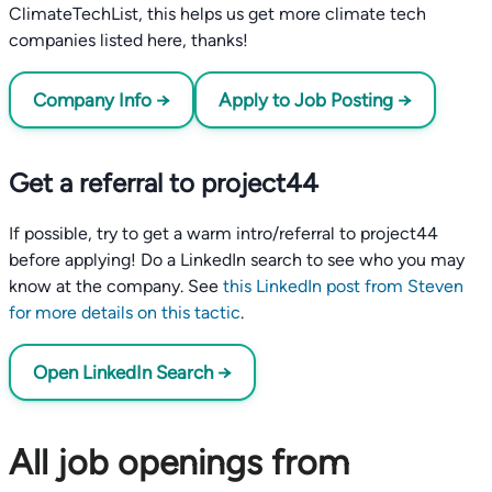
ClimateTechList, this helps us get more climate tech
companies listed here, thanks!
Company Info →
Apply to Job Posting →
Get a referral to project44
If possible, try to get a warm intro/referral to project44
before applying! Do a LinkedIn search to see who you may
know at the company. See
this LinkedIn post from Steven
for more details on this tactic
.
Open LinkedIn Search →
All job openings from