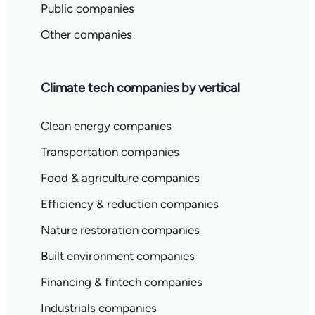
Public companies
Other companies
Climate tech companies by vertical
Clean energy companies
Transportation companies
Food & agriculture companies
Efficiency & reduction companies
Nature restoration companies
Built environment companies
Financing & fintech companies
Industrials companies