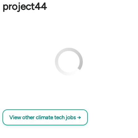
project44
View other climate tech jobs →