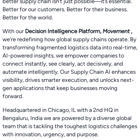
better supply chain isn’t just possible—it’s essential.
Better for our customers. Better for their business.
Better for the world.
With our
Decision Intelligence Platform,
Movement
,
we’re redefining how global supply chains operate. By
transforming fragmented logistics data into real-time,
AI-powered insights, we empower companies to
connect instantly, see clearly, act decisively, and
automate intelligently. Our Supply Chain AI enhances
visibility, drives smarter execution, and unlocks next-
gen applications that keep businesses moving
forward.
Headquartered in Chicago, IL with a 2nd HQ in
Bengaluru, India we are powered by a diverse global
team that is tackling the toughest logistics challenges
with innovation, urgency, and purpose.