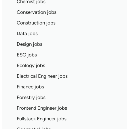
Chemist jobs
Conservation jobs
Construction jobs
Data jobs
Design jobs
ESG jobs
Ecology jobs
Electrical Engineer jobs
Finance jobs
Forestry jobs
Frontend Engineer jobs
Fullstack Engineer jobs