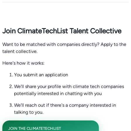
Join ClimateTechList Talent Collective
Want to be matched with companies directly? Apply to the
talent collective.
Here's how it works:
You submit an application
We'll share your profile with climate tech companies
potentially interested in chatting with you
We'll reach out if there's a company interested in
talking to you.
JOIN THE CLIMATETECHLIST