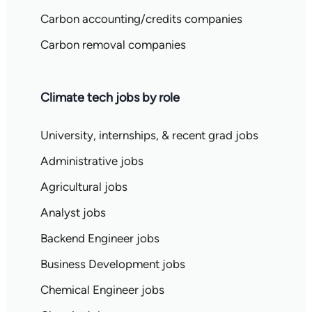
Carbon accounting/credits companies
Carbon removal companies
Climate tech jobs by role
University, internships, & recent grad jobs
Administrative jobs
Agricultural jobs
Analyst jobs
Backend Engineer jobs
Business Development jobs
Chemical Engineer jobs