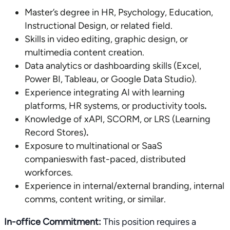
Master’s degree in HR, Psychology, Education,
Instructional Design, or related field.
Skills in video editing, graphic design, or
multimedia content creation.
Data analytics or dashboarding skills (Excel,
Power BI, Tableau, or Google Data Studio).
Experience integrating AI with learning
platforms, HR systems, or productivity tools
.
Knowledge of xAPI, SCORM, or LRS (Learning
Record Stores)
.
Exposure to multinational or SaaS
companieswith fast-paced, distributed
workforces.
Experience in internal/external branding, internal
comms, content writing, or similar.
In-office Commitment:
This position requires a