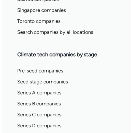
Singapore companies
Toronto companies
Search companies by all locations
Climate tech companies by stage
Pre-seed companies
Seed stage companies
Series A companies
Series B companies
Series C companies
Series D companies