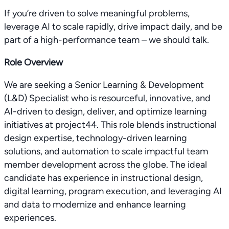
If you’re driven to solve meaningful problems,
leverage AI to scale rapidly, drive impact daily, and be
part of a high-performance team – we should talk.
Role Overview
We are seeking a Senior Learning & Development
(L&D) Specialist who is resourceful, innovative, and
AI-driven to design, deliver, and optimize learning
initiatives at project44. This role blends instructional
design expertise, technology-driven learning
solutions, and automation to scale impactful team
member development across the globe. The ideal
candidate has experience in instructional design,
digital learning, program execution, and leveraging AI
and data to modernize and enhance learning
experiences.