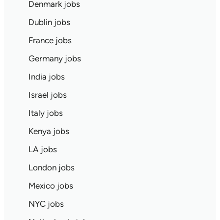
Denmark jobs
Dublin jobs
France jobs
Germany jobs
India jobs
Israel jobs
Italy jobs
Kenya jobs
LA jobs
London jobs
Mexico jobs
NYC jobs