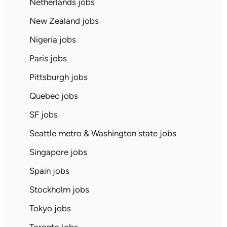
Netherlands jobs
New Zealand jobs
Nigeria jobs
Paris jobs
Pittsburgh jobs
Quebec jobs
SF jobs
Seattle metro & Washington state jobs
Singapore jobs
Spain jobs
Stockholm jobs
Tokyo jobs