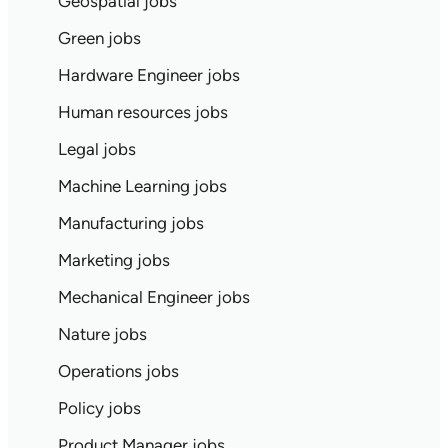
Geospatial jobs
Green jobs
Hardware Engineer jobs
Human resources jobs
Legal jobs
Machine Learning jobs
Manufacturing jobs
Marketing jobs
Mechanical Engineer jobs
Nature jobs
Operations jobs
Policy jobs
Product Manager jobs