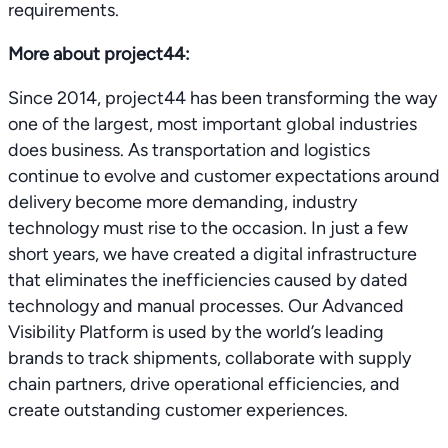
requirements.
More about project44:
Since 2014, project44 has been transforming the way
one of the largest, most important global industries
does business. As transportation and logistics
continue to evolve and customer expectations around
delivery become more demanding, industry
technology must rise to the occasion. In just a few
short years, we have created a digital infrastructure
that eliminates the inefficiencies caused by dated
technology and manual processes. Our Advanced
Visibility Platform is used by the world’s leading
brands to track shipments, collaborate with supply
chain partners, drive operational efficiencies, and
create outstanding customer experiences.