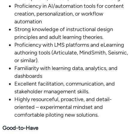
Proficiency in AI/automation tools for content
creation, personalization, or workflow
automation
Strong knowledge of instructional design
principles and adult learning theories.
Proficiency with LMS platforms and eLearning
authoring tools (Articulate, MindSmith, Seismic,
or similar).
Familiarity with learning data, analytics, and
dashboards
Excellent facilitation, communication, and
stakeholder management skills.
Highly resourceful, proactive, and detail-
oriented – experimental mindset and
comfortable piloting new solutions.
Good-to-Have