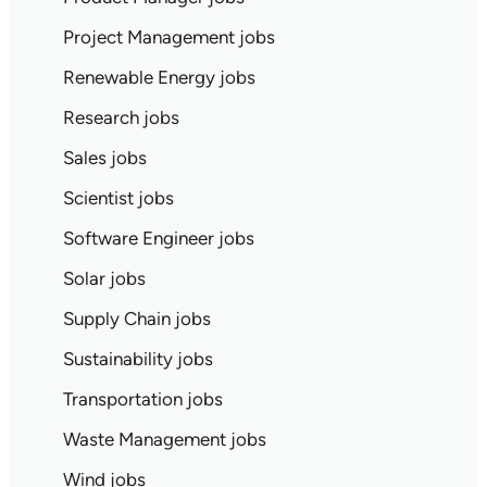
Project Management jobs
Renewable Energy jobs
Research jobs
Sales jobs
Scientist jobs
Software Engineer jobs
Solar jobs
Supply Chain jobs
Sustainability jobs
Transportation jobs
Waste Management jobs
Wind jobs