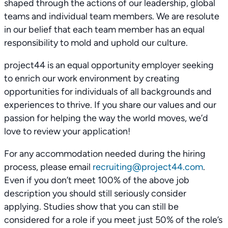
shaped through the actions of our leadership, global
teams and individual team members. We are resolute
in our belief that each team member has an equal
responsibility to mold and uphold our culture.
project44 is an equal opportunity employer seeking
to enrich our work environment by creating
opportunities for individuals of all backgrounds and
experiences to thrive. If you share our values and our
passion for helping the way the world moves, we’d
love to review your application!
For any accommodation needed during the hiring
process, please email
recruiting@project44.com
.
Even if you don’t meet 100% of the above job
description you should still seriously consider
applying. Studies show that you can still be
considered for a role if you meet just 50% of the role’s