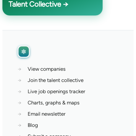
Talent Collective →
→
View companies
→
Join the talent collective
→
Live job openings tracker
→
Charts, graphs & maps
→
Email newsletter
→
Blog