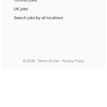
Toronto jobs
UK jobs
Search jobs by all locations
© 2026 · Terms of Use · Privacy Policy