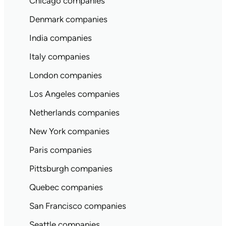
Chicago companies
Denmark companies
India companies
Italy companies
London companies
Los Angeles companies
Netherlands companies
New York companies
Paris companies
Pittsburgh companies
Quebec companies
San Francisco companies
Seattle companies