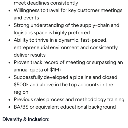
meet deadlines consistently
Willingness to travel for key customer meetings
and events
Strong understanding of the supply-chain and
logistics space is highly preferred
Ability to thrive in a dynamic, fast-paced,
entrepreneurial environment and consistently
deliver results
Proven track record of meeting or surpassing an
annual quota of $1M+
Successfully developed a pipeline and closed
$500k and above in the top accounts in the
region
Previous sales process and methodology training
BA/BS or equivalent educational background
Diversity & Inclusion: