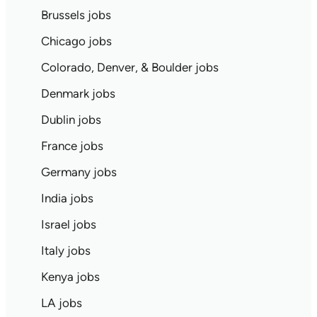
Brussels jobs
Chicago jobs
Colorado, Denver, & Boulder jobs
Denmark jobs
Dublin jobs
France jobs
Germany jobs
India jobs
Israel jobs
Italy jobs
Kenya jobs
LA jobs