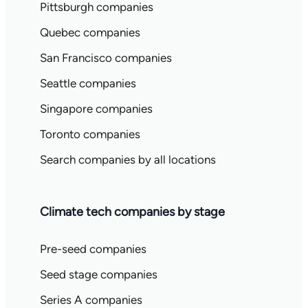
Pittsburgh companies
Quebec companies
San Francisco companies
Seattle companies
Singapore companies
Toronto companies
Search companies by all locations
Climate tech companies by stage
Pre-seed companies
Seed stage companies
Series A companies