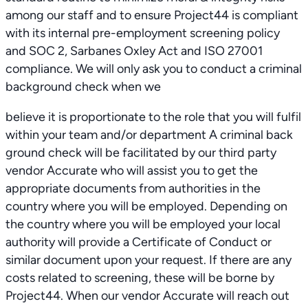
among our staff and to ensure Project44 is compliant
with its internal pre-employment screening policy
and SOC 2, Sarbanes Oxley Act and ISO 27001
compliance. We will only ask you to conduct a criminal
background check when we
believe it is proportionate to the role that you will fulfil
within your team and/or department A criminal back
ground check will be facilitated by our third party
vendor Accurate who will assist you to get the
appropriate documents from authorities in the
country where you will be employed. Depending on
the country where you will be employed your local
authority will provide a Certificate of Conduct or
similar document upon your request. If there are any
costs related to screening, these will be borne by
Project44. When our vendor Accurate will reach out