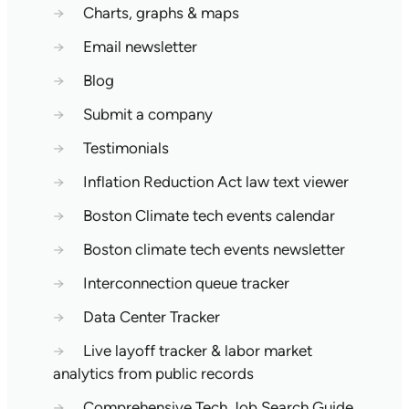
→
Charts, graphs & maps
→
Email newsletter
→
Blog
→
Submit a company
→
Testimonials
→
Inflation Reduction Act law text viewer
→
Boston Climate tech events calendar
→
Boston climate tech events newsletter
→
Interconnection queue tracker
→
Data Center Tracker
→
Live layoff tracker & labor market
analytics from public records
→
Comprehensive Tech Job Search Guide