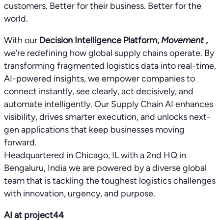
customers. Better for their business. Better for the
world.
With our
Decision Intelligence Platform,
Movement
,
we’re redefining how global supply chains operate. By
transforming fragmented logistics data into real-time,
AI-powered insights, we empower companies to
connect instantly, see clearly, act decisively, and
automate intelligently. Our Supply Chain AI enhances
visibility, drives smarter execution, and unlocks next-
gen applications that keep businesses moving
forward.
Headquartered in Chicago, IL with a 2nd HQ in
Bengaluru, India we are powered by a diverse global
team that is tackling the toughest logistics challenges
with innovation, urgency, and purpose.
AI at project44