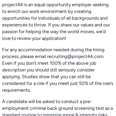
project44 is an equal opportunity employer seeking
to enrich our work environment by creating
opportunities for individuals of all backgrounds and
experiences to thrive. If you share our values and our
passion for helping the way the world moves, we’d
love to review your application!
For any accommodation needed during the hiring
process, please email recruiting@project44.com.
Even if you don’t meet 100% of the above job
description you should still seriously consider
applying. Studies show that you can still be
considered for a role if you meet just 50% of the role’s
requirements.
A candidate will be asked to conduct a pre-
employment criminal back ground screening test as a
standard routine to minimize moral & integrity risks