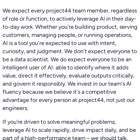
We expect every project44 team member, regardless
of role or function, to actively leverage AI in their day-
to-day work. Whether you're building product, serving
customers, managing people, or running operations,
AI is a tool you're expected to use with intent,
curiosity, and judgment. We don't expect everyone to
be a data scientist. We do expect everyone to be an
intelligent user of AI: able to identify where it adds
value, direct it effectively, evaluate outputs critically,
and govern it responsibly. We invest in our team's AI
fluency because we believe it's a competitive
advantage for every person at project44, not just our
engineers.
If you’re driven to solve meaningful problems,
leverage AI to scale rapidly, drive impact daily, and be
part of a high-performance team – we should talk.