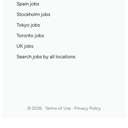
Spain jobs
Stockholm jobs
Tokyo jobs
Toronto jobs
UK jobs
Search jobs by all locations
© 2026 · Terms of Use · Privacy Policy