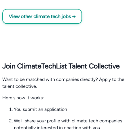
View other climate tech jobs →
Join ClimateTechList Talent Collective
Want to be matched with companies directly? Apply to the
talent collective.
Here's how it works:
You submit an application
We'll share your profile with climate tech companies
potentially interested in chatting with you