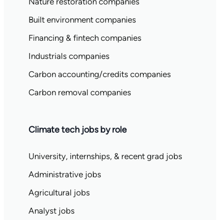
Nature restoration companies
Built environment companies
Financing & fintech companies
Industrials companies
Carbon accounting/credits companies
Carbon removal companies
Climate tech jobs by role
University, internships, & recent grad jobs
Administrative jobs
Agricultural jobs
Analyst jobs