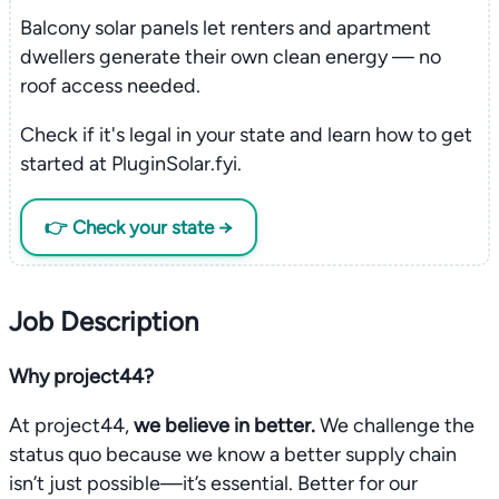
Balcony solar panels let renters and apartment
dwellers generate their own clean energy — no
roof access needed.
Check if it's legal in your state and learn how to get
started at PluginSolar.fyi.
👉 Check your state →
Job Description
Why project44?
At project44,
we believe in better.
We challenge the
status quo because we know a better supply chain
isn’t just possible—it’s essential. Better for our