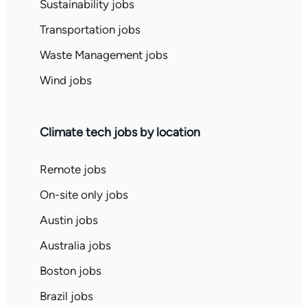
Sustainability jobs
Transportation jobs
Waste Management jobs
Wind jobs
Climate tech jobs by location
Remote jobs
On-site only jobs
Austin jobs
Australia jobs
Boston jobs
Brazil jobs