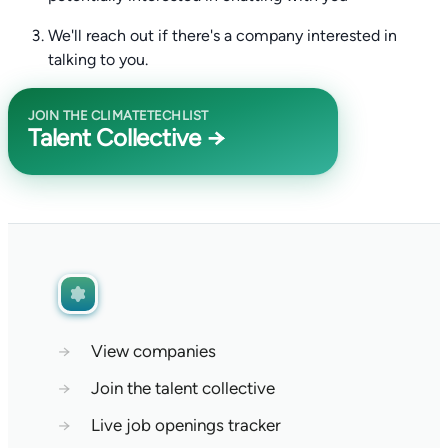
We'll reach out if there's a company interested in
talking to you.
JOIN THE CLIMATETECHLIST
Talent Collective →
→
View companies
→
Join the talent collective
→
Live job openings tracker