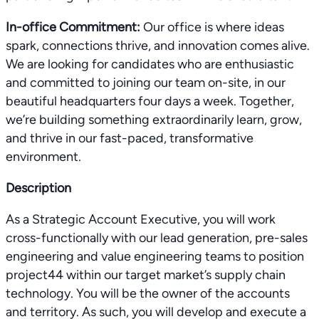
In-office Commitment:
Our office is where ideas
spark, connections thrive, and innovation comes alive.
We are looking for candidates who are enthusiastic
and committed to joining our team on-site, in our
beautiful headquarters four days a week. Together,
we’re building something extraordinarily learn, grow,
and thrive in our fast-paced, transformative
environment.
Description
As a Strategic Account Executive, you will work
cross-functionally with our lead generation, pre-sales
engineering and value engineering teams to position
project44 within our target market’s supply chain
technology. You will be the owner of the accounts
and territory. As such, you will develop and execute a