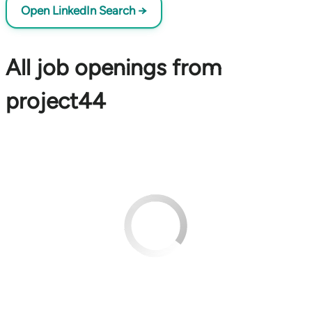
Open LinkedIn Search →
All job openings from
project44