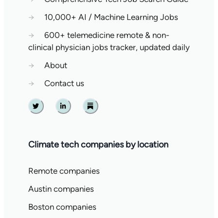
→
10,000+ AI / Machine Learning Jobs
→
600+ telemedicine remote & non-
clinical physician jobs tracker, updated daily
→
About
→
Contact us
Twitter
Linkedin
Substack
Climate tech companies by location
Remote companies
Austin companies
Boston companies