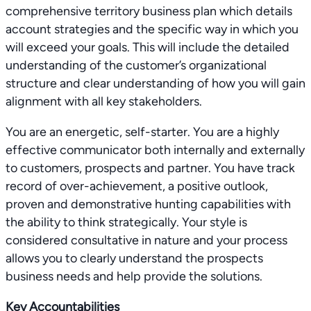
comprehensive territory business plan which details
account strategies and the specific way in which you
will exceed your goals. This will include the detailed
understanding of the customer’s organizational
structure and clear understanding of how you will gain
alignment with all key stakeholders.
You are an energetic, self-starter. You are a highly
effective communicator both internally and externally
to customers, prospects and partner. You have track
record of over-achievement, a positive outlook,
proven and demonstrative hunting capabilities with
the ability to think strategically. Your style is
considered consultative in nature and your process
allows you to clearly understand the prospects
business needs and help provide the solutions.
Key Accountabilities