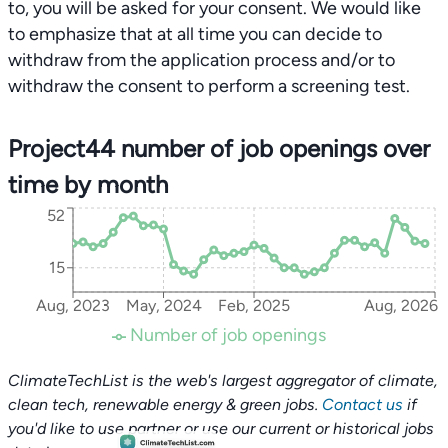
to, you will be asked for your consent. We would like
to emphasize that at all time you can decide to
withdraw from the application process and/or to
withdraw the consent to perform a screening test.
Project44 number of job openings over
time by month
52
15
Aug, 2023
May, 2024
Feb, 2025
Aug, 2026
Number of job openings
ClimateTechList is the web's largest aggregator of climate,
clean tech, renewable energy & green jobs.
Contact us
if
you'd like to use partner or use our current or historical jobs