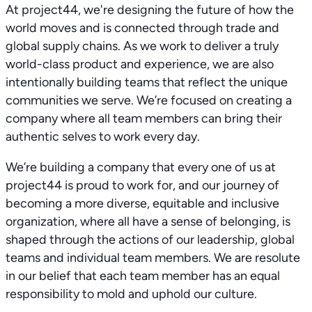
At project44, we're designing the future of how the
world moves and is connected through trade and
global supply chains. As we work to deliver a truly
world-class product and experience, we are also
intentionally building teams that reflect the unique
communities we serve. We’re focused on creating a
company where all team members can bring their
authentic selves to work every day.
We’re building a company that every one of us at
project44 is proud to work for, and our journey of
becoming a more diverse, equitable and inclusive
organization, where all have a sense of belonging, is
shaped through the actions of our leadership, global
teams and individual team members. We are resolute
in our belief that each team member has an equal
responsibility to mold and uphold our culture.