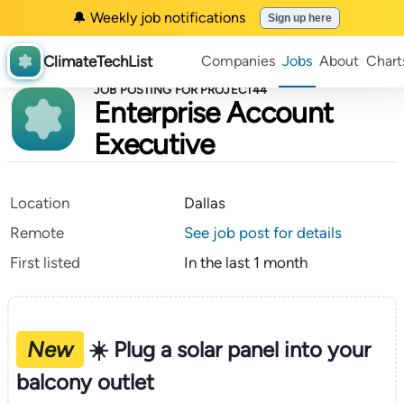
🔔 Weekly job notifications
Sign up here
ClimateTechList
Companies
Jobs
About
Chart
JOB POSTING FOR PROJECT44
Enterprise Account
Executive
Location
Dallas
Remote
See job post for details
First listed
In the last 1 month
New
☀️ Plug a solar panel into your
balcony outlet