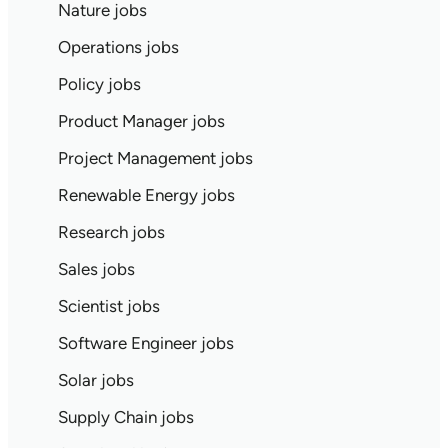
Nature jobs
Operations jobs
Policy jobs
Product Manager jobs
Project Management jobs
Renewable Energy jobs
Research jobs
Sales jobs
Scientist jobs
Software Engineer jobs
Solar jobs
Supply Chain jobs