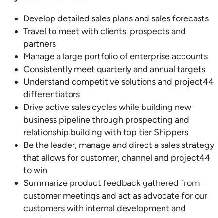
Develop detailed sales plans and sales forecasts
Travel to meet with clients, prospects and
partners
Manage a large portfolio of enterprise accounts
Consistently meet quarterly and annual targets
Understand competitive solutions and project44
differentiators
Drive active sales cycles while building new
business pipeline through prospecting and
relationship building with top tier Shippers
Be the leader, manage and direct a sales strategy
that allows for customer, channel and project44
to win
Summarize product feedback gathered from
customer meetings and act as advocate for our
customers with internal development and