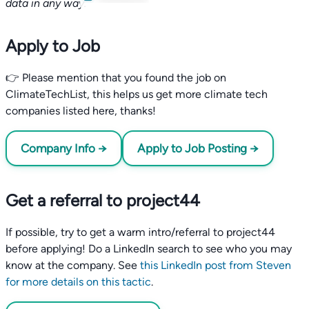
data in any way.
Apply to Job
👉 Please mention that you found the job on
ClimateTechList, this helps us get more climate tech
companies listed here, thanks!
Company Info →
Apply to Job Posting →
Get a referral to project44
If possible, try to get a warm intro/referral to project44
before applying! Do a LinkedIn search to see who you may
know at the company. See
this LinkedIn post from Steven
for more details on this tactic
.