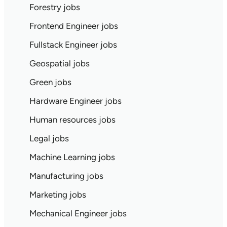
Forestry jobs
Frontend Engineer jobs
Fullstack Engineer jobs
Geospatial jobs
Green jobs
Hardware Engineer jobs
Human resources jobs
Legal jobs
Machine Learning jobs
Manufacturing jobs
Marketing jobs
Mechanical Engineer jobs