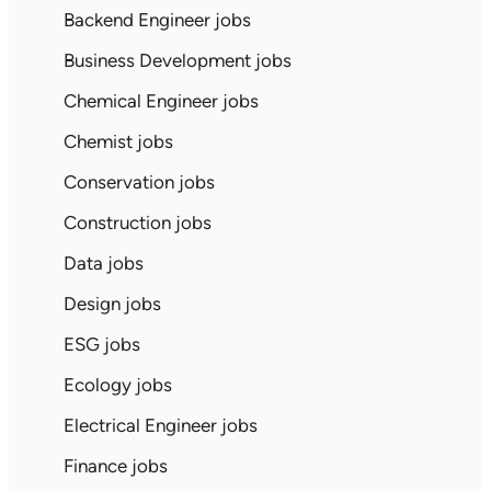
Backend Engineer jobs
Business Development jobs
Chemical Engineer jobs
Chemist jobs
Conservation jobs
Construction jobs
Data jobs
Design jobs
ESG jobs
Ecology jobs
Electrical Engineer jobs
Finance jobs