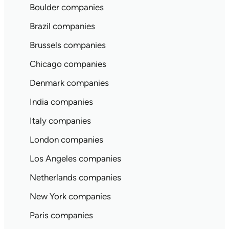
Boulder companies
Brazil companies
Brussels companies
Chicago companies
Denmark companies
India companies
Italy companies
London companies
Los Angeles companies
Netherlands companies
New York companies
Paris companies