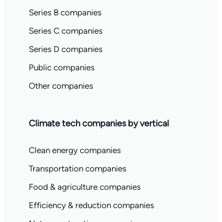
Series B companies
Series C companies
Series D companies
Public companies
Other companies
Climate tech companies by vertical
Clean energy companies
Transportation companies
Food & agriculture companies
Efficiency & reduction companies