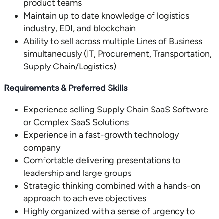
product teams
Maintain up to date knowledge of logistics
industry, EDI, and blockchain
Ability to sell across multiple Lines of Business
simultaneously (IT, Procurement, Transportation,
Supply Chain/Logistics)
Requirements & Preferred Skills
Experience selling Supply Chain SaaS Software
or Complex SaaS Solutions
Experience in a fast-growth technology
company
Comfortable delivering presentations to
leadership and large groups
Strategic thinking combined with a hands-on
approach to achieve objectives
Highly organized with a sense of urgency to