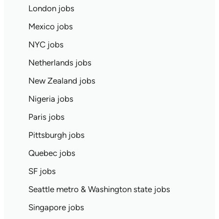
London jobs
Mexico jobs
NYC jobs
Netherlands jobs
New Zealand jobs
Nigeria jobs
Paris jobs
Pittsburgh jobs
Quebec jobs
SF jobs
Seattle metro & Washington state jobs
Singapore jobs