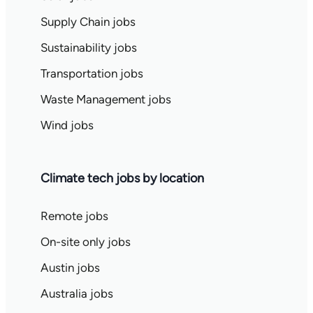
Supply Chain jobs
Sustainability jobs
Transportation jobs
Waste Management jobs
Wind jobs
Climate tech jobs by location
Remote jobs
On-site only jobs
Austin jobs
Australia jobs