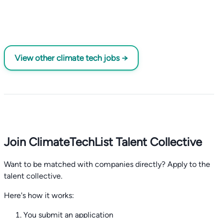
View other climate tech jobs →
Join ClimateTechList Talent Collective
Want to be matched with companies directly? Apply to the
talent collective.
Here's how it works:
You submit an application