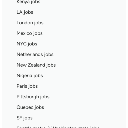
Kenya jobs
LA jobs
London jobs
Mexico jobs
NYC jobs
Netherlands jobs
New Zealand jobs
Nigeria jobs
Paris jobs
Pittsburgh jobs
Quebec jobs
SF jobs