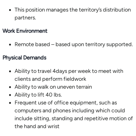
This position manages the territory’s distribution
partners.
Work Environment
Remote based – based upon territory supported.
Physical Demands
Ability to travel 4days per week to meet with
clients and perform fieldwork
Ability to walk on uneven terrain
Ability to lift 40 lbs.
Frequent use of office equipment, such as
computers and phones including which could
include sitting, standing and repetitive motion of
the hand and wrist