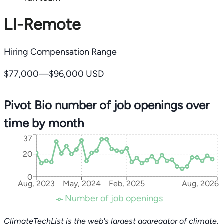
LI-Remote
Hiring Compensation Range
$77,000—$96,000 USD
Pivot Bio number of job openings over
time by month
37
20
0
Aug, 2023
May, 2024
Feb, 2025
Aug, 2026
Number of job openings
ClimateTechList is the web's largest aggregator of climate,