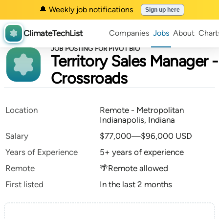
🔔 Weekly job notifications
Sign up here
ClimateTechList
Companies
Jobs
About
Chart
JOB POSTING FOR PIVOT BIO
Territory Sales Manager -
Crossroads
Location
Remote - Metropolitan
Indianapolis, Indiana
Salary
$77,000—$96,000 USD
Years of Experience
5+ years of experience
Remote
🌴Remote allowed
First listed
In the last 2 months