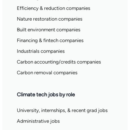
Efficiency & reduction companies
Nature restoration companies
Built environment companies
Financing & fintech companies
Industrials companies
Carbon accounting/credits companies
Carbon removal companies
Climate tech jobs by role
University, internships, & recent grad jobs
Administrative jobs