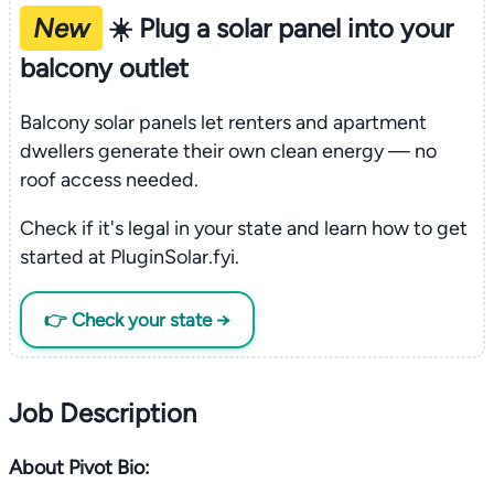
New
☀️ Plug a solar panel into your
balcony outlet
Balcony solar panels let renters and apartment
dwellers generate their own clean energy — no
roof access needed.
Check if it's legal in your state and learn how to get
started at PluginSolar.fyi.
👉 Check your state →
Job Description
About Pivot Bio: