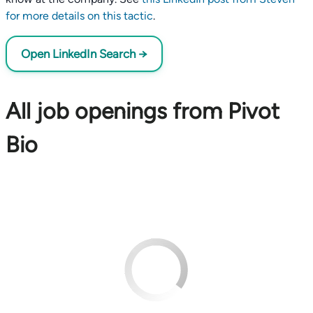
for more details on this tactic
.
Open LinkedIn Search →
All job openings from Pivot
Bio