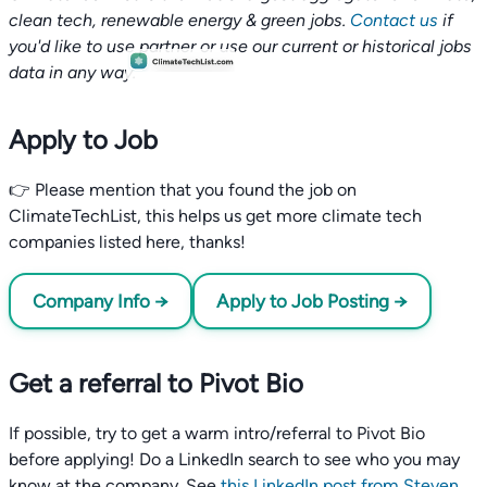
clean tech, renewable energy & green jobs.
Contact us
if
you'd like to use partner or use our current or historical jobs
data in any way.
Apply to Job
👉 Please mention that you found the job on
ClimateTechList, this helps us get more climate tech
companies listed here, thanks!
Company Info →
Apply to Job Posting →
Get a referral to Pivot Bio
If possible, try to get a warm intro/referral to Pivot Bio
before applying! Do a LinkedIn search to see who you may
know at the company. See
this LinkedIn post from Steven