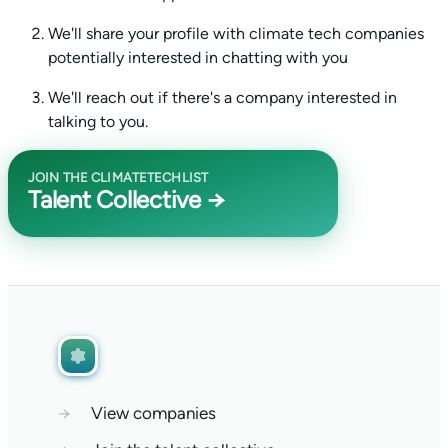
We'll share your profile with climate tech companies
potentially interested in chatting with you
We'll reach out if there's a company interested in
talking to you.
JOIN THE CLIMATETECHLIST
Talent Collective →
→
View companies