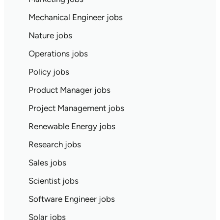
Mechanical Engineer jobs
Nature jobs
Operations jobs
Policy jobs
Product Manager jobs
Project Management jobs
Renewable Energy jobs
Research jobs
Sales jobs
Scientist jobs
Software Engineer jobs
Solar jobs