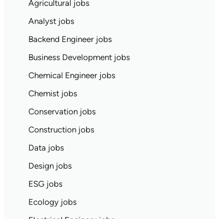
Agricultural jobs
Analyst jobs
Backend Engineer jobs
Business Development jobs
Chemical Engineer jobs
Chemist jobs
Conservation jobs
Construction jobs
Data jobs
Design jobs
ESG jobs
Ecology jobs