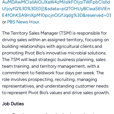
AuMDAwMCIsIlAiOiJXaW4zMiIsIkFOIjoiTWFpbCIsIld
UIjoyfQ%3D%3D|0|||&sdata=pQTOHUyBCwaS6VlEn
E4fOhKSA9mXpM10pcjnOGfJqdg%3D&reserved=0
)
or
PBS News Hour.
The Territory Sales Manager (TSM) is responsible for
driving sales within an assigned territory, focusing on
building relationships with agricultural clients and
promoting Pivot Bio’s innovative microbial solutions.
The TSM will lead strategic business planning, sales
team training, and territory management, with a
commitment to fieldwork four days per week. The
role involves prospecting, recruiting, managing
representatives, and understanding customer needs
to represent Pivot Bio’s values and drive sales growth.
Job Duties