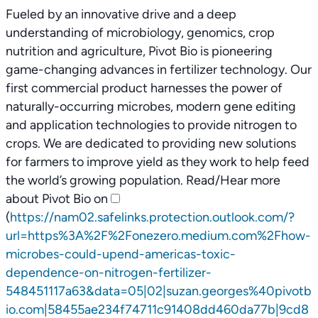
Fueled by an innovative drive and a deep
understanding of microbiology, genomics, crop
nutrition and agriculture, Pivot Bio is pioneering
game-changing advances in fertilizer technology. Our
first commercial product harnesses the power of
naturally-occurring microbes, modern gene editing
and application technologies to provide nitrogen to
crops. We are dedicated to providing new solutions
for farmers to improve yield as they work to help feed
the world’s growing population. Read/Hear more
about Pivot Bio on
(
https://nam02.safelinks.protection.outlook.com/?
url=https%3A%2F%2Fonezero.medium.com%2Fhow-
microbes-could-upend-americas-toxic-
dependence-on-nitrogen-fertilizer-
548451117a63&data=05|02|suzan.georges%40pivotb
io.com|58455ae234f74711c91408dd460da77b|9cd8