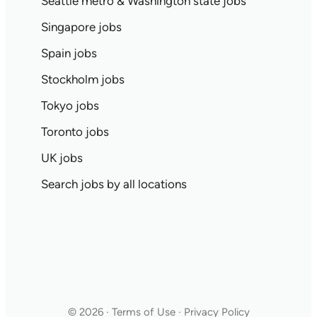
Seattle metro & Washington state jobs
Singapore jobs
Spain jobs
Stockholm jobs
Tokyo jobs
Toronto jobs
UK jobs
Search jobs by all locations
© 2026 · Terms of Use · Privacy Policy