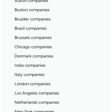
Austin companies
Boston companies
Boulder companies
Brazil companies
Brussels companies
Chicago companies
Denmark companies
India companies
Italy companies
London companies
Los Angeles companies
Netherlands companies
New York companies