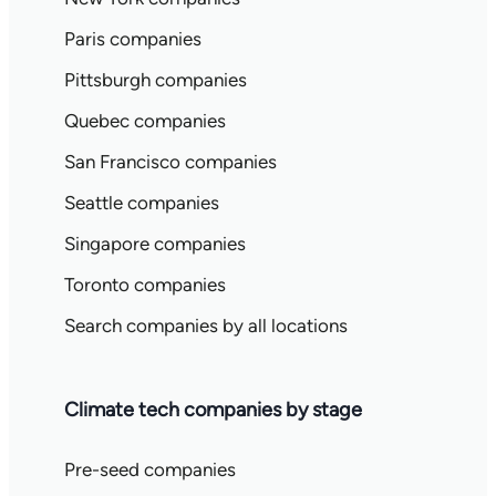
Paris companies
Pittsburgh companies
Quebec companies
San Francisco companies
Seattle companies
Singapore companies
Toronto companies
Search companies by all locations
Climate tech companies by stage
Pre-seed companies