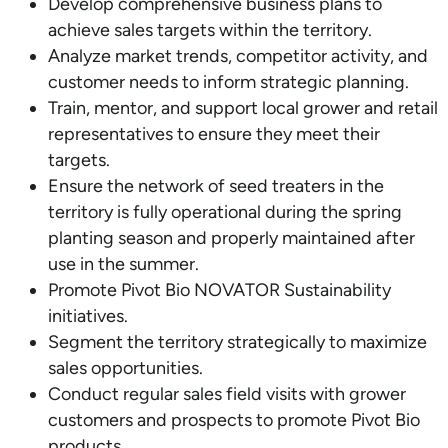
Develop comprehensive business plans to
achieve sales targets within the territory.
Analyze market trends, competitor activity, and
customer needs to inform strategic planning.
Train, mentor, and support local grower and retail
representatives to ensure they meet their
targets.
Ensure the network of seed treaters in the
territory is fully operational during the spring
planting season and properly maintained after
use in the summer.
Promote Pivot Bio NOVATOR Sustainability
initiatives.
Segment the territory strategically to maximize
sales opportunities.
Conduct regular sales field visits with grower
customers and prospects to promote Pivot Bio
products.