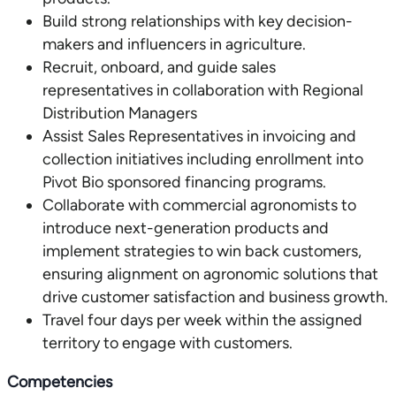
Build strong relationships with key decision-
makers and influencers in agriculture.
Recruit, onboard, and guide sales
representatives in collaboration with Regional
Distribution Managers
Assist Sales Representatives in invoicing and
collection initiatives including enrollment into
Pivot Bio sponsored financing programs.
Collaborate with commercial agronomists to
introduce next-generation products and
implement strategies to win back customers,
ensuring alignment on agronomic solutions that
drive customer satisfaction and business growth.
Travel four days per week within the assigned
territory to engage with customers.
Competencies