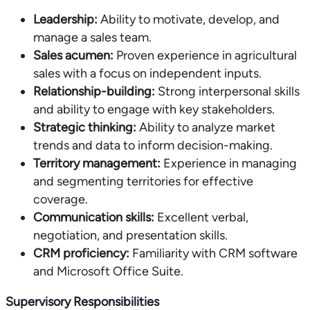
Leadership:
Ability to motivate, develop, and
manage a sales team.
Sales acumen:
Proven experience in agricultural
sales with a focus on independent inputs.
Relationship-building:
Strong interpersonal skills
and ability to engage with key stakeholders.
Strategic thinking:
Ability to analyze market
trends and data to inform decision-making.
Territory management:
Experience in managing
and segmenting territories for effective
coverage.
Communication skills:
Excellent verbal,
negotiation, and presentation skills.
CRM proficiency:
Familiarity with CRM software
and Microsoft Office Suite.
Supervisory Responsibilities