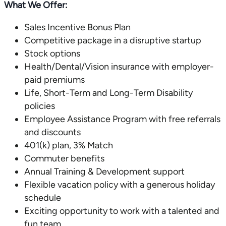
What We Offer:
Sales Incentive Bonus Plan
Competitive package in a disruptive startup
Stock options
Health/Dental/Vision insurance with employer-
paid premiums
Life, Short-Term and Long-Term Disability
policies
Employee Assistance Program with free referrals
and discounts
401(k) plan, 3% Match
Commuter benefits
Annual Training & Development support
Flexible vacation policy with a generous holiday
schedule
Exciting opportunity to work with a talented and
fun team