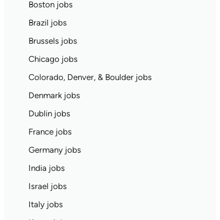
Boston jobs
Brazil jobs
Brussels jobs
Chicago jobs
Colorado, Denver, & Boulder jobs
Denmark jobs
Dublin jobs
France jobs
Germany jobs
India jobs
Israel jobs
Italy jobs