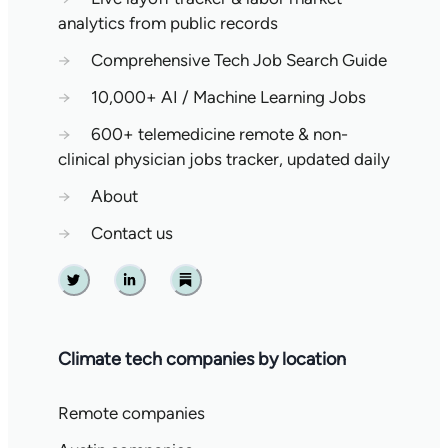
analytics from public records
→
Comprehensive Tech Job Search Guide
→
10,000+ AI / Machine Learning Jobs
→
600+ telemedicine remote & non-
clinical physician jobs tracker, updated daily
→
About
→
Contact us
Twitter
Linkedin
Substack
Climate tech companies by location
Remote companies