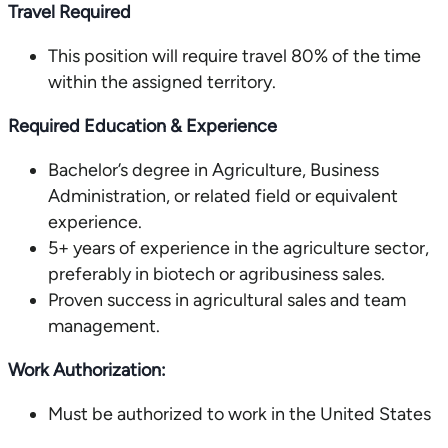
Travel Required
This position will require travel 80% of the time
within the assigned territory.
Required Education & Experience
Bachelor’s degree in Agriculture, Business
Administration, or related field or equivalent
experience.
5+ years of experience in the agriculture sector,
preferably in biotech or agribusiness sales.
Proven success in agricultural sales and team
management.
Work Authorization:
Must be authorized to work in the United States