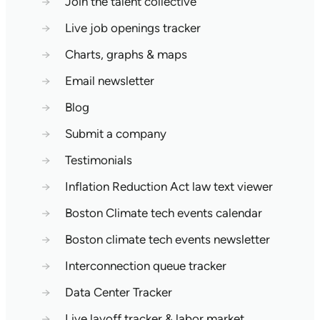
→
Join the talent collective
→
Live job openings tracker
→
Charts, graphs & maps
→
Email newsletter
→
Blog
→
Submit a company
→
Testimonials
→
Inflation Reduction Act law text viewer
→
Boston Climate tech events calendar
→
Boston climate tech events newsletter
→
Interconnection queue tracker
→
Data Center Tracker
→
Live layoff tracker & labor market