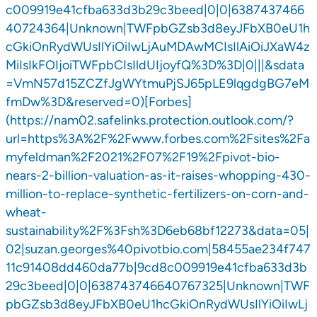
c009919e41cfba633d3b29c3beed|0|0|6387437466
40724364|Unknown|TWFpbGZsb3d8eyJFbXB0eU1h
cGkiOnRydWUsIlYiOiIwLjAuMDAwMCIsIlAiOiJXaW4z
MiIsIkFOIjoiTWFpbCIsIldUIjoyfQ%3D%3D|0|||&sdata
=VmN57d15ZCZfJgWYtmuPjSJ65pLE9lqgdgBG7eM
fmDw%3D&reserved=0)[Forbes]
(https://nam02.safelinks.protection.outlook.com/?
url=https%3A%2F%2Fwww.forbes.com%2Fsites%2Fa
myfeldman%2F2021%2F07%2F19%2Fpivot-bio-
nears-2-billion-valuation-as-it-raises-whopping-430-
million-to-replace-synthetic-fertilizers-on-corn-and-
wheat-
sustainability%2F%3Fsh%3D6eb68bf12273&data=05|
02|suzan.georges%40pivotbio.com|58455ae234f747
11c91408dd460da77b|9cd8c009919e41cfba633d3b
29c3beed|0|0|638743746640767325|Unknown|TWF
pbGZsb3d8eyJFbXB0eU1hcGkiOnRydWUsIlYiOiIwLj