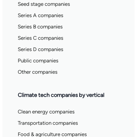
Seed stage companies
Series A companies
Series B companies
Series C companies
Series D companies
Public companies
Other companies
Climate tech companies by vertical
Clean energy companies
Transportation companies
Food & agriculture companies