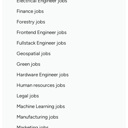
Electrical Engineer jobs
Finance jobs
Forestry jobs
Frontend Engineer jobs
Fullstack Engineer jobs
Geospatial jobs
Green jobs
Hardware Engineer jobs
Human resources jobs
Legal jobs
Machine Learning jobs
Manufacturing jobs
Marketing jobs