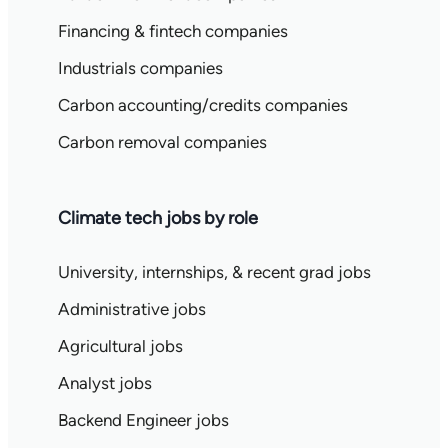
Financing & fintech companies
Industrials companies
Carbon accounting/credits companies
Carbon removal companies
Climate tech jobs by role
University, internships, & recent grad jobs
Administrative jobs
Agricultural jobs
Analyst jobs
Backend Engineer jobs