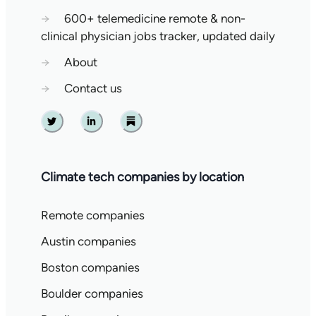
→
600+ telemedicine remote & non-
clinical physician jobs tracker, updated daily
→
About
→
Contact us
Twitter
Linkedin
Substack
Climate tech companies by location
Remote companies
Austin companies
Boston companies
Boulder companies