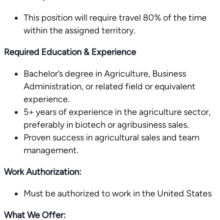
This position will require travel 80% of the time
within the assigned territory.
Required Education & Experience
Bachelor’s degree in Agriculture, Business
Administration, or related field or equivalent
experience.
5+ years of experience in the agriculture sector,
preferably in biotech or agribusiness sales.
Proven success in agricultural sales and team
management.
Work Authorization:
Must be authorized to work in the United States
What We Offer: