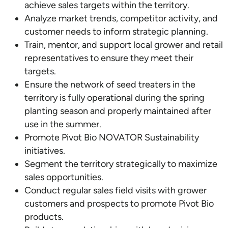
achieve sales targets within the territory.
Analyze market trends, competitor activity, and
customer needs to inform strategic planning.
Train, mentor, and support local grower and retail
representatives to ensure they meet their
targets.
Ensure the network of seed treaters in the
territory is fully operational during the spring
planting season and properly maintained after
use in the summer.
Promote Pivot Bio NOVATOR Sustainability
initiatives.
Segment the territory strategically to maximize
sales opportunities.
Conduct regular sales field visits with grower
customers and prospects to promote Pivot Bio
products.