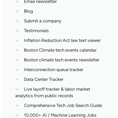
→
Email newsletter
→
Blog
→
Submit a company
→
Testimonials
→
Inflation Reduction Act law text viewer
→
Boston Climate tech events calendar
→
Boston climate tech events newsletter
→
Interconnection queue tracker
→
Data Center Tracker
→
Live layoff tracker & labor market
analytics from public records
→
Comprehensive Tech Job Search Guide
→
10,000+ AI / Machine Learning Jobs