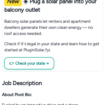
New
☀️ Plug a solar panel into your
balcony outlet
Balcony solar panels let renters and apartment
dwellers generate their own clean energy — no
roof access needed.
Check if it's legal in your state and learn how to get
started at PluginSolar.fyi.
👉 Check your state →
Job Description
About Pivot Bio: