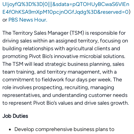
UIjoyfQ%3D%3D|0|||&sdata=pQTOHUyBCwaS6VlEn
E4fOhKSA9mXpM10pcjnOGfJqdg%3D&reserved=0
)
or
PBS News Hour.
The Territory Sales Manager (TSM) is responsible for
driving sales within an assigned territory, focusing on
building relationships with agricultural clients and
promoting Pivot Bio’s innovative microbial solutions.
The TSM will lead strategic business planning, sales
team training, and territory management, with a
commitment to fieldwork four days per week. The
role involves prospecting, recruiting, managing
representatives, and understanding customer needs
to represent Pivot Bio’s values and drive sales growth.
Job Duties
Develop comprehensive business plans to