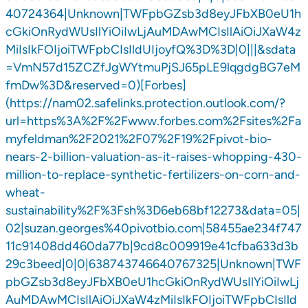
40724364|Unknown|TWFpbGZsb3d8eyJFbXB0eU1h
cGkiOnRydWUsIlYiOiIwLjAuMDAwMCIsIlAiOiJXaW4z
MiIsIkFOIjoiTWFpbCIsIldUIjoyfQ%3D%3D|0|||&sdata
=VmN57d15ZCZfJgWYtmuPjSJ65pLE9lqgdgBG7eM
fmDw%3D&reserved=0)[Forbes]
(https://nam02.safelinks.protection.outlook.com/?
url=https%3A%2F%2Fwww.forbes.com%2Fsites%2Fa
myfeldman%2F2021%2F07%2F19%2Fpivot-bio-
nears-2-billion-valuation-as-it-raises-whopping-430-
million-to-replace-synthetic-fertilizers-on-corn-and-
wheat-
sustainability%2F%3Fsh%3D6eb68bf12273&data=05|
02|suzan.georges%40pivotbio.com|58455ae234f747
11c91408dd460da77b|9cd8c009919e41cfba633d3b
29c3beed|0|0|638743746640767325|Unknown|TWF
pbGZsb3d8eyJFbXB0eU1hcGkiOnRydWUsIlYiOiIwLj
AuMDAwMCIsIlAiOiJXaW4zMiIsIkFOIjoiTWFpbCIsIld