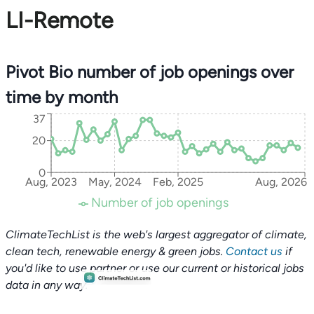
LI-Remote
Pivot Bio number of job openings over
time by month
37
20
0
Aug, 2023
May, 2024
Feb, 2025
Aug, 2026
Number of job openings
ClimateTechList is the web's largest aggregator of climate,
clean tech, renewable energy & green jobs.
Contact us
if
you'd like to use partner or use our current or historical jobs
data in any way.