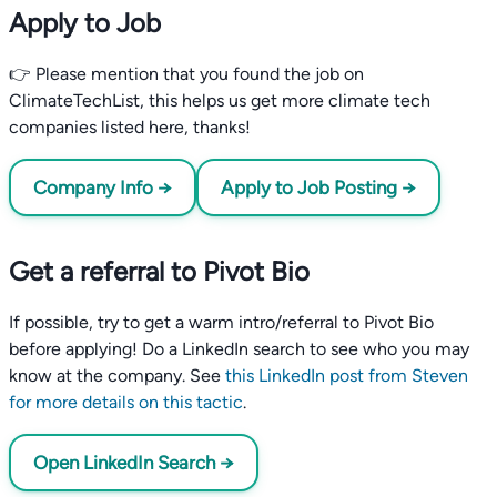
Apply to Job
👉 Please mention that you found the job on
ClimateTechList, this helps us get more climate tech
companies listed here, thanks!
Company Info →
Apply to Job Posting →
Get a referral to Pivot Bio
If possible, try to get a warm intro/referral to Pivot Bio
before applying! Do a LinkedIn search to see who you may
know at the company. See
this LinkedIn post from Steven
for more details on this tactic
.
Open LinkedIn Search →