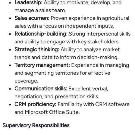
Leadership:
Ability to motivate, develop, and
manage a sales team.
Sales acumen:
Proven experience in agricultural
sales with a focus on independent inputs.
Relationship-building:
Strong interpersonal skills
and ability to engage with key stakeholders.
Strategic thinking:
Ability to analyze market
trends and data to inform decision-making.
Territory management:
Experience in managing
and segmenting territories for effective
coverage.
Communication skills:
Excellent verbal,
negotiation, and presentation skills.
CRM proficiency:
Familiarity with CRM software
and Microsoft Office Suite.
Supervisory Responsibilities