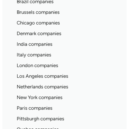
Brazil companies
Brussels companies
Chicago companies
Denmark companies
India companies
Italy companies
London companies
Los Angeles companies
Netherlands companies
New York companies
Paris companies
Pittsburgh companies