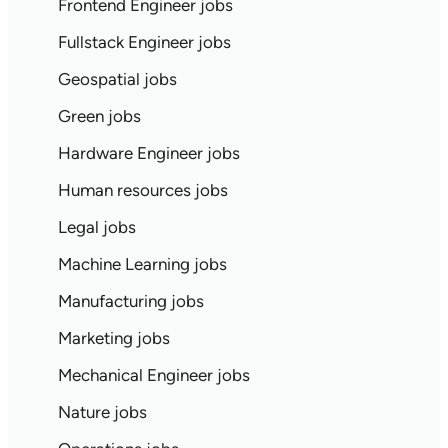
Frontend Engineer jobs
Fullstack Engineer jobs
Geospatial jobs
Green jobs
Hardware Engineer jobs
Human resources jobs
Legal jobs
Machine Learning jobs
Manufacturing jobs
Marketing jobs
Mechanical Engineer jobs
Nature jobs