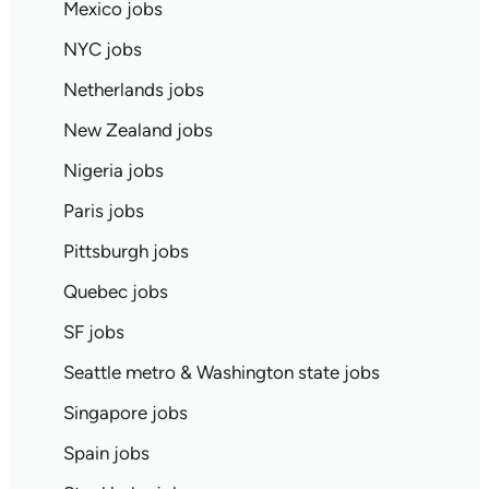
Mexico jobs
NYC jobs
Netherlands jobs
New Zealand jobs
Nigeria jobs
Paris jobs
Pittsburgh jobs
Quebec jobs
SF jobs
Seattle metro & Washington state jobs
Singapore jobs
Spain jobs