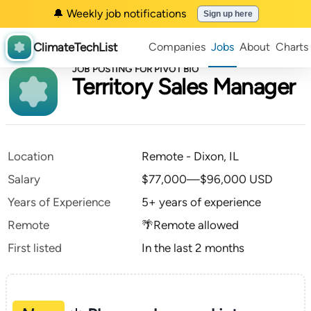
🔔 Weekly job notifications
Sign up here
ClimateTechList
Companies
Jobs
About
Charts
JOB POSTING FOR PIVOT BIO
Territory Sales Manager
Location
Remote - Dixon, IL
Salary
$77,000—$96,000 USD
Years of Experience
5+ years of experience
Remote
🌴Remote allowed
First listed
In the last 2 months