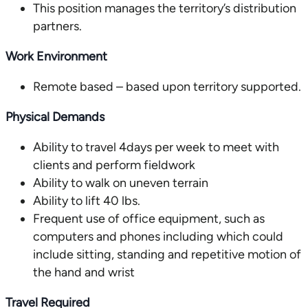
This position manages the territory’s distribution
partners.
Work Environment
Remote based – based upon territory supported.
Physical Demands
Ability to travel 4days per week to meet with
clients and perform fieldwork
Ability to walk on uneven terrain
Ability to lift 40 lbs.
Frequent use of office equipment, such as
computers and phones including which could
include sitting, standing and repetitive motion of
the hand and wrist
Travel Required