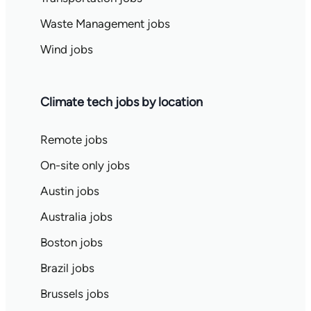
Waste Management jobs
Wind jobs
Climate tech jobs by location
Remote jobs
On-site only jobs
Austin jobs
Australia jobs
Boston jobs
Brazil jobs
Brussels jobs