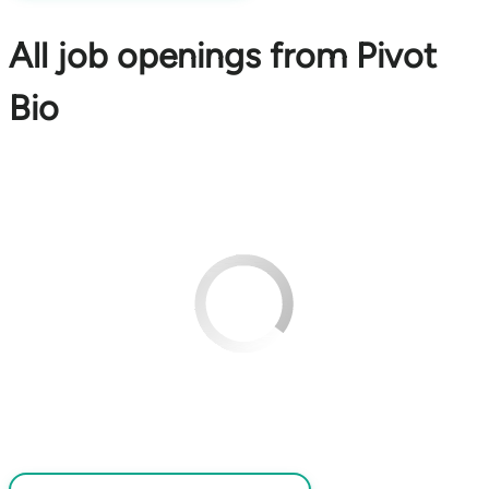
All job openings from Pivot
Bio