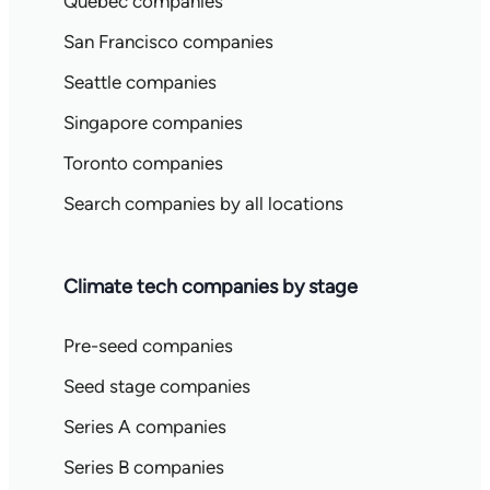
Quebec companies
San Francisco companies
Seattle companies
Singapore companies
Toronto companies
Search companies by all locations
Climate tech companies by stage
Pre-seed companies
Seed stage companies
Series A companies
Series B companies