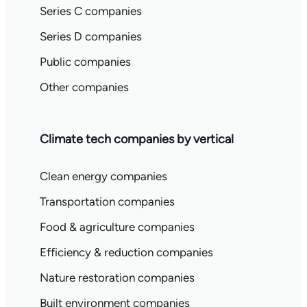
Series C companies
Series D companies
Public companies
Other companies
Climate tech companies by vertical
Clean energy companies
Transportation companies
Food & agriculture companies
Efficiency & reduction companies
Nature restoration companies
Built environment companies