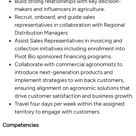
Build strong relationships with key decision-
makers and influencers in agriculture.
Recruit, onboard, and guide sales
representatives in collaboration with Regional
Distribution Managers
Assist Sales Representatives in invoicing and
collection initiatives including enrollment into
Pivot Bio sponsored financing programs.
Collaborate with commercial agronomists to
introduce next-generation products and
implement strategies to win back customers,
ensuring alignment on agronomic solutions that
drive customer satisfaction and business growth.
Travel four days per week within the assigned
territory to engage with customers.
Competencies