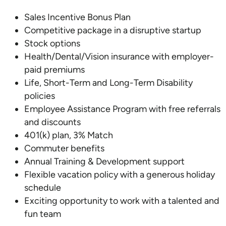
Sales Incentive Bonus Plan
Competitive package in a disruptive startup
Stock options
Health/Dental/Vision insurance with employer-
paid premiums
Life, Short-Term and Long-Term Disability
policies
Employee Assistance Program with free referrals
and discounts
401(k) plan, 3% Match
Commuter benefits
Annual Training & Development support
Flexible vacation policy with a generous holiday
schedule
Exciting opportunity to work with a talented and
fun team