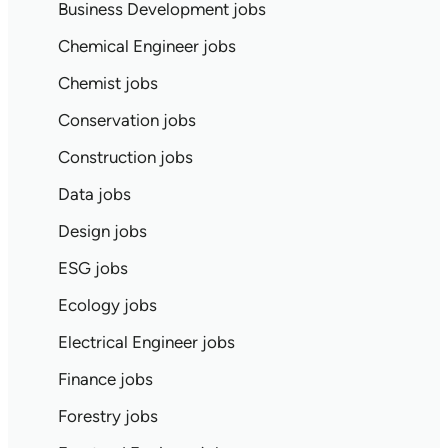
Business Development jobs
Chemical Engineer jobs
Chemist jobs
Conservation jobs
Construction jobs
Data jobs
Design jobs
ESG jobs
Ecology jobs
Electrical Engineer jobs
Finance jobs
Forestry jobs