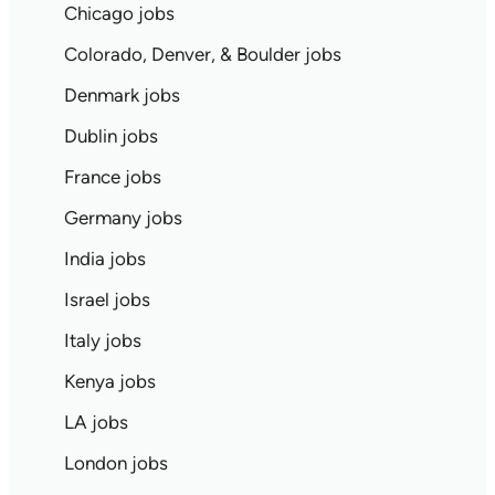
Chicago jobs
Colorado, Denver, & Boulder jobs
Denmark jobs
Dublin jobs
France jobs
Germany jobs
India jobs
Israel jobs
Italy jobs
Kenya jobs
LA jobs
London jobs