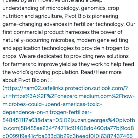
Fueled by an innovative drive and a deep
understanding of microbiology, genomics, crop
nutrition and agriculture, Pivot Bio is pioneering
game-changing advances in fertilizer technology. Our
first commercial product harnesses the power of
naturally-occurring microbes, modern gene editing
and application technologies to provide nitrogen to
crops. We are dedicated to providing new solutions
for farmers to improve yield as they work to help feed
the world’s growing population. Read/Hear more
about Pivot Bio on
(
https://nam02.safelinks.protection.outlook.com/?
url=https%3A%2F%2Fonezero.medium.com%2Fhow-
microbes-could-upend-americas-toxic-
dependence-on-nitrogen-fertilizer-
548451117a63&data=05|02|suzan.georges%40pivotb
io.com|58455ae234f74711c91408dd460da77b|9cd8
c009919e41cfba633d3b29c3beed|0|0|6387437466