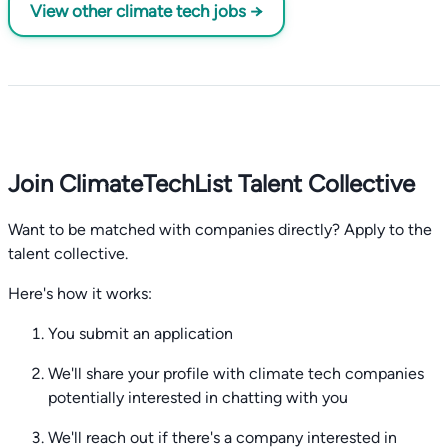
View other climate tech jobs →
Join ClimateTechList Talent Collective
Want to be matched with companies directly? Apply to the
talent collective.
Here's how it works:
You submit an application
We'll share your profile with climate tech companies
potentially interested in chatting with you
We'll reach out if there's a company interested in