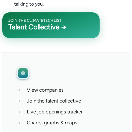
talking to you.
JOIN THE CLIMATETECHLIST
Talent Collective →
→
View companies
→
Join the talent collective
→
Live job openings tracker
→
Charts, graphs & maps