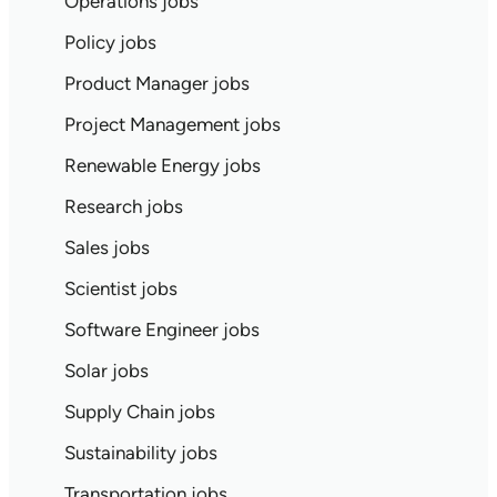
Operations jobs
Policy jobs
Product Manager jobs
Project Management jobs
Renewable Energy jobs
Research jobs
Sales jobs
Scientist jobs
Software Engineer jobs
Solar jobs
Supply Chain jobs
Sustainability jobs
Transportation jobs