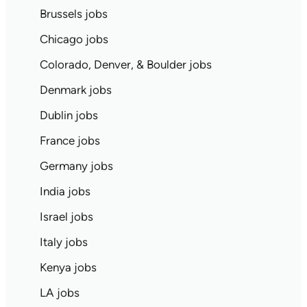
Brussels jobs
Chicago jobs
Colorado, Denver, & Boulder jobs
Denmark jobs
Dublin jobs
France jobs
Germany jobs
India jobs
Israel jobs
Italy jobs
Kenya jobs
LA jobs