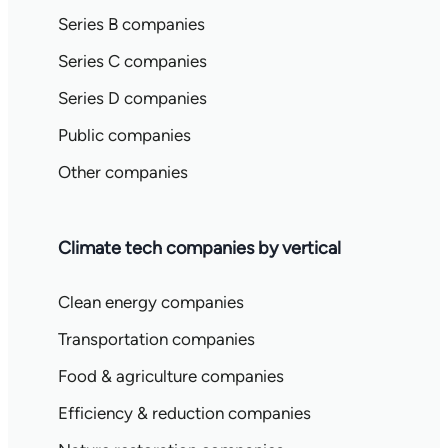
Series B companies
Series C companies
Series D companies
Public companies
Other companies
Climate tech companies by vertical
Clean energy companies
Transportation companies
Food & agriculture companies
Efficiency & reduction companies