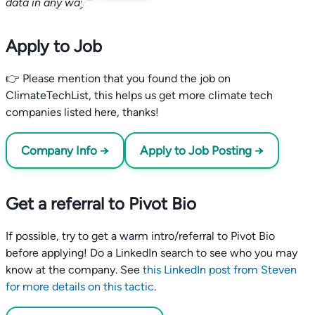
data in any way.
Apply to Job
👉 Please mention that you found the job on
ClimateTechList, this helps us get more climate tech
companies listed here, thanks!
Company Info →
Apply to Job Posting →
Get a referral to Pivot Bio
If possible, try to get a warm intro/referral to Pivot Bio
before applying! Do a LinkedIn search to see who you may
know at the company. See
this LinkedIn post from Steven
for more details on this tactic
.