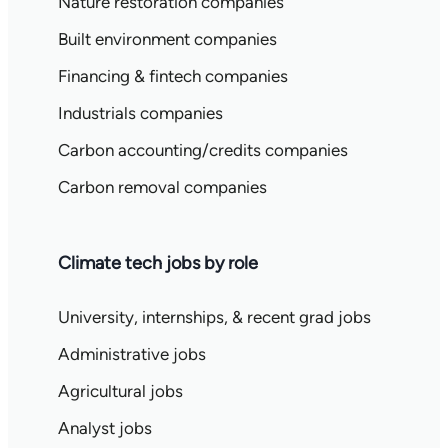
Nature restoration companies
Built environment companies
Financing & fintech companies
Industrials companies
Carbon accounting/credits companies
Carbon removal companies
Climate tech jobs by role
University, internships, & recent grad jobs
Administrative jobs
Agricultural jobs
Analyst jobs