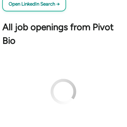
Open LinkedIn Search →
All job openings from Pivot
Bio