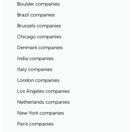
Boulder companies
Brazil companies
Brussels companies
Chicago companies
Denmark companies
India companies
Italy companies
London companies
Los Angeles companies
Netherlands companies
New York companies
Paris companies