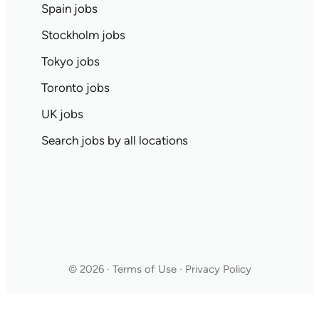
Spain jobs
Stockholm jobs
Tokyo jobs
Toronto jobs
UK jobs
Search jobs by all locations
© 2026 · Terms of Use · Privacy Policy