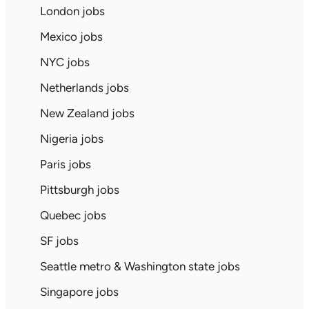
London jobs
Mexico jobs
NYC jobs
Netherlands jobs
New Zealand jobs
Nigeria jobs
Paris jobs
Pittsburgh jobs
Quebec jobs
SF jobs
Seattle metro & Washington state jobs
Singapore jobs