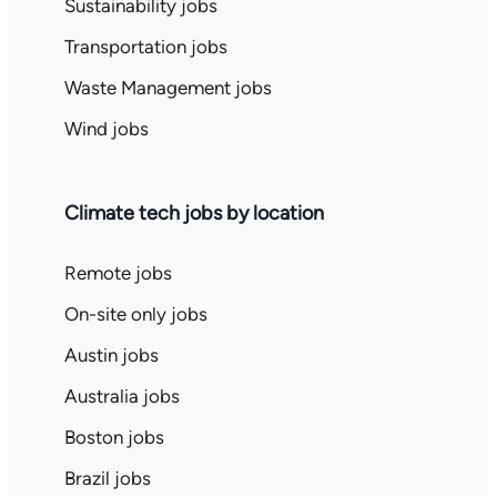
Sustainability jobs
Transportation jobs
Waste Management jobs
Wind jobs
Climate tech jobs by location
Remote jobs
On-site only jobs
Austin jobs
Australia jobs
Boston jobs
Brazil jobs