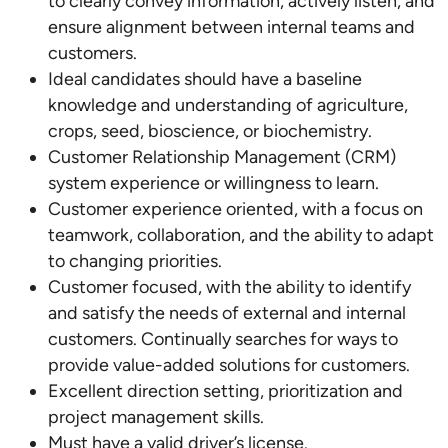
to clearly convey information, actively listen, and
ensure alignment between internal teams and
customers.
Ideal candidates should have a baseline
knowledge and understanding of agriculture,
crops, seed, bioscience, or biochemistry.
Customer Relationship Management (CRM)
system experience or willingness to learn.
Customer experience oriented, with a focus on
teamwork, collaboration, and the ability to adapt
to changing priorities.
Customer focused, with the ability to identify
and satisfy the needs of external and internal
customers. Continually searches for ways to
provide value-added solutions for customers.
Excellent direction setting, prioritization and
project management skills.
Must have a valid driver’s license.