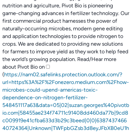
nutrition and agriculture, Pivot Bio is pioneering
game-changing advances in fertilizer technology. Our
first commercial product harnesses the power of
naturally-occurring microbes, modern gene editing
and application technologies to provide nitrogen to
crops. We are dedicated to providing new solutions
for farmers to improve yield as they work to help feed
the world’s growing population. Read/Hear more
about Pivot Bio on
(
https://nam02.safelinks.protection.outlook.com/?
url=https%3A%2F%2Fonezero.medium.com%2Fhow-
microbes-could-upend-americas-toxic-
dependence-on-nitrogen-fertilizer-
548451117a63&data=05|02|suzan.georges%40pivotb
io.com|58455ae234f74711c91408dd460da77b|9cd8
c009919e41cfba633d3b29c3beed|0|0|6387437466
40724364|Unknown|TWFpbGZsb3d8eyJFbXB0eU1h