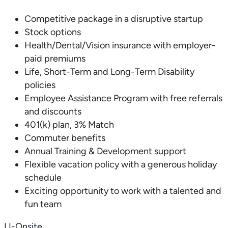
Competitive package in a disruptive startup
Stock options
Health/Dental/Vision insurance with employer-
paid premiums
Life, Short-Term and Long-Term Disability
policies
Employee Assistance Program with free referrals
and discounts
401(k) plan, 3% Match
Commuter benefits
Annual Training & Development support
Flexible vacation policy with a generous holiday
schedule
Exciting opportunity to work with a talented and
fun team
LI-Onsite