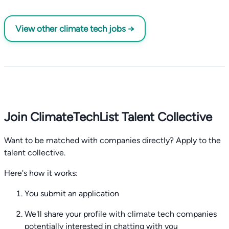
View other climate tech jobs →
Join ClimateTechList Talent Collective
Want to be matched with companies directly? Apply to the
talent collective.
Here's how it works:
You submit an application
We'll share your profile with climate tech companies
potentially interested in chatting with you