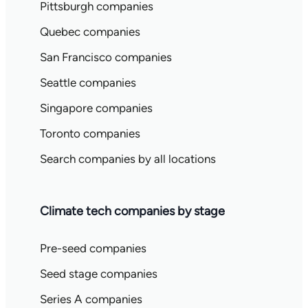
Pittsburgh companies
Quebec companies
San Francisco companies
Seattle companies
Singapore companies
Toronto companies
Search companies by all locations
Climate tech companies by stage
Pre-seed companies
Seed stage companies
Series A companies