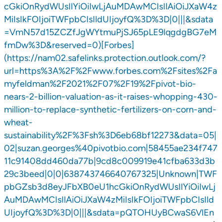
cGkiOnRydWUsIlYiOiIwLjAuMDAwMCIsIlAiOiJXaW4z
MiIsIkFOIjoiTWFpbCIsIldUIjoyfQ%3D%3D|0|||&sdata
=VmN57d15ZCZfJgWYtmuPjSJ65pLE9lqgdgBG7eM
fmDw%3D&reserved=0)[Forbes]
(https://nam02.safelinks.protection.outlook.com/?
url=https%3A%2F%2Fwww.forbes.com%2Fsites%2Fa
myfeldman%2F2021%2F07%2F19%2Fpivot-bio-
nears-2-billion-valuation-as-it-raises-whopping-430-
million-to-replace-synthetic-fertilizers-on-corn-and-
wheat-
sustainability%2F%3Fsh%3D6eb68bf12273&data=05|
02|suzan.georges%40pivotbio.com|58455ae234f747
11c91408dd460da77b|9cd8c009919e41cfba633d3b
29c3beed|0|0|638743746640767325|Unknown|TWF
pbGZsb3d8eyJFbXB0eU1hcGkiOnRydWUsIlYiOiIwLj
AuMDAwMCIsIlAiOiJXaW4zMiIsIkFOIjoiTWFpbCIsIld
UIjoyfQ%3D%3D|0|||&sdata=pQTOHUyBCwaS6VlEn