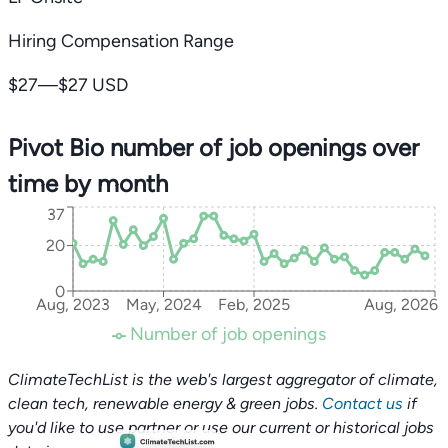
Hiring Compensation Range
$27—$27 USD
Pivot Bio number of job openings over
time by month
37
20
0
Aug, 2023
May, 2024
Feb, 2025
Aug, 2026
Number of job openings
ClimateTechList is the web's largest aggregator of climate,
clean tech, renewable energy & green jobs.
Contact us
if
you'd like to use partner or use our current or historical jobs