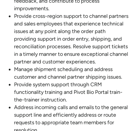
feedback, and contribute to process
improvements.
Provide cross-region support to channel partners
and sales employees that experience technical
issues at any point along the order path
providing support in order entry, shipping, and
reconciliation processes. Resolve support tickets
in a timely manner to ensure exceptional channel
partner and customer experiences.
Manage shipment scheduling and address
customer and channel partner shipping issues.
Provide system support through CRM
functionality training and Pivot Bio Portal train-
the-trainer instruction.
Address incoming calls and emails to the general
support line and efficiently address or route
requests to appropriate team members for
resolution.