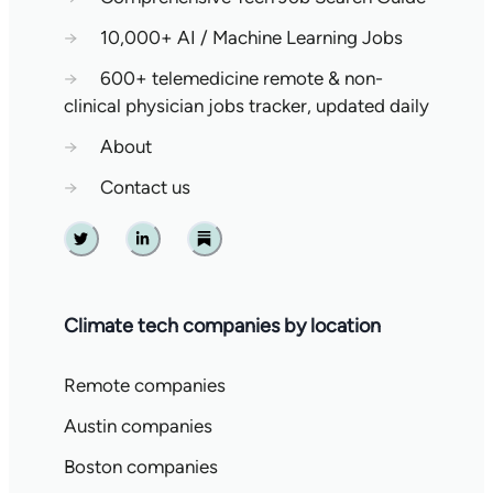
→
10,000+ AI / Machine Learning Jobs
→
600+ telemedicine remote & non-
clinical physician jobs tracker, updated daily
→
About
→
Contact us
Twitter
Linkedin
Substack
Climate tech companies by location
Remote companies
Austin companies
Boston companies