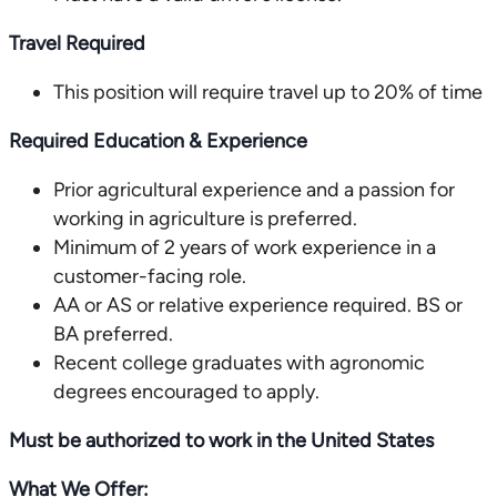
Travel Required
This position will require travel up to 20% of time
Required Education & Experience
Prior agricultural experience and a passion for
working in agriculture is preferred.
Minimum of 2 years of work experience in a
customer-facing role.
AA or AS or relative experience required. BS or
BA preferred.
Recent college graduates with agronomic
degrees encouraged to apply.
Must be authorized to work in the United States
What We Offer: