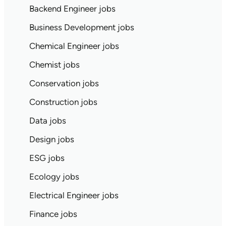
Backend Engineer jobs
Business Development jobs
Chemical Engineer jobs
Chemist jobs
Conservation jobs
Construction jobs
Data jobs
Design jobs
ESG jobs
Ecology jobs
Electrical Engineer jobs
Finance jobs