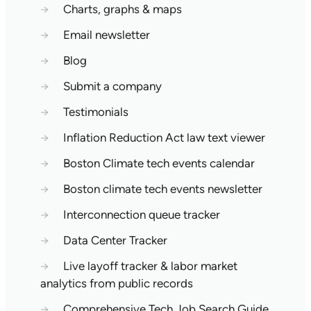
→
Charts, graphs & maps
→
Email newsletter
→
Blog
→
Submit a company
→
Testimonials
→
Inflation Reduction Act law text viewer
→
Boston Climate tech events calendar
→
Boston climate tech events newsletter
→
Interconnection queue tracker
→
Data Center Tracker
→
Live layoff tracker & labor market
analytics from public records
→
Comprehensive Tech Job Search Guide