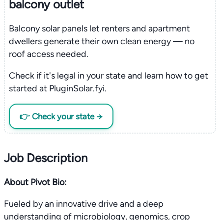
balcony outlet
Balcony solar panels let renters and apartment
dwellers generate their own clean energy — no
roof access needed.
Check if it's legal in your state and learn how to get
started at PluginSolar.fyi.
👉 Check your state →
Job Description
About Pivot Bio:
Fueled by an innovative drive and a deep
understanding of microbiology, genomics, crop