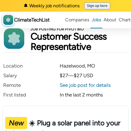
🔔 Weekly job notifications
Sign up here
ClimateTechList
Companies
Jobs
About
Chart
JOB POSTING FOR PIVOT BIO
Customer Success
Representative
Location
Hazelwood, MO
Salary
$27—$27 USD
Remote
See job post for details
First listed
In the last 2 months
New
☀️ Plug a solar panel into your