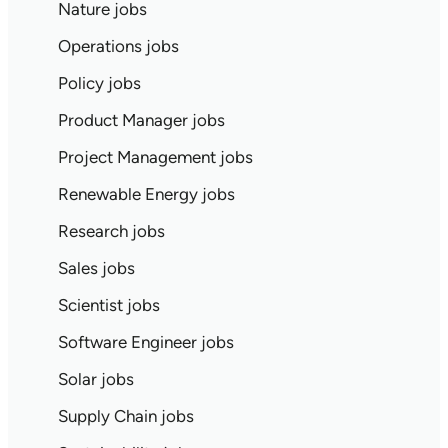
Nature jobs
Operations jobs
Policy jobs
Product Manager jobs
Project Management jobs
Renewable Energy jobs
Research jobs
Sales jobs
Scientist jobs
Software Engineer jobs
Solar jobs
Supply Chain jobs