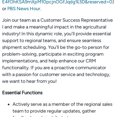
E4fOhKSA9mXpM10pcjnOGfJqdg%3D&reserved=0
)
or
PBS News Hour.
Join our team as a Customer Success Representative
I and make a meaningful impact in the agricultural
industry! In this dynamic role, you'll provide essential
support to regional teams, and ensure seamless
shipment scheduling. You'll be the go-to person for
problem-solving, participate in exciting program
implementations, and help enhance our CRM
functionality. If you are a proactive communicator
with a passion for customer service and technology,
we want to hear from you!
Essential Functions
Actively serve as a member of the regional sales
team to provide regular updates, gather