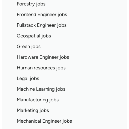
Forestry jobs
Frontend Engineer jobs
Fullstack Engineer jobs
Geospatial jobs
Green jobs
Hardware Engineer jobs
Human resources jobs
Legal jobs
Machine Learning jobs
Manufacturing jobs
Marketing jobs
Mechanical Engineer jobs