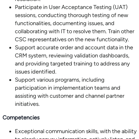
Participate in User Acceptance Testing (UAT)
sessions, conducting thorough testing of new
functionalities, documenting issues, and
collaborating with IT to resolve them. Train other
CSC representatives on the new functionality.
Support accurate order and account data in the
CRM system, reviewing validation dashboards,
and providing targeted training to address any
issues identified.
Support various programs, including
participation in implementation teams and
assisting with customer and channel partner
initiatives.
Competencies
Exceptional communication skills, with the ability