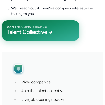
We'll reach out if there's a company interested in
talking to you.
JOIN THE CLIMATETECHLIST
Talent Collective →
→
View companies
→
Join the talent collective
→
Live job openings tracker