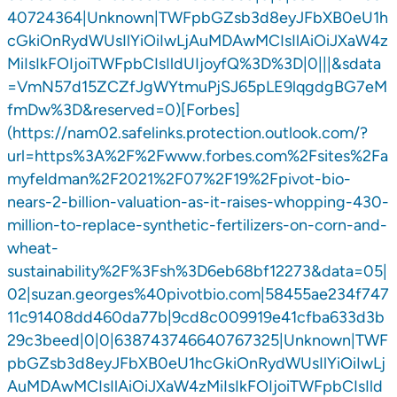
40724364|Unknown|TWFpbGZsb3d8eyJFbXB0eU1h
cGkiOnRydWUsIlYiOiIwLjAuMDAwMCIsIlAiOiJXaW4z
MiIsIkFOIjoiTWFpbCIsIldUIjoyfQ%3D%3D|0|||&sdata
=VmN57d15ZCZfJgWYtmuPjSJ65pLE9lqgdgBG7eM
fmDw%3D&reserved=0)[Forbes]
(https://nam02.safelinks.protection.outlook.com/?
url=https%3A%2F%2Fwww.forbes.com%2Fsites%2Fa
myfeldman%2F2021%2F07%2F19%2Fpivot-bio-
nears-2-billion-valuation-as-it-raises-whopping-430-
million-to-replace-synthetic-fertilizers-on-corn-and-
wheat-
sustainability%2F%3Fsh%3D6eb68bf12273&data=05|
02|suzan.georges%40pivotbio.com|58455ae234f747
11c91408dd460da77b|9cd8c009919e41cfba633d3b
29c3beed|0|0|638743746640767325|Unknown|TWF
pbGZsb3d8eyJFbXB0eU1hcGkiOnRydWUsIlYiOiIwLj
AuMDAwMCIsIlAiOiJXaW4zMiIsIkFOIjoiTWFpbCIsIld