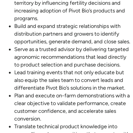
territory by influencing fertility decisions and
increasing adoption of Pivot Bio’s products and
programs.
Build and expand strategic relationships with
distribution partners and growers to identify
opportunities, generate demand, and close sales.
Serve as a trusted advisor by delivering targeted
agronomic recommendations that lead directly
to product selection and purchase decisions.
Lead training events that not only educate but
also equip the sales team to convert leads and
differentiate Pivot Bio’s solutions in the market.
Plan and execute on-farm demonstrations with a
clear objective to validate performance, create
customer confidence, and accelerate sales
conversion.
Translate technical product knowledge into