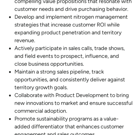
compelling value propositions that resonate with
customer needs and drive purchasing behavior.
Develop and implement nitrogen management
strategies that increase customer ROI while
expanding product penetration and territory
revenue.
Actively participate in sales calls, trade shows,
and field events to prospect, influence, and
close business opportunities.
Maintain a strong sales pipeline, track
opportunities, and consistently deliver against
territory growth goals.
Collaborate with Product Development to bring
new innovations to market and ensure successful
commercial adoption.
Promote sustainability programs as a value-
added differentiator that enhances customer
engagement and sales outcomes.