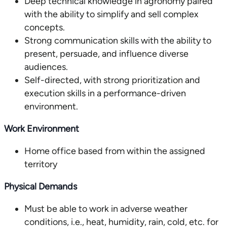
Deep technical knowledge in agronomy paired
with the ability to simplify and sell complex
concepts.
Strong communication skills with the ability to
present, persuade, and influence diverse
audiences.
Self-directed, with strong prioritization and
execution skills in a performance-driven
environment.
Work Environment
Home office based from within the assigned
territory
Physical Demands
Must be able to work in adverse weather
conditions, i.e., heat, humidity, rain, cold, etc. for