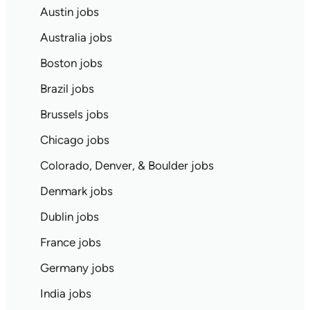
Austin jobs
Australia jobs
Boston jobs
Brazil jobs
Brussels jobs
Chicago jobs
Colorado, Denver, & Boulder jobs
Denmark jobs
Dublin jobs
France jobs
Germany jobs
India jobs