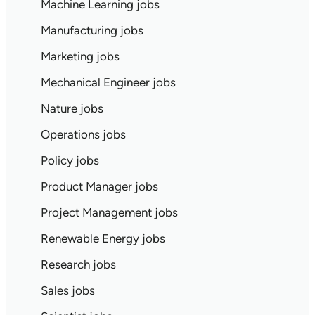
Machine Learning jobs
Manufacturing jobs
Marketing jobs
Mechanical Engineer jobs
Nature jobs
Operations jobs
Policy jobs
Product Manager jobs
Project Management jobs
Renewable Energy jobs
Research jobs
Sales jobs