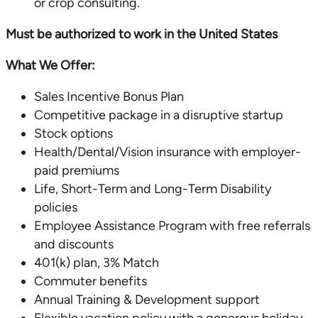
or crop consulting.
Must be authorized to work in the United States
What We Offer:
Sales Incentive Bonus Plan
Competitive package in a disruptive startup
Stock options
Health/Dental/Vision insurance with employer-
paid premiums
Life, Short-Term and Long-Term Disability
policies
Employee Assistance Program with free referrals
and discounts
401(k) plan, 3% Match
Commuter benefits
Annual Training & Development support