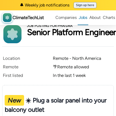
🔔 Weekly job notifications
Sign up here
ClimateTechList
Companies
Jobs
About
Charts
JOB POSTING FOR PHAIDRA
Senior Platform Engineer
Location
Remote - North America
Remote
🌴Remote allowed
First listed
In the last 1 week
New
☀️ Plug a solar panel into your
balcony outlet