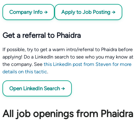
Company Info →
Apply to Job Posting →
Get a referral to Phaidra
If possible, try to get a warm intro/referral to Phaidra before
applying! Do a LinkedIn search to see who you may know at
the company. See
this LinkedIn post from Steven for more
details on this tactic
.
Open LinkedIn Search →
All job openings from Phaidra