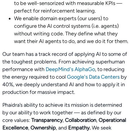
to be well-sensorized with measurable KPIs —
perfect for reinforcement learning.
We enable domain experts (our users) to
configure the AI control systems (i.e. agents)
without writing code. They define what they
want their AI agents to do, and we do it for them.
Our team has a track record of applying AI to some of
the toughest problems. From achieving superhuman
performance with
DeepMind's AlphaGo
, to reducing
the energy required to cool
Google's Data Centers
by
40%, we deeply understand AI and how to apply it in
production for massive impact.
Phaidra’s ability to achieve its mission is determined
by our ability to work together — as defined by our
core values:
Transparency
,
Collaboration
,
Operational
Excellence
,
Ownership
, and
Empathy.
We seek