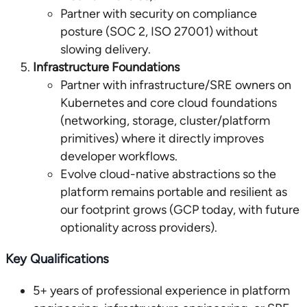
Partner with security on compliance
posture (SOC 2, ISO 27001) without
slowing delivery.
Infrastructure Foundations
Partner with infrastructure/SRE owners on
Kubernetes and core cloud foundations
(networking, storage, cluster/platform
primitives) where it directly improves
developer workflows.
Evolve cloud-native abstractions so the
platform remains portable and resilient as
our footprint grows (GCP today, with future
optionality across providers).
Key Qualifications
5+ years of professional experience in platform