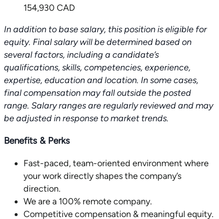
154,930 CAD
In addition to base salary, this position is eligible for
equity.
Final salary will be determined based on
several factors, including a candidate’s
qualifications, skills, competencies, experience,
expertise, education and location. In some cases,
final compensation may fall outside the posted
range. Salary ranges are regularly reviewed and may
be adjusted in response to market trends.
Benefits & Perks
Fast-paced, team-oriented environment where
your work directly shapes the company’s
direction.
We are a 100% remote company.
Competitive compensation & meaningful equity.