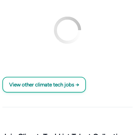
View other climate tech jobs →