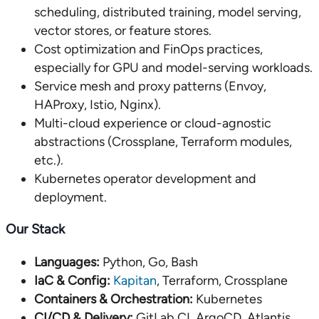
scheduling, distributed training, model serving,
vector stores, or feature stores.
Cost optimization and FinOps practices,
especially for GPU and model-serving workloads.
Service mesh and proxy patterns (Envoy,
HAProxy, Istio, Nginx).
Multi-cloud experience or cloud-agnostic
abstractions (Crossplane, Terraform modules,
etc.).
Kubernetes operator development and
deployment.
Our Stack
Languages:
Python, Go, Bash
IaC & Config:
Kapitan
, Terraform, Crossplane
Containers & Orchestration:
Kubernetes
CI/CD & Delivery:
GitLab CI, ArgoCD, Atlantis