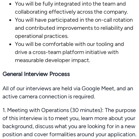
You will be fully integrated into the team and
collaborating effectively across the company.
You will have participated in the on-call rotation
and contributed improvements to reliability and
operational practices.
You will be comfortable with our tooling and
drive a cross-team platform initiative with
measurable developer impact.
General Interview Process
All of our interviews are held via Google Meet, and an
active camera connection is required.
1. Meeting with Operations (30 minutes): The purpose
of this interview is to meet you, learn more about your
background, discuss what you are looking for in a new
position and cover formalities around your application.