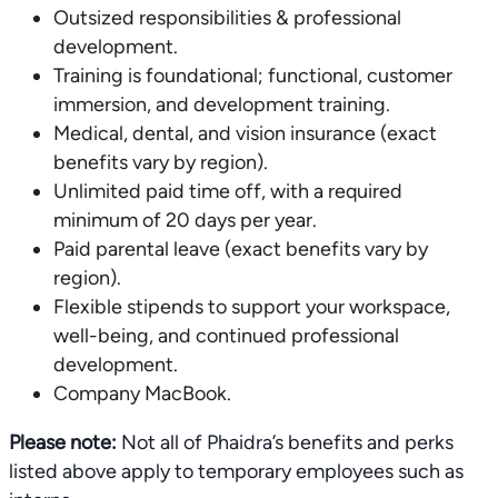
Outsized responsibilities & professional
development.
Training is foundational; functional, customer
immersion, and development training.
Medical, dental, and vision insurance (exact
benefits vary by region).
Unlimited paid time off, with a required
minimum of 20 days per year.
Paid parental leave (exact benefits vary by
region).
Flexible stipends to support your workspace,
well-being, and continued professional
development.
Company MacBook.
Please note:
Not all of Phaidra’s benefits and perks
listed above apply to temporary employees such as