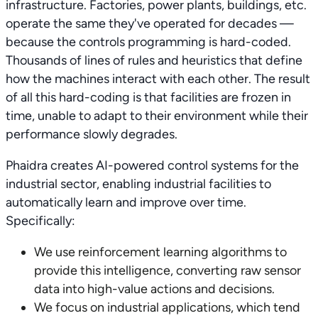
infrastructure. Factories, power plants, buildings, etc.
operate the same they've operated for decades —
because the controls programming is hard-coded.
Thousands of lines of rules and heuristics that define
how the machines interact with each other. The result
of all this hard-coding is that facilities are frozen in
time, unable to adapt to their environment while their
performance slowly degrades.
Phaidra creates AI-powered control systems for the
industrial sector, enabling industrial facilities to
automatically learn and improve over time.
Specifically:
We use reinforcement learning algorithms to
provide this intelligence, converting raw sensor
data into high-value actions and decisions.
We focus on industrial applications, which tend