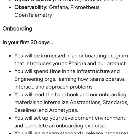
Observability:
Grafana, Prometheus,
OpenTelemetry
Onboarding
In your first 30 days...
You will be immersed in an onboarding program
that introduces you to Phaidra and our product.
You will spend time in the Infrastructure and
Engineering orgs, learning how teams operate,
interact, and approach problems.
You will read the handbook and our onboarding
materials to internalize Abstractions, Standards,
Baselines, and Archetypes.
You will set up your development environment
and complete an onboarding exercise.
You will learn team standards, release processes,