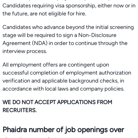
Candidates requiring visa sponsorship, either now or in
the future, are not eligible for hire.
Candidates who advance beyond the initial screening
stage will be required to sign a Non-Disclosure
Agreement (NDA) in order to continue through the
interview process.
All employment offers are contingent upon
successful completion of employment authorization
verification and applicable background checks, in
accordance with local laws and company policies.
WE DO NOT ACCEPT APPLICATIONS FROM
RECRUITERS.
Phaidra number of job openings over