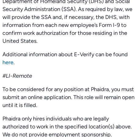
Department of Homeland Security (DHS) and Social
Security Administration (SSA). As required by law, we
will provide the SSA and, if necessary, the DHS, with
information from each new employee’s Form I-9 to
confirm work authorization for those residing in the
United States.
Additional information about E-Verify can be found
here
.
#LI-Remote
To be considered for any position at Phaidra, you must
submit an online application. This role will remain open
until it is filled.
Phaidra only hires individuals who are legally
authorized to work in the specified location(s) above.
We do not provide employment sponsorship.