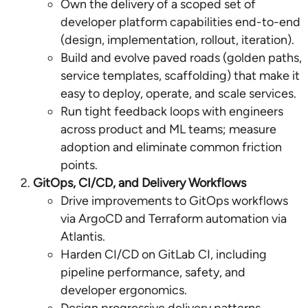
Own the delivery of a scoped set of
developer platform capabilities end-to-end
(design, implementation, rollout, iteration).
Build and evolve paved roads (golden paths,
service templates, scaffolding) that make it
easy to deploy, operate, and scale services.
Run tight feedback loops with engineers
across product and ML teams; measure
adoption and eliminate common friction
points.
GitOps, CI/CD, and Delivery Workflows
Drive improvements to GitOps workflows
via ArgoCD and Terraform automation via
Atlantis.
Harden CI/CD on GitLab CI, including
pipeline performance, safety, and
developer ergonomics.