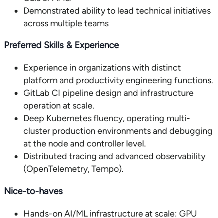
Demonstrated ability to lead technical initiatives
across multiple teams
Preferred Skills & Experience
Experience in organizations with distinct
platform and productivity engineering functions.
GitLab CI pipeline design and infrastructure
operation at scale.
Deep Kubernetes fluency, operating multi-
cluster production environments and debugging
at the node and controller level.
Distributed tracing and advanced observability
(OpenTelemetry, Tempo).
Nice-to-haves
Hands-on AI/ML infrastructure at scale: GPU