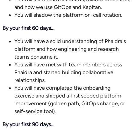
and how we use GitOps and Kapitan.
You will shadow the platform on-call rotation.
By your first 60 days...
You will have a solid understanding of Phaidra's
platform and how engineering and research
teams consume it.
You will have met with team members across
Phaidra and started building collaborative
relationships.
You will have completed the onboarding
exercise and shipped a first scoped platform
improvement (golden path, GitOps change, or
self-service tool).
By your first 90 days...