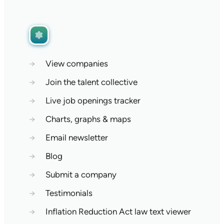
→
View companies
→
Join the talent collective
→
Live job openings tracker
→
Charts, graphs & maps
→
Email newsletter
→
Blog
→
Submit a company
→
Testimonials
→
Inflation Reduction Act law text viewer