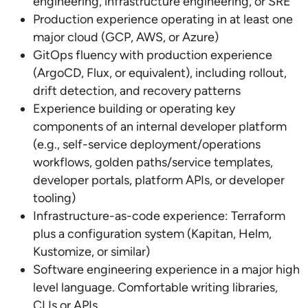
engineering, infrastructure engineering, or SRE
Production experience operating in at least one
major cloud (GCP, AWS, or Azure)
GitOps fluency with production experience
(ArgoCD, Flux, or equivalent), including rollout,
drift detection, and recovery patterns
Experience building or operating key
components of an internal developer platform
(e.g., self-service deployment/operations
workflows, golden paths/service templates,
developer portals, platform APIs, or developer
tooling)
Infrastructure-as-code experience: Terraform
plus a configuration system (Kapitan, Helm,
Kustomize, or similar)
Software engineering experience in a major high
level language. Comfortable writing libraries,
CLIs or APIs.