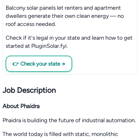
Balcony solar panels let renters and apartment
dwellers generate their own clean energy — no
roof access needed.
Check if it's legal in your state and learn how to get
started at PluginSolar.fyi.
👉 Check your state →
Job Description
About Phaidra
Phaidra is building the future of industrial automation.
The world today is filled with static, monolithic