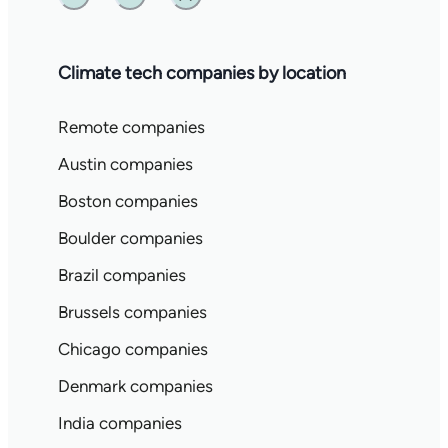
Twitter
Linkedin
Substack
Climate tech companies by location
Remote companies
Austin companies
Boston companies
Boulder companies
Brazil companies
Brussels companies
Chicago companies
Denmark companies
India companies