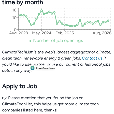
time by month
18
10
0
Aug, 2023
May, 2024
Feb, 2025
Aug, 2026
Number of job openings
ClimateTechList is the web's largest aggregator of climate,
clean tech, renewable energy & green jobs.
Contact us
if
you'd like to use partner or use our current or historical jobs
data in any way.
Apply to Job
👉 Please mention that you found the job on
ClimateTechList, this helps us get more climate tech
companies listed here, thanks!