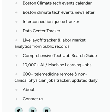
→
Boston Climate tech events calendar
→
Boston climate tech events newsletter
→
Interconnection queue tracker
→
Data Center Tracker
→
Live layoff tracker & labor market
analytics from public records
→
Comprehensive Tech Job Search Guide
→
10,000+ AI / Machine Learning Jobs
→
600+ telemedicine remote & non-
clinical physician jobs tracker, updated daily
→
About
→
Contact us