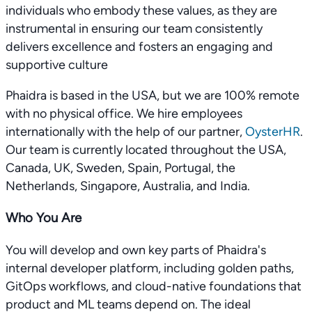
individuals who embody these values, as they are
instrumental in ensuring our team consistently
delivers excellence and fosters an engaging and
supportive culture
Phaidra is based in the USA, but we are 100% remote
with no physical office. We hire employees
internationally with the help of our partner,
OysterHR
.
Our team is currently located throughout the USA,
Canada, UK, Sweden, Spain, Portugal, the
Netherlands, Singapore, Australia, and India.
Who You Are
You will develop and own key parts of Phaidra's
internal developer platform, including golden paths,
GitOps workflows, and cloud-native foundations that
product and ML teams depend on. The ideal