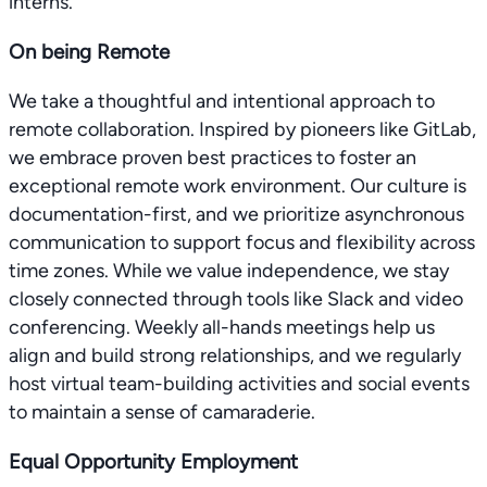
interns.
On being Remote
We take a thoughtful and intentional approach to
remote collaboration. Inspired by pioneers like GitLab,
we embrace proven best practices to foster an
exceptional remote work environment. Our culture is
documentation-first, and we prioritize asynchronous
communication to support focus and flexibility across
time zones. While we value independence, we stay
closely connected through tools like Slack and video
conferencing. Weekly all-hands meetings help us
align and build strong relationships, and we regularly
host virtual team-building activities and social events
to maintain a sense of camaraderie.
Equal Opportunity Employment