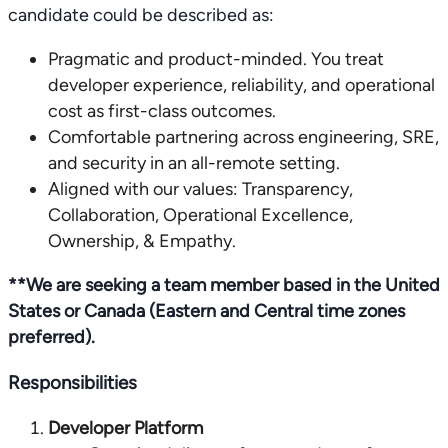
candidate could be described as:
Pragmatic and product-minded. You treat
developer experience, reliability, and operational
cost as first-class outcomes.
Comfortable partnering across engineering, SRE,
and security in an all-remote setting.
Aligned with our values: Transparency,
Collaboration, Operational Excellence,
Ownership, & Empathy.
**We are seeking a team member based in the United
States or Canada (Eastern and Central time zones
preferred).
Responsibilities
Developer Platform