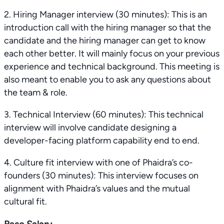
2. Hiring Manager interview (30 minutes): This is an
introduction call with the hiring manager so that the
candidate and the hiring manager can get to know
each other better. It will mainly focus on your previous
experience and technical background. This meeting is
also meant to enable you to ask any questions about
the team & role.
3. Technical Interview (60 minutes): This technical
interview will involve candidate designing a
developer-facing platform capability end to end.
4. Culture fit interview with one of Phaidra’s co-
founders (30 minutes): This interview focuses on
alignment with Phaidra’s values and the mutual
cultural fit.