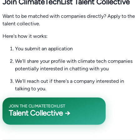
Join ClimateTechList Talent Collective
Want to be matched with companies directly? Apply to the
talent collective.
Here's how it works:
You submit an application
We'll share your profile with climate tech companies
potentially interested in chatting with you
We'll reach out if there's a company interested in
talking to you.
JOIN THE CLIMATETECHLIST
Talent Collective →