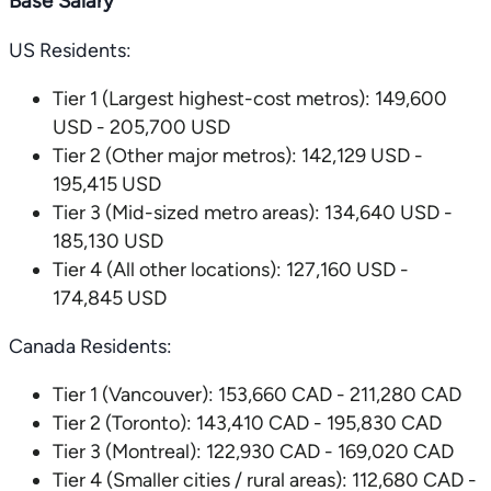
Base Salary
US Residents:
Tier 1 (Largest highest-cost metros): 149,600
USD - 205,700 USD
Tier 2 (Other major metros): 142,129 USD -
195,415 USD
Tier 3 (Mid-sized metro areas): 134,640 USD -
185,130 USD
Tier 4 (All other locations): 127,160 USD -
174,845 USD
Canada Residents:
Tier 1 (Vancouver): 153,660 CAD - 211,280 CAD
Tier 2 (Toronto): 143,410 CAD - 195,830 CAD
Tier 3 (Montreal): 122,930 CAD - 169,020 CAD
Tier 4 (Smaller cities / rural areas): 112,680 CAD -