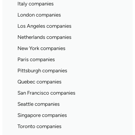
Italy companies
London companies
Los Angeles companies
Netherlands companies
New York companies
Paris companies
Pittsburgh companies
Quebec companies
San Francisco companies
Seattle companies
Singapore companies
Toronto companies