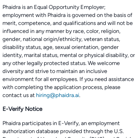
Phaidra is an Equal Opportunity Employer;
employment with Phaidra is governed on the basis of
merit, competence, and qualifications and will not be
influenced in any manner by race, color, religion,
gender, national origin/ethnicity, veteran status,
disability status, age, sexual orientation, gender
identity, marital status, mental or physical disability, or
any other legally protected status. We welcome
diversity and strive to maintain an inclusive
environment for all employees. If you need assistance
with completing the application process, please
contact us at
hiring@phaidra.ai
.
E-Verify Notice
Phaidra participates in E-Verify, an employment
authorization database provided through the U.S.