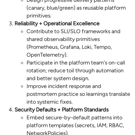
Design progressive delivery patterns
(canary, blue/green) as reusable platform
primitives.
Reliability + Operational Excellence
Contribute to SLI/SLO frameworks and
shared observability primitives
(Prometheus, Grafana, Loki, Tempo,
OpenTelemetry).
Participate in the platform team's on-call
rotation; reduce toil through automation
and better system design.
Improve incident response and
postmortem practice so learnings translate
into systemic fixes.
Security Defaults + Platform Standards
Embed secure-by-default patterns into
platform templates (secrets, IAM, RBAC,
NetworkPolicies).