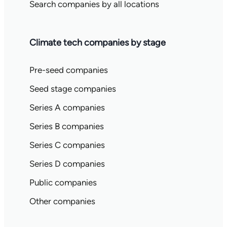
Search companies by all locations
Climate tech companies by stage
Pre-seed companies
Seed stage companies
Series A companies
Series B companies
Series C companies
Series D companies
Public companies
Other companies