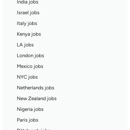
India jobs
Israel jobs
Italy jobs
Kenya jobs
LA jobs
London jobs
Mexico jobs
NYC jobs
Netherlands jobs
New Zealand jobs
Nigeria jobs
Paris jobs