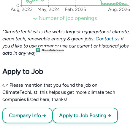
0
Aug, 2023
May, 2024
Feb, 2025
Aug, 2026
Number of job openings
ClimateTechList is the web's largest aggregator of climate,
clean tech, renewable energy & green jobs.
Contact us
if
you'd like to use partner or use our current or historical jobs
data in any way.
Apply to Job
👉 Please mention that you found the job on
ClimateTechList, this helps us get more climate tech
companies listed here, thanks!
Company Info →
Apply to Job Posting →