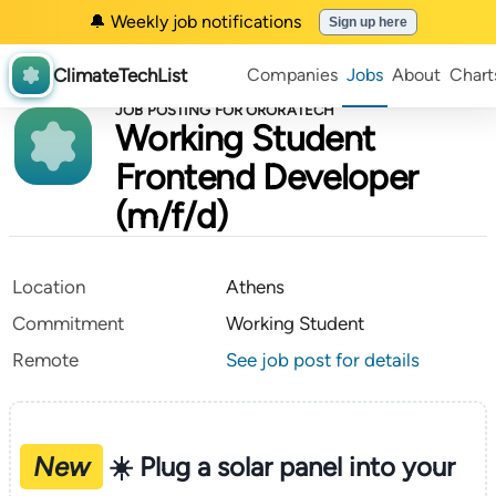
🔔 Weekly job notifications
Sign up here
ClimateTechList
Companies
Jobs
About
Chart
JOB POSTING FOR ORORATECH
Working Student
Frontend Developer
(m/f/d)
Location
Athens
Commitment
Working Student
Remote
See job post for details
New
☀️ Plug a solar panel into your