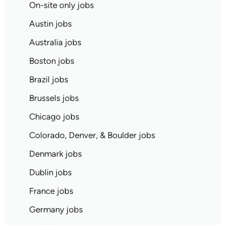
On-site only jobs
Austin jobs
Australia jobs
Boston jobs
Brazil jobs
Brussels jobs
Chicago jobs
Colorado, Denver, & Boulder jobs
Denmark jobs
Dublin jobs
France jobs
Germany jobs