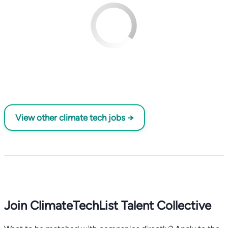
View other climate tech jobs →
Join ClimateTechList Talent Collective