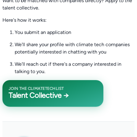
Want to be matched with companies directly? Apply to the
talent collective.
Here's how it works:
You submit an application
We'll share your profile with climate tech companies
potentially interested in chatting with you
We'll reach out if there's a company interested in
talking to you.
JOIN THE CLIMATETECHLIST
Talent Collective →