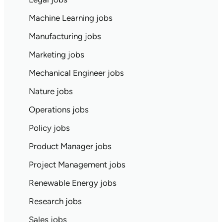
Machine Learning jobs
Manufacturing jobs
Marketing jobs
Mechanical Engineer jobs
Nature jobs
Operations jobs
Policy jobs
Product Manager jobs
Project Management jobs
Renewable Energy jobs
Research jobs
Sales jobs