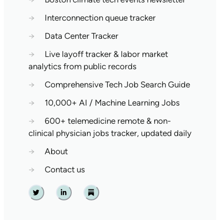
→
Interconnection queue tracker
→
Data Center Tracker
→
Live layoff tracker & labor market
analytics from public records
→
Comprehensive Tech Job Search Guide
→
10,000+ AI / Machine Learning Jobs
→
600+ telemedicine remote & non-
clinical physician jobs tracker, updated daily
→
About
→
Contact us
Twitter
Linkedin
Substack