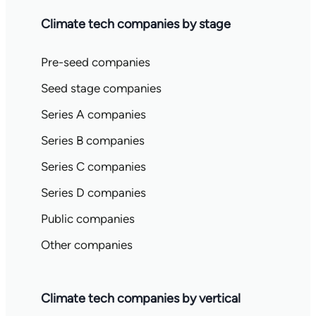
Climate tech companies by stage
Pre-seed companies
Seed stage companies
Series A companies
Series B companies
Series C companies
Series D companies
Public companies
Other companies
Climate tech companies by vertical