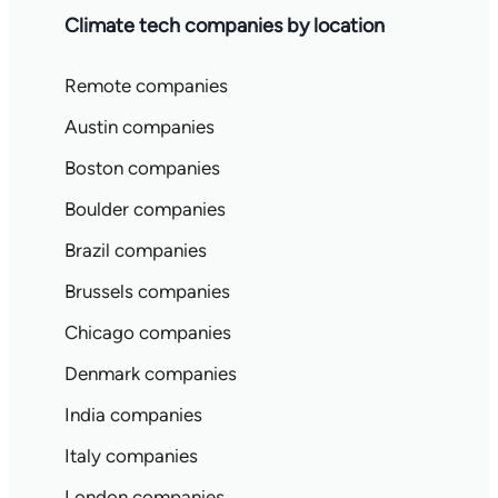
Climate tech companies by location
Remote companies
Austin companies
Boston companies
Boulder companies
Brazil companies
Brussels companies
Chicago companies
Denmark companies
India companies
Italy companies
London companies