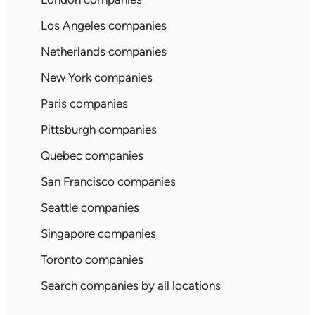
Los Angeles companies
Netherlands companies
New York companies
Paris companies
Pittsburgh companies
Quebec companies
San Francisco companies
Seattle companies
Singapore companies
Toronto companies
Search companies by all locations