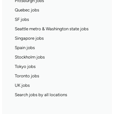
Pittsburgh jobs
Quebec jobs
SF jobs
Seattle metro & Washington state jobs
Singapore jobs
Spain jobs
Stockholm jobs
Tokyo jobs
Toronto jobs
UK jobs
Search jobs by all locations