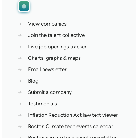
→
View companies
→
Join the talent collective
→
Live job openings tracker
→
Charts, graphs & maps
→
Email newsletter
→
Blog
→
Submit a company
→
Testimonials
→
Inflation Reduction Act law text viewer
→
Boston Climate tech events calendar
→
Boston climate tech events newsletter