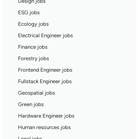
Design jobs
ESG jobs
Ecology jobs
Electrical Engineer jobs
Finance jobs
Forestry jobs
Frontend Engineer jobs
Fullstack Engineer jobs
Geospatial jobs
Green jobs
Hardware Engineer jobs
Human resources jobs
Legal jobs