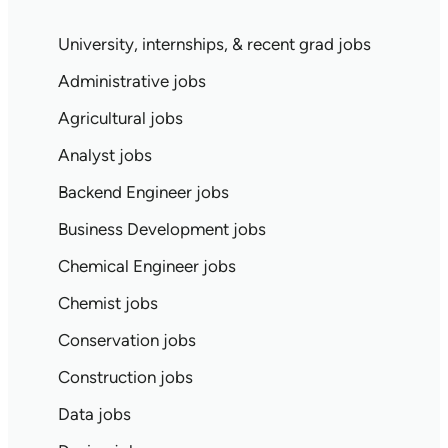
University, internships, & recent grad jobs
Administrative jobs
Agricultural jobs
Analyst jobs
Backend Engineer jobs
Business Development jobs
Chemical Engineer jobs
Chemist jobs
Conservation jobs
Construction jobs
Data jobs