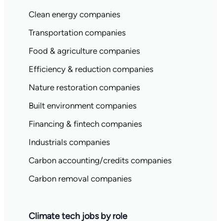
Clean energy companies
Transportation companies
Food & agriculture companies
Efficiency & reduction companies
Nature restoration companies
Built environment companies
Financing & fintech companies
Industrials companies
Carbon accounting/credits companies
Carbon removal companies
Climate tech jobs by role