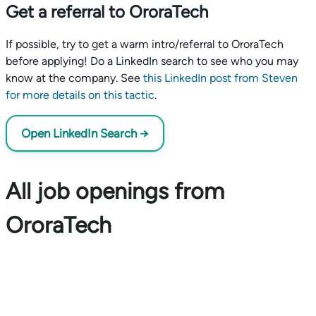
Get a referral to OroraTech
If possible, try to get a warm intro/referral to OroraTech
before applying! Do a LinkedIn search to see who you may
know at the company. See
this LinkedIn post from Steven
for more details on this tactic
.
Open LinkedIn Search →
All job openings from
OroraTech