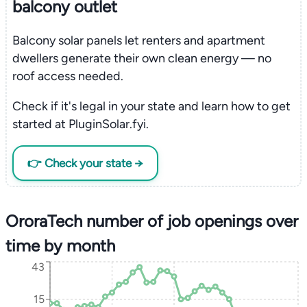
balcony outlet
Balcony solar panels let renters and apartment
dwellers generate their own clean energy — no
roof access needed.
Check if it's legal in your state and learn how to get
started at PluginSolar.fyi.
👉 Check your state →
OroraTech number of job openings over
time by month
43
15