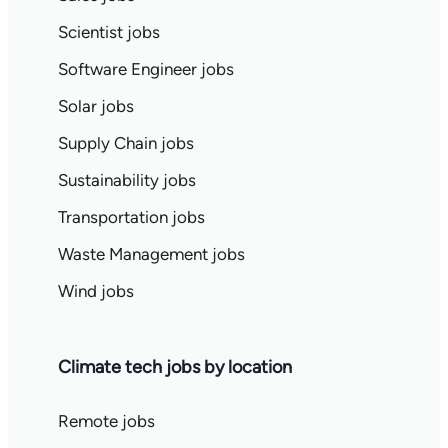
Scientist jobs
Software Engineer jobs
Solar jobs
Supply Chain jobs
Sustainability jobs
Transportation jobs
Waste Management jobs
Wind jobs
Climate tech jobs by location
Remote jobs